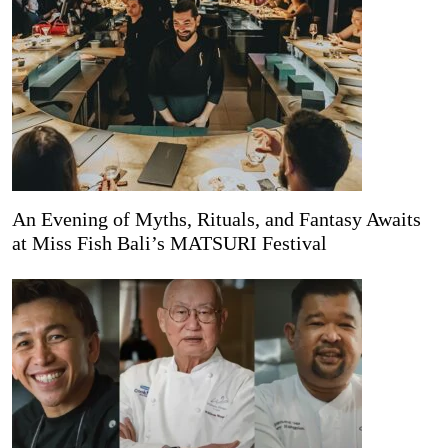
An Evening of Myths, Rituals, and Fantasy Awaits
at Miss Fish Bali’s MATSURI Festival