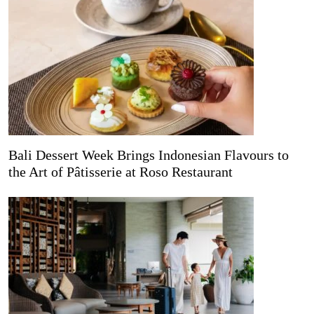
Bali Dessert Week Brings Indonesian Flavours to
the Art of Pâtisserie at Roso Restaurant