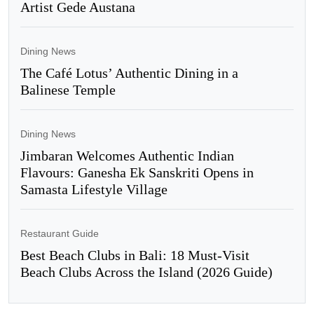
Artist Gede Austana
Dining News
The Café Lotus’ Authentic Dining in a
Balinese Temple
Dining News
Jimbaran Welcomes Authentic Indian
Flavours: Ganesha Ek Sanskriti Opens in
Samasta Lifestyle Village
Restaurant Guide
Best Beach Clubs in Bali: 18 Must-Visit
Beach Clubs Across the Island (2026 Guide)