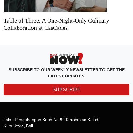
Table of Three: A One-Night-Only Culinary
Collaboration at CasCades
SUBSCRIBE TO OUR WEEKLY NEWSLETTER TO GET THE
LATEST UPDATES.
SUBSCRIBE
Jalan Pengubengan Kauh No.99 Kerobokan Kelod,
Kuta Utara, Bali