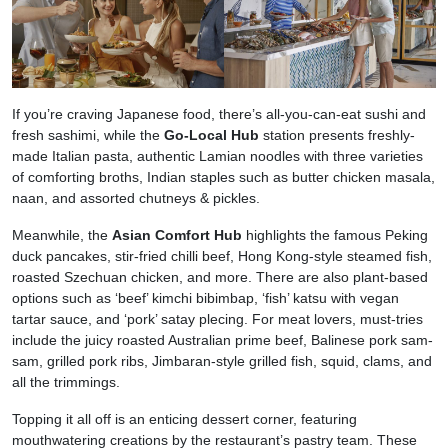
If you’re craving Japanese food, there’s all-you-can-eat sushi and
fresh sashimi, while the
Go-Local Hub
station presents freshly-
made Italian pasta, authentic Lamian noodles with three varieties
of comforting broths, Indian staples such as butter chicken masala,
naan, and assorted chutneys & pickles.
Meanwhile, the
Asian Comfort Hub
highlights the famous Peking
duck pancakes, stir-fried chilli beef, Hong Kong-style steamed fish,
roasted Szechuan chicken, and more. There are also plant-based
options such as ‘beef’ kimchi bibimbap, ‘fish’ katsu with vegan
tartar sauce, and ‘pork’ satay plecing. For meat lovers, must-tries
include the juicy roasted Australian prime beef, Balinese pork sam-
sam, grilled pork ribs, Jimbaran-style grilled fish, squid, clams, and
all the trimmings.
Topping it all off is an enticing dessert corner, featuring
mouthwatering creations by the restaurant’s pastry team. These