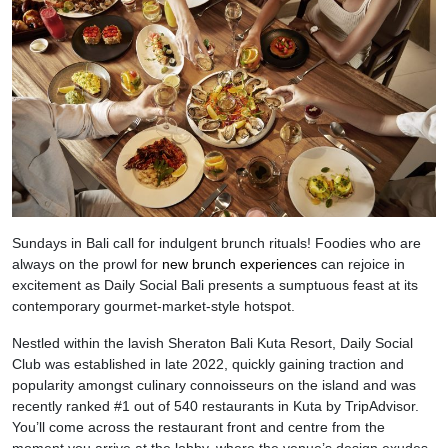
Sundays in Bali call for indulgent brunch rituals! Foodies who are
always on the prowl for
new brunch experiences
can rejoice in
excitement as Daily Social Bali presents a sumptuous feast at its
contemporary gourmet-market-style hotspot.
Nestled within the lavish Sheraton Bali Kuta Resort, Daily Social
Club was established in late 2022, quickly gaining traction and
popularity amongst culinary connoisseurs on the island and was
recently ranked #1 out of 540 restaurants in Kuta by TripAdvisor.
You’ll come across the restaurant front and centre from the
moment you arrive at the lobby, where the venue’s design exudes