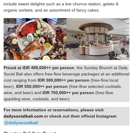
include sweet delights such as a live churros station, gelato &
organic sorbets, and an assortment of fancy cakes.
Priced at IDR 499,000++ per person
, the Sunday Brunch at Daily
Social Bali also offers free-flow beverage packages at an additional
cost ranging from
IDR 300,000++ per person
(free-flow local
beer),
IDR 550,000++ per person
(free-flow selected cocktails,
wine, and beer) and
IDR 750,000++ per person
(free-flow
sparkling wine, cocktails, and beer).
For more information or reservations, please visit
dailysocialbali.com
or check out their official Instagram
@dailysocialbali