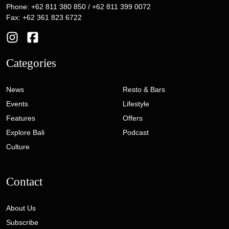
Phone: +62 811 380 850 / +62 811 399 0072
Fax: +62 361 823 6722
Categories
News
Resto & Bars
Events
Lifestyle
Features
Offers
Explore Bali
Podcast
Culture
Contact
About Us
Subscribe