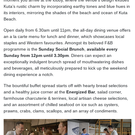
Kuta’s rustic charm by incorporating earthy tones and blue hues in
its interiors, mirroring the shades of the beach and ocean of Kuta
Beach.
Open daily from 6.30am until 11pm, the all-day dining venue offers
an a la carte menu for lunch and dinner, which showcases local
staples and Western favourites. Amongst its beloved F&B
programme is the
Sunday Social Brunch
,
available every
Sunday from 12pm until 3.30pm
. Diners can expect an
exceptionally indulgent brunch spread of mouthwatering dishes
and beverages, all meticulously prepared to kick up the weekend
dining experience a notch.
The bountiful buffet spread starts off with hearty bread selections
and a healthy juice corner at the
Energized Bar
, salad corner,
farmhouse charcuterie & terrines, local artisan cheese selections,
and an assortment of chilled seafood on ice such as oysters,
prawns, crabs, clams, scallops, and an array of condiments.