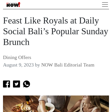
Feast Like Royals at Daily
Social Bali’s Popular Sunday
Brunch
Dining Offers
August 9, 2023
by
NOW Bali Editorial Team