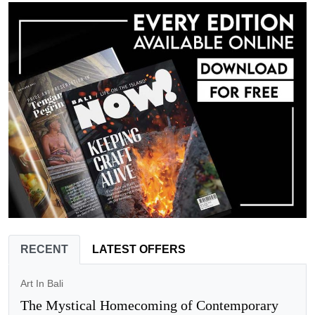
RECENT
LATEST OFFERS
Art In Bali
The Mystical Homecoming of Contemporary