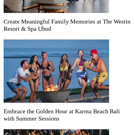
Create Meaningful Family Memories at The Westin
Resort & Spa Ubud
Embrace the Golden Hour at Karma Beach Bali
with Summer Sessions