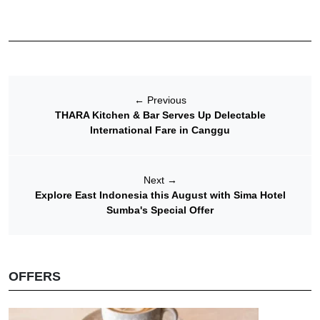
←
Previous
THARA Kitchen & Bar Serves Up Delectable
International Fare in Canggu
Next
→
Explore East Indonesia this August with Sima Hotel
Sumba's Special Offer
OFFERS