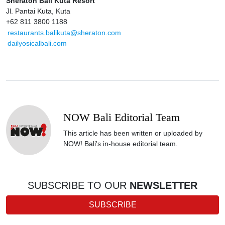
Sheraton Bali Kuta Resort
Jl. Pantai Kuta, Kuta
+62 811 3800 1188
restaurants.balikuta@sheraton.com
dailyosicalbali.com
NOW Bali Editorial Team
This article has been written or uploaded by
NOW! Bali's in-house editorial team.
SUBSCRIBE TO OUR
NEWSLETTER
SUBSCRIBE