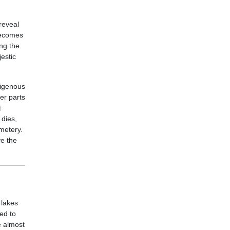
reveal
 becomes
ng the
estic
digenous
er parts
t
 dies,
metery.
ve the
 lakes
ed to
e almost