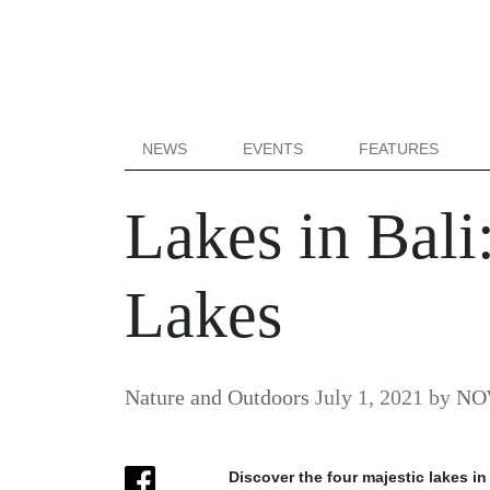
NEWS
EVENTS
FEATURES
Lakes in Bali
Lakes
Nature and Outdoors
July 1, 2021
by
NOW
Discover the four majestic lakes in