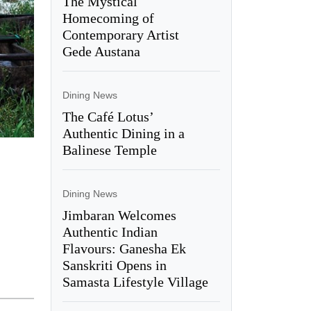
The Mystical
Homecoming of
Contemporary Artist
Gede Austana
Dining News
The Café Lotus’
Authentic Dining in a
Balinese Temple
Dining News
Jimbaran Welcomes
Authentic Indian
Flavours: Ganesha Ek
Sanskriti Opens in
Samasta Lifestyle Village