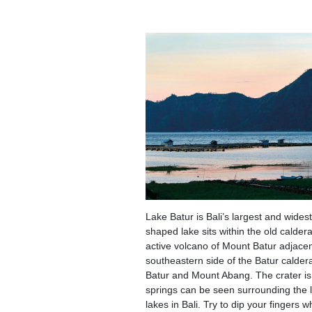
Lake Batur is Bali’s largest and wides
shaped lake sits within the old calder
active volcano of Mount Batur adjacen
southeastern side of the Batur caldera
Batur and Mount Abang. The crater is
springs can be seen surrounding the l
lakes in Bali. Try to dip your fingers w