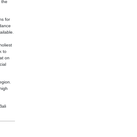
 the
ns for
ndance
ailable.
holiest
k to
at on
cial
egion.
high
Bali