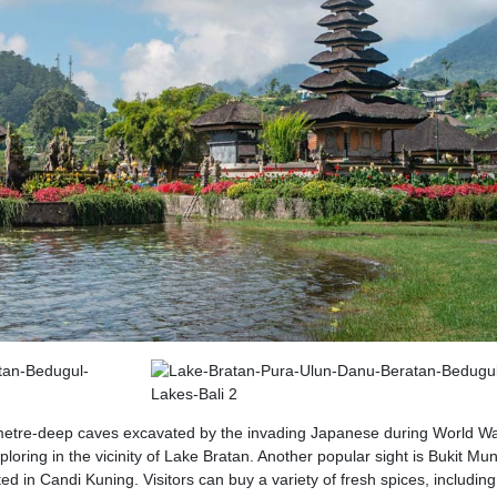
metre-deep caves excavated by the invading Japanese during World War
loring in the vicinity of Lake Bratan. Another popular sight is Bukit Mu
d in Candi Kuning. Visitors can buy a variety of fresh spices, including