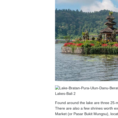
Found around the lake are three 25-
There are also a few shrines worth exp
Market (or Pasar Bukit Mungsu), locate