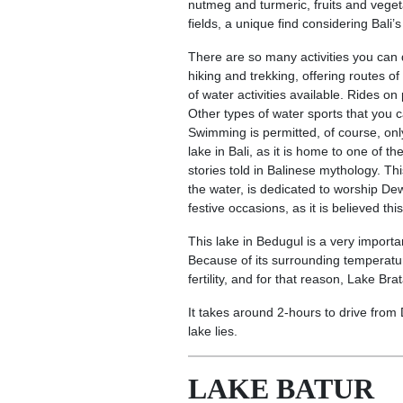
nutmeg and turmeric, fruits and veget
fields, a unique find considering Bali’s
There are so many activities you can
hiking and trekking, offering routes of 
of water activities available. Rides o
Other types of water sports that you c
Swimming is permitted, of course, only
lake in Bali, as it is home to one of
stories told in Balinese mythology. Th
the water, is dedicated to worship D
festive occasions, as it is believed thi
This lake in Bedugul is a very importa
Because of its surrounding temperatur
fertility, and for that reason, Lake B
It takes around 2-hours to drive from 
lake lies.
LAKE BATUR