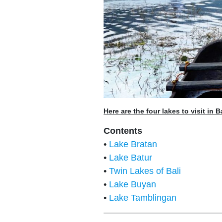
Here are the four lakes to visit in Ba
Contents
•
Lake Bratan
•
Lake Batur
•
Twin Lakes of Bali
•
Lake Buyan
•
Lake Tamblingan