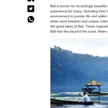
Bali is known for its achingly beautif
experience for many. Spending time in ‘
environment to ponder life and widen t
white sand beaches and unique culture
the great lakes of Bali. These majesti
Bali that lies beyond the coast. Make 