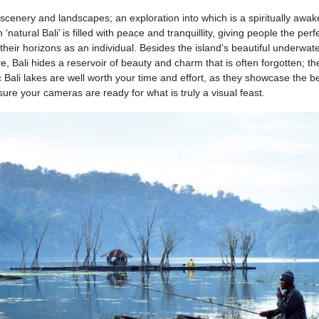
ul scenery and landscapes; an exploration into which is a spiritually awa
natural Bali’ is filled with peace and tranquillity, giving people the perf
heir horizons as an individual. Besides the island’s beautiful underwate
, Bali hides a reservoir of beauty and charm that is often forgotten; th
c Bali lakes are well worth your time and effort, as they showcase the b
sure your cameras are ready for what is truly a visual feast.