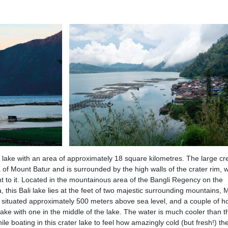
t lake with an area of approximately 18 square kilometres. The large cr
a of Mount Batur and is surrounded by the high walls of the crater rim, w
t to it. Located in the mountainous area of the Bangli Regency on the
, this Bali lake lies at the feet of two majestic surrounding mountains,
 situated approximately 500 meters above sea level, and a couple of h
ake with one in the middle of the lake. The water is much cooler than t
hile boating in this crater lake to feel how amazingly cold (but fresh!) th