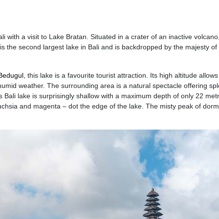
li with a visit to Lake Bratan. Situated in a crater of an inactive volcan
is the second largest lake in Bali and is backdropped by the majesty o
Bedugul
, this lake is a favourite tourist attraction. Its high altitude allows
 humid weather. The surrounding area is a natural spectacle offering sp
 Bali lake is surprisingly shallow with a maximum depth of only 22 met
fuchsia and magenta – dot the edge of the lake. The misty peak of dor