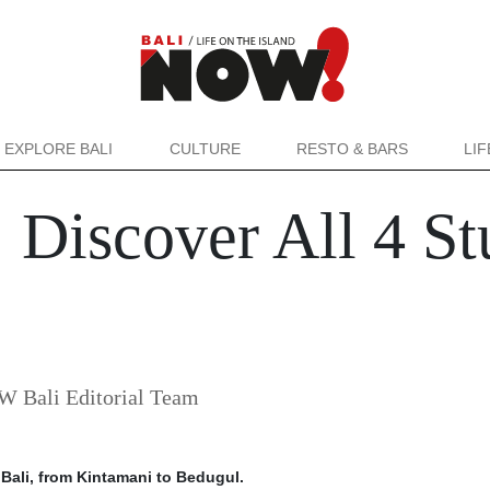
EXPLORE BALI
CULTURE
RESTO & BARS
LI
: Discover All 4 S
 Bali Editorial Team
 Bali, from Kintamani to Bedugul.