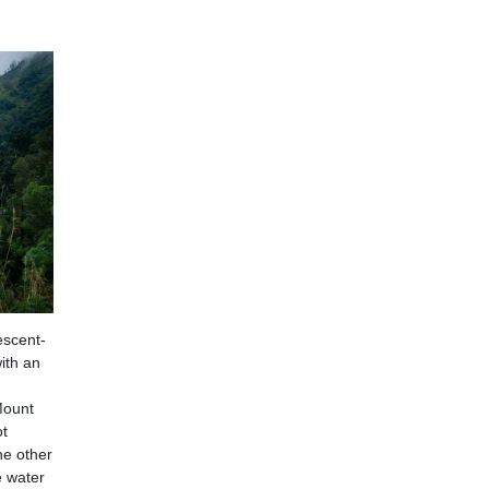
escent-
ith an
 Mount
ot
he other
e water