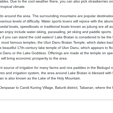
ables. Due to the cool weather there, you can also pick strawberries on
 tropical climate.
 do around the area. The surrounding mountains are popular destinatio
various levels of difficulty. Water sports lovers will rejoice with the abu
n pedal boats, speedboats or traditional boats known as jukung are all av
an enjoy include water-skiing, parasailing, jet skiing and paddle sports.
 if you can stand the cold waters! Lake Bratan is considered to be the 
 the most famous temples, the Ulun Danu Bratan Temple, which dates bac
is beautiful 17th-century lake temple of Ulun Danu, which appears to flo
ewi Danu or the Lake Goddess. Offerings are made at the temple on spe
s will bring economic prosperity to the area.
nt source of irrigation for many farms and rice paddies in the Bedugul r
es and irrigation system, the area around Lake Bratan is blessed with 
ratan is also known as the Lake of the Holy Mountain.
Denpasar to Candi Kuning Village, Baturiti district, Tabanan, where the 