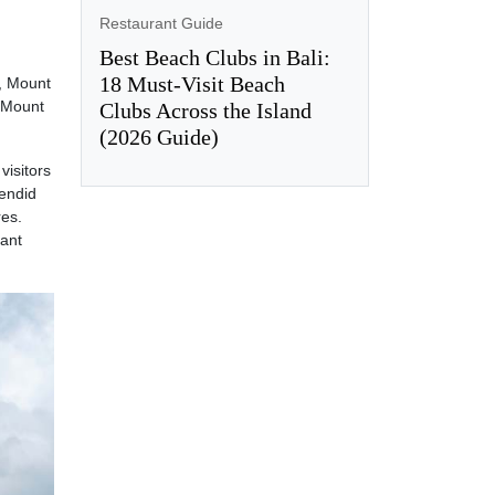
Restaurant Guide
Best Beach Clubs in Bali:
18 Must-Visit Beach
o, Mount
f Mount
Clubs Across the Island
(2026 Guide)
 visitors
lendid
res.
mant