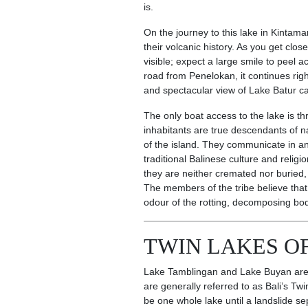
is.
On the journey to this lake in Kintama
their volcanic history. As you get clo
visible; expect a large smile to peel
road from Penelokan, it continues rig
and spectacular view of Lake Batur c
The only boat access to the lake is t
inhabitants are true descendants of n
of the island. They communicate in an 
traditional Balinese culture and religio
they are neither cremated nor buried,
The members of the tribe believe that
odour of the rotting, decomposing bod
TWIN LAKES OF
Lake Tamblingan and Lake Buyan are c
are generally referred to as Bali’s T
be one whole lake until a landslide 