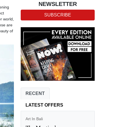
NEWSLETTER
kening
ect
SUBSCRIBE
r world,
ese are
eauty of
RECENT
LATEST OFFERS
Art In Bali