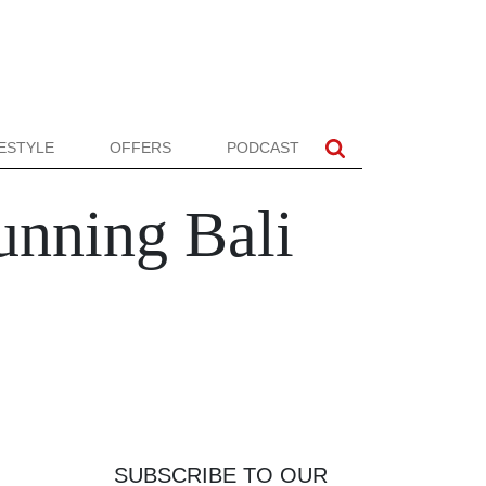
FESTYLE
OFFERS
PODCAST
tunning Bali
SUBSCRIBE TO OUR