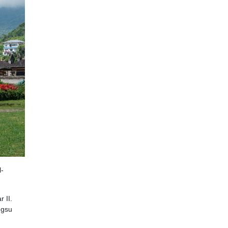
 II.
ngsu