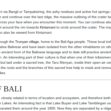
ni via Bangli or Tampaksiring, the ashy residues and active hot springs 
ser and continue over the last ridge, the massive outlining of the crater
 across your face when you encounter this moment. You can continue alo
ht around the rim towards
Kintamani
to circle around the crater. The maj
an also be viewed from Kintamani.
hrough the
Trunyan village
, home to the Bali Aga people. These local in
ative Balinese and have been isolated from the other inhabitants on oth
ancient form of the Balinese language and to date still practice ancien
n. An interesting part of their culture is that when one of their tribesmen
 but laid under a sacred tree, the Taru Menyan, inside their open-air ce
 the roots and the branches of this sacred tree help to mask and remo
ies.
 BALI
losely related in terms of location and ecosystem, and therefore both
win Lakes. An interesting fact is that Lake Buyan and Lake Tamblingan us
separated them around the year 1800. Now they are separated by a ridg