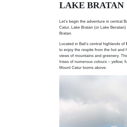
LAKE BRATAN
Let’s begin the adventure in central Ba
Catur, Lake Bratan (or Lake Beratan) 
Bratan.
Located in Bali’s central highlands of
to enjoy the respite from the hot and
views of mountains and greenery. This
Irises of numerous colours – yellow, 
Mount Catur looms above.