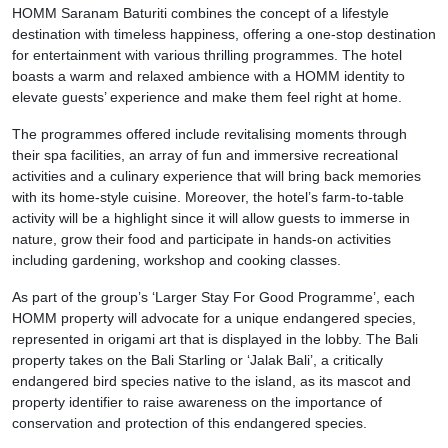
HOMM Saranam Baturiti combines the concept of a lifestyle
destination with timeless happiness, offering a one-stop destination
for entertainment with various thrilling programmes. The hotel
boasts a warm and relaxed ambience with a HOMM identity to
elevate guests’ experience and make them feel right at home.
The programmes offered include revitalising moments through
their spa facilities, an array of fun and immersive recreational
activities and a culinary experience that will bring back memories
with its home-style cuisine. Moreover, the hotel’s farm-to-table
activity will be a highlight since it will allow guests to immerse in
nature, grow their food and participate in hands-on activities
including gardening, workshop and cooking classes.
As part of the group’s ‘Larger Stay For Good Programme’, each
HOMM property will advocate for a unique endangered species,
represented in origami art that is displayed in the lobby. The Bali
property takes on the Bali Starling or ‘Jalak Bali’, a critically
endangered bird species native to the island, as its mascot and
property identifier to raise awareness on the importance of
conservation and protection of this endangered species.