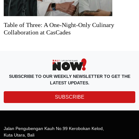
Table of Three: A One-Night-Only Culinary
Collaboration at CasCades
SUBSCRIBE TO OUR WEEKLY NEWSLETTER TO GET THE
LATEST UPDATES.
SUBSCRIBE
Jalan Pengubengan Kauh No.99 Kerobokan Kelod,
Kuta Utara, Bali