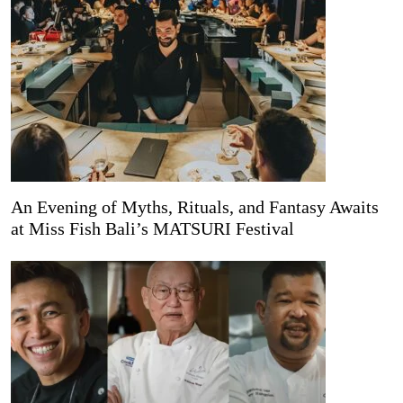
An Evening of Myths, Rituals, and Fantasy Awaits
at Miss Fish Bali’s MATSURI Festival