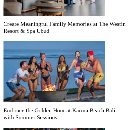
Create Meaningful Family Memories at The Westin
Resort & Spa Ubud
Embrace the Golden Hour at Karma Beach Bali
with Summer Sessions