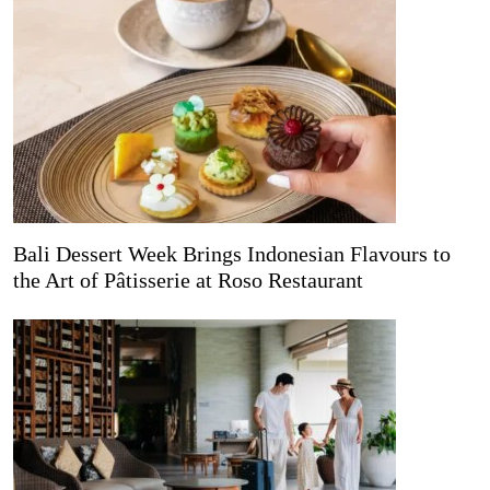
Bali Dessert Week Brings Indonesian Flavours to
the Art of Pâtisserie at Roso Restaurant