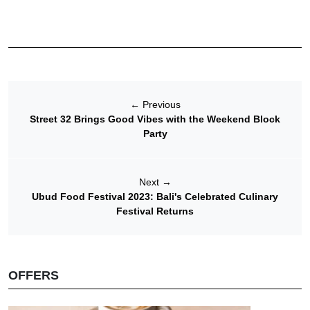
←
Previous
Street 32 Brings Good Vibes with the Weekend Block
Party
Next
→
Ubud Food Festival 2023: Bali's Celebrated Culinary
Festival Returns
OFFERS