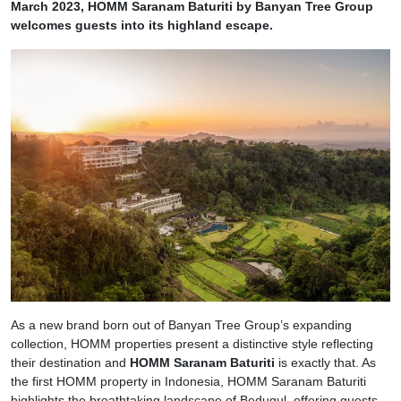
March 2023, HOMM Saranam Baturiti by Banyan Tree Group
welcomes guests into its highland escape.
As a new brand born out of Banyan Tree Group’s expanding
collection, HOMM properties present a distinctive style reflecting
their destination and
HOMM Saranam Baturiti
is exactly that. As
the first HOMM property in Indonesia, HOMM Saranam Baturiti
highlights the breathtaking landscape of Bedugul, offering guests