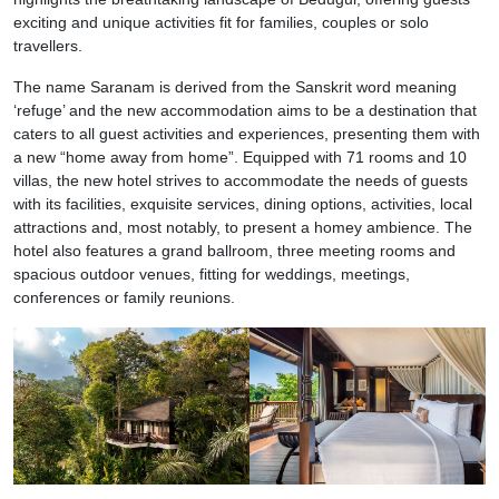
exciting and unique activities fit for families, couples or solo
travellers.
The name Saranam is derived from the Sanskrit word meaning
‘refuge’ and the new accommodation aims to be a destination that
caters to all guest activities and experiences, presenting them with
a new “home away from home”. Equipped with 71 rooms and 10
villas, the new hotel strives to accommodate the needs of guests
with its facilities, exquisite services, dining options, activities, local
attractions and, most notably, to present a homey ambience. The
hotel also features a grand ballroom, three meeting rooms and
spacious outdoor venues, fitting for weddings, meetings,
conferences or family reunions.