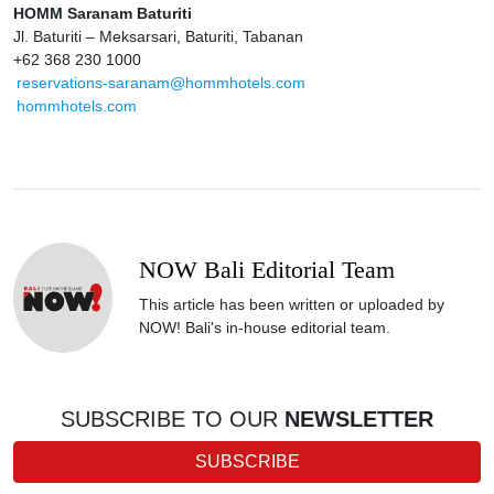
HOMM Saranam Baturiti
Jl. Baturiti – Meksarsari, Baturiti, Tabanan
+62 368 230 1000
reservations-saranam@hommhotels.com
hommhotels.com
NOW Bali Editorial Team
This article has been written or uploaded by
NOW! Bali's in-house editorial team.
SUBSCRIBE TO OUR
NEWSLETTER
SUBSCRIBE