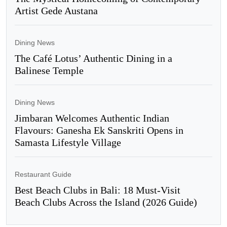
Artist Gede Austana
Dining News
The Café Lotus’ Authentic Dining in a
Balinese Temple
Dining News
Jimbaran Welcomes Authentic Indian
Flavours: Ganesha Ek Sanskriti Opens in
Samasta Lifestyle Village
Restaurant Guide
Best Beach Clubs in Bali: 18 Must-Visit
Beach Clubs Across the Island (2026 Guide)