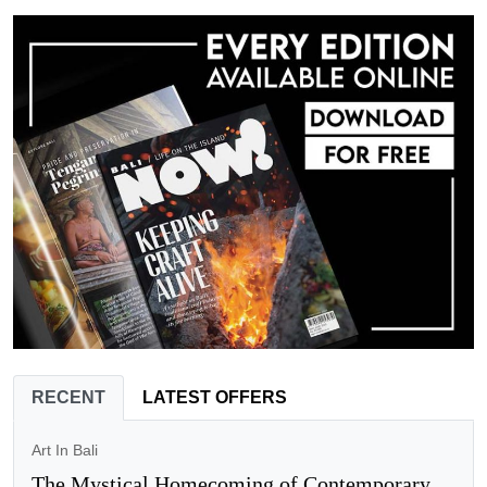
RECENT
LATEST OFFERS
Art In Bali
The Mystical Homecoming of Contemporary