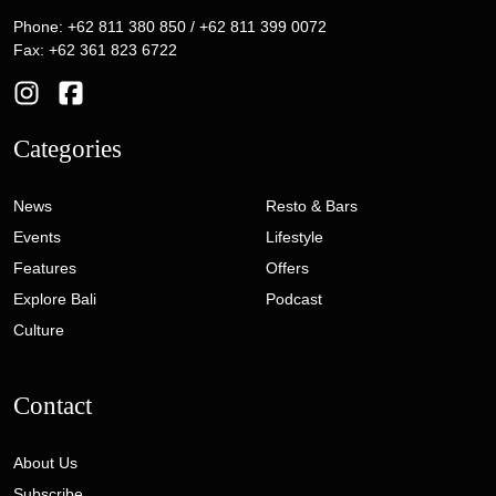
Phone: +62 811 380 850 / +62 811 399 0072
Fax: +62 361 823 6722
Categories
News
Resto & Bars
Events
Lifestyle
Features
Offers
Explore Bali
Podcast
Culture
Contact
About Us
Subscribe