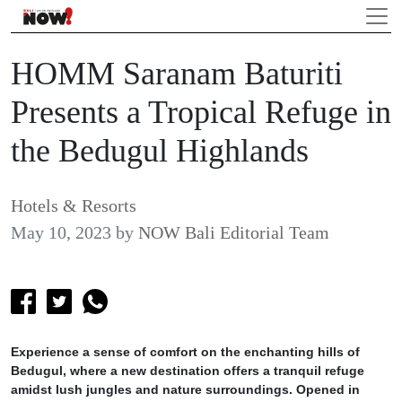
HOMM Saranam Baturiti
Presents a Tropical Refuge in
the Bedugul Highlands
Hotels & Resorts
May 10, 2023
by
NOW Bali Editorial Team
Experience a sense of comfort on the enchanting hills of
Bedugul, where a new destination offers a tranquil refuge
amidst lush jungles and nature surroundings. Opened in