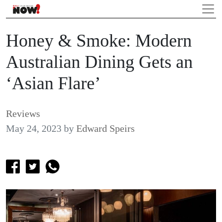
Honey & Smoke: Modern
Australian Dining Gets an
‘Asian Flare’
Reviews
May 24, 2023
by
Edward Speirs