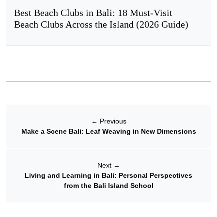
Best Beach Clubs in Bali: 18 Must-Visit
Beach Clubs Across the Island (2026 Guide)
←
Previous
Make a Scene Bali: Leaf Weaving in New Dimensions
Next
→
Living and Learning in Bali: Personal Perspectives
from the Bali Island School