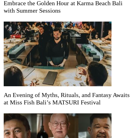
Embrace the Golden Hour at Karma Beach Bali
with Summer Sessions
An Evening of Myths, Rituals, and Fantasy Awaits
at Miss Fish Bali’s MATSURI Festival