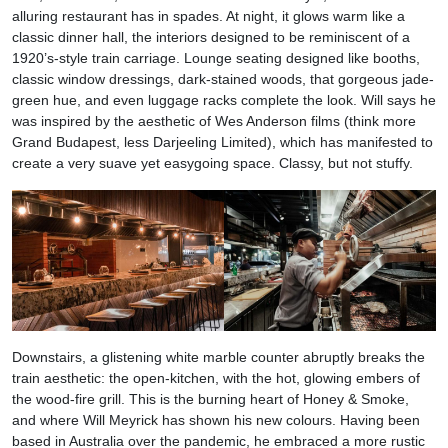
alluring restaurant has in spades. At night, it glows warm like a
classic dinner hall, the interiors designed to be reminiscent of a
1920’s-style train carriage. Lounge seating designed like booths,
classic window dressings, dark-stained woods, that gorgeous jade-
green hue, and even luggage racks complete the look. Will says he
was inspired by the aesthetic of Wes Anderson films (think more
Grand Budapest, less Darjeeling Limited), which has manifested to
create a very suave yet easygoing space. Classy, but not stuffy.
Downstairs, a glistening white marble counter abruptly breaks the
train aesthetic: the open-kitchen, with the hot, glowing embers of
the wood-fire grill. This is the burning heart of Honey & Smoke,
and where Will Meyrick has shown his new colours. Having been
based in Australia over the pandemic, he embraced a more rustic