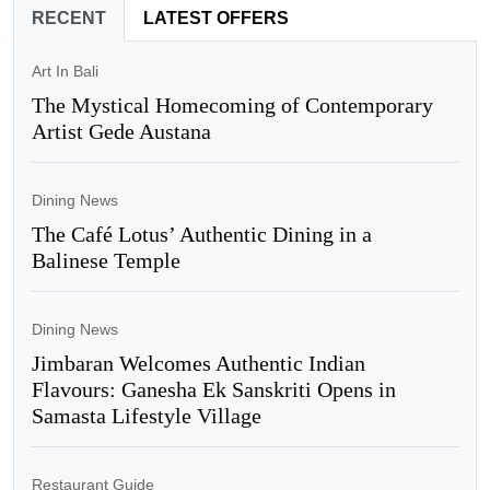
RECENT
LATEST OFFERS
Art In Bali
The Mystical Homecoming of Contemporary
Artist Gede Austana
Dining News
The Café Lotus’ Authentic Dining in a
Balinese Temple
Dining News
Jimbaran Welcomes Authentic Indian
Flavours: Ganesha Ek Sanskriti Opens in
Samasta Lifestyle Village
Restaurant Guide