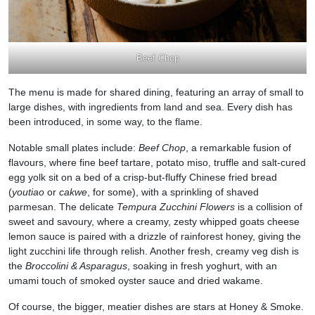
Beef Chop
The menu is made for shared dining, featuring an array of small to
large dishes, with ingredients from land and sea. Every dish has
been introduced, in some way, to the flame.
Notable small plates include:
Beef Chop
, a remarkable fusion of
flavours, where fine beef tartare, potato miso, truffle and salt-cured
egg yolk sit on a bed of a crisp-but-fluffy Chinese fried bread
(
youtiao
or
cakwe
, for some), with a sprinkling of shaved
parmesan. The delicate
Tempura Zucchini Flowers
is a collision of
sweet and savoury, where a creamy, zesty whipped goats cheese
lemon sauce is paired with a drizzle of rainforest honey, giving the
light zucchini life through relish. Another fresh, creamy veg dish is
the
Broccolini & Asparagus
, soaking in fresh yoghurt, with an
umami touch of smoked oyster sauce and dried wakame.
Of course, the bigger, meatier dishes are stars at Honey & Smoke.