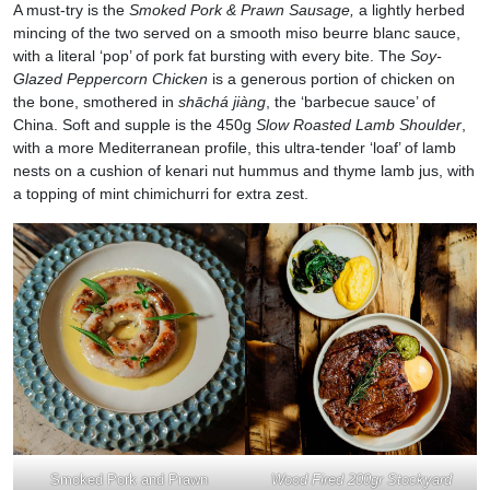
A must-try is the
Smoked Pork & Prawn Sausage,
a lightly herbed
mincing of the two served on a smooth miso beurre blanc sauce,
with a literal ‘pop’ of pork fat bursting with every bite. The
Soy-
Glazed Peppercorn Chicken
is a generous portion of chicken on
the bone, smothered in
shāchá jiàng
, the ‘barbecue sauce’ of
China. Soft and supple is the 450g
Slow Roasted Lamb Shoulder
,
with a more Mediterranean profile, this ultra-tender ‘loaf’ of lamb
nests on a cushion of kenari nut hummus and thyme lamb jus, with
a topping of mint chimichurri for extra zest.
Smoked Pork and Prawn
Wood Fired 200gr Stockyard