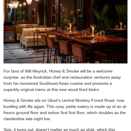
For fans of Will Meyrick, Honey & Smoke will be a welcome
surprise, as the Australian chef and restaurateur ventures away
from his renowned Southeast Asian cuisine and presents a
superbly original menu at this new wood-fired bistro.
Honey & Smoke sits on Ubud’s central Monkey Forest Road, now
bustling with life again. This cosy, petite eatery is made up of an al-
fresco ground floor and indoor first first floor, which doubles as the
clandestine late-night bar.
Size, it turns out, doesn’t matter as much as style, which this