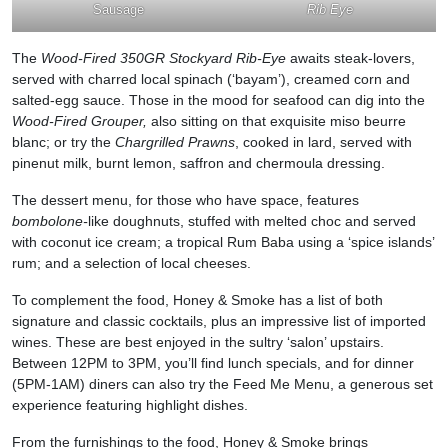
Sausage
Rib Eye
The
Wood-Fired 350GR Stockyard Rib-Eye
awaits steak-lovers,
served with charred local spinach (‘bayam’), creamed corn and
salted-egg sauce. Those in the mood for seafood can dig into the
Wood-Fired Grouper,
also sitting on that exquisite miso beurre
blanc; or try the
Chargrilled Prawns
, cooked in lard, served with
pinenut milk, burnt lemon, saffron and chermoula dressing.
The dessert menu, for those who have space, features
bombolone-
like
doughnuts, stuffed with melted choc and served
with coconut ice cream; a tropical Rum Baba using a ‘spice islands’
rum; and a selection of local cheeses.
To complement the food, Honey & Smoke has a list of both
signature and classic cocktails, plus an impressive list of imported
wines. These are best enjoyed in the sultry ‘salon’ upstairs.
Between 12PM to 3PM, you’ll find lunch specials, and for dinner
(5PM-1AM) diners can also try the Feed Me Menu, a generous set
experience featuring highlight dishes.
From the furnishings to the food, Honey & Smoke brings