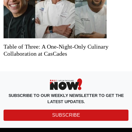
Table of Three: A One-Night-Only Culinary
Collaboration at CasCades
SUBSCRIBE TO OUR WEEKLY NEWSLETTER TO GET THE
LATEST UPDATES.
SUBSCRIBE