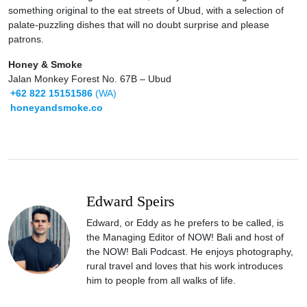
something original to the eat streets of Ubud, with a selection of
palate-puzzling dishes that will no doubt surprise and please
patrons.
Honey & Smoke
Jalan Monkey Forest No. 67B – Ubud
+62 822 15151586
(WA)
honeyandsmoke.co
Edward Speirs
Edward, or Eddy as he prefers to be called, is
the Managing Editor of NOW! Bali and host of
the NOW! Bali Podcast. He enjoys photography,
rural travel and loves that his work introduces
him to people from all walks of life.