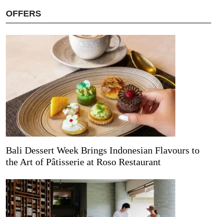
OFFERS
Bali Dessert Week Brings Indonesian Flavours to
the Art of Pâtisserie at Roso Restaurant