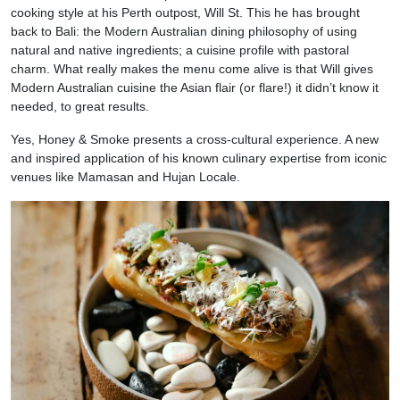
cooking style at his Perth outpost, Will St. This he has brought
back to Bali: the Modern Australian dining philosophy of using
natural and native ingredients; a cuisine profile with pastoral
charm. What really makes the menu come alive is that Will gives
Modern Australian cuisine the Asian flair (or flare!) it didn’t know it
needed, to great results.
Yes, Honey & Smoke presents a cross-cultural experience. A new
and inspired application of his known culinary expertise from iconic
venues like Mamasan and Hujan Locale.