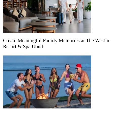
Create Meaningful Family Memories at The Westin
Resort & Spa Ubud