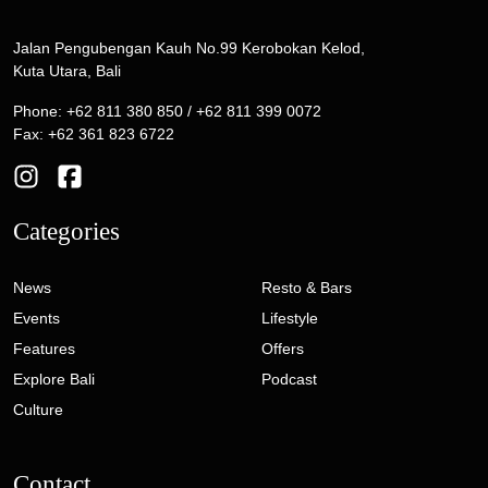
Jalan Pengubengan Kauh No.99 Kerobokan Kelod,
Kuta Utara, Bali
Phone: +62 811 380 850 / +62 811 399 0072
Fax: +62 361 823 6722
Categories
News
Resto & Bars
Events
Lifestyle
Features
Offers
Explore Bali
Podcast
Culture
Contact