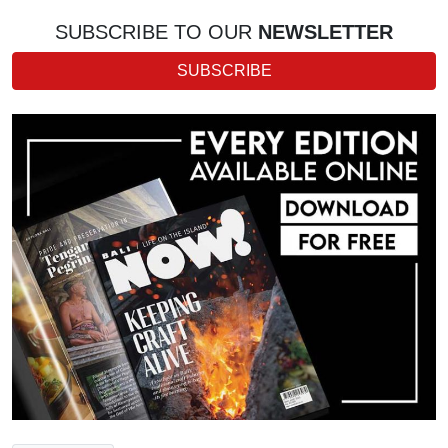
SUBSCRIBE TO OUR
NEWSLETTER
SUBSCRIBE