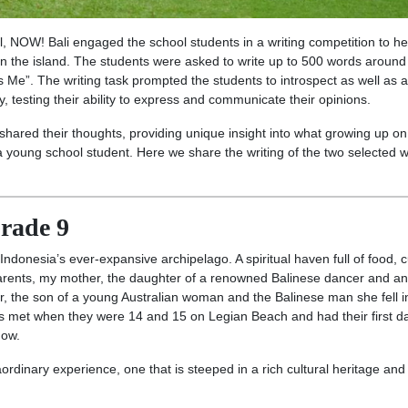
ol, NOW! Bali engaged the school students in a writing competition to he
 on the island. The students were asked to write up to 500 words around
Me”. The writing task prompted the students to introspect as well as 
, testing their ability to express and communicate their opinions.
shared their thoughts, providing unique insight into what growing up on
f a young school student. Here we share the writing of the two selected 
rade 9
 Indonesia’s ever-expansive archipelago. A spiritual haven full of food, c
 parents, my mother, the daughter of a renowned Balinese dancer and an
 the son of a young Australian woman and the Balinese man she fell i
ents met when they were 14 and 15 on Legian Beach and had their first da
 now.
raordinary experience, one that is steeped in a rich cultural heritage an