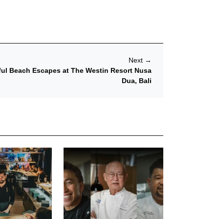
Next
→
sful Beach Escapes at The Westin Resort Nusa
Dua, Bali