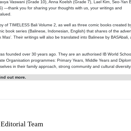
 Kavya Vaswani (Grade 10), Anna Koelsh (Grade 7), Lael Kim, Seo-Yan 
—thank you for sharing your thoughts with us, your writings and
valued.
 copy of TIMELESS Bali Volume 2, as well as three comic books created b
mic book series (Balinese, Indonesian, English) that shares of the adve
Mas’. Their writings will also be translated into Balinese by BASAbali, 
 was founded over 30 years ago. They are an authorised IB World Schoo
ureate Organisation programmes: Primary Years, Middle Years and Diplo
ves in their family approach, strong community and cultural diversity
ind out more.
Editorial Team