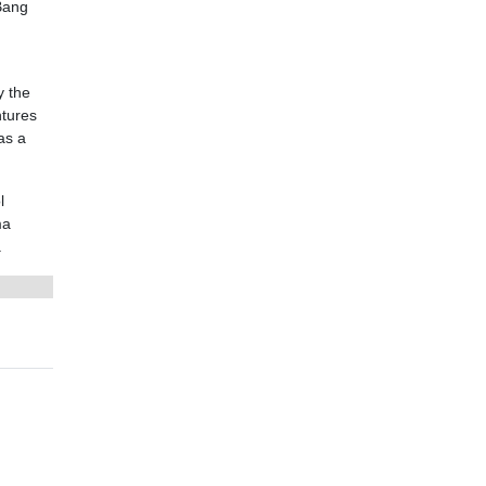
Bang
y the
ntures
as a
l
ma
.