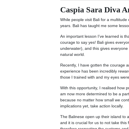
Caspia Sara Diva A
While people visit Bali for a multitude 
years. Bali has taught me some lessons
An important lesson I’ve learned is th
courage to say yes! Bali gives everyon
underwater), and this gives everyone 
natural world.
Recently, I have gotten the courage a
experience has been incredibly rewar
those I trained with and my eyes wer
With this opportunity, I realised how 
am now more determined to be a part of 
because no matter how small we contr
implications yet, take action locally.
The Balinese open up their island to 
and it is crucial for us to not take th
therefore respecting the customs and 