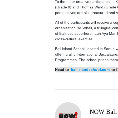
To the other creative participants —
(Grade 8) and Thomas Ward (Grade 6) 
perspectives are also treasured and 
All of the participants will receive a
organisation BASAbali, a trilingual co
of Balinese superhero, ‘Luh Ayu Manik 
cross-cultural exercise.
Bali Island School, located in Sanur,
offering all 3 International Baccala
Programmes. The school prides themsel
Head to
baliislandschool.com
to f
NOW Bali 