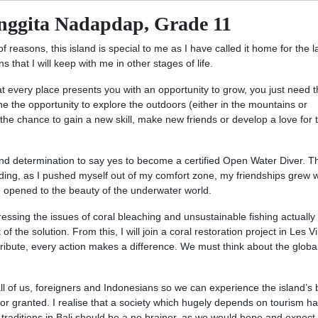
nggita Nadapdap, Grade 11
of reasons, this island is special to me as I have called it home for the l
 that I will keep with me in other stages of life.
at every place presents you with an opportunity to grow, you just need 
e the opportunity to explore the outdoors (either in the mountains or
the chance to gain a new skill, make new friends or develop a love for 
nd determination to say yes to become a certified Open Water Diver. T
ding, as I pushed myself out of my comfort zone, my friendships grew w
e opened to the beauty of the underwater world.
pressing the issues of coral bleaching and unsustainable fishing actually
the solution. From this, I will join a coral restoration project in Les Vi
ibute, every action makes a difference. We must think about the globa
all of us, foreigners and Indonesians so we can experience the island’s
is for granted. I realise that a society which hugely depends on tourism ha
traditions in Bali should be a no brainer, as we would hope and expect