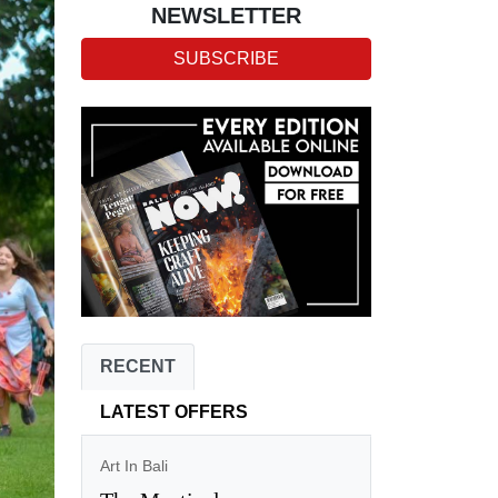
NEWSLETTER
SUBSCRIBE
RECENT
LATEST OFFERS
Art In Bali