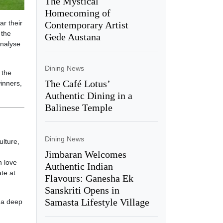
The Mystical
Homecoming of
ar their
Contemporary Artist
 the
Gede Austana
analyse
Dining News
 the
The Café Lotus’
winners,
Authentic Dining in a
Balinese Temple
Dining News
ulture,
Jimbaran Welcomes
n love
Authentic Indian
te at
Flavours: Ganesha Ek
Sanskriti Opens in
Samasta Lifestyle Village
d a deep