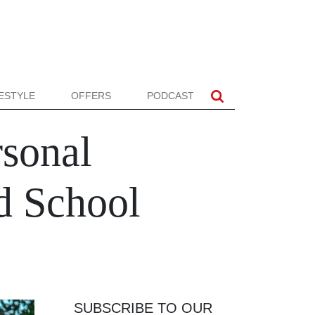
FESTYLE
OFFERS
PODCAST
rsonal
nd School
SUBSCRIBE TO OUR