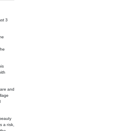
ast 3
the
the
his
ith
 are and
llage
l
 beauty
s a risk,
 the