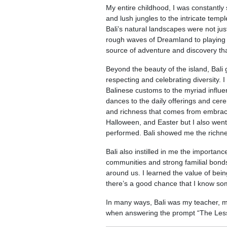
My entire childhood, I was constantl
and lush jungles to the intricate temp
Bali’s natural landscapes were not ju
rough waves of Dreamland to playing h
source of adventure and discovery tha
Beyond the beauty of the island, Bali
respecting and celebrating diversity. I
Balinese customs to the myriad influen
dances to the daily offerings and cer
and richness that comes from embracin
Halloween, and Easter but I also went
performed. Bali showed me the richne
Bali also instilled in me the importan
communities and strong familial bonds
around us. I learned the value of bei
there’s a good chance that I know s
In many ways, Bali was my teacher, 
when answering the prompt “The Less