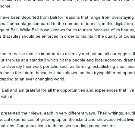
r home.
have been deported from Bali for reasons that range from overstaying 
mall percentage compared to the number of tourists, in this digital era, 
e of Bali. While Bali is well-known for its tourism because of its beauty,
e that rules should be enforced in order to maintain the quality of touri
 to realise that it’s important to diversify and not put all our eggs in 
rism was at a standstill which hit the people and local economy dramat
o diversify their work portfolio such as farming, establishing small bu
ith me in the future, because it has shown me that trying different opport
adapting to an ever changing world.
n Bali and am grateful for all the opportunities and experiences that I’ve
with it.
resented their views, each in very different ways. Their writings, erud
special experiences of growing up on the island and showcase what livi
sonal lens. Congratulations to these two budding young writers!