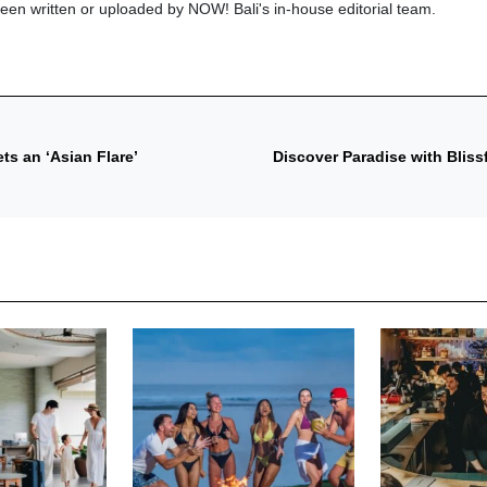
been written or uploaded by NOW! Bali's in-house editorial team.
s an ‘Asian Flare’
Discover Paradise with Blis