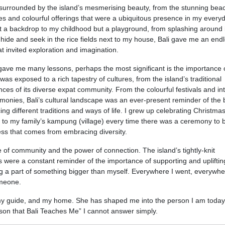
y surrounded by the island’s mesmerising beauty, from the stunning bea
les and colourful offerings that were a ubiquitous presence in my everyda
st a backdrop to my childhood but a playground, from splashing around 
ide and seek in the rice fields next to my house, Bali gave me an end
t invited exploration and imagination.
 gave me many lessons, perhaps the most significant is the importance 
 was exposed to a rich tapestry of cultures, from the island’s traditional
ces of its diverse expat community. From the colourful festivals and int
emonies, Bali’s cultural landscape was an ever-present reminder of the
g different traditions and ways of life. I grew up celebrating Christmas
 to my family’s kampung (village) every time there was a ceremony to 
ss that comes from embracing diversity.
ce of community and the power of connection. The island’s tightly-knit
 were a constant reminder of the importance of supporting and upliftin
ng a part of something bigger than myself. Everywhere I went, everywhe
omeone.
my guide, and my home. She has shaped me into the person I am today
on that Bali Teaches Me” I cannot answer simply.