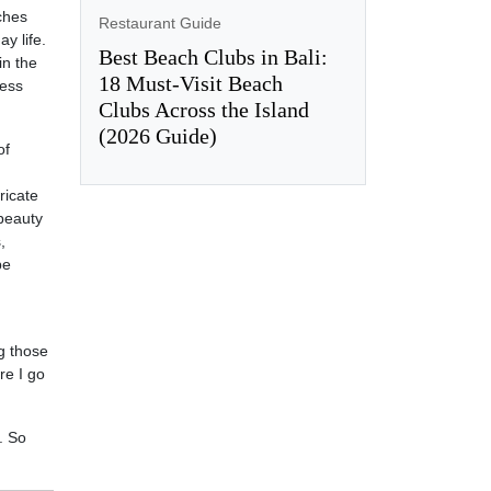
ches
Restaurant Guide
y life.
Best Beach Clubs in Bali:
in the
18 Must-Visit Beach
less
Clubs Across the Island
(2026 Guide)
of
ricate
 beauty
,
be
g those
re I go
. So