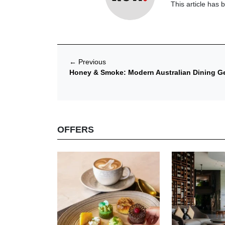
This article has 
←
Previous
Honey & Smoke: Modern Australian Dining Get
OFFERS