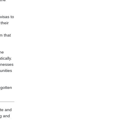
visas to
their
sm that
the
ically.
sinesses
unities
 gotten
ite and
ng and