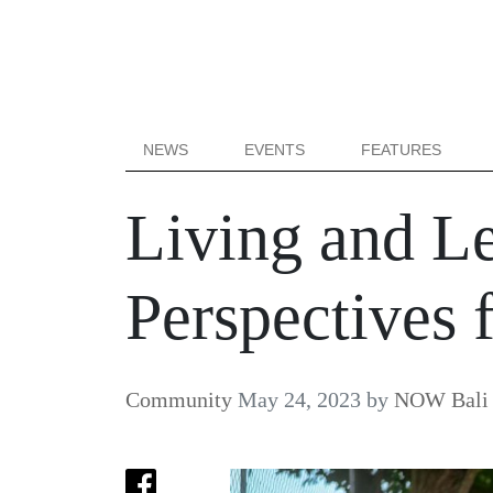
NEWS
EVENTS
FEATURES
Living and Le
Perspectives 
Community
May 24, 2023
by
NOW Bali 