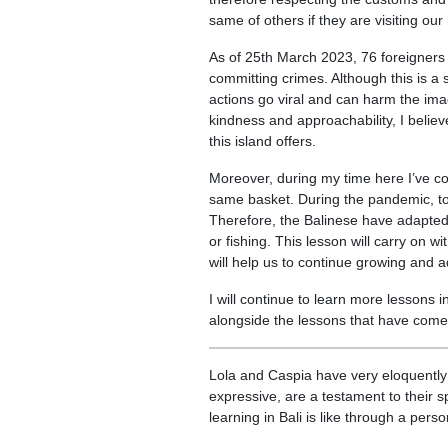
same of others if they are visiting ou
As of 25th March 2023, 76 foreigners 
committing crimes. Although this is a s
actions go viral and can harm the imag
kindness and approachability, I believ
this island offers.
Moreover, during my time here I’ve come
same basket. During the pandemic, tou
Therefore, the Balinese have adapted t
or fishing. This lesson will carry on w
will help us to continue growing and 
I will continue to learn more lessons i
alongside the lessons that have come 
Lola and Caspia have very eloquently p
expressive, are a testament to their 
learning in Bali is like through a per