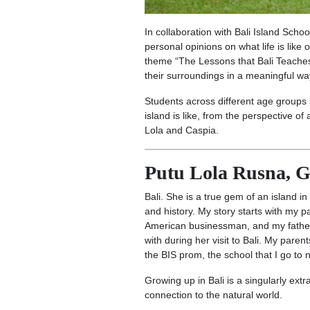
In collaboration with Bali Island Scho
personal opinions on what life is like
theme “The Lessons that Bali Teaches 
their surroundings in a meaningful way
Students across different age groups 
island is like, from the perspective o
Lola and Caspia.
Putu Lola Rusna, G
Bali. She is a true gem of an island in
and history. My story starts with my
American businessman, and my father,
with during her visit to Bali. My par
the BIS prom, the school that I go to
Growing up in Bali is a singularly ext
connection to the natural world.