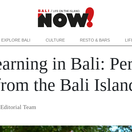
EXPLORE BALI
CULTURE
RESTO & BARS
LI
arning in Bali: Pe
from the Bali Isla
Editorial Team