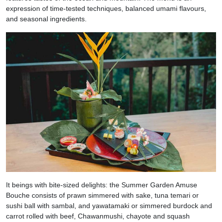
expression of time-tested techniques, balanced umami flavours,
and seasonal ingredients.
It beings with bite-sized delights: the Summer Garden Amuse
Bouche consists of prawn simmered with sake, tuna temari or
sushi ball with sambal, and yawatamaki or simmered burdock and
carrot rolled with beef, Chawanmushi, chayote and squash