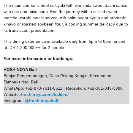
The main course is beef sukiyaki with warishita sweet dashi sauce
with rice and miso soup. End the journey with a chilled sweet,
matcha warabi mochi served with palm sugar syrup and aromatic
kinako or roasted soybean flour, a cooling summer delicacy due to
its translucent presentation.
This dining experience is available daily from 6pm to 8pm, priced
at IDR 1,200,000++ for 2 people.
For more information or bookings:
HOSHINOYA Bali
Banjar Pengembungan, Desa Pejeng Kangin, Kecamatan
Tampaksiring, Bali
WhatsApp: +62-878-7511-0511 | Reception: +62-361-849-3080
Website:
hoshinoya.com/bali/en/
Instagram:
@hoshinoyabali