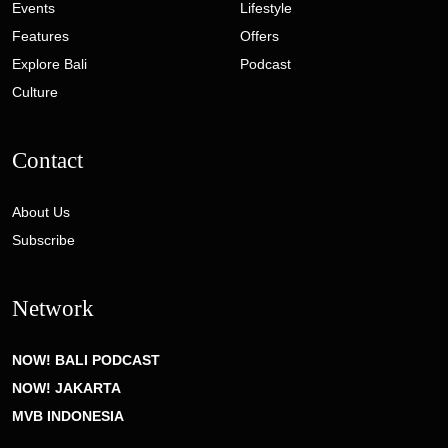
Events
Lifestyle
Features
Offers
Explore Bali
Podcast
Culture
Contact
About Us
Subscribe
Network
NOW! BALI PODCAST
NOW! JAKARTA
MVB INDONESIA