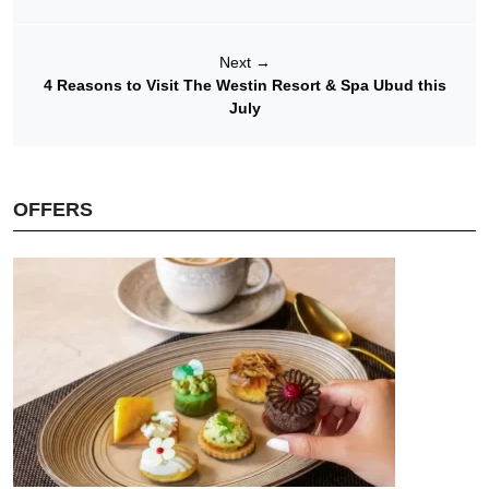
Next
→
4 Reasons to Visit The Westin Resort & Spa Ubud this
July
OFFERS