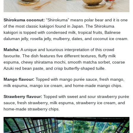
Shirokuma coconut:
“Shirokuma” means polar bear and it is one
of the most classic kakigori found in Japan. The Shirokuma
kakigori is topped with condensed milk, tropical fruits, Balinese
daluman jelly, rosella jelly, mulberry, dates, and coconut ice cream.
Matcha
: A unique and luxurious interpretation of this crowd
favourite. The dish features five different textures, fluffy milk
espuma, chewy shiratama mochi, smooth matcha sorbet, coarse
Azuki red bean paste, and crisp butterfly-shaped tuille.
Mango flavour:
Topped with mango purée sauce, fresh mango,
milk espuma, mango ice cream, and home-made mango chips.
Strawberry flavour:
Topped with sweet and sour strawberry purée
sauce, fresh strawberry, milk espuma, strawberry ice cream, and
home-made strawberry chips.