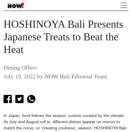
HOSHINOYA Bali Presents
Japanese Treats to Beat the
Heat
Dining Offers
July 19, 2022
by
NOW Bali Editorial Team
In Japan, food follows the season, cuisine curated by the climate.
As July and August roll in, different dishes appear on menus to
match the
noryo
, or ‘creating coolness’, season. HOSHINOYA Bali,