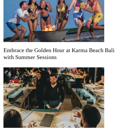
Embrace the Golden Hour at Karma Beach Bali
with Summer Sessions