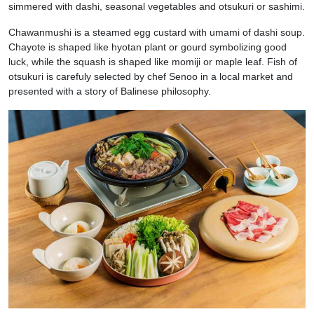
simmered with dashi, seasonal vegetables and otsukuri or sashimi.
Chawanmushi is a steamed egg custard with umami of dashi soup.
Chayote is shaped like hyotan plant or gourd symbolizing good
luck, while the squash is shaped like momiji or maple leaf. Fish of
otsukuri is carefuly selected by chef Senoo in a local market and
presented with a story of Balinese philosophy.