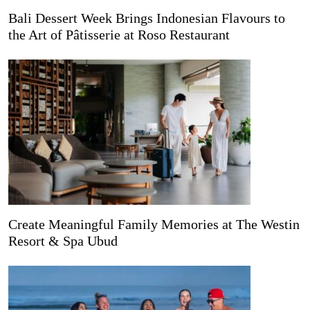
Bali Dessert Week Brings Indonesian Flavours to
the Art of Pâtisserie at Roso Restaurant
Create Meaningful Family Memories at The Westin
Resort & Spa Ubud