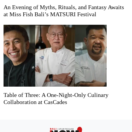
An Evening of Myths, Rituals, and Fantasy Awaits
at Miss Fish Bali’s MATSURI Festival
Table of Three: A One-Night-Only Culinary
Collaboration at CasCades