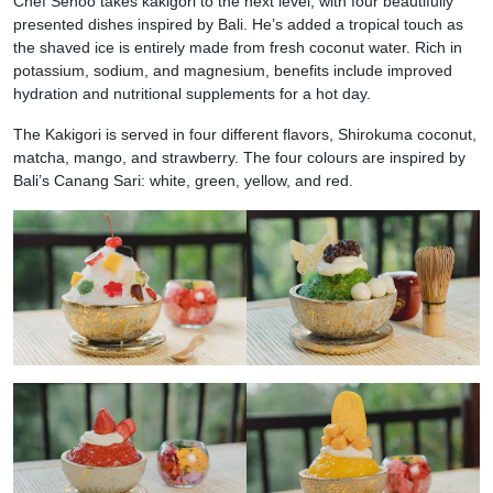
Chef Senoo takes kakigori to the next level, with four beautifully
presented dishes inspired by Bali. He’s added a tropical touch as
the shaved ice is entirely made from fresh coconut water. Rich in
potassium, sodium, and magnesium, benefits include improved
hydration and nutritional supplements for a hot day.
The Kakigori is served in four different flavors, Shirokuma coconut,
matcha, mango, and strawberry. The four colours are inspired by
Bali’s Canang Sari: white, green, yellow, and red.