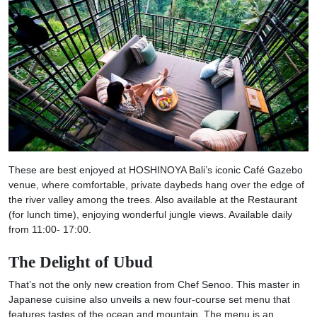
These are best enjoyed at HOSHINOYA Bali’s iconic Café Gazebo
venue, where comfortable, private daybeds hang over the edge of
the river valley among the trees. Also available at the Restaurant
(for lunch time), enjoying wonderful jungle views. Available daily
from 11:00- 17:00.
The Delight of Ubud
That’s not the only new creation from Chef Senoo. This master in
Japanese cuisine also unveils a new four-course set menu that
features tastes of the ocean and mountain. The menu is an