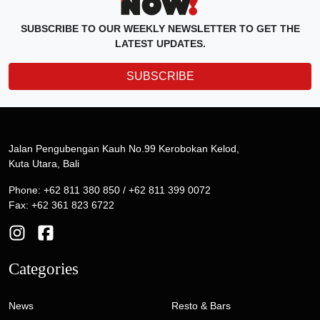
SUBSCRIBE TO OUR WEEKLY NEWSLETTER TO GET THE
LATEST UPDATES.
SUBSCRIBE
Jalan Pengubengan Kauh No.99 Kerobokan Kelod,
Kuta Utara, Bali
Phone: +62 811 380 850 / +62 811 399 0072
Fax: +62 361 823 6722
Categories
News
Resto & Bars