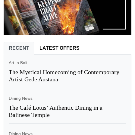
RECENT
LATEST OFFERS
Art In Bali
The Mystical Homecoming of Contemporary
Artist Gede Austana
Dining News
The Café Lotus’ Authentic Dining in a
Balinese Temple
Dining News