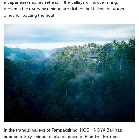
a Japanese-inspired retreat in the valleys of Tampaksiring,
presents their very own signature dishes that follow the
noryo
ethos for beating the heat.
In the tranquil valleys of Tampaksiring, HOSHINOYA Bali has
created a truly unique, secluded escape. Blending Balinese-