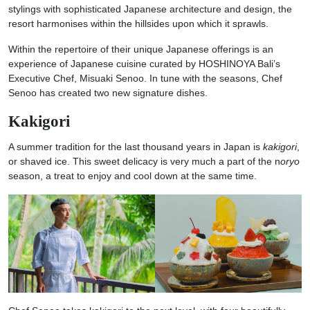
stylings with sophisticated Japanese architecture and design, the
resort harmonises within the hillsides upon which it sprawls.
Within the repertoire of their unique Japanese offerings is an
experience of Japanese cuisine curated by HOSHINOYA Bali’s
Executive Chef, Misuaki Senoo. In tune with the seasons, Chef
Senoo has created two new signature dishes.
Kakigori
A summer tradition for the last thousand years in Japan is
kakigori
,
or shaved ice. This sweet delicacy is very much a part of the n
oryo
season, a treat to enjoy and cool down at the same time.