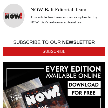
NOW Bali Editorial Team
This article has been written or uploaded by
NOW! Bali's in-house editorial team.
SUBSCRIBE TO OUR
NEWSLETTER
SUBSCRIBE