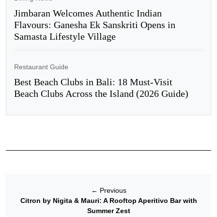
Jimbaran Welcomes Authentic Indian
Flavours: Ganesha Ek Sanskriti Opens in
Samasta Lifestyle Village
Restaurant Guide
Best Beach Clubs in Bali: 18 Must-Visit
Beach Clubs Across the Island (2026 Guide)
←
Previous
Citron by Nigita & Mauri: A Rooftop Aperitivo Bar with
Summer Zest