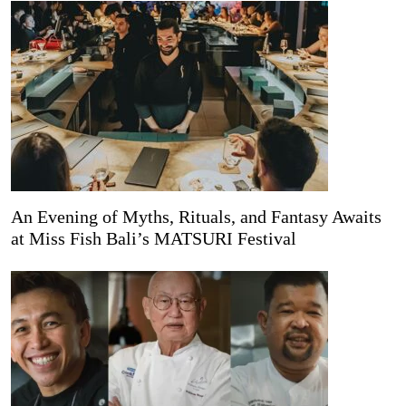
An Evening of Myths, Rituals, and Fantasy Awaits
at Miss Fish Bali’s MATSURI Festival