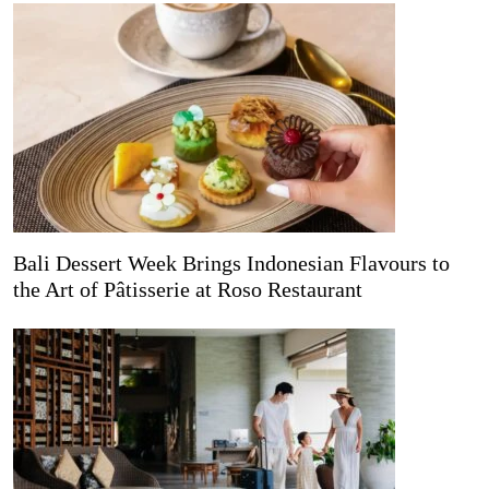
Bali Dessert Week Brings Indonesian Flavours to
the Art of Pâtisserie at Roso Restaurant