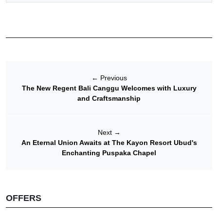
←
Previous
The New Regent Bali Canggu Welcomes with Luxury
and Craftsmanship
Next
→
An Eternal Union Awaits at The Kayon Resort Ubud's
Enchanting Puspaka Chapel
OFFERS