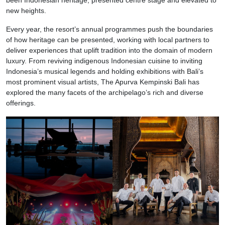
new heights.
Every year, the resort’s annual programmes push the boundaries
of how heritage can be presented, working with local partners to
deliver experiences that uplift tradition into the domain of modern
luxury. From reviving indigenous Indonesian cuisine to inviting
Indonesia’s musical legends and holding exhibitions with Bali’s
most prominent visual artists, The Apurva Kempinski Bali has
explored the many facets of the archipelago’s rich and diverse
offerings.