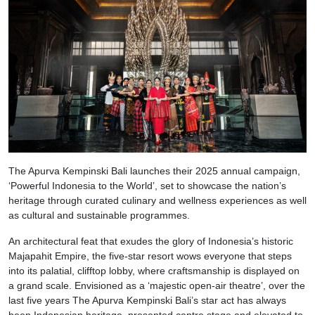
The Apurva Kempinski Bali launches their 2025 annual campaign,
‘Powerful Indonesia to the World’, set to showcase the nation’s
heritage through curated culinary and wellness experiences as well
as cultural and sustainable programmes.
An architectural feat that exudes the glory of Indonesia’s historic
Majapahit Empire, the five-star resort wows everyone that steps
into its palatial, clifftop lobby, where craftsmanship is displayed on
a grand scale. Envisioned as a ‘majestic open-air theatre’, over the
last five years The Apurva Kempinski Bali’s star act has always
been Indonesian heritage, presented centre stage and elevated to