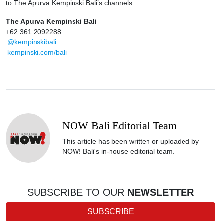
to The Apurva Kempinski Bali’s channels.
The Apurva Kempinski Bali
+62 361 2092288
@kempinskibali
kempinski.com/bali
NOW Bali Editorial Team
This article has been written or uploaded by
NOW! Bali's in-house editorial team.
SUBSCRIBE TO OUR
NEWSLETTER
SUBSCRIBE