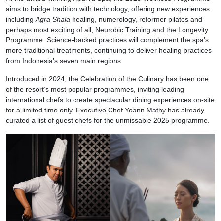
aims to bridge tradition with technology, offering new experiences
including
Agra Shala
healing, numerology, reformer pilates and
perhaps most exciting of all, Neurobic Training and the Longevity
Programme. Science-backed practices will complement the spa’s
more traditional treatments, continuing to deliver healing practices
from Indonesia’s seven main regions.
Introduced in 2024, the Celebration of the Culinary has been one
of the resort’s most popular programmes, inviting leading
international chefs to create spectacular dining experiences on-site
for a limited time only. Executive Chef Yoann Mathy has already
curated a list of guest chefs for the unmissable 2025 programme.