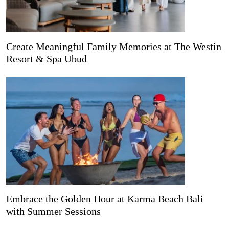
Create Meaningful Family Memories at The Westin
Resort & Spa Ubud
Embrace the Golden Hour at Karma Beach Bali
with Summer Sessions