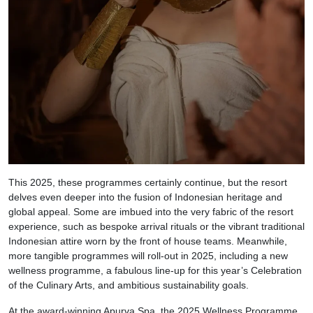
This 2025, these programmes certainly continue, but the resort
delves even deeper into the fusion of Indonesian heritage and
global appeal. Some are imbued into the very fabric of the resort
experience, such as bespoke arrival rituals or the vibrant traditional
Indonesian attire worn by the front of house teams. Meanwhile,
more tangible programmes will roll-out in 2025, including a new
wellness programme, a fabulous line-up for this year’s Celebration
of the Culinary Arts, and ambitious sustainability goals.
At the award-winning Apurva Spa, the 2025 Wellness Programme