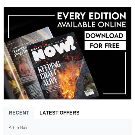
RECENT
LATEST OFFERS
Art In Bali