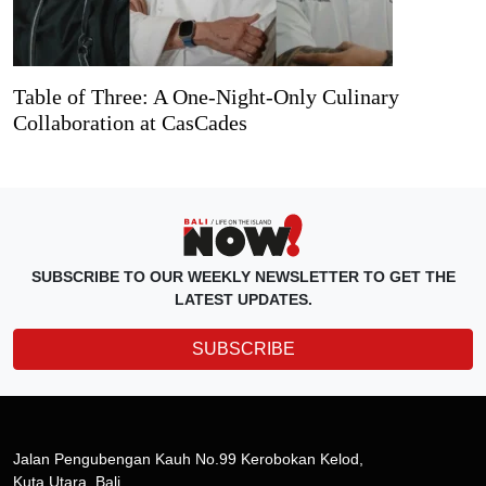
Table of Three: A One-Night-Only Culinary
Collaboration at CasCades
SUBSCRIBE TO OUR WEEKLY NEWSLETTER TO GET THE
LATEST UPDATES.
SUBSCRIBE
Jalan Pengubengan Kauh No.99 Kerobokan Kelod,
Kuta Utara, Bali