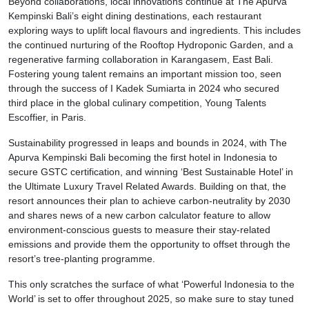
Beyond collaborations, local innovations continue at The Apurva
Kempinski Bali’s eight dining destinations, each restaurant
exploring ways to uplift local flavours and ingredients. This includes
the continued nurturing of the Rooftop Hydroponic Garden, and a
regenerative farming collaboration in Karangasem, East Bali.
Fostering young talent remains an important mission too, seen
through the success of I Kadek Sumiarta in 2024 who secured
third place in the global culinary competition, Young Talents
Escoffier, in Paris.
Sustainability progressed in leaps and bounds in 2024, with The
Apurva Kempinski Bali becoming the first hotel in Indonesia to
secure GSTC certification, and winning ‘Best Sustainable Hotel’ in
the Ultimate Luxury Travel Related Awards. Building on that, the
resort announces their plan to achieve carbon-neutrality by 2030
and shares news of a new carbon calculator feature to allow
environment-conscious guests to measure their stay-related
emissions and provide them the opportunity to offset through the
resort’s tree-planting programme.
This only scratches the surface of what ‘Powerful Indonesia to the
World’ is set to offer throughout 2025, so make sure to stay tuned