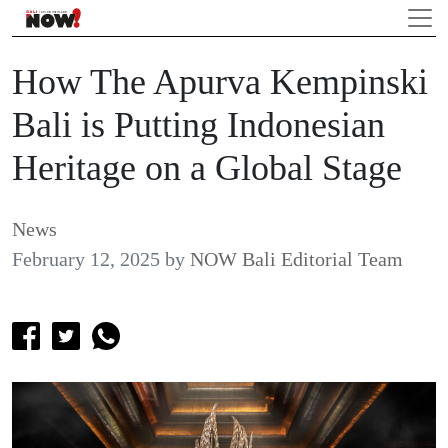
How The Apurva Kempinski
Bali is Putting Indonesian
Heritage on a Global Stage
News
February 12, 2025
by
NOW Bali Editorial Team