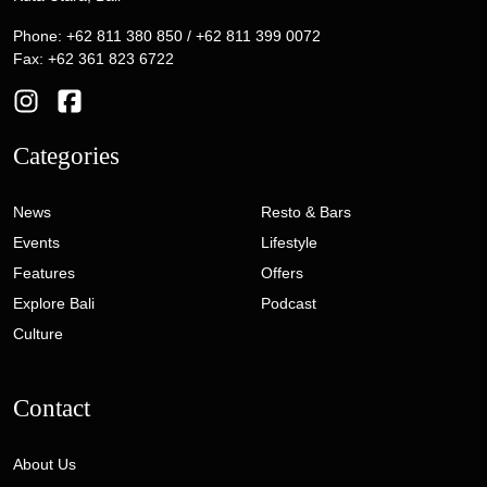
Phone: +62 811 380 850 / +62 811 399 0072
Fax: +62 361 823 6722
Categories
News
Resto & Bars
Events
Lifestyle
Features
Offers
Explore Bali
Podcast
Culture
Contact
About Us