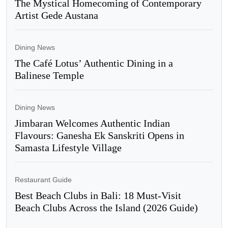
The Mystical Homecoming of Contemporary
Artist Gede Austana
Dining News
The Café Lotus’ Authentic Dining in a
Balinese Temple
Dining News
Jimbaran Welcomes Authentic Indian
Flavours: Ganesha Ek Sanskriti Opens in
Samasta Lifestyle Village
Restaurant Guide
Best Beach Clubs in Bali: 18 Must-Visit
Beach Clubs Across the Island (2026 Guide)