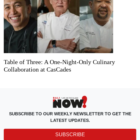
Table of Three: A One-Night-Only Culinary
Collaboration at CasCades
SUBSCRIBE TO OUR WEEKLY NEWSLETTER TO GET THE
LATEST UPDATES.
SUBSCRIBE