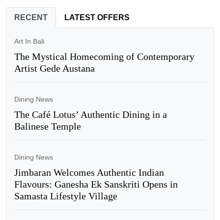
RECENT
LATEST OFFERS
Art In Bali
The Mystical Homecoming of Contemporary
Artist Gede Austana
Dining News
The Café Lotus’ Authentic Dining in a
Balinese Temple
Dining News
Jimbaran Welcomes Authentic Indian
Flavours: Ganesha Ek Sanskriti Opens in
Samasta Lifestyle Village