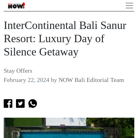
InterContinental Bali Sanur
Resort: Luxury Day of
Silence Getaway
Stay Offers
February 22, 2024
by
NOW Bali Editorial Team