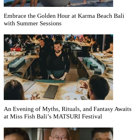
Embrace the Golden Hour at Karma Beach Bali
with Summer Sessions
An Evening of Myths, Rituals, and Fantasy Awaits
at Miss Fish Bali’s MATSURI Festival