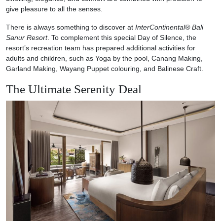
give pleasure to all the senses.
There is always something to discover at
InterContinental® Bali
Sanur Resort
. To complement this special Day of Silence, the
resort’s recreation team has prepared additional activities for
adults and children, such as Yoga by the pool, Canang Making,
Garland Making, Wayang Puppet colouring, and Balinese Craft.
The Ultimate Serenity Deal