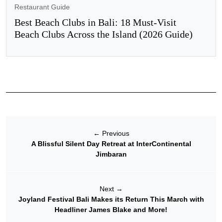
Restaurant Guide
Best Beach Clubs in Bali: 18 Must-Visit
Beach Clubs Across the Island (2026 Guide)
←
Previous
A Blissful Silent Day Retreat at InterContinental
Jimbaran
Next
→
Joyland Festival Bali Makes its Return This March with
Headliner James Blake and More!