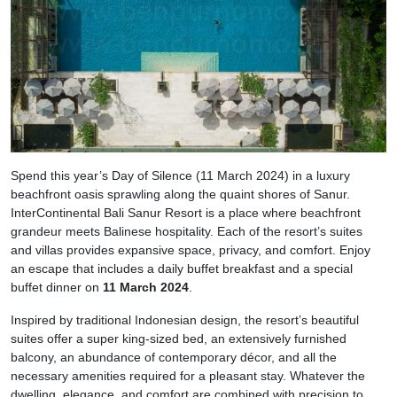
Spend this year’s Day of Silence (11 March 2024) in a luxury
beachfront oasis sprawling along the quaint shores of Sanur.
InterContinental Bali Sanur Resort is a place where beachfront
grandeur meets Balinese hospitality. Each of the resort’s suites
and villas provides expansive space, privacy, and comfort. Enjoy
an escape that includes a daily buffet breakfast and a special
buffet dinner on
11 March 2024
.
Inspired by traditional Indonesian design, the resort’s beautiful
suites offer a super king-sized bed, an extensively furnished
balcony, an abundance of contemporary décor, and all the
necessary amenities required for a pleasant stay. Whatever the
dwelling, elegance, and comfort are combined with precision to