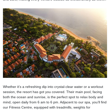
Whether it’s a refreshing dip into crystal-clear water or a workout
session, the resort has got you covered. Their main pool, facing
both the ocean and sunrise, is the perfect spot to relax body and
mind, open daily from 6 am to 6 pm. Adjacent to our spa, you’ll find
our Fitness Centre, equipped with treadmills, weights for