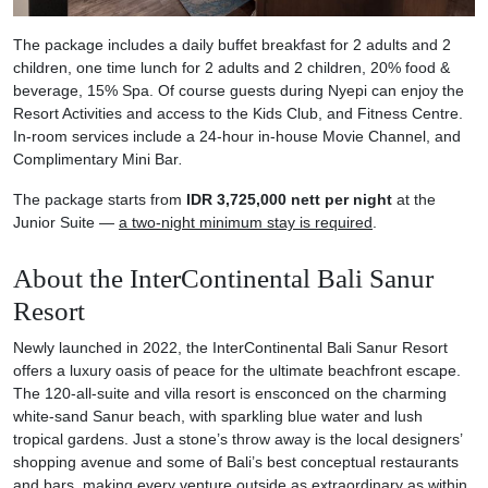
The package includes a daily buffet breakfast for 2 adults and 2
children, one time lunch for 2 adults and 2 children, 20% food &
beverage, 15% Spa. Of course guests during Nyepi can enjoy the
Resort Activities and access to the Kids Club, and Fitness Centre.
In-room services include a 24-hour in-house Movie Channel, and
Complimentary Mini Bar
.
The package starts from
IDR 3,725,000 nett per night
at the
Junior Suite —
a two-night minimum stay is required
.
About the InterContinental Bali Sanur
Resort
Newly launched in 2022, the InterContinental Bali Sanur Resort
offers a luxury oasis of peace for the ultimate beachfront escape.
The 120-all-suite and villa resort is ensconced on the charming
white-sand Sanur beach, with sparkling blue water and lush
tropical gardens. Just a stone’s throw away is the local designers’
shopping avenue and some of Bali’s best conceptual restaurants
and bars, making every venture outside as extraordinary as within.