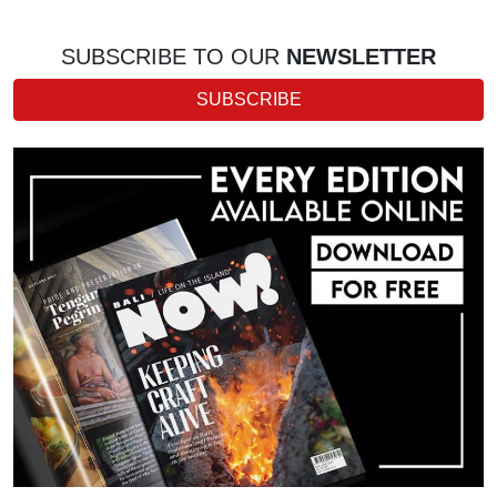
SUBSCRIBE TO OUR
NEWSLETTER
SUBSCRIBE