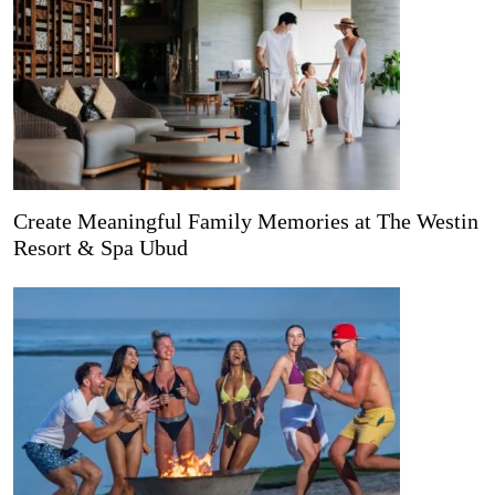
Create Meaningful Family Memories at The Westin
Resort & Spa Ubud