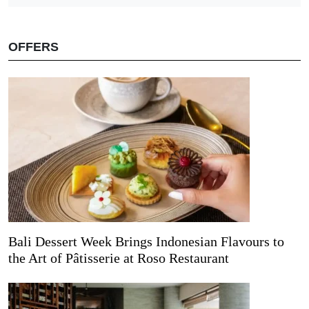
OFFERS
Bali Dessert Week Brings Indonesian Flavours to
the Art of Pâtisserie at Roso Restaurant