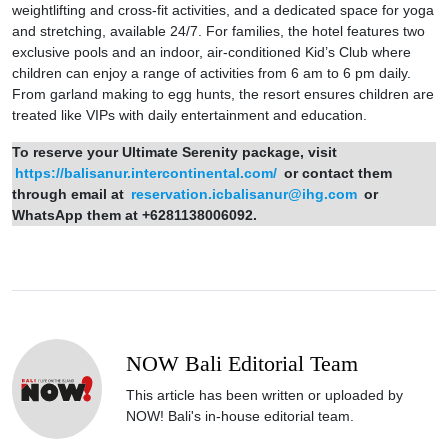
weightlifting and cross-fit activities, and a dedicated space for yoga
and stretching, available 24/7. For families, the hotel features two
exclusive pools and an indoor, air-conditioned Kid’s Club where
children can enjoy a range of activities from 6 am to 6 pm daily.
From garland making to egg hunts, the resort ensures children are
treated like VIPs with daily entertainment and education.
To reserve your Ultimate Serenity package, visit
https://balisanur.intercontinental.com/
or contact them
through email at
reservation.icbalisanur@ihg.com
or
WhatsApp them at +6281138006092.
NOW Bali Editorial Team
This article has been written or uploaded by
NOW! Bali's in-house editorial team.