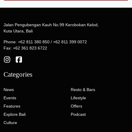
Jalan Pengubengan Kauh No.99 Kerobokan Kelod,
Kuta Utara, Bali
Phone: +62 811 380 850 / +62 811 399 0072
Fax: +62 361 823 6722
Categories
News
Resto & Bars
Events
Lifestyle
Features
Offers
Explore Bali
Podcast
Culture