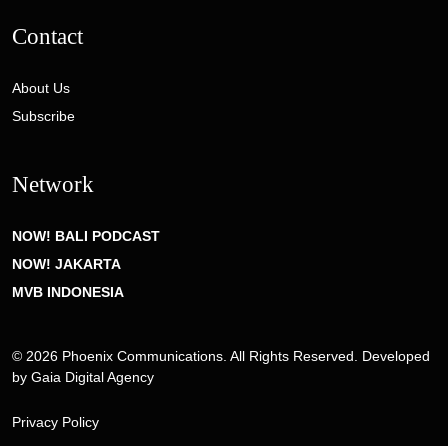
Contact
About Us
Subscribe
Network
NOW! BALI PODCAST
NOW! JAKARTA
MVB INDONESIA
© 2026 Phoenix Communications. All Rights Reserved. Developed
by
Gaia Digital Agency
Privacy Policy