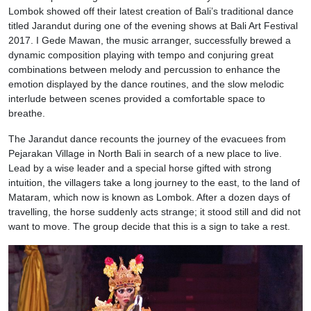
Lombok showed off their latest creation of Bali’s traditional dance
titled Jarandut during one of the evening shows at Bali Art Festival
2017. I Gede Mawan, the music arranger, successfully brewed a
dynamic composition playing with tempo and conjuring great
combinations between melody and percussion to enhance the
emotion displayed by the dance routines, and the slow melodic
interlude between scenes provided a comfortable space to
breathe.
The Jarandut dance recounts the journey of the evacuees from
Pejarakan Village in North Bali in search of a new place to live.
Lead by a wise leader and a special horse gifted with strong
intuition, the villagers take a long journey to the east, to the land of
Mataram, which now is known as Lombok. After a dozen days of
travelling, the horse suddenly acts strange; it stood still and did not
want to move. The group decide that this is a sign to take a rest.