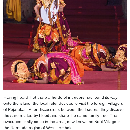
Having heard that there a horde of intruders has found its way
onto the island, the local ruler decides to visit the foreign villagers
of Pejarakan. After discussions between the leaders, they discover
they are related by blood and share the same family tree. The
evacuees finally settle in the area, now known as Ndut Village in
the Narmada region of West Lombok.