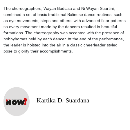
The choreographers, Wayan Budiasa and Ni Wayan Suartini,
combined a set of basic traditional Balinese dance routines, such
as eye movements, steps and others, with advanced floor patterns
so every movement made by the dancers resulted in beautiful
formations. The choreography was accented with the presence of
hobbyhorses held by each dancer. At the end of the performance,
the leader is hoisted into the air in a classic cheerleader styled
pose to glorify their accomplishments.
Kartika D. Suardana