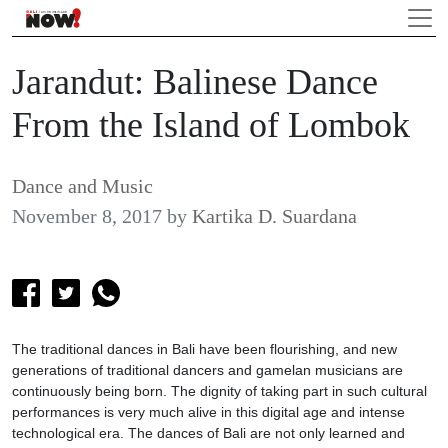
Jarandut: Balinese Dance
From the Island of Lombok
Dance and Music
November 8, 2017
by
Kartika D. Suardana
The traditional dances in Bali have been flourishing, and new
generations of traditional dancers and gamelan musicians are
continuously being born. The dignity of taking part in such cultural
performances is very much alive in this digital age and intense
technological era. The dances of Bali are not only learned and