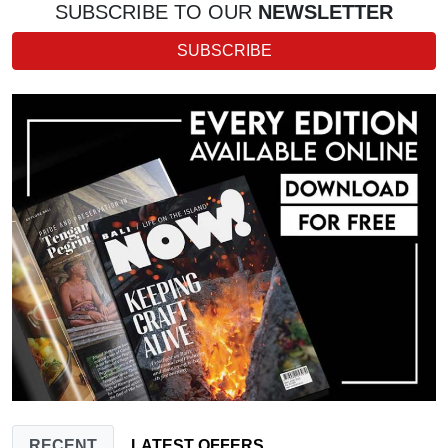
SUBSCRIBE TO OUR
NEWSLETTER
SUBSCRIBE
RECENT
LATEST OFFERS