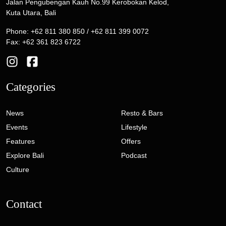
Jalan Pengubengan Kauh No.99 Kerobokan Kelod,
Kuta Utara, Bali
Phone: +62 811 380 850 / +62 811 399 0072
Fax: +62 361 823 6722
Categories
News
Resto & Bars
Events
Lifestyle
Features
Offers
Explore Bali
Podcast
Culture
Contact