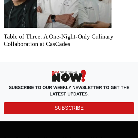
Table of Three: A One-Night-Only Culinary
Collaboration at CasCades
SUBSCRIBE TO OUR WEEKLY NEWSLETTER TO GET THE
LATEST UPDATES.
SUBSCRIBE