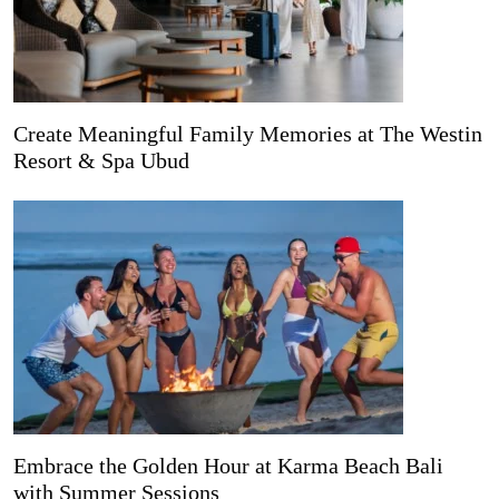
Create Meaningful Family Memories at The Westin
Resort & Spa Ubud
Embrace the Golden Hour at Karma Beach Bali
with Summer Sessions