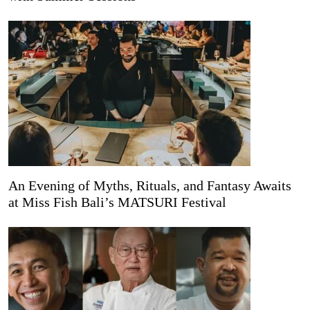
An Evening of Myths, Rituals, and Fantasy Awaits
at Miss Fish Bali’s MATSURI Festival