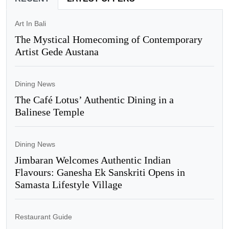
Art In Bali
The Mystical Homecoming of Contemporary
Artist Gede Austana
Dining News
The Café Lotus’ Authentic Dining in a
Balinese Temple
Dining News
Jimbaran Welcomes Authentic Indian
Flavours: Ganesha Ek Sanskriti Opens in
Samasta Lifestyle Village
Restaurant Guide