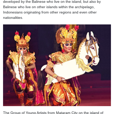
developed by the Balinese who live on the island, but also by
Balinese who live on other islands within the archipelago,
Indonesians originating from other regions and even other
nationalities.
The Group of Young Artists from Mataram City on the island of