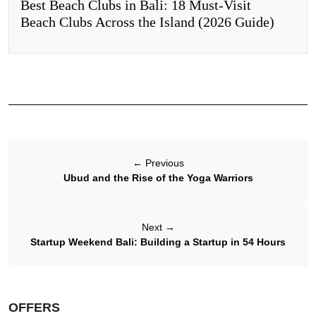
Best Beach Clubs in Bali: 18 Must-Visit
Beach Clubs Across the Island (2026 Guide)
←
Previous
Ubud and the Rise of the Yoga Warriors
Next
→
Startup Weekend Bali: Building a Startup in 54 Hours
OFFERS