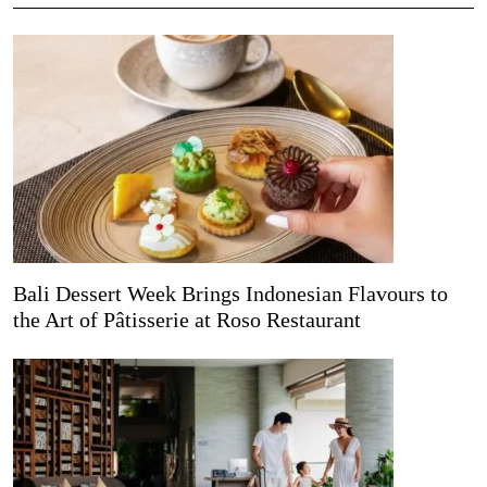
Bali Dessert Week Brings Indonesian Flavours to
the Art of Pâtisserie at Roso Restaurant