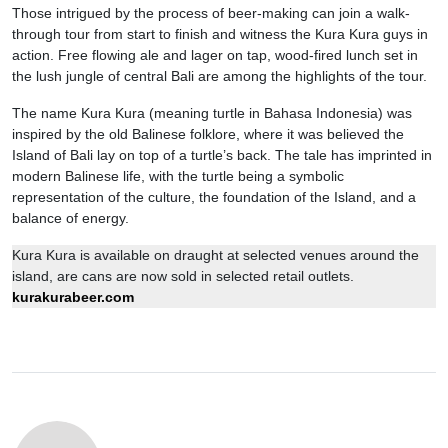
Those intrigued by the process of beer-making can join a walk-
through tour from start to finish and witness the Kura Kura guys in
action. Free flowing ale and lager on tap, wood-fired lunch set in
the lush jungle of central Bali are among the highlights of the tour.
The name Kura Kura (meaning turtle in Bahasa Indonesia) was
inspired by the old Balinese folklore, where it was believed the
Island of Bali lay on top of a turtle’s back. The tale has imprinted in
modern Balinese life, with the turtle being a symbolic
representation of the culture, the foundation of the Island, and a
balance of energy.
Kura Kura is available on draught at selected venues around the
island, are cans are now sold in selected retail outlets.
kurakurabeer.com