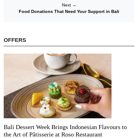
Next
→
Food Donations That Need Your Support in Bali
OFFERS
Bali Dessert Week Brings Indonesian Flavours to
the Art of Pâtisserie at Roso Restaurant