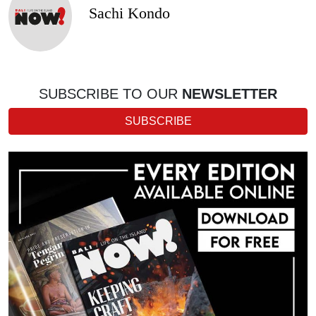
Sachi Kondo
SUBSCRIBE TO OUR
NEWSLETTER
SUBSCRIBE