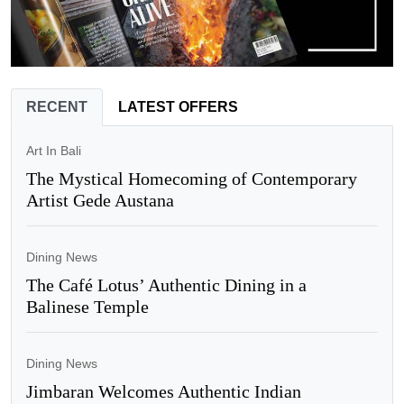
RECENT
LATEST OFFERS
Art In Bali
The Mystical Homecoming of Contemporary
Artist Gede Austana
Dining News
The Café Lotus’ Authentic Dining in a
Balinese Temple
Dining News
Jimbaran Welcomes Authentic Indian