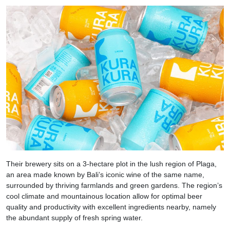
Their brewery sits on a 3-hectare plot in the lush region of Plaga,
an area made known by Bali’s iconic wine of the same name,
surrounded by thriving farmlands and green gardens. The region’s
cool climate and mountainous location allow for optimal beer
quality and productivity with excellent ingredients nearby, namely
the abundant supply of fresh spring water.