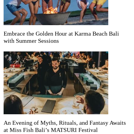
Embrace the Golden Hour at Karma Beach Bali
with Summer Sessions
An Evening of Myths, Rituals, and Fantasy Awaits
at Miss Fish Bali’s MATSURI Festival