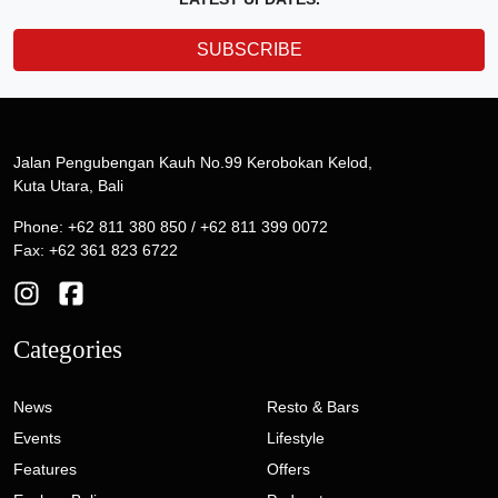
SUBSCRIBE
Jalan Pengubengan Kauh No.99 Kerobokan Kelod,
Kuta Utara, Bali
Phone: +62 811 380 850 / +62 811 399 0072
Fax: +62 361 823 6722
Categories
News
Resto & Bars
Events
Lifestyle
Features
Offers