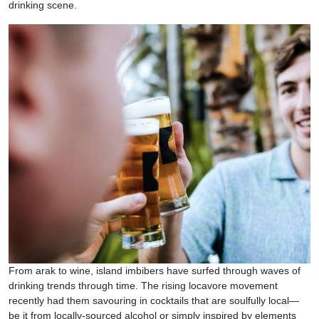
drinking scene.
From arak to wine, island imbibers have surfed through waves of
drinking trends through time. The rising locavore movement
recently had them savouring in cocktails that are soulfully local—
be it from locally-sourced alcohol or simply inspired by elements