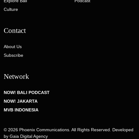
Explore Bali
Podcast
Culture
Contact
About Us
Subscribe
Network
NOW! BALI PODCAST
NOW! JAKARTA
MVB INDONESIA
© 2026 Phoenix Communications. All Rights Reserved. Developed
by
Gaia Digital Agency