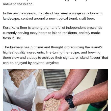
native to the island.
In the past few years, the island has seen a surge in its brewing
landscape, centred around a new tropical trend: craft beer.
Kura Kura Beer is among the handful of independent breweries
currently serving tasty beers to island residents, entirely made
fresh in Bali.
The brewery has put time and thought into sourcing the island’s
highest quality ingredients, fine-tuning the recipe, and brewing
them slow and steady to achieve their signature ‘island flavour’ that
can be enjoyed by anyone, anytime.