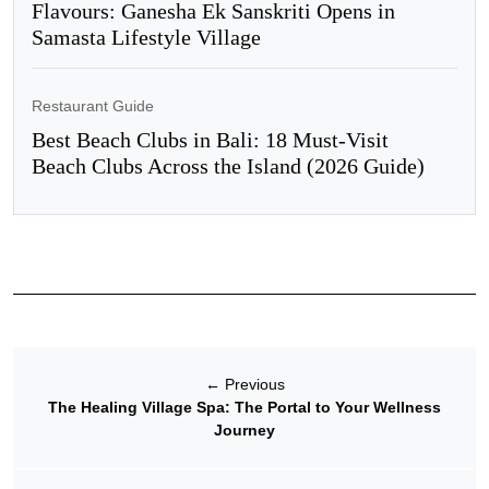
Flavours: Ganesha Ek Sanskriti Opens in
Samasta Lifestyle Village
Restaurant Guide
Best Beach Clubs in Bali: 18 Must-Visit
Beach Clubs Across the Island (2026 Guide)
←
Previous
The Healing Village Spa: The Portal to Your Wellness
Journey