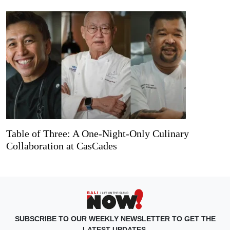
Table of Three: A One-Night-Only Culinary
Collaboration at CasCades
SUBSCRIBE TO OUR WEEKLY NEWSLETTER TO GET THE
LATEST UPDATES.