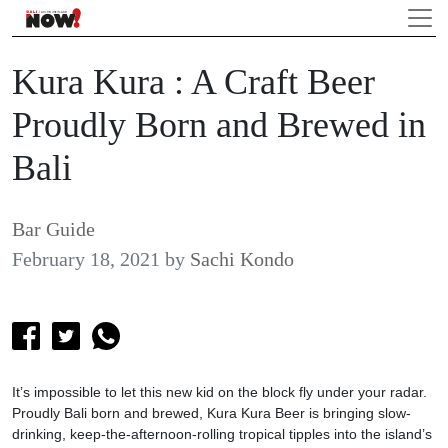
Kura Kura : A Craft Beer
Proudly Born and Brewed in
Bali
Bar Guide
February 18, 2021
by
Sachi Kondo
It’s impossible to let this new kid on the block fly under your radar.
Proudly Bali born and brewed, Kura Kura Beer is bringing slow-
drinking, keep-the-afternoon-rolling tropical tipples into the island’s