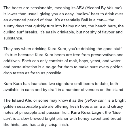
The beers are sessionable, meaning its ABV (Alcohol By Volume)
is lower than usual, giving you an easy, ‘mellow’ beer to drink over
an extended period of time. It’s essentially Bali in a can— the
sunny days that quickly turn into balmy nights, the beach bars, the
curling surf breaks. It’s easily drinkable, but not shy of flavour and
substance.
They say when drinking Kura Kura, you’re drinking the good stuff.
It’s true because Kura Kura beers are free from preservatives and
additives. Each can only consists of malt, hops, yeast, and water—
and pasteurisation is a no-go for them to make sure every golden
drop tastes as fresh as possible.
Kura Kura has launched two signature craft beers to date, both
available in cans and by draft in a number of venues on the island.
The
Island Ale
, or some may know it as the
‘yellow can’
, is a bright
golden seasonable pale ale offering fresh hops aroma and citrusy
notes of pineapple and passion fruit.
Kura Kura Lager
, the
‘blue
can’
, is a slow-brewed bright pilsner with honey-sweet and bread-
like hints; and has a dry, crisp finish.