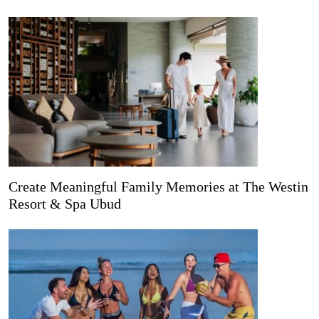
Create Meaningful Family Memories at The Westin
Resort & Spa Ubud