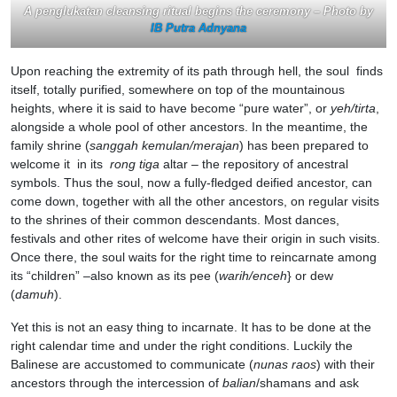
A penglukatan cleansing ritual begins the ceremony – Photo by
IB Putra Adnyana
Upon reaching the extremity of its path through hell, the soul finds
itself, totally purified, somewhere on top of the mountainous
heights, where it is said to have become “pure water”, or
yeh/tirta
,
alongside a whole pool of other ancestors. In the meantime, the
family shrine (
sanggah kemulan/merajan
) has been prepared to
welcome it in its
rong
tiga
altar – the repository of ancestral
symbols. Thus the soul, now a fully-fledged deified ancestor, can
come down, together with all the other ancestors, on regular visits
to the shrines of their common descendants. Most dances,
festivals and other rites of welcome have their origin in such visits.
Once there, the soul waits for the right time to reincarnate among
its “children” –also known as its pee (
warih/enceh
} or dew
(
damuh
).
Yet this is not an easy thing to incarnate. It has to be done at the
right calendar time and under the right conditions. Luckily the
Balinese are accustomed to communicate (
nunas raos
) with their
ancestors through the intercession of
balian
/shamans and ask