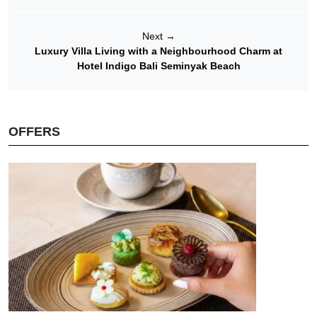
Next
→
Luxury Villa Living with a Neighbourhood Charm at
Hotel Indigo Bali Seminyak Beach
OFFERS