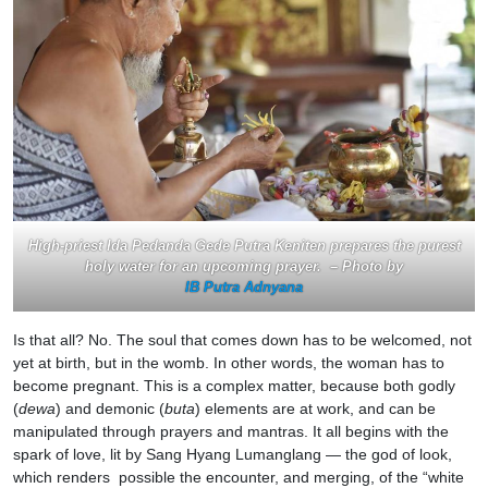
High-priest Ida Pedanda Gede Putra Keniten prepares the purest
holy water for an upcoming prayer. – Photo by
IB Putra Adnyana
Is that all? No. The soul that comes down has to be welcomed, not
yet at birth, but in the womb. In other words, the woman has to
become pregnant. This is a complex matter, because both godly
(
dewa
) and demonic (
buta
) elements are at work, and can be
manipulated through prayers and mantras. It all begins with the
spark of love, lit by Sang Hyang Lumanglang — the god of look,
which renders possible the encounter, and merging, of the “white