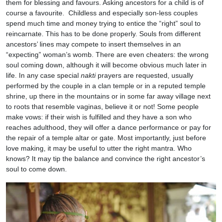
them for blessing and favours. Asking ancestors for a child is of
course a favourite. Childless and especially son-less couples
spend much time and money trying to entice the “right” soul to
reincarnate. This has to be done properly. Souls from different
ancestors’ lines may compete to insert themselves in an
“expecting” woman’s womb. There are even cheaters: the wrong
soul coming down, although it will become obvious much later in
life. In any case special
nakti
prayers are requested, usually
performed by the couple in a clan temple or in a reputed temple
shrine, up there in the mountains or in some far away village next
to roots that resemble vaginas, believe it or not! Some people
make vows: if their wish is fulfilled and they have a son who
reaches adulthood, they will offer a dance performance or pay for
the repair of a temple altar or gate. Most importantly, just before
love making, it may be useful to utter the right mantra. Who
knows? It may tip the balance and convince the right ancestor’s
soul to come down.