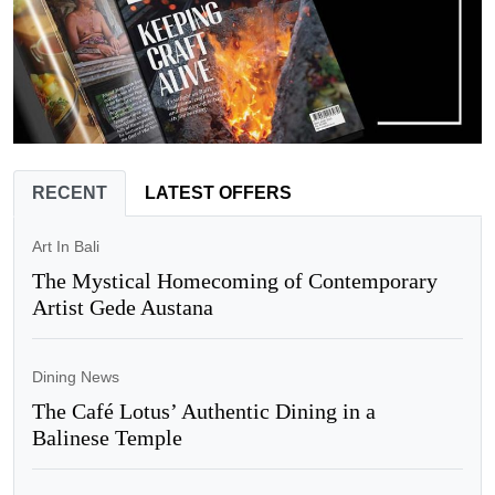
RECENT
LATEST OFFERS
Art In Bali
The Mystical Homecoming of Contemporary
Artist Gede Austana
Dining News
The Café Lotus’ Authentic Dining in a
Balinese Temple