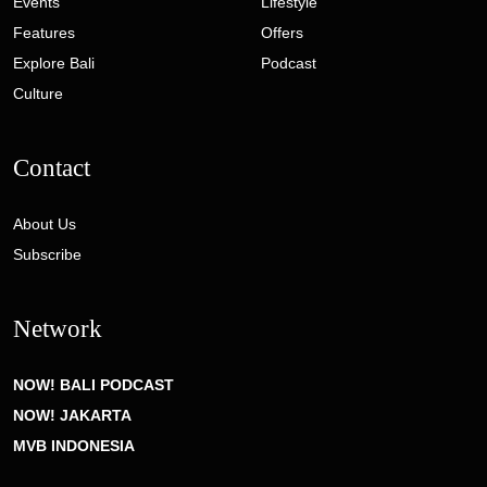
Events
Lifestyle
Features
Offers
Explore Bali
Podcast
Culture
Contact
About Us
Subscribe
Network
NOW! BALI PODCAST
NOW! JAKARTA
MVB INDONESIA