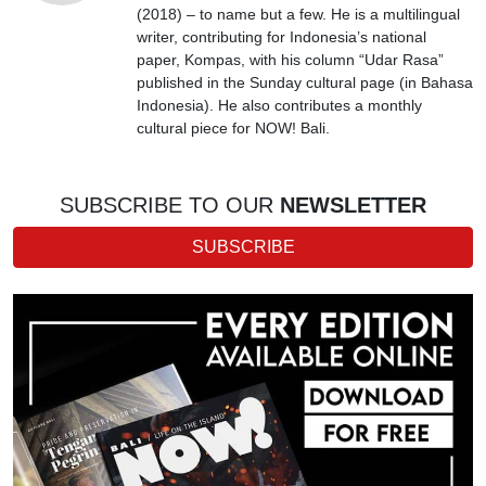
(2018) – to name but a few. He is a multilingual
writer, contributing for Indonesia’s national
paper, Kompas, with his column “Udar Rasa”
published in the Sunday cultural page (in Bahasa
Indonesia). He also contributes a monthly
cultural piece for NOW! Bali.
SUBSCRIBE TO OUR
NEWSLETTER
SUBSCRIBE