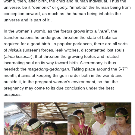
womb, then, after birth, the child and human individual. Thus the
universe, be it “demonic” or godly, “inhabits” the human being from
conception onward, as much as the human being inhabits the
universe and is part of it .
In the woman’s womb, as the foetus grows into a “
rare
”, the
transformations he undergoes threaten the state of balance
required for a good birth. In popular parlances, there are all sorts
of
niskala
(unseen) forces, leak witches, discontented lost souls
(
atma kesasar
), that threaten the growing foetus and related
incarnating soul on its way toward birth. A ceremony is thus
th
needed: the
magedong-gedongan
. Taking place around the 5-7
month, it aims at keeping things in order both in the womb and
outside it, in the pregnant woman’s environment, so that the
pregnancy may come to its due conclusion under the best
auspices.