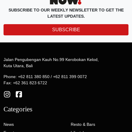
SUBSCRIBE TO OUR WEEKLY NEWSLETTER TO GET THE
LATEST UPDATES.
SUBSCRIBE
Jalan Pengubengan Kauh No.99 Kerobokan Kelod,
Kuta Utara, Bali
Phone: +62 811 380 850 / +62 811 399 0072
Fax: +62 361 823 6722
Categories
News
Resto & Bars