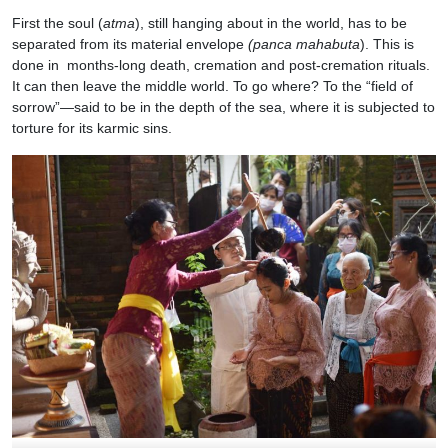
First the soul (
atma
), still hanging about in the world, has to be
separated from its material envelope
(panca mahabuta
). This is
done in months-long death, cremation and post-cremation rituals.
It can then leave the middle world. To go where? To the “field of
sorrow”—said to be in the depth of the sea, where it is subjected to
torture for its karmic sins.