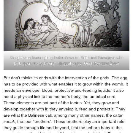
Sang Hyang Lumanglang looks down on Ratih and Kamajaya who
look down at two lovers – illustration by Gusti Nyoman Darta
But don’t thinks its ends with the intervention of the gods. The egg
has to be provided with what enables it to grow within the womb. It
needs an envelope, blood, protective-and-feeding liquids. It also
need a physical link to the mother’s body, the umbilical cord.
These elements are not part of the foetus. Yet, they grow and
develop together with it: they envelop it, feed and protect it. They
are what the Balinese call, among many other names, the
catur
sanak
, the four “brothers’. These brothers play an important role:
they guide through life and beyond, first the unborn baby in the