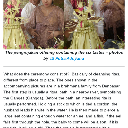
The pengrujakan offering containing the six tastes – photos
by
IB Putra Adnyana
What does the ceremony consist of? Basically of cleansing rites,
different from place to place. The ones shown in the
accompanying pictures are in a brahmana family from Denpasar.
The first step is usually a ritual bath in a nearby river, symbolising
the Ganges (Gangga). Before the bath, an interesting rite is
usually performed. Holding a stick to which is tied a cordon, the
husband leads his wife in the water. He is then made to pierce a
large leaf containing enough water for an eel and a fish. If the eel
falls first through the hole, the baby to come will be a son. If it is