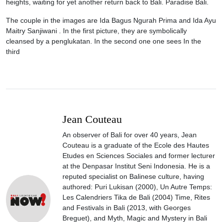
heights, waiting for yet another return back to Bali. Paradise Bali.
The couple in the images are Ida Bagus Ngurah Prima and Ida Ayu
Maitry Sanjiwani . In the first picture, they are symbolically
cleansed by a penglukatan. In the second one one sees In the
third
Jean Couteau
An observer of Bali for over 40 years, Jean
Couteau is a graduate of the Ecole des Hautes
Etudes en Sciences Sociales and former lecturer
at the Denpasar Institut Seni Indonesia. He is a
reputed specialist on Balinese culture, having
authored: Puri Lukisan (2000), Un Autre Temps:
Les Calendriers Tika de Bali (2004) Time, Rites
and Festivals in Bali (2013, with Georges
Breguet), and Myth, Magic and Mystery in Bali