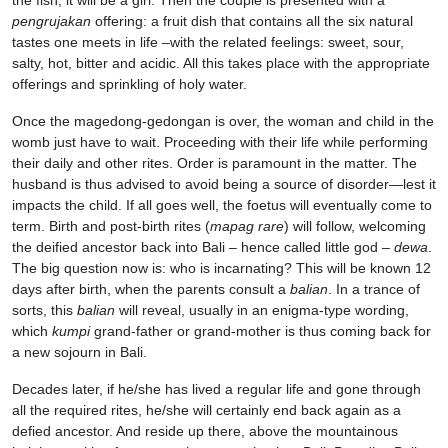
the fish, it will be a girl. Then the couple is presented with a
pengrujakan
offering: a fruit dish that contains all the six natural
tastes one meets in life –with the related feelings: sweet, sour,
salty, hot, bitter and acidic. All this takes place with the appropriate
offerings and sprinkling of holy water.
Once the magedong-gedongan is over, the woman and child in the
womb just have to wait. Proceeding with their life while performing
their daily and other rites. Order is paramount in the matter. The
husband is thus advised to avoid being a source of disorder—lest it
impacts the child. If all goes well, the foetus will eventually come to
term. Birth and post-birth rites (
mapag rare
) will follow, welcoming
the deified ancestor back into Bali – hence called little god –
dewa
.
The big question now is: who is incarnating? This will be known 12
days after birth, when the parents consult a
balian
. In a trance of
sorts, this
balian
will reveal, usually in an enigma-type wording,
which
kumpi
grand-father or grand-mother is thus coming back for
a new sojourn in Bali.
Decades later, if he/she has lived a regular life and gone through
all the required rites, he/she will certainly end back again as a
defied ancestor. And reside up there, above the mountainous