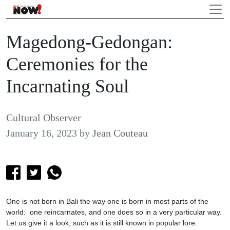
Magedong-Gedongan:
Ceremonies for the
Incarnating Soul
Cultural Observer
January 16, 2023
by
Jean Couteau
One is not born in Bali the way one is born in most parts of the
world: one reincarnates, and one does so in a very particular way.
Let us give it a look, such as it is still known in popular lore.