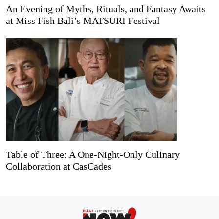
An Evening of Myths, Rituals, and Fantasy Awaits
at Miss Fish Bali’s MATSURI Festival
Table of Three: A One-Night-Only Culinary
Collaboration at CasCades