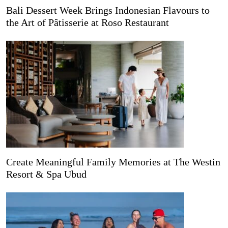
Bali Dessert Week Brings Indonesian Flavours to
the Art of Pâtisserie at Roso Restaurant
Create Meaningful Family Memories at The Westin
Resort & Spa Ubud