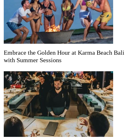
Embrace the Golden Hour at Karma Beach Bali
with Summer Sessions