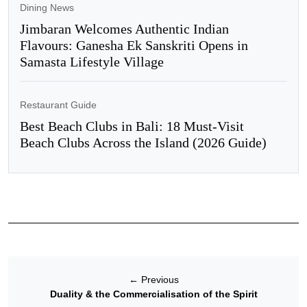
Dining News
Jimbaran Welcomes Authentic Indian
Flavours: Ganesha Ek Sanskriti Opens in
Samasta Lifestyle Village
Restaurant Guide
Best Beach Clubs in Bali: 18 Must-Visit
Beach Clubs Across the Island (2026 Guide)
←
Previous
Duality & the Commercialisation of the Spirit