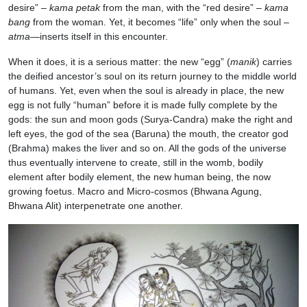
desire” –
kama petak
from the man, with the “red desire” –
kama
bang
from the woman. Yet, it becomes “life” only when the soul –
atma
—inserts itself in this encounter.
When it does, it is a serious matter: the new “egg” (
manik
) carries
the deified ancestor’s soul on its return journey to the middle world
of humans. Yet, even when the soul is already in place, the new
egg is not fully “human” before it is made fully complete by the
gods: the sun and moon gods (Surya-Candra) make the right and
left eyes, the god of the sea (Baruna) the mouth, the creator god
(Brahma) makes the liver and so on. All the gods of the universe
thus eventually intervene to create, still in the womb, bodily
element after bodily element, the new human being, the now
growing foetus. Macro and Micro-cosmos (Bhwana Agung,
Bhwana Alit) interpenetrate one another.