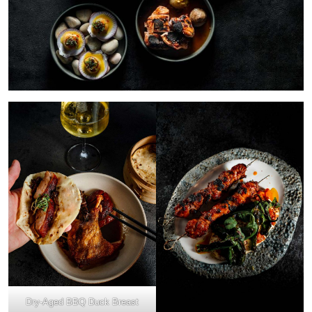
Dry-Aged BBQ Duck Breast