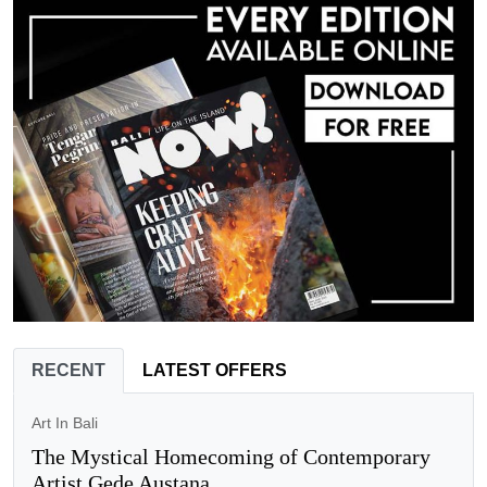
RECENT
LATEST OFFERS
Art In Bali
The Mystical Homecoming of Contemporary
Artist Gede Austana