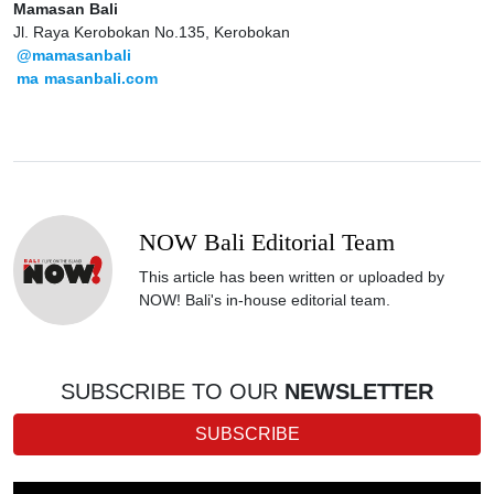
Mamasan Bali
Jl. Raya Kerobokan No.135, Kerobokan
@mamasanbali
ma
masanbali.com
NOW Bali Editorial Team
This article has been written or uploaded by
NOW! Bali's in-house editorial team.
SUBSCRIBE TO OUR
NEWSLETTER
SUBSCRIBE