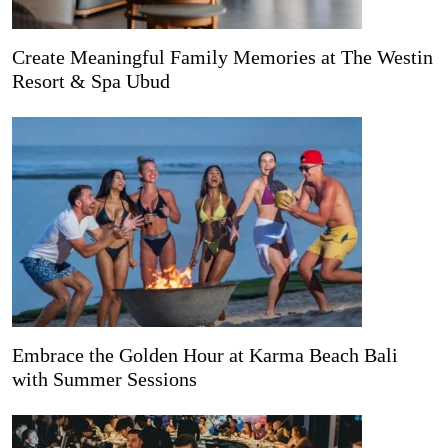
Create Meaningful Family Memories at The Westin
Resort & Spa Ubud
Embrace the Golden Hour at Karma Beach Bali
with Summer Sessions