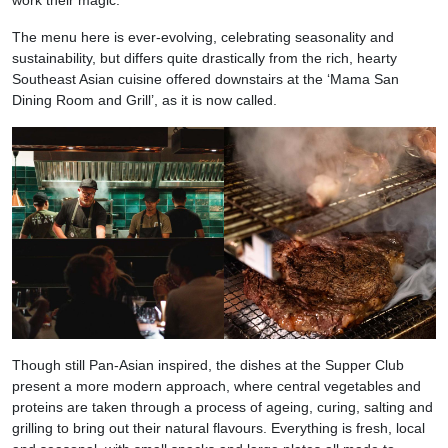
The menu here is ever-evolving, celebrating seasonality and
sustainability, but differs quite drastically from the rich, hearty
Southeast Asian cuisine offered downstairs at the ‘Mama San
Dining Room and Grill’, as it is now called.
Though still Pan-Asian inspired, the dishes at the Supper Club
present a more modern approach, where central vegetables and
proteins are taken through a process of ageing, curing, salting and
grilling to bring out their natural flavours. Everything is fresh, local