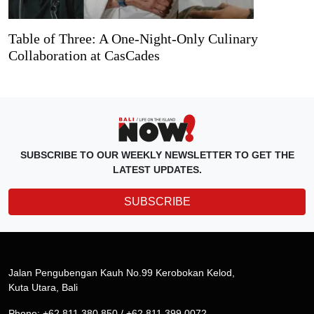
Table of Three: A One-Night-Only Culinary
Collaboration at CasCades
SUBSCRIBE TO OUR WEEKLY NEWSLETTER TO GET THE
LATEST UPDATES.
SUBSCRIBE
Jalan Pengubengan Kauh No.99 Kerobokan Kelod,
Kuta Utara, Bali
Phone: +62 811 380 850 / +62 811 399 0072