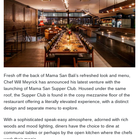
Fresh off the back of Mama San Bali’s refreshed look and menu,
Chef Will Meyrick has announced his latest venture with the
launching of Mama San Supper Club. Housed under the same
roof, the Supper Club is found in the cosy mezzanine floor of the
restaurant offering a literally elevated experience, with a distinct
design and separate menu to explore.
With a sophisticated speak-easy atmosphere, adorned with rich
woods and mood lighting, diners have the choice to dine at
communal tables or perhaps by the open kitchen where the chefs
work their magic.