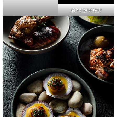
Robata Grilled Lamb