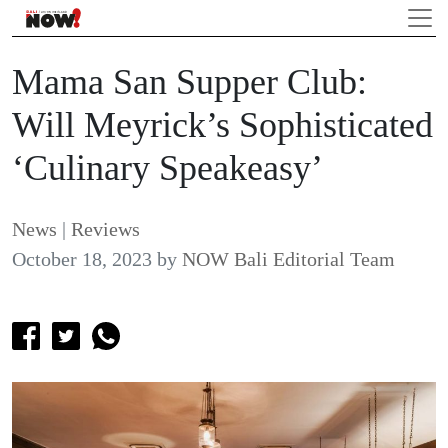
Mama San Supper Club:
Will Meyrick’s Sophisticated
‘Culinary Speakeasy’
News
|
Reviews
October 18, 2023
by
NOW Bali Editorial Team