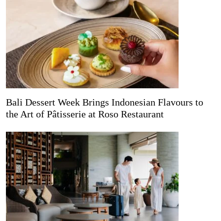
Bali Dessert Week Brings Indonesian Flavours to
the Art of Pâtisserie at Roso Restaurant