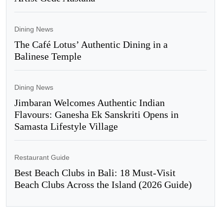
Dining News
The Café Lotus’ Authentic Dining in a
Balinese Temple
Dining News
Jimbaran Welcomes Authentic Indian
Flavours: Ganesha Ek Sanskriti Opens in
Samasta Lifestyle Village
Restaurant Guide
Best Beach Clubs in Bali: 18 Must-Visit
Beach Clubs Across the Island (2026 Guide)