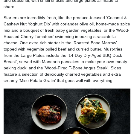
and seasonal, with small snacks and large plates all made to
share.
Starters are incredibly fresh, like the produce-focused ‘Coconut &
Cashew Nut Yoghurt Dip’ with coriander olive oil, home-made spice
mix and a bouquet of fresh baby garden vegetables; or the ‘Wood-
Roasted Cherry Tomatoes’ swimming in oozing stracciatella
cheese. One extra rich starter is the ‘Roasted Bone Marrow’
topped with Vegemite pulled beef and curried butter. Must-tries
from the Large Plates include the ’14-Day Dry-Aged BBQ Duck
Breast’, served with Mandarin pancakes to make your own meaty
peking duck; and the ‘Wood-Fired T-Bone Angus Steak’. Sides
feature a selection of deliciously charred vegetables and extra
creamy ‘Miso Potato Gratin’ that goes well with everything.