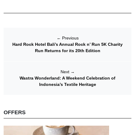
←
Previous
Hard Rock Hotel Bali’s Annual Rock n’ Run 5K Charity
Run Returns for its 20th Edition
Next
→
Wastra Wonderland: A Weekend Celebration of
Indonesia’s Textile Heritage
OFFERS