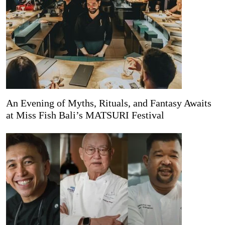
An Evening of Myths, Rituals, and Fantasy Awaits
at Miss Fish Bali’s MATSURI Festival