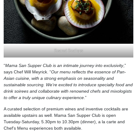
Seared Scallops
“
Mama San Supper Club is an intimate journey into exclusivity
,”
says Chef Will Meyrick. “
Our menu reflects the essence of Pan-
Asian cuisine, with a strong emphasis on seasonality and
sustainable sourcing. We’re excited to introduce specialty food and
drink soirees and collaborate with renowned chefs and mixologists
to offer a truly unique culinary experience
.”
A curated selection of premium wines and inventive cocktails are
available upstairs as well. Mama San Supper Club is open
Tuesday-Saturday, 5.30pm to 10.30pm (dinner), a la carte and
Chef’s Menu experiences both available.