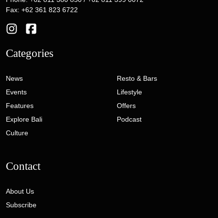
Fax: +62 361 823 6722
Categories
News
Resto & Bars
Events
Lifestyle
Features
Offers
Explore Bali
Podcast
Culture
Contact
About Us
Subscribe