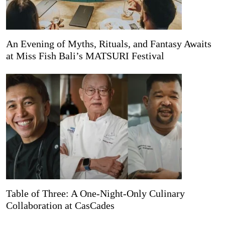
An Evening of Myths, Rituals, and Fantasy Awaits
at Miss Fish Bali’s MATSURI Festival
Table of Three: A One-Night-Only Culinary
Collaboration at CasCades