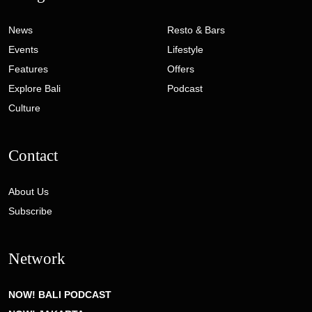
News
Resto & Bars
Events
Lifestyle
Features
Offers
Explore Bali
Podcast
Culture
Contact
About Us
Subscribe
Network
NOW! BALI PODCAST