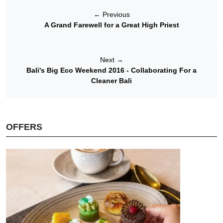
←
Previous
A Grand Farewell for a Great High Priest
Next
→
Bali's Big Eco Weekend 2016 - Collaborating For a
Cleaner Bali
OFFERS