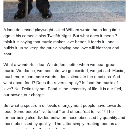
A long deceased playwright called William wrote that a long time
ago in his comedic play Twelfth Night. But what does it mean ? I
think it is saying that music makes love better, it feeds it , and
builds it up so keep the music playing and love will blossom and
soar!
What a wonderful idea. We do feel better when we hear great
music. We dance, we meditate, we get excited, we get sad. Music ,
much more than mere words , does stimulate the emotions. And
what about food? Does the reverse apply? Is food the music of
love? No. Definitely not. Food is the necessity of life. It is our fuel,
our power, our charge.
But what a spectrum of levels of enjoyment people have towards
food. Some people “live to eat “ and others “eat to live” ! The
former being also divided between those obsessed by quantity and
those obsessed by quality . The latter simply treating food as a