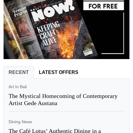
RECENT
LATEST OFFERS
Art In Bali
The Mystical Homecoming of Contemporary
Artist Gede Austana
Dining News
The Café Lotus’ Authentic Dining in a