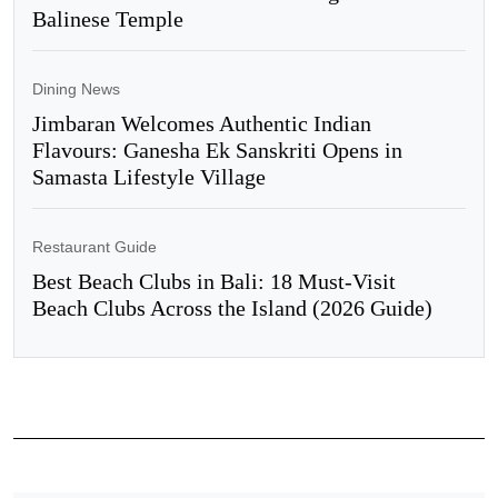
Balinese Temple
Dining News
Jimbaran Welcomes Authentic Indian
Flavours: Ganesha Ek Sanskriti Opens in
Samasta Lifestyle Village
Restaurant Guide
Best Beach Clubs in Bali: 18 Must-Visit
Beach Clubs Across the Island (2026 Guide)