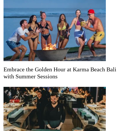
Embrace the Golden Hour at Karma Beach Bali
with Summer Sessions