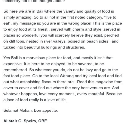
necessity not to be thought about!
So here we are in Bali where the variety and quality of food is
simply amazing. So to all not in the first noted category, “live to
eat”, my message is: you are in the wrong place! This is the place
to enjoy food at its finest , served with charm and style ,served in
places so wonderful you will scarcely believe they exist, perched
on cliff tops, nested in river valleys, poised on beach sides , and
tucked into beautiful buildings and structures.
Yes Bali is a marvelous place for food, and mostly it isn’t that
expensive. It is here to be enjoyed, to be savored, to be
remembered. So whatever you do, do not be lazy and go to the
fast food place. Go to the local Warung and try local food and find
out what astonishing flavours there are . Read this magazine from
cover to cover and find out where the very best venues are. And
whatever happens, love every moment , every mouthful. Because
a love of food really is a love of life.
Selamat Makan. Bon appetite.
Alistair G. Speirs, OBE