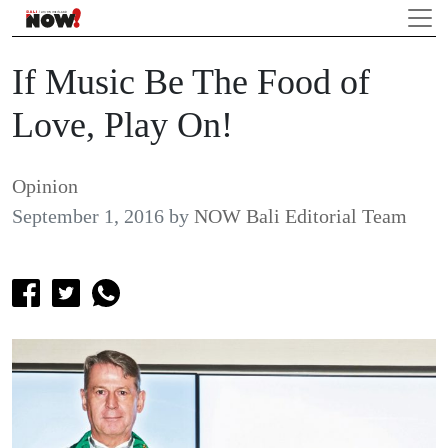
If Music Be The Food of
Love, Play On!
Opinion
September 1, 2016
by
NOW Bali Editorial Team