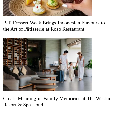
Bali Dessert Week Brings Indonesian Flavours to
the Art of Pâtisserie at Roso Restaurant
Create Meaningful Family Memories at The Westin
Resort & Spa Ubud