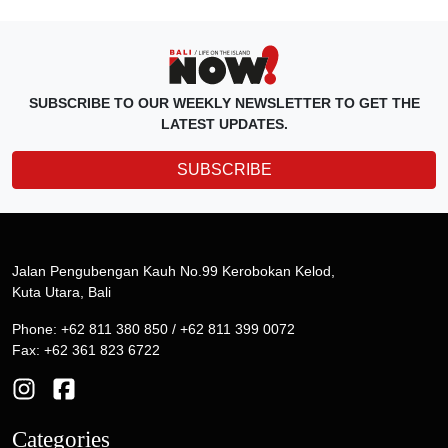
SUBSCRIBE TO OUR WEEKLY NEWSLETTER TO GET THE
LATEST UPDATES.
SUBSCRIBE
Jalan Pengubengan Kauh No.99 Kerobokan Kelod,
Kuta Utara, Bali
Phone: +62 811 380 850 / +62 811 399 0072
Fax: +62 361 823 6722
Categories