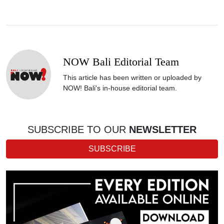
NOW Bali Editorial Team
This article has been written or uploaded by
NOW! Bali's in-house editorial team.
SUBSCRIBE TO OUR
NEWSLETTER
SUBSCRIBE