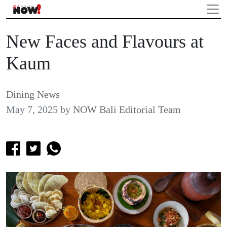
New Faces and Flavours at
Kaum
Dining News
May 7, 2025
by
NOW Bali Editorial Team