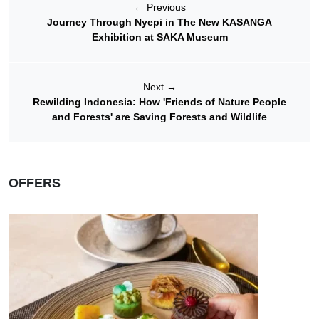
←
Previous
Journey Through Nyepi in The New KASANGA
Exhibition at SAKA Museum
Next
→
Rewilding Indonesia: How 'Friends of Nature People
and Forests' are Saving Forests and Wildlife
OFFERS