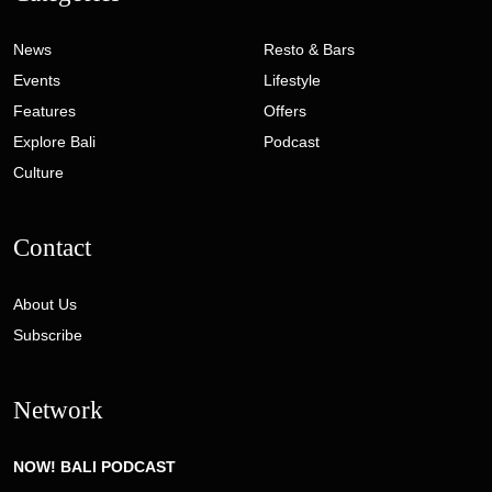
News
Resto & Bars
Events
Lifestyle
Features
Offers
Explore Bali
Podcast
Culture
Contact
About Us
Subscribe
Network
NOW! BALI PODCAST