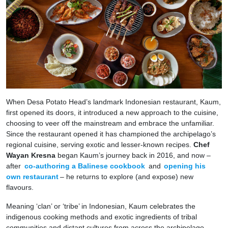
When Desa Potato Head’s landmark Indonesian restaurant, Kaum,
first opened its doors, it introduced a new approach to the cuisine,
choosing to veer off the mainstream and embrace the unfamiliar.
Since the restaurant opened it has championed the archipelago’s
regional cuisine, serving exotic and lesser-known recipes.
Chef
Wayan Kresna
began Kaum’s journey back in 2016, and now –
after
co-authoring a Balinese cookbook
and
opening his
own restaurant
– he returns to explore (and expose) new
flavours.
Meaning ‘clan’ or ‘tribe’ in Indonesian, Kaum celebrates the
indigenous cooking methods and exotic ingredients of tribal
communities and distant cultures from across the archipelago.