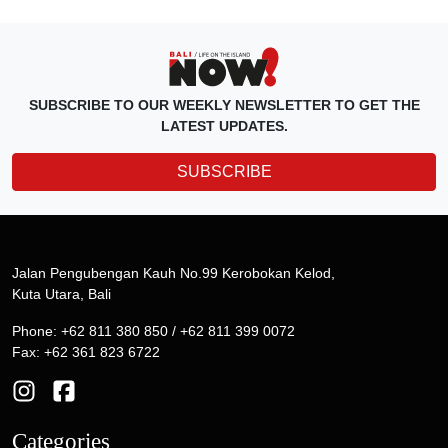
SUBSCRIBE TO OUR WEEKLY NEWSLETTER TO GET THE
LATEST UPDATES.
SUBSCRIBE
Jalan Pengubengan Kauh No.99 Kerobokan Kelod,
Kuta Utara, Bali
Phone: +62 811 380 850 / +62 811 399 0072
Fax: +62 361 823 6722
Categories