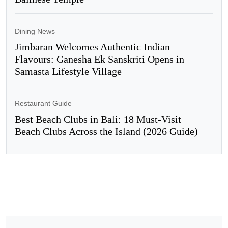
Dining News
Jimbaran Welcomes Authentic Indian
Flavours: Ganesha Ek Sanskriti Opens in
Samasta Lifestyle Village
Restaurant Guide
Best Beach Clubs in Bali: 18 Must-Visit
Beach Clubs Across the Island (2026 Guide)