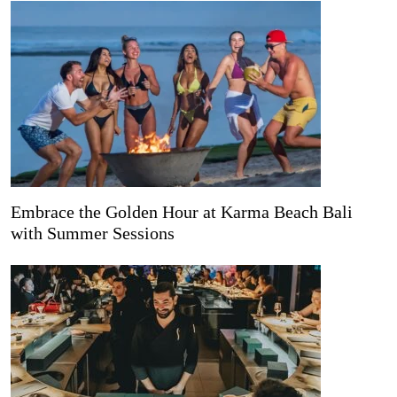
Embrace the Golden Hour at Karma Beach Bali
with Summer Sessions