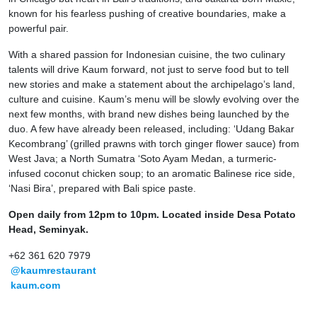
known for his fearless pushing of creative boundaries, make a
powerful pair.
With a shared passion for Indonesian cuisine, the two culinary
talents will drive Kaum forward, not just to serve food but to tell
new stories and make a statement about the archipelago’s land,
culture and cuisine. Kaum’s menu will be slowly evolving over the
next few months, with brand new dishes being launched by the
duo. A few have already been released, including: ‘Udang Bakar
Kecombrang’ (grilled prawns with torch ginger flower sauce) from
West Java; a North Sumatra ‘Soto Ayam Medan, a turmeric-
infused coconut chicken soup; to an aromatic Balinese rice side,
‘Nasi Bira’, prepared with Bali spice paste.
Open daily from 12pm to 10pm. Located inside Desa Potato
Head, Seminyak.
+62 361 620 7979
@kaumrestaurant
kaum.com