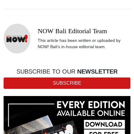
NOW Bali Editorial Team
This article has been written or uploaded by
NOW! Bali's in-house editorial team.
SUBSCRIBE TO OUR
NEWSLETTER
SUBSCRIBE