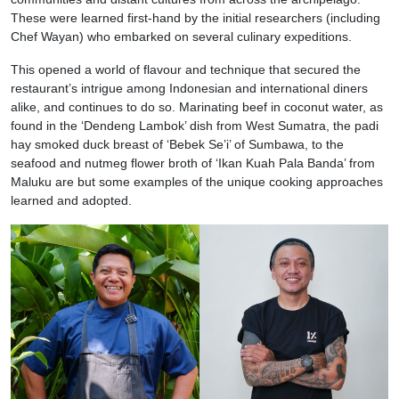
These were learned first-hand by the initial researchers (including
Chef Wayan) who embarked on several culinary expeditions.
This opened a world of flavour and technique that secured the
restaurant’s intrigue among Indonesian and international diners
alike, and continues to do so. Marinating beef in coconut water, as
found in the ‘Dendeng Lambok’ dish from West Sumatra, the padi
hay smoked duck breast of ‘Bebek Se’i’ of Sumbawa, to the
seafood and nutmeg flower broth of ‘Ikan Kuah Pala Banda’ from
Maluku are but some examples of the unique cooking approaches
learned and adopted.