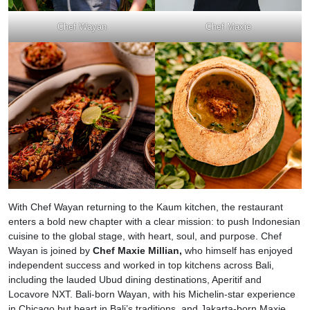
Chef Wayan
Chef Maxie
With Chef Wayan returning to the Kaum kitchen, the restaurant
enters a bold new chapter with a clear mission: to push Indonesian
cuisine to the global stage, with heart, soul, and purpose. Chef
Wayan is joined by
Chef Maxie Millian,
who himself has enjoyed
independent success and worked in top kitchens across Bali,
including the lauded Ubud dining destinations, Aperitif and
Locavore NXT. Bali-born Wayan, with his Michelin-star experience
in Chicago but heart in Bali’s traditions, and Jakarta-born Maxie,