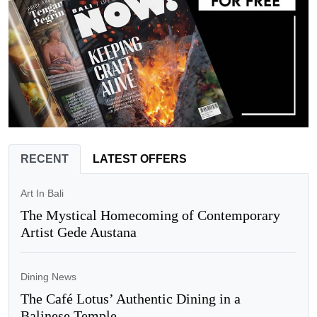
RECENT
LATEST OFFERS
Art In Bali
The Mystical Homecoming of Contemporary
Artist Gede Austana
Dining News
The Café Lotus’ Authentic Dining in a
Balinese Temple