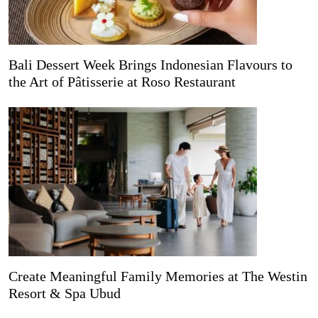
Bali Dessert Week Brings Indonesian Flavours to
the Art of Pâtisserie at Roso Restaurant
Create Meaningful Family Memories at The Westin
Resort & Spa Ubud