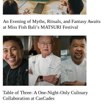
An Evening of Myths, Rituals, and Fantasy Awaits
at Miss Fish Bali’s MATSURI Festival
Table of Three: A One-Night-Only Culinary
Collaboration at CasCades