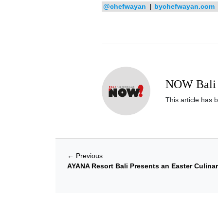
@chefwayan
|
bychefwayan.com
NOW Bali 
This article has 
←
Previous
AYANA Resort Bali Presents an Easter Culina