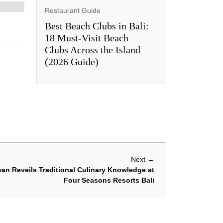
Restaurant Guide
Best Beach Clubs in Bali:
18 Must-Visit Beach
Clubs Across the Island
(2026 Guide)
Next
→
an Reveils Traditional Culinary Knowledge at
Four Seasons Resorts Bali