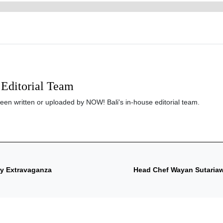
Editorial Team
been written or uploaded by NOW! Bali's in-house editorial team.
ry Extravaganza
Head Chef Wayan Sutariaw