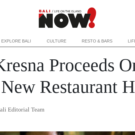
EXPLORE BALI
CULTURE
RESTO & BARS
LI
resna Proceeds O
h New Restaurant
i Editorial Team