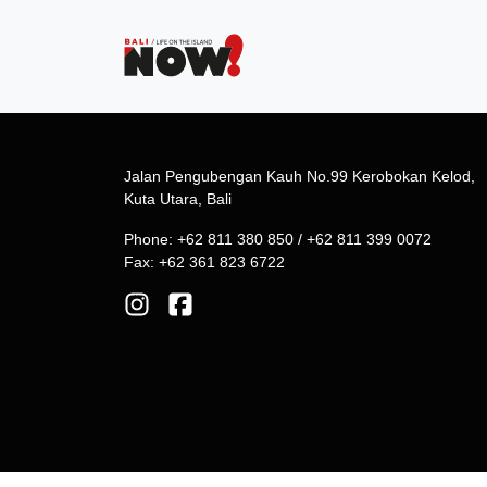
Jalan Pengubengan Kauh No.99 Kerobokan Kelod,
Kuta Utara, Bali
Phone: +62 811 380 850 / +62 811 399 0072
Fax: +62 361 823 6722
© 2026 Phoenix Communications. All Rights Reserv