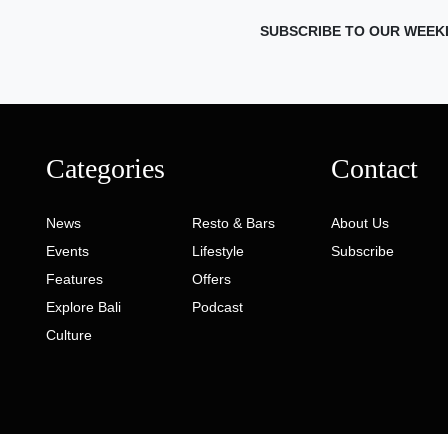
SUBSCRIBE TO OUR WEEK
Categories
Contact
News
Resto & Bars
About Us
Events
Lifestyle
Subscribe
Features
Offers
Explore Bali
Podcast
Culture
ed. Developed by
Gaia Digital Agency