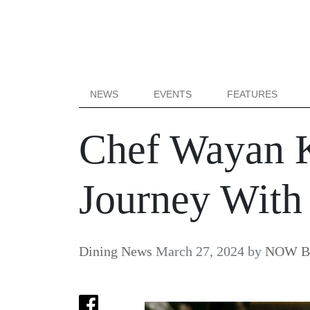
NEWS
EVENTS
FEATURES
Chef Wayan K
Journey Wit
Dining News
March 27, 2024
by
NOW Bal