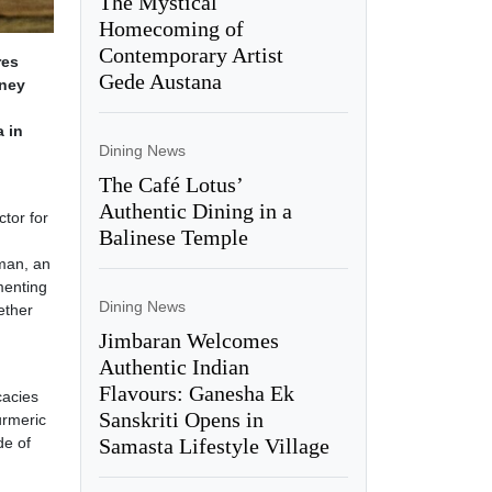
The Mystical
Homecoming of
Contemporary Artist
res
Gede Austana
rney
a in
Dining News
The Café Lotus’
Authentic Dining in a
tor for
Balinese Temple
aman, an
menting
Dining News
ether
Jimbaran Welcomes
Authentic Indian
Flavours: Ganesha Ek
cacies
Sanskriti Opens in
urmeric
Samasta Lifestyle Village
de of