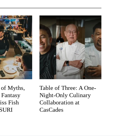
 of Myths,
Table of Three: A One-
d Fantasy
Night-Only Culinary
iss Fish
Collaboration at
TSURI
CasCades