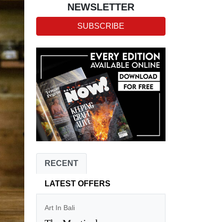
NEWSLETTER
SUBSCRIBE
RECENT
LATEST OFFERS
Art In Bali