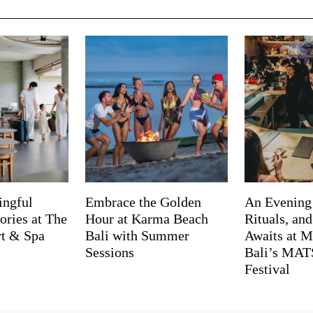
ingful
Embrace the Golden
An Evening
ries at The
Hour at Karma Beach
Rituals, an
rt & Spa
Bali with Summer
Awaits at M
Sessions
Bali’s MA
Festival