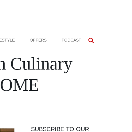
FESTYLE
OFFERS
PODCAST
n Culinary
 HOME
SUBSCRIBE TO OUR