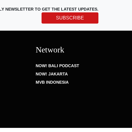
LY NEWSLETTER TO GET THE LATEST UPDATES.
SUBSCRIBE
Network
NOW! BALI PODCAST
NOW! JAKARTA
MVB INDONESIA
Privacy Policy