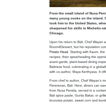
From the small island of Nusa Peni
many young cooks on the island. G
took him to the United States, whe
sharpened his skills in Michelin-r
Chicago.
Upon his return to Bali, Chef Wayan w
Room4Dessert, but his reputation com
Potato Head
. Starting with Kaum, the
recipes; then spearheading the opening
avant-garde, plant-based dining expe
Balinese food, culminating in a globa
with co-author, Maya Kerthyasa. It offer
From chef to author, Chef Wayan’s mo
Pererenan, Bali. Here, diners can sav
from Nusa Penida, served in a contemp
Bali spice paste, Gurita Bakar, or gr
brunoise potato, sweet corn and bonit