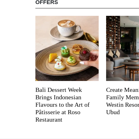
OFFERS
Bali Dessert Week
Create Mean
Brings Indonesian
Family Memo
Flavours to the Art of
Westin Reso
Pâtisserie at Roso
Ubud
Restaurant