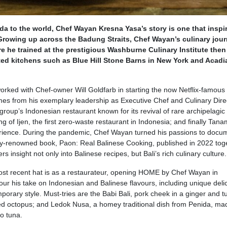
da to the world, Chef Wayan Kresna Yasa’s story is one that inspi
rowing up across the Badung Straits, Chef Wayan’s culinary jou
re he trained at the prestigious Washburne Culinary Institute then
ated kitchens such as Blue Hill Stone Barns in New York and Acadi
orked with Chef-owner Will Goldfarb in starting the now Netflix-famous
es from his exemplary leadership as Executive Chef and Culinary Direc
 group’s Indonesian restaurant known for its revival of rare archipelagic
 of Ijen, the first zero-waste restaurant in Indonesia; and finally Tan
rience. During the pandemic, Chef Wayan turned his passions to docu
lly-renowned book, Paon: Real Balinese Cooking, published in 2022 tog
s insight not only into Balinese recipes, but Bali’s rich culinary culture.
st recent hat is as a restaurateur, opening HOME by Chef Wayan in
our his take on Indonesian and Balinese flavours, including unique deli
orary style. Must-tries are the Babi Bali, pork cheek in a ginger and t
illed octopus; and Ledok Nusa, a homey traditional dish from Penida, ma
o tuna.