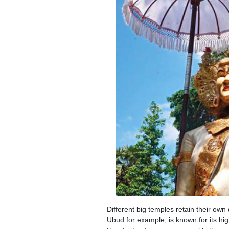
Different big temples retain their ow
Ubud for example, is known for its hi