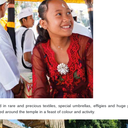
d in rare and precious textiles, special umbrellas, effigies and huge
round the temple in a feast of colour and activity.