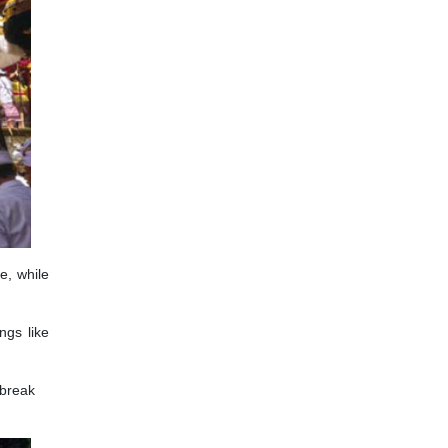
e, while
ngs like
 break