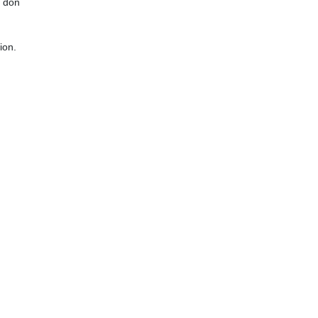
y don
ion.