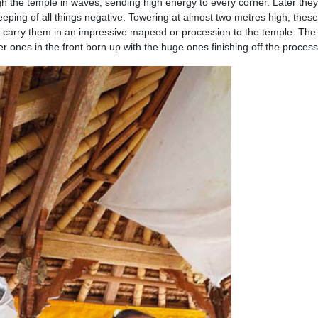
 the temple in waves, sending high energy to every corner. Later the
eeping of all things negative. Towering at almost two metres high, these
o carry them in an impressive mapeed or procession to the temple. The
r ones in the front born up with the huge ones finishing off the process