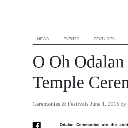
NEWS
EVENTS
FEATURES
O Oh Odalan –
Temple Cere
Ceremonies & Festivals
June 1, 2015
by
Odalan Ceremonies are the anniv