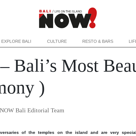
EXPLORE BALI
CULTURE
RESTO & BARS
LI
 Bali’s Most Beau
mony )
NOW Bali Editorial Team
ersaries of the temples on the island and are very special