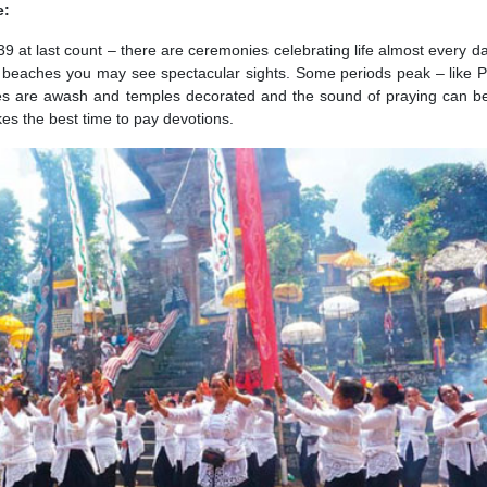
e:
39 at last count – there are ceremonies celebrating life almost every da
et beaches you may see spectacular sights. Some periods peak – like
ages are awash and temples decorated and the sound of praying can b
es the best time to pay devotions.