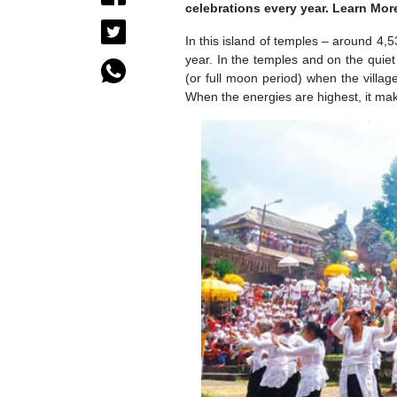
celebrations every year. Learn Mor
In this island of temples – around 4,5
year. In the temples and on the qui
(or full moon period) when the vill
When the energies are highest, it mak