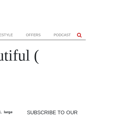
FESTYLE
OFFERS
PODCAST
tiful (
SUBSCRIBE TO OUR
, large