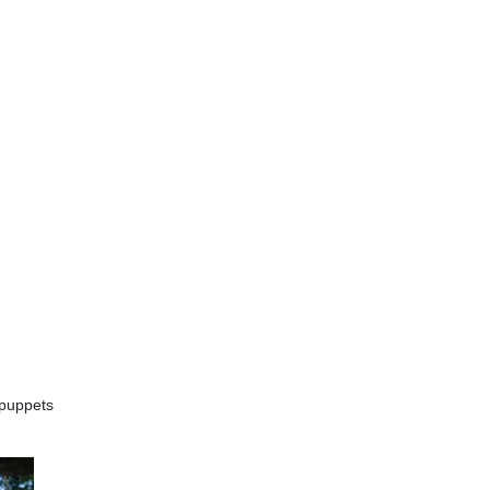
 puppets