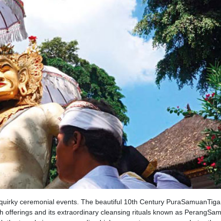
n quirky ceremonial events. The beautiful 10th Century PuraSamuanTiga
gh offerings and its extraordinary cleansing rituals known as PerangSa