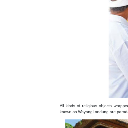
All kinds of religious objects wrappe
known as WayangLandung are paraded a