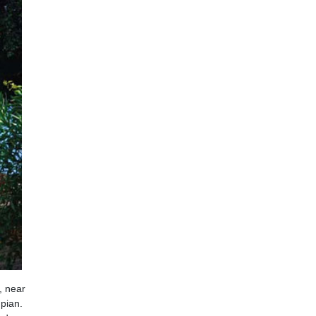
, near
mpian.