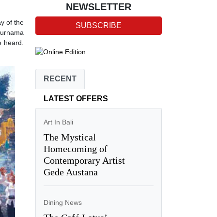
NEWSLETTER
y of the
SUBSCRIBE
 Purnama
e heard.
RECENT
LATEST OFFERS
Art In Bali
The Mystical
Homecoming of
Contemporary Artist
Gede Austana
Dining News