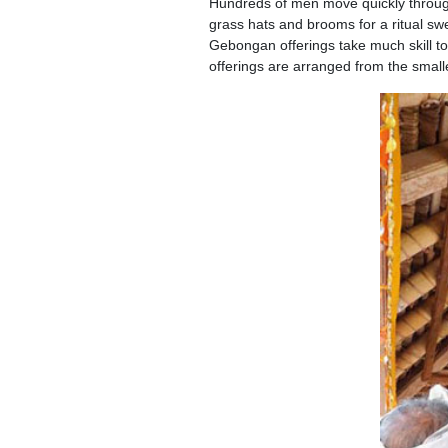
Hundreds of men move quickly through
grass hats and brooms for a ritual sw
Gebongan offerings take much skill t
offerings are arranged from the smalle