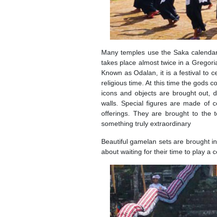
Many temples use the Saka calendar 
takes place almost twice in a Gregori
Known as Odalan, it is a festival to c
religious time. At this time the gods 
icons and objects are brought out, d
walls. Special figures are made of 
offerings. They are brought to the
something truly extraordinary
Beautiful gamelan sets are brought in
about waiting for their time to play 