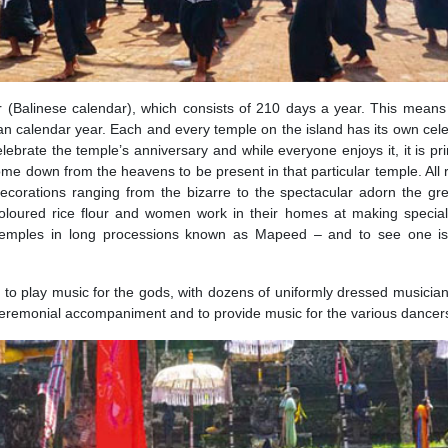
(Balinese calendar), which consists of 210 days a year. This mean
an calendar year. Each and every temple on the island has its own cele
elebrate the temple’s anniversary and while everyone enjoys it, it is pri
come down from the heavens to be present in that particular temple. All r
ecorations ranging from the bizarre to the spectacular adorn the gr
coloured rice flour and women work in their homes at making specia
 temples in long processions known as Mapeed – and to see one is
 to play music for the gods, with dozens of uniformly dressed musicians
a ceremonial accompaniment and to provide music for the various dancer