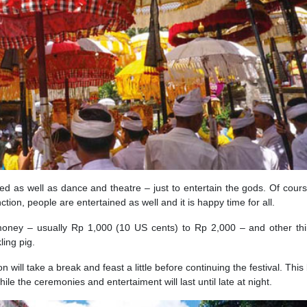
ised as well as dance and theatre – just to entertain the gods. Of cours
tion, people are entertained as well and it is happy time for all.
money – usually Rp 1,000 (10 US cents) to Rp 2,000 – and other thi
ling pig.
 will take a break and feast a little before continuing the festival. This
hile the ceremonies and entertaiment will last until late at night.