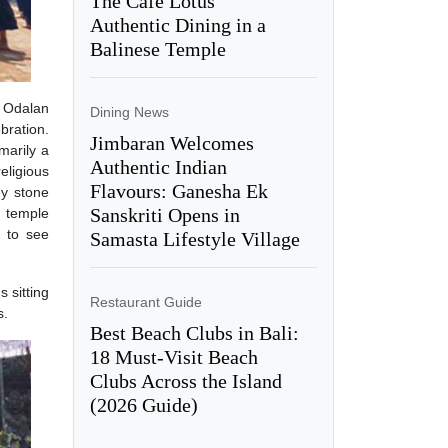
The Café Lotus’
Authentic Dining in a
Balinese Temple
s Odalan
Dining News
bration.
Jimbaran Welcomes
marily a
Authentic Indian
eligious
Flavours: Ganesha Ek
ey stone
Sanskriti Opens in
l temple
 to see
Samasta Lifestyle Village
 sitting
Restaurant Guide
s.
Best Beach Clubs in Bali:
18 Must-Visit Beach
Clubs Across the Island
(2026 Guide)