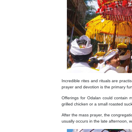
Incredible rites and rituals are pract
prayer and devotion is the primary func
Offerings for Odalan could contain 
grilled chicken or a small roasted suck
After the mass prayer, the congregation
usually occurs in the late afternoon, w