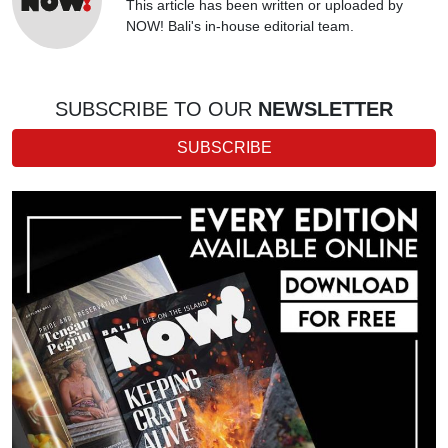
This article has been written or uploaded by
NOW! Bali's in-house editorial team.
SUBSCRIBE TO OUR
NEWSLETTER
SUBSCRIBE