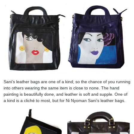
Sani’s leather bags are one of a kind; so the chance of you running
into others wearing the same item is close to none. The hand
painting is beautifully done, and leather is soft and supple. One of
a kind is a cliché to most, but for Ni Nyoman Sani’s leather bags.