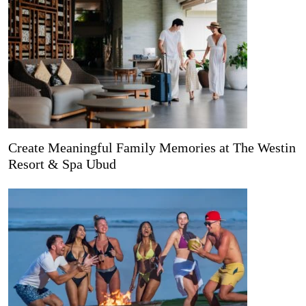
Create Meaningful Family Memories at The Westin
Resort & Spa Ubud