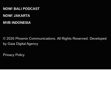
NOW! BALI PODCAST
NOW! JAKARTA
MVB INDONESIA
© 2026 Phoenix Communications. All Rights Reserved. Developed
by
Gaia Digital Agency
Privacy Policy