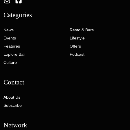
Categories
News
Resto & Bars
Events
Lifestyle
Features
Offers
Explore Bali
Podcast
Culture
Contact
About Us
Subscribe
Network