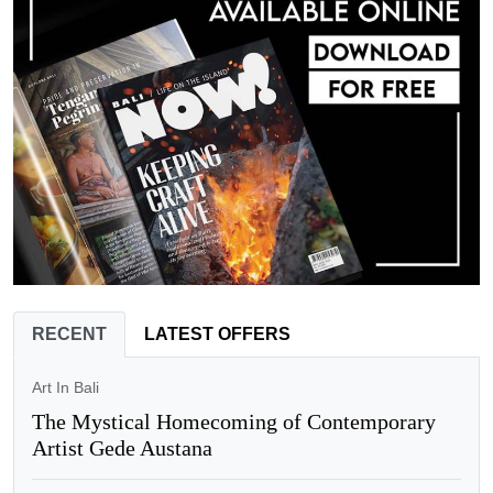
RECENT
LATEST OFFERS
Art In Bali
The Mystical Homecoming of Contemporary
Artist Gede Austana