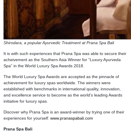
Shirodara, a popular Ayurvedic Treatment at Prana Spa Bali
It is with such experiences that Prana Spa was able to secure their
acheivement as the Southern Asia Winner for “Luxury Ayurveda
Spa” in the World Luxury Spa Awards 2018.
The World Luxury Spa Awards are accepted as the pinnacle of
achievement for luxury spas worldwide. The winners were
established with benchmarks in international quality, innovation,
and excellence service to become as the world’s leading Awards
initiative for luxury spas.
Discover why Prana Spa is an award-winner by trying one of their
experiences for yourself:
www.pranaspabali.com
Prana Spa Bali