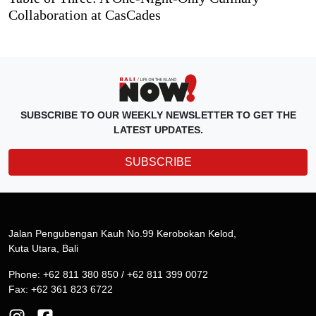
Collaboration at CasCades
SUBSCRIBE TO OUR WEEKLY NEWSLETTER TO GET THE
LATEST UPDATES.
SUBSCRIBE
Jalan Pengubengan Kauh No.99 Kerobokan Kelod,
Kuta Utara, Bali
Phone: +62 811 380 850 / +62 811 399 0072
Fax: +62 361 823 6722