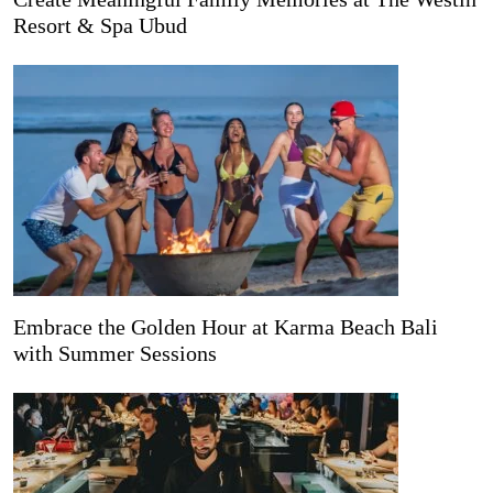
Resort & Spa Ubud
Embrace the Golden Hour at Karma Beach Bali
with Summer Sessions