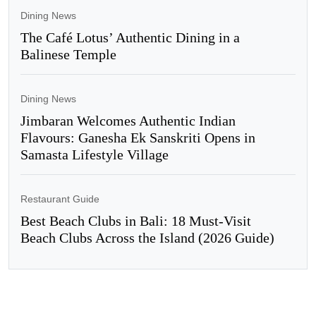
Dining News
The Café Lotus’ Authentic Dining in a
Balinese Temple
Dining News
Jimbaran Welcomes Authentic Indian
Flavours: Ganesha Ek Sanskriti Opens in
Samasta Lifestyle Village
Restaurant Guide
Best Beach Clubs in Bali: 18 Must-Visit
Beach Clubs Across the Island (2026 Guide)