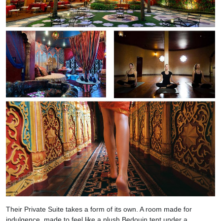
Their Private Suite takes a form of its own. A room made for
indulgence, made to feel like a plush Bedouin tent under a