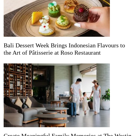
Bali Dessert Week Brings Indonesian Flavours to
the Art of Pâtisserie at Roso Restaurant
Create Meaningful Family Memories at The Westin