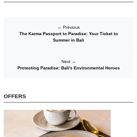
←
Previous
The Karma Passport to Paradise: Your Ticket to
Summer in Bali
Next
→
Protecting Paradise: Bali's Environmental Heroes
OFFERS