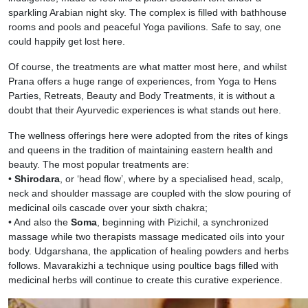
sparkling Arabian night sky. The complex is filled with bathhouse
rooms and pools and peaceful Yoga pavilions. Safe to say, one
could happily get lost here.
Of course, the treatments are what matter most here, and whilst
Prana offers a huge range of experiences, from Yoga to Hens
Parties, Retreats, Beauty and Body Treatments, it is without a
doubt that their Ayurvedic experiences is what stands out here.
The wellness offerings here were adopted from the rites of kings
and queens in the tradition of maintaining eastern health and
beauty. The most popular treatments are:
•
Shirodara
, or ‘head flow’, where by a specialised head, scalp,
neck and shoulder massage are coupled with the slow pouring of
medicinal oils cascade over your sixth chakra;
• And also the
Soma
, beginning with Pizichil, a synchronized
massage while two therapists massage medicated oils into your
body. Udgarshana, the application of healing powders and herbs
follows. Mavarakizhi a technique using poultice bags filled with
medicinal herbs will continue to create this curative experience.