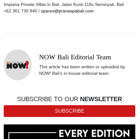
Impiana Private Villas in Bali, Jalan Kunti 118x Seminyak, Bali
+62 361 730 840 /
spares@pranaspabali.com
NOW Bali Editorial Team
This article has been written or uploaded by
NOW! Bali's in-house editorial team.
SUBSCRIBE TO OUR
NEWSLETTER
SUBSCRIBE