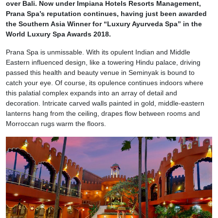
over Bali. Now under Impiana Hotels Resorts Management,
Prana Spa’s reputation continues, having just been awarded
the Southern Asia Winner for “Luxury Ayurveda Spa” in the
World Luxury Spa Awards 2018.
Prana Spa is unmissable. With its opulent Indian and Middle
Eastern influenced design, like a towering Hindu palace, driving
passed this health and beauty venue in Seminyak is bound to
catch your eye. Of course, its opulence continues indoors where
this palatial complex expands into an array of detail and
decoration. Intricate carved walls painted in gold, middle-eastern
lanterns hang from the ceiling, drapes flow between rooms and
Morroccan rugs warm the floors.