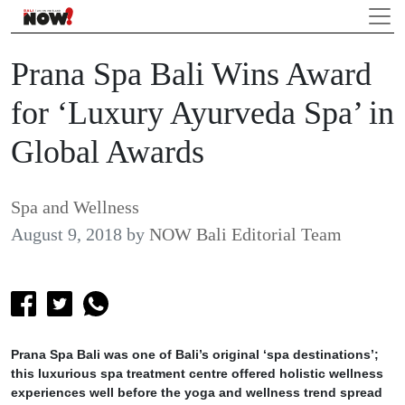
Prana Spa Bali Wins Award
for ‘Luxury Ayurveda Spa’ in
Global Awards
Spa and Wellness
August 9, 2018
by
NOW Bali Editorial Team
Prana Spa Bali was one of Bali’s original ‘spa destinations’;
this luxurious spa treatment centre offered holistic wellness
experiences well before the yoga and wellness trend spread