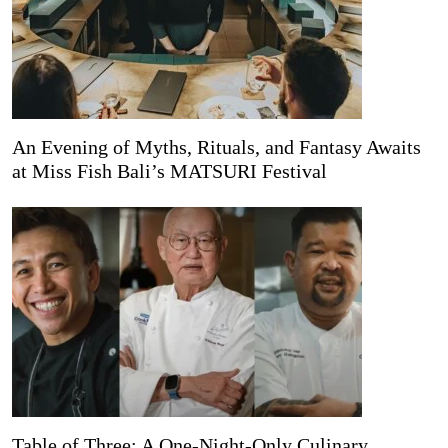
An Evening of Myths, Rituals, and Fantasy Awaits
at Miss Fish Bali’s MATSURI Festival
Table of Three: A One-Night-Only Culinary