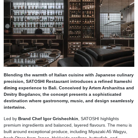
Blending the warmth of Italian cuisine with Japanese culinary
precision, SATOSHI Restaurant introduces a refined Itameshi
dining
experience to Bali. Conceived by Artem Arshanitsa and
Dmitry Bogdanov, the concept presents a sophisticated
destination where gastronomy, music, and design seamlessly
intertwine.
Led by
Brand Chef Igor Grishechkin
, SATOSHI highlights
premium ingredients and balanced, layered flavours. The menu is
built around exceptional produce, including Miyazaki A5 Wagyu,
fresh Otoro from Japan, Hokkaido scallops, butterfish, and