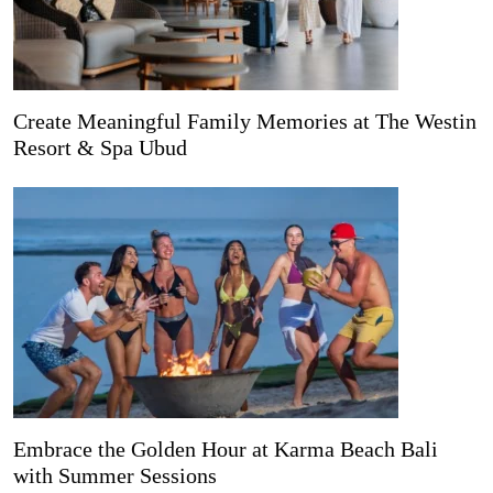
Create Meaningful Family Memories at The Westin
Resort & Spa Ubud
Embrace the Golden Hour at Karma Beach Bali
with Summer Sessions