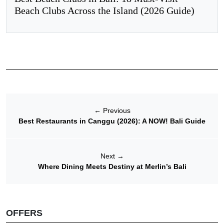
Beach Clubs Across the Island (2026 Guide)
←
Previous
Best Restaurants in Canggu (2026): A NOW! Bali Guide
Next
→
Where Dining Meets Destiny at Merlin’s Bali
OFFERS