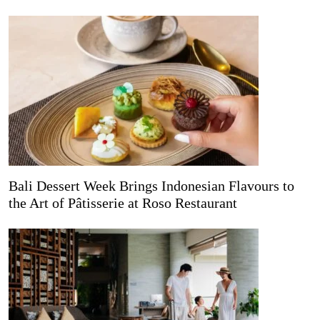
Bali Dessert Week Brings Indonesian Flavours to
the Art of Pâtisserie at Roso Restaurant