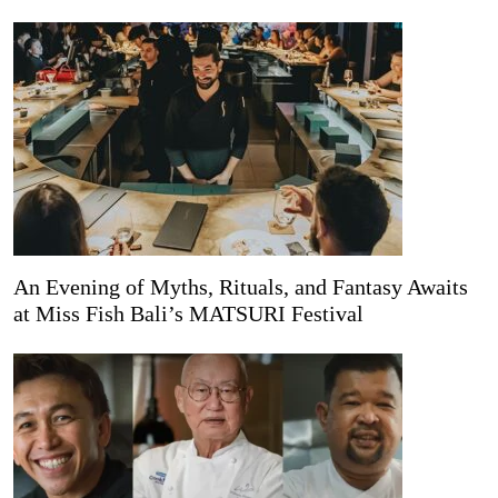
An Evening of Myths, Rituals, and Fantasy Awaits
at Miss Fish Bali’s MATSURI Festival