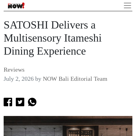
SATOSHI Delivers a
Multisensory Itameshi
Dining Experience
Reviews
July 2, 2026
by
NOW Bali Editorial Team