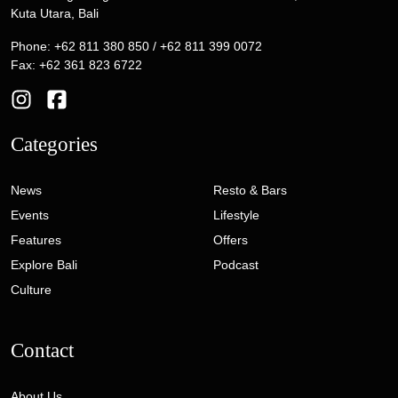
Kuta Utara, Bali
Phone: +62 811 380 850 / +62 811 399 0072
Fax: +62 361 823 6722
Categories
News
Resto & Bars
Events
Lifestyle
Features
Offers
Explore Bali
Podcast
Culture
Contact
About Us