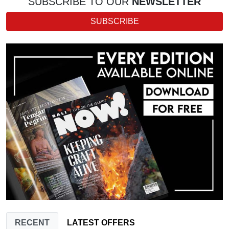
SUBSCRIBE TO OUR
NEWSLETTER
SUBSCRIBE
RECENT
LATEST OFFERS