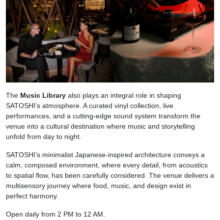
The
Music Library
also plays an integral role in shaping
SATOSHI’s atmosphere. A curated vinyl collection, live
performances, and a cutting-edge sound system transform the
venue into a cultural destination where music and storytelling
unfold from day to night.
SATOSHI’s minimalist Japanese-inspired architecture conveys a
calm, composed environment, where every detail, from acoustics
to spatial flow, has been carefully considered. The venue delivers a
multisensory journey where food, music, and design exist in
perfect harmony.
Open daily from 2 PM to 12 AM.