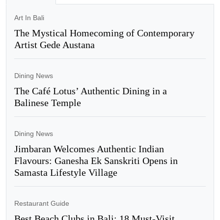
Art In Bali
The Mystical Homecoming of Contemporary
Artist Gede Austana
Dining News
The Café Lotus’ Authentic Dining in a
Balinese Temple
Dining News
Jimbaran Welcomes Authentic Indian
Flavours: Ganesha Ek Sanskriti Opens in
Samasta Lifestyle Village
Restaurant Guide
Best Beach Clubs in Bali: 18 Must-Visit