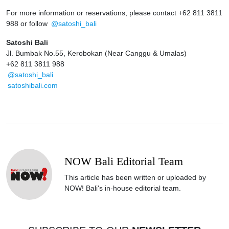
For more information or reservations, please contact +62 811 3811
988 or follow
@satoshi_bali
Satoshi Bali
Jl. Bumbak No.55, Kerobokan (Near Canggu & Umalas)
+62 811 3811 988
@satoshi_bali
satoshibali.com
NOW Bali Editorial Team
This article has been written or uploaded by
NOW! Bali's in-house editorial team.