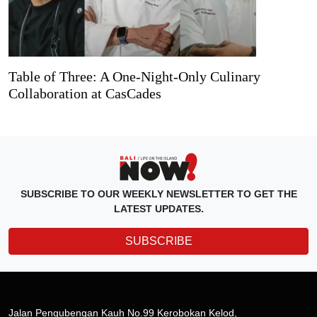
Table of Three: A One-Night-Only Culinary
Collaboration at CasCades
SUBSCRIBE TO OUR WEEKLY NEWSLETTER TO GET THE
LATEST UPDATES.
SUBSCRIBE
Jalan Pengubengan Kauh No.99 Kerobokan Kelod,