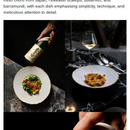
barramundi, with each dish emphasising simplicity, technique, and
meticulous attention to detail.