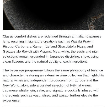
Classic comfort dishes are redefined through an Italian-Japanese
lens, resulting in signature creations such as Wasabi Prawn
Risotto, Carbonara Ramen, Eel and Stracciatella Pizza, and
Gyoza-style Ravioli with Prawns. Meanwhile, the sushi and nigiri
selections remain grounded in Japanese discipline, showcasing
clean flavours and the natural quality of each ingredient.
The beverage programme follows the same philosophy of balance
and character, featuring an extensive wine collection that highlights
natural wines and independent producers from Europe and the
New World, alongside a curated selection of Pét-nat wines.
Japanese whisky, gin, sake, and signature cocktails infused with
ingredients such as yuzu, shiso, and wasabi further elevate the
experience.