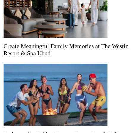
Create Meaningful Family Memories at The Westin
Resort & Spa Ubud