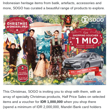
Indonesian heritage items from batik, artefacts, accessories and
more, SOGO has curated a beautiful range of products to explore.
This Christmas, SOGO is inviting you to shop with them, with an
array of specialty Christmas products, Half Price Sales on selected
items and a voucher for
IDR 1,000,000
when you shop there
(spend a minimum of IDR 2,000,000, Mandiri Bank card holders