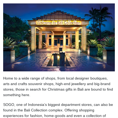
Home to a wide range of shops, from local designer boutiques,
arts and crafts souvenir shops, high-end jewellery and big-brand
stores, those in search for Christmas gifts in Bali are bound to find
something here.
SOGO, one of Indonesia’s biggest department stores, can also be
found in the Bali Collection complex. Offering shopping
experiences for fashion, home-goods and even a collection of