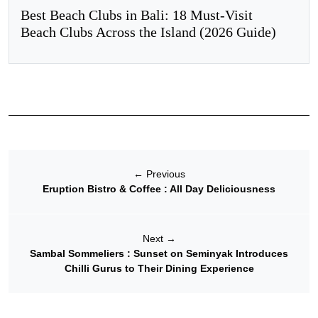
Best Beach Clubs in Bali: 18 Must-Visit
Beach Clubs Across the Island (2026 Guide)
←
Previous
Eruption Bistro & Coffee : All Day Deliciousness
Next
→
Sambal Sommeliers : Sunset on Seminyak Introduces
Chilli Gurus to Their Dining Experience