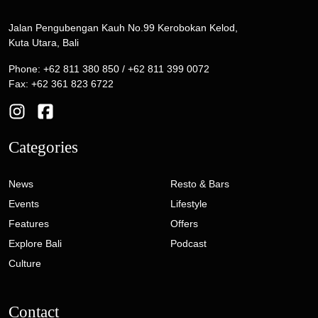
Jalan Pengubengan Kauh No.99 Kerobokan Kelod,
Kuta Utara, Bali
Phone: +62 811 380 850 / +62 811 399 0072
Fax: +62 361 823 6722
Categories
News
Resto & Bars
Events
Lifestyle
Features
Offers
Explore Bali
Podcast
Culture
Contact