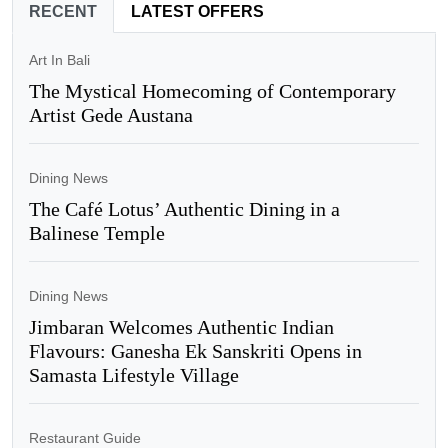
RECENT
LATEST OFFERS
Art In Bali
The Mystical Homecoming of Contemporary
Artist Gede Austana
Dining News
The Café Lotus’ Authentic Dining in a
Balinese Temple
Dining News
Jimbaran Welcomes Authentic Indian
Flavours: Ganesha Ek Sanskriti Opens in
Samasta Lifestyle Village
Restaurant Guide