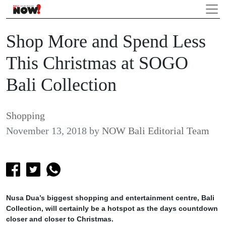
Shop More and Spend Less
This Christmas at SOGO
Bali Collection
Shopping
November 13, 2018
by
NOW Bali Editorial Team
Nusa Dua’s biggest shopping and entertainment centre, Bali
Collection, will certainly be a hotspot as the days countdown
closer and closer to Christmas.