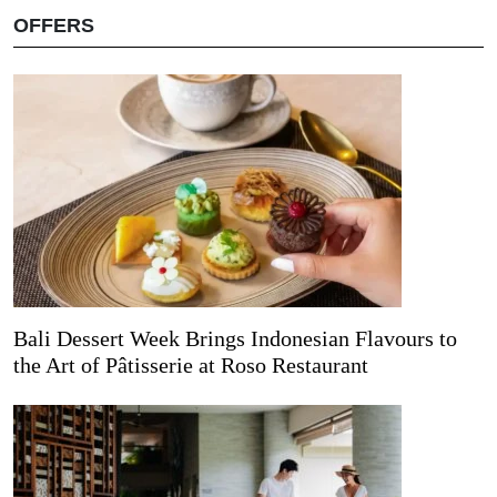
OFFERS
Bali Dessert Week Brings Indonesian Flavours to
the Art of Pâtisserie at Roso Restaurant