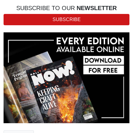
SUBSCRIBE TO OUR
NEWSLETTER
SUBSCRIBE