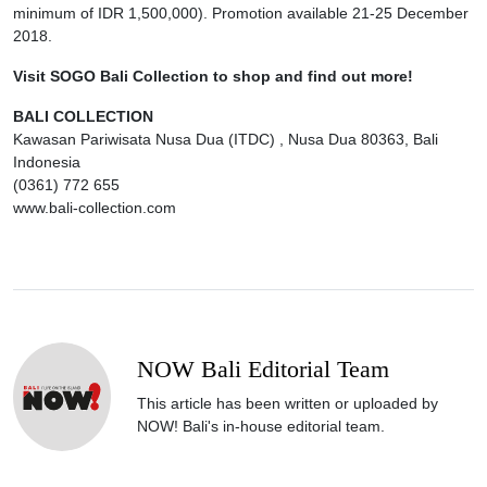
minimum of IDR 1,500,000). Promotion available 21-25 December
2018.
Visit SOGO Bali Collection to shop and find out more!
BALI COLLECTION
Kawasan Pariwisata Nusa Dua (ITDC) , Nusa Dua 80363, Bali
Indonesia
(0361) 772 655
www.bali-collection.com
NOW Bali Editorial Team
This article has been written or uploaded by
NOW! Bali's in-house editorial team.