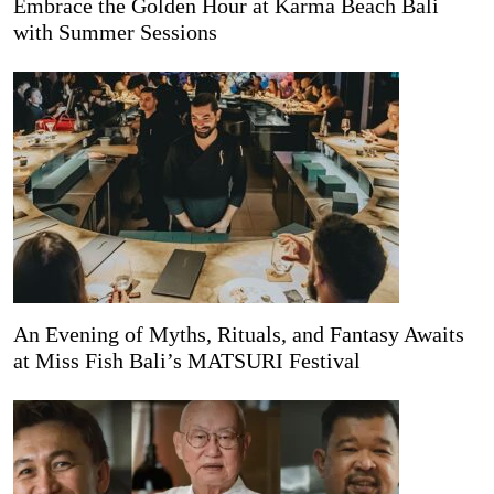
Embrace the Golden Hour at Karma Beach Bali
with Summer Sessions
An Evening of Myths, Rituals, and Fantasy Awaits
at Miss Fish Bali’s MATSURI Festival