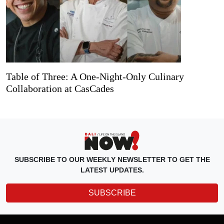
Table of Three: A One-Night-Only Culinary
Collaboration at CasCades
SUBSCRIBE TO OUR WEEKLY NEWSLETTER TO GET THE
LATEST UPDATES.
SUBSCRIBE