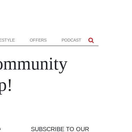
FESTYLE
OFFERS
PODCAST
Community
p!
SUBSCRIBE TO OUR
s