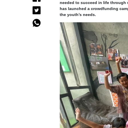
needed to succeed in life through 
has launched a crowdfunding cam
the youth’s needs.