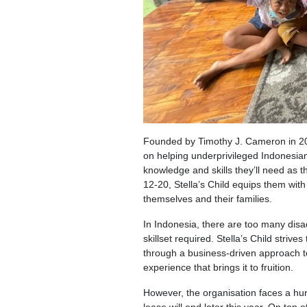
Founded by Timothy J. Cameron in 2
on helping underprivileged Indonesi
knowledge and skills they’ll need as
12-20, Stella’s Child equips them with 
themselves and their families.
In Indonesia, there are too many dis
skillset required. Stella’s Child stri
through a business-driven approach t
experience that brings it to fruition.
However, the organisation faces a hurd