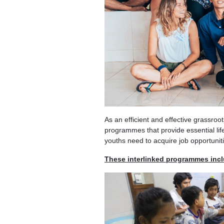
As an efficient and effective grassroo
programmes that provide essential lif
youths need to acquire job opportunit
These interlinked programmes inc