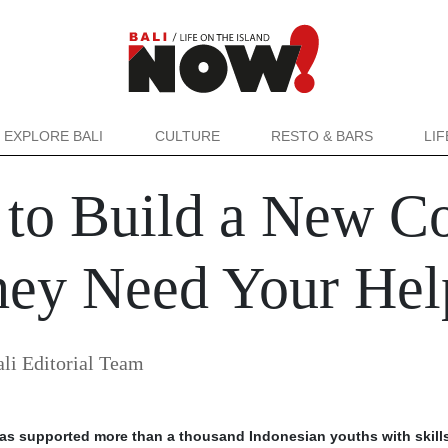
EXPLORE BALI
CULTURE
RESTO & BARS
LI
ld to Build a New 
hey Need Your Hel
i Editorial Team
d has supported more than a thousand Indonesian youths with skill