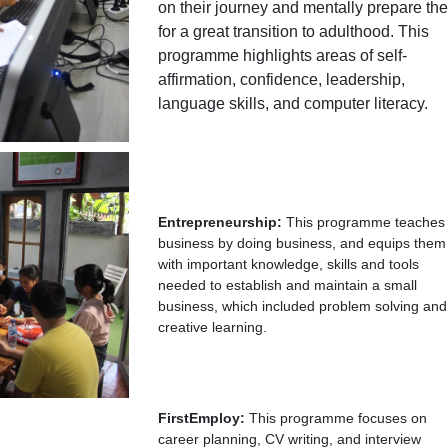
on their journey and mentally prepare th
for a great transition to adulthood. This
programme highlights areas of self-
affirmation, confidence, leadership,
language skills, and computer literacy.
Entrepreneurship:
This programme teaches
business by doing business, and equips them
with important knowledge, skills and tools
needed to establish and maintain a small
business, which included problem solving and
creative learning.
FirstEmploy:
This programme focuses on
career planning, CV writing, and interview