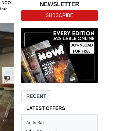
ed NGO
NEWSLETTER
date
SUBSCRIBE
RECENT
LATEST OFFERS
Art In Bali