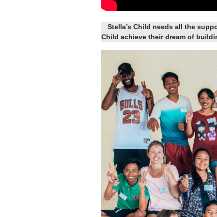
Stella’s Child needs all the suppo
Child achieve their dream of build