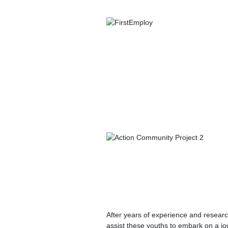
After years of experience and researc
assist these youths to embark on a jou