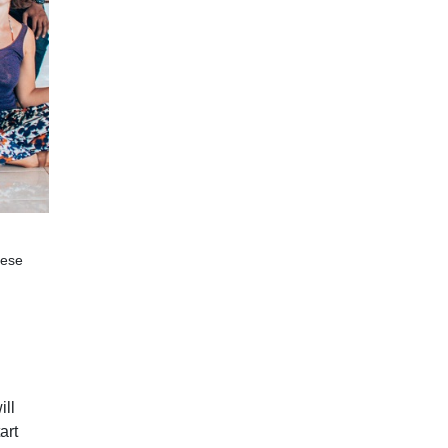
hese
ill
art