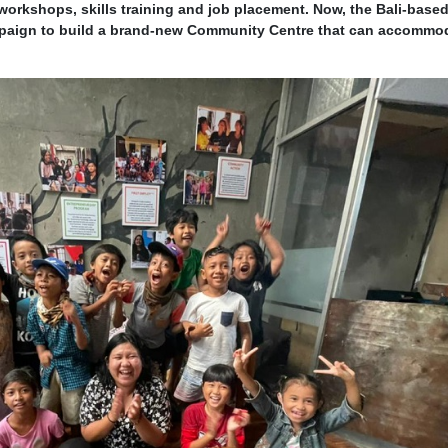
workshops, skills training and job placement. Now, the Bali-bas
paign to build a brand-new Community Centre that can accommo