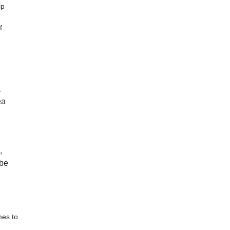
lp
f
a
ea
,
 be
mes to