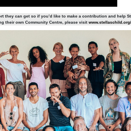
rt they can get so if you’d like to make a contribution and help St
ing their own Community Centre, please visit
www.stellaschild.org