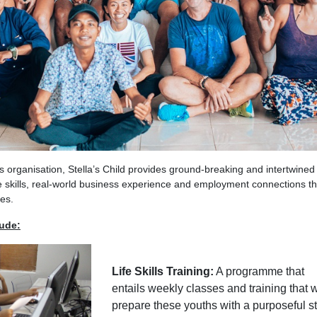
ts organisation, Stella’s Child provides ground-breaking and intertwined
e skills, real-world business experience and employment connections t
ies.
lude:
Life Skills Training:
A programme that
entails weekly classes and training that w
prepare these youths with a purposeful st