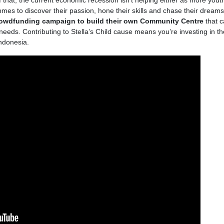
of that, the current economic recession isn’t helping either as more yout
es to discover their passion, hone their skills and chase their dreams.
rowdfunding campaign to build their own Community Centre
that 
needs. Contributing to Stella’s Child cause means you’re investing in t
Indonesia.