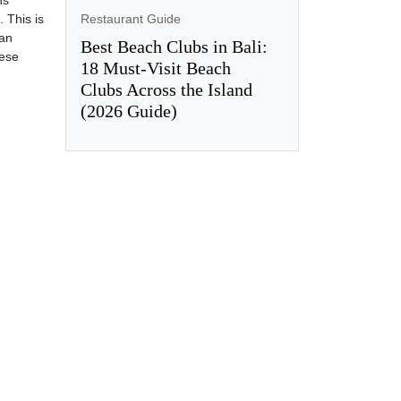
hs
Restaurant Guide
 This is
can
Best Beach Clubs in Bali:
hese
18 Must-Visit Beach
Clubs Across the Island
(2026 Guide)