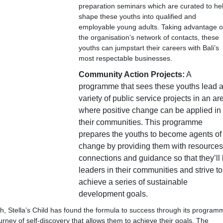
preparation seminars which are curated to he
shape these youths into qualified and
employable young adults. Taking advantage o
the organisation’s network of contacts, these
youths can jumpstart their careers with Bali’s
most respectable businesses.
Community Action Projects:
A
programme that sees these youths lead 
variety of public service projects in an ar
where positive change can be applied in
their communities. This programme
prepares the youths to become agents of
change by providing them with resources
connections and guidance so that they’ll
leaders in their communities and strive to
achieve a series of sustainable
development goals.
h, Stella’s Child has found the formula to success through its program
rney of self-discovery that allows them to achieve their goals. The