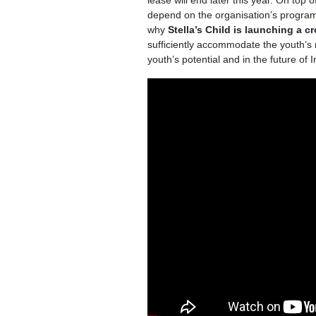
lease will end later this year. On top 
depend on the organisation’s programm
why
Stella’s Child is
launching a c
sufficiently accommodate the youth’s 
youth’s potential and in the future of 