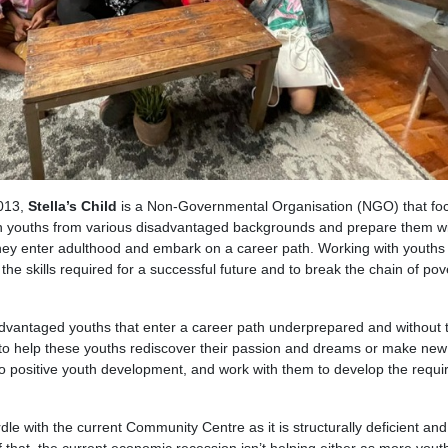
013,
Stella’s Child
is a Non-Governmental Organisation (NGO) that fo
an youths from various disadvantaged backgrounds and prepare them wi
 they enter adulthood and embark on a career path. Working with youth
the skills required for a successful future and to break the chain of pov
advantaged youths that enter a career path underprepared and without 
ves to help these youths rediscover their passion and dreams or make ne
o positive youth development, and work with them to develop the requi
le with the current Community Centre as it is structurally deficient and