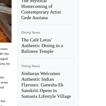
The Mystical
Homecoming of
Contemporary Artist
Gede Austana
Dining News
The Café Lotus’
Authentic Dining in a
cuses
Balinese Temple
th the
s aged
erty for
Dining News
Jimbaran Welcomes
the
Authentic Indian
w ones
Flavours: Ganesha Ek
red
Sanskriti Opens in
Samasta Lifestyle Village
 the