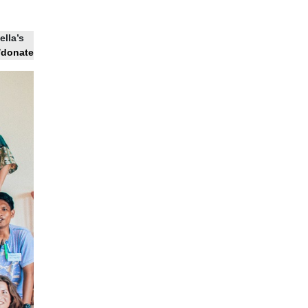
ella’s
/donate