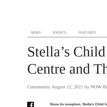
NEWS
EVENTS
FEATURES
Stella’s Chi
Centre and T
Community
August 12, 2021
by
NOW Bal
Since its inception, Stella’s Chil