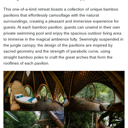
This one-of-a-kind retreat boasts a collection of unique bamboo
pavilions that effortlessly camouflage with the natural
surroundings, creating a pleasant and immersive experience for
guests. At each bamboo pavilion, guests can unwind in their own
private swimming pool and enjoy the spacious outdoor living area
to immerse in the magical ambience fully. Seemingly suspended in
the jungle canopy, the design of the pavilions are inspired by
sacred geometry and the strength of parabolic curve, using
straight bamboo poles to craft the great arches that form the
rooflines of each pavilion.