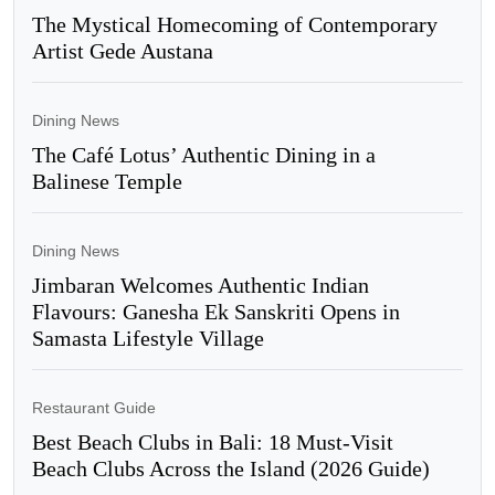
The Mystical Homecoming of Contemporary
Artist Gede Austana
Dining News
The Café Lotus’ Authentic Dining in a
Balinese Temple
Dining News
Jimbaran Welcomes Authentic Indian
Flavours: Ganesha Ek Sanskriti Opens in
Samasta Lifestyle Village
Restaurant Guide
Best Beach Clubs in Bali: 18 Must-Visit
Beach Clubs Across the Island (2026 Guide)