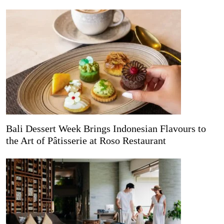
Bali Dessert Week Brings Indonesian Flavours to
the Art of Pâtisserie at Roso Restaurant