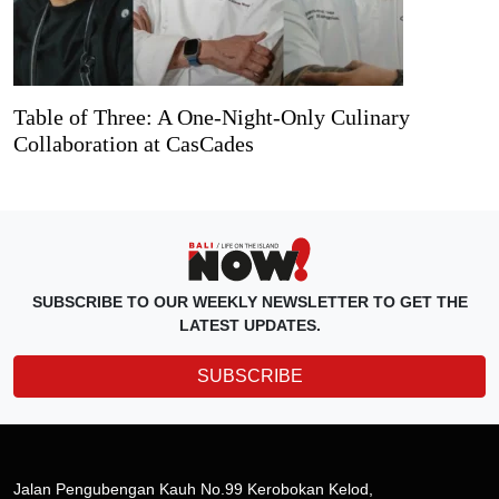
Table of Three: A One-Night-Only Culinary
Collaboration at CasCades
SUBSCRIBE TO OUR WEEKLY NEWSLETTER TO GET THE
LATEST UPDATES.
SUBSCRIBE
Jalan Pengubengan Kauh No.99 Kerobokan Kelod,