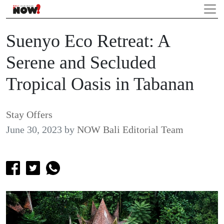
Suenyo Eco Retreat: A
Serene and Secluded
Tropical Oasis in Tabanan
Stay Offers
June 30, 2023
by
NOW Bali Editorial Team