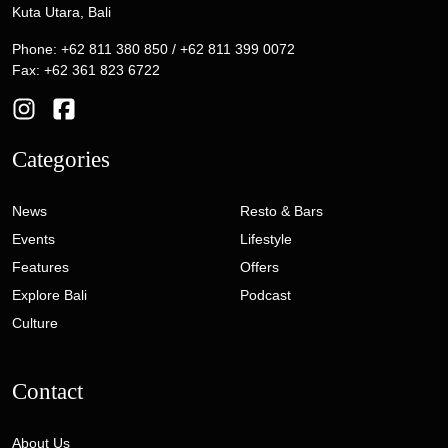
Kuta Utara, Bali
Phone: +62 811 380 850 / +62 811 399 0072
Fax: +62 361 823 6722
Categories
News
Resto & Bars
Events
Lifestyle
Features
Offers
Explore Bali
Podcast
Culture
Contact
About Us