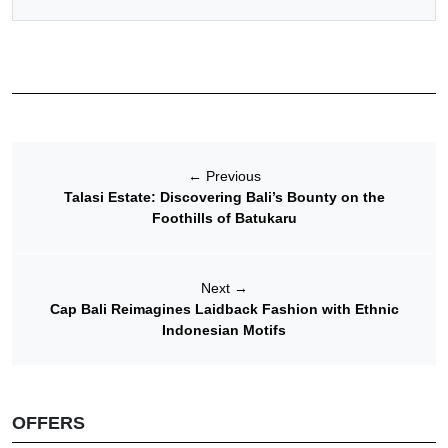
←
Previous
Talasi Estate: Discovering Bali’s Bounty on the
Foothills of Batukaru
Next
→
Cap Bali Reimagines Laidback Fashion with Ethnic
Indonesian Motifs
OFFERS