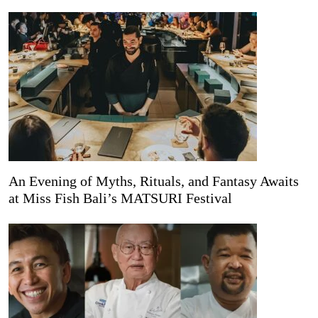
An Evening of Myths, Rituals, and Fantasy Awaits
at Miss Fish Bali’s MATSURI Festival