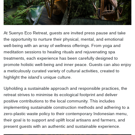
At Suenyo Eco Retreat, guests are invited press pause and take
the opportunity to nurture their physical, mental, and emotional
well-being with an array of wellness offerings. From yoga and
meditation sessions to healing rituals and rejuvenating spa
treatments, each experience has been carefully designed to
promote holistic well-being and inner peace. Guests can also enjoy
a meticulously curated variety of cultural activities, created to
highlight the island’s unique culture.
Upholding a sustainable approach and responsible practices, the
retreat strives to minimise its ecological footprint and deliver
positive contributions to the local community. This includes
implementing sustainable construction methods and adhering to a
zero-plastic waste policy to their contemporary Indonesian menu,
their goal is to support and uplift local artisans and farmers, and
present guests with an authentic and sustainable experience.