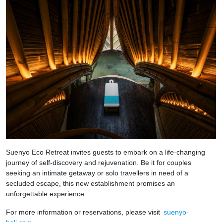
Suenyo Eco Retreat invites guests to embark on a life-changing
journey of self-discovery and rejuvenation. Be it for couples
seeking an intimate getaway or solo travellers in need of a
secluded escape, this new establishment promises an
unforgettable experience.
For more information or reservations, please visit
suenyo-