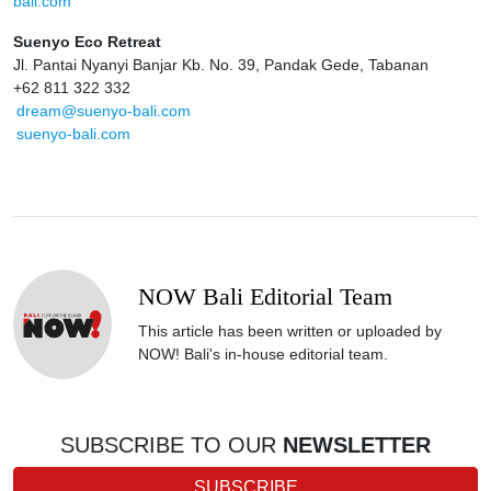
bali.com
Suenyo Eco Retreat
Jl. Pantai Nyanyi Banjar Kb. No. 39, Pandak Gede, Tabanan
+62 811 322 332
dream@suenyo-bali.com
suenyo-bali.com
NOW Bali Editorial Team
This article has been written or uploaded by
NOW! Bali's in-house editorial team.
SUBSCRIBE TO OUR
NEWSLETTER
SUBSCRIBE