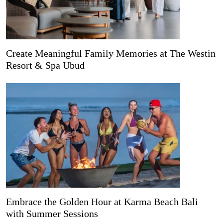
Create Meaningful Family Memories at The Westin
Resort & Spa Ubud
Embrace the Golden Hour at Karma Beach Bali
with Summer Sessions