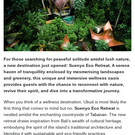
For those searching for peaceful solitude amidst lush nature,
a new destination just opened: Suenyo Eco Retreat. A serene
haven of tranquillity enclosed by mesmerising landscapes
and greenery, this unique and immersive wellness oasis
provides guests with the chance to reconnect with nature,
revive their spirit, and dive into a transformative journey.
When you think of a wellness destination, Ubud is most likely the
first thing that comes to mind but no,
Suenyo Eco Retreat
is
nestled amidst the enchanting countryside of
Tabanan
. The new
retreat draws inspiration from Bali’s wealth of cultural heritage,
embodying the spirit of the island’s traditional architecture and
blending it with sustainable and eco-friendly practices.