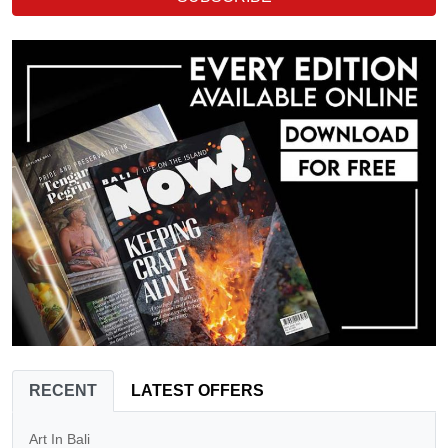
RECENT
LATEST OFFERS
Art In Bali