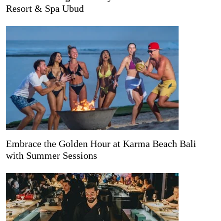
Resort & Spa Ubud
Embrace the Golden Hour at Karma Beach Bali
with Summer Sessions