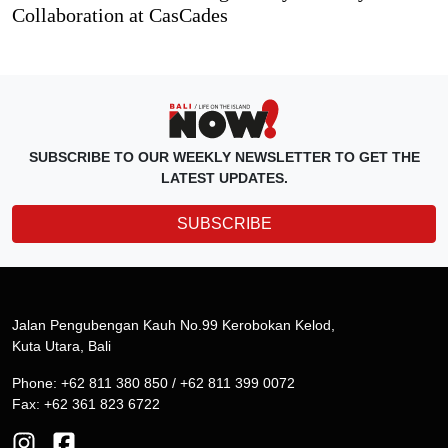
Collaboration at CasCades
SUBSCRIBE TO OUR WEEKLY NEWSLETTER TO GET THE
LATEST UPDATES.
SUBSCRIBE
Jalan Pengubengan Kauh No.99 Kerobokan Kelod,
Kuta Utara, Bali
Phone: +62 811 380 850 / +62 811 399 0072
Fax: +62 361 823 6722