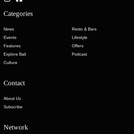
Categories
News
Resto & Bars
Events
Lifestyle
Features
Offers
Explore Bali
Podcast
Culture
Contact
About Us
Subscribe
Network