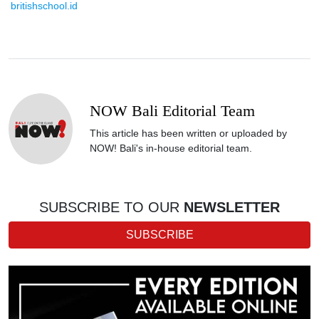
britishschool.id
NOW Bali Editorial Team
This article has been written or uploaded by
NOW! Bali's in-house editorial team.
SUBSCRIBE TO OUR
NEWSLETTER
SUBSCRIBE