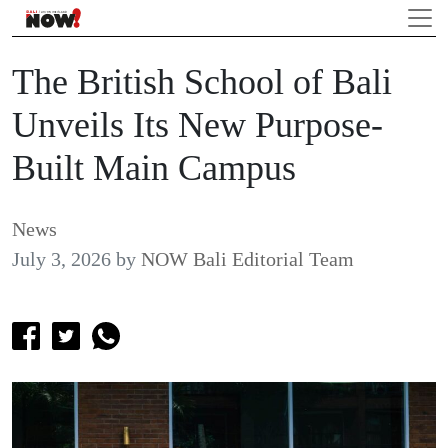
The British School of Bali
Unveils Its New Purpose-
Built Main Campus
News
July 3, 2026
by
NOW Bali Editorial Team