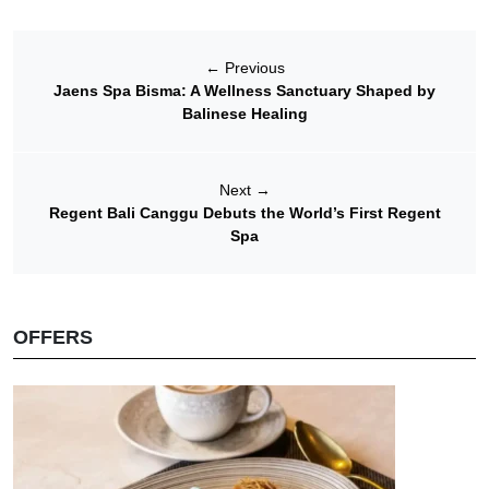
←
Previous
Jaens Spa Bisma: A Wellness Sanctuary Shaped by
Balinese Healing
Next
→
Regent Bali Canggu Debuts the World’s First Regent
Spa
OFFERS