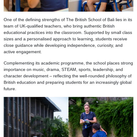
One of the defining strengths of The British School of Bali lies in its
team of UK-qualified teachers, who bring authentic British
educational practices into the classroom. Supported by small class
sizes and a personalised approach to learning, students receive
close guidance while developing independence, curiosity, and
active engagement.
Complementing its academic programme, the school places strong
importance on music, drama, STEAM, sports, leadership, and
character development – reflecting the well-rounded philosophy of
British education and preparing students for an increasingly global
future.