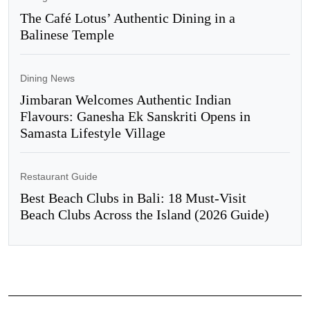
The Café Lotus’ Authentic Dining in a
Balinese Temple
Dining News
Jimbaran Welcomes Authentic Indian
Flavours: Ganesha Ek Sanskriti Opens in
Samasta Lifestyle Village
Restaurant Guide
Best Beach Clubs in Bali: 18 Must-Visit
Beach Clubs Across the Island (2026 Guide)