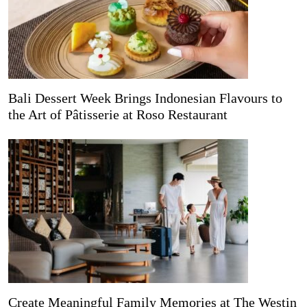
Bali Dessert Week Brings Indonesian Flavours to
the Art of Pâtisserie at Roso Restaurant
Create Meaningful Family Memories at The Westin