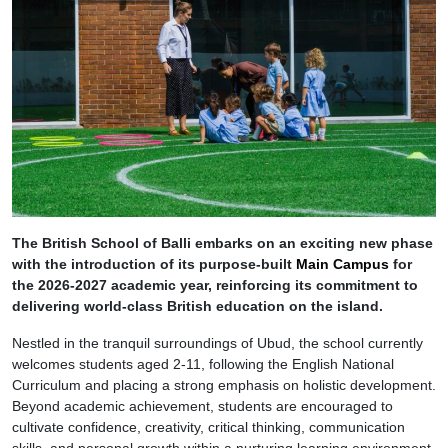
The British School of Balli embarks on an exciting new phase
with the introduction of its purpose-built
Main Campus
for
the 2026-2027 academic year, reinforcing its commitment to
delivering world-class British education on the island.
Nestled in the tranquil surroundings of Ubud, the school currently
welcomes students aged 2-11, following the English National
Curriculum and placing a strong emphasis on holistic development.
Beyond academic achievement, students are encouraged to
cultivate confidence, creativity, critical thinking, communication
skills, and personal growth within a nurturing learning environment.