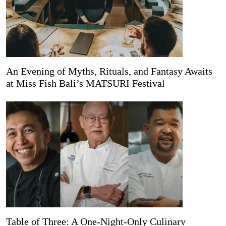
An Evening of Myths, Rituals, and Fantasy Awaits
at Miss Fish Bali’s MATSURI Festival
Table of Three: A One-Night-Only Culinary