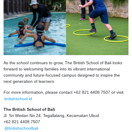
As the school continues to grow, The British School of Bali looks
forward to welcoming families into its vibrant international
community and future-focused campus designed to inspire the
next generation of learners.
For more information, please contact +62 821 4408 7507 or visit
britishschool.id
The British School of Bali
Jl. Sri Wedari No.24, Tegallalang, Kecamatan Ubud
+62 821 4408 7507
@britishschoolbali