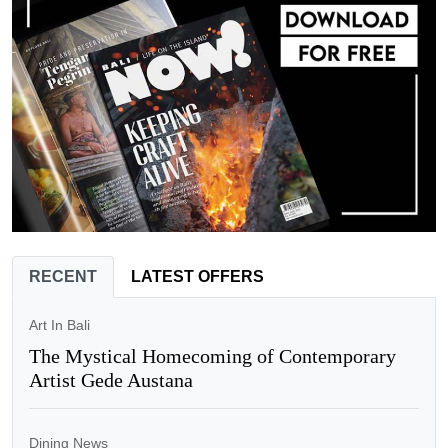
RECENT
LATEST OFFERS
Art In Bali
The Mystical Homecoming of Contemporary
Artist Gede Austana
Dining News