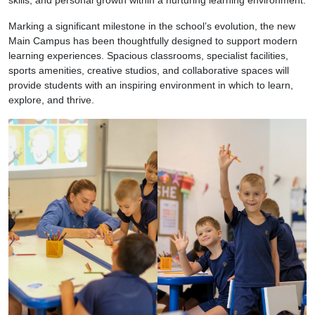
Marking a significant milestone in the school’s evolution, the new
Main Campus has been thoughtfully designed to support modern
learning experiences. Spacious classrooms, specialist facilities,
sports amenities, creative studios, and collaborative spaces will
provide students with an inspiring environment in which to learn,
explore, and thrive.