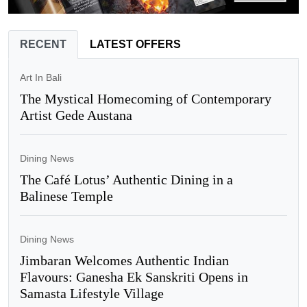
RECENT
LATEST OFFERS
Art In Bali
The Mystical Homecoming of Contemporary
Artist Gede Austana
Dining News
The Café Lotus’ Authentic Dining in a
Balinese Temple
Dining News
Jimbaran Welcomes Authentic Indian
Flavours: Ganesha Ek Sanskriti Opens in
Samasta Lifestyle Village