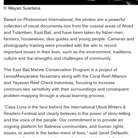
© Wayan Suartana
Based on Photovoices International, the photos are a powerful
collection of visual documenta-tion from the coastal areas of Amed
and Tulamben, East Bali, and have been taken by fisher-men,
farmers, housewives, dive guides and young people. Cameras and
photography training were provided with the aim to record
important issues in their lives, such as the environment, traditions,
culture and the strengths and challenges of community.
The East Bali Marine Conservation Program is a project of
LensaMasyarakat Nusantara along with the Coral Reef Alliance
and Yayasan Reef Check Indonesia, focusing to increase
communi-ties’ sensitivity with their surroundings and consequent
problem-mapping through a visual learning process.
“Casa Luna is the face behind the international Ubud Writers &
Readers Festival and clearly believes in the power of story-telling
and the voice of the people. Our commitment is to provide an
ongoing platform for Balinese communities, and human rights
issues, to assist in the better-ment of lives,” said Janet DeNeefe,