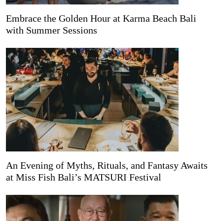
Embrace the Golden Hour at Karma Beach Bali
with Summer Sessions
An Evening of Myths, Rituals, and Fantasy Awaits
at Miss Fish Bali’s MATSURI Festival