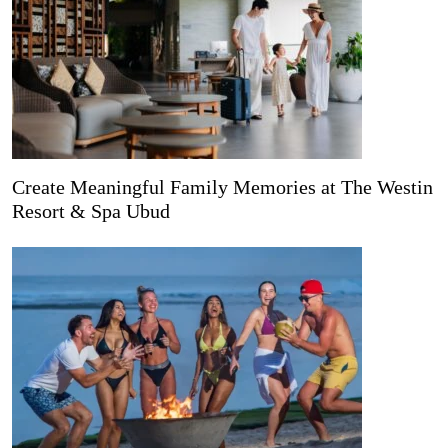
Create Meaningful Family Memories at The Westin
Resort & Spa Ubud