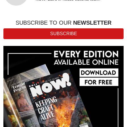
SUBSCRIBE TO OUR
NEWSLETTER
SUBSCRIBE