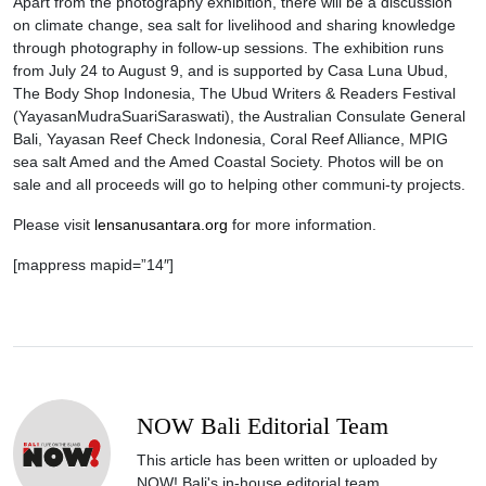
Apart from the photography exhibition, there will be a discussion
on climate change, sea salt for livelihood and sharing knowledge
through photography in follow-up sessions. The exhibition runs
from July 24 to August 9, and is supported by Casa Luna Ubud,
The Body Shop Indonesia, The Ubud Writers & Readers Festival
(YayasanMudraSuariSaraswati), the Australian Consulate General
Bali, Yayasan Reef Check Indonesia, Coral Reef Alliance, MPIG
sea salt Amed and the Amed Coastal Society. Photos will be on
sale and all proceeds will go to helping other communi-ty projects.
Please visit
lensanusantara.org
for more information.
[mappress mapid=”14″]
NOW Bali Editorial Team
This article has been written or uploaded by
NOW! Bali's in-house editorial team.