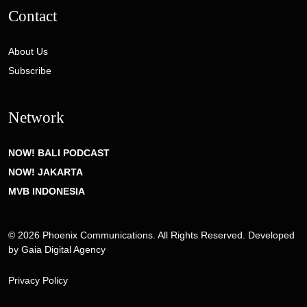
Contact
About Us
Subscribe
Network
NOW! BALI PODCAST
NOW! JAKARTA
MVB INDONESIA
© 2026 Phoenix Communications. All Rights Reserved. Developed
by
Gaia Digital Agency
Privacy Policy