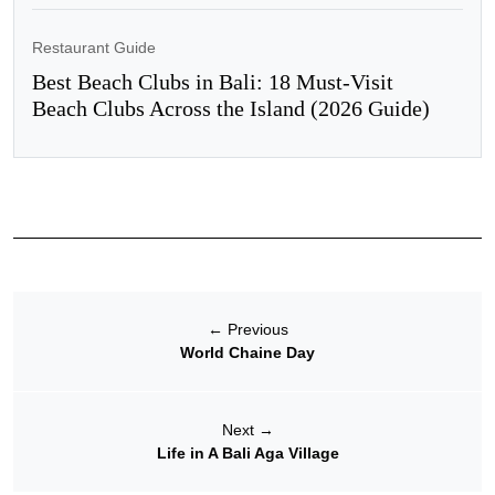
Restaurant Guide
Best Beach Clubs in Bali: 18 Must-Visit
Beach Clubs Across the Island (2026 Guide)
←
Previous
World Chaine Day
Next
→
Life in A Bali Aga Village