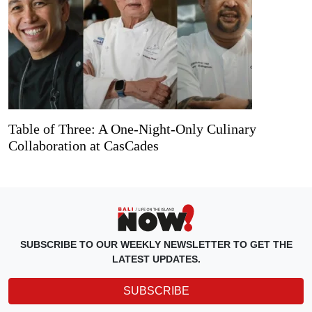
Table of Three: A One-Night-Only Culinary
Collaboration at CasCades
SUBSCRIBE TO OUR WEEKLY NEWSLETTER TO GET THE
LATEST UPDATES.
SUBSCRIBE