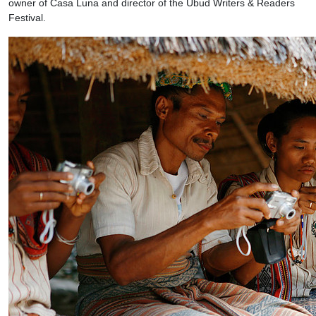
owner of Casa Luna and director of the Ubud Writers & Readers
Festival.