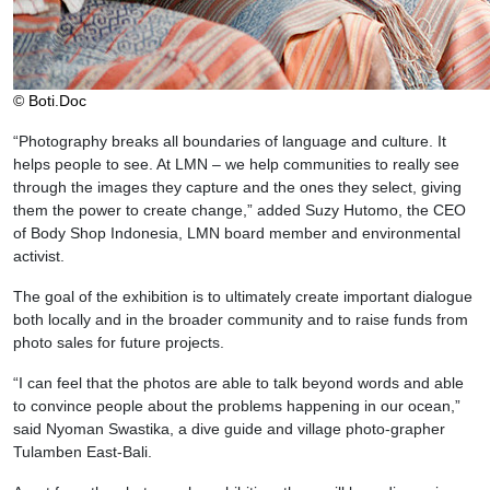
© Boti.Doc
“Photography breaks all boundaries of language and culture. It
helps people to see. At LMN – we help communities to really see
through the images they capture and the ones they select, giving
them the power to create change,” added Suzy Hutomo, the CEO
of Body Shop Indonesia, LMN board member and environmental
activist.
The goal of the exhibition is to ultimately create important dialogue
both locally and in the broader community and to raise funds from
photo sales for future projects.
“I can feel that the photos are able to talk beyond words and able
to convince people about the problems happening in our ocean,”
said Nyoman Swastika, a dive guide and village photo-grapher
Tulamben East-Bali.