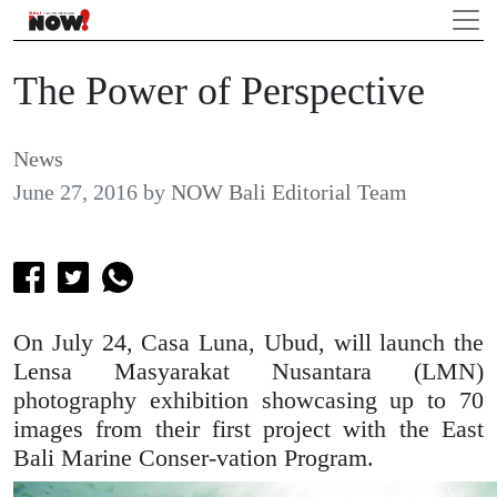
The Power of Perspective
News
June 27, 2016
by
NOW Bali Editorial Team
On July 24, Casa Luna, Ubud, will launch the
Lensa Masyarakat Nusantara (LMN)
photography exhibition showcasing up to 70
images from their first project with the East
Bali Marine Conser-vation Program.