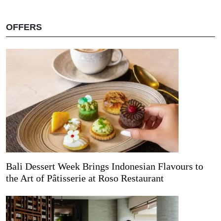
OFFERS
Bali Dessert Week Brings Indonesian Flavours to
the Art of Pâtisserie at Roso Restaurant