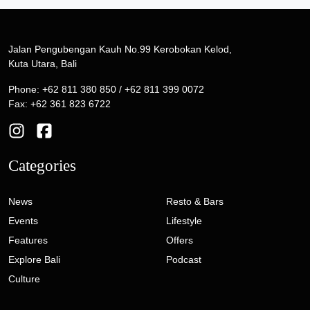
Jalan Pengubengan Kauh No.99 Kerobokan Kelod,
Kuta Utara, Bali
Phone: +62 811 380 850 / +62 811 399 0072
Fax: +62 361 823 6722
Categories
News
Resto & Bars
Events
Lifestyle
Features
Offers
Explore Bali
Podcast
Culture