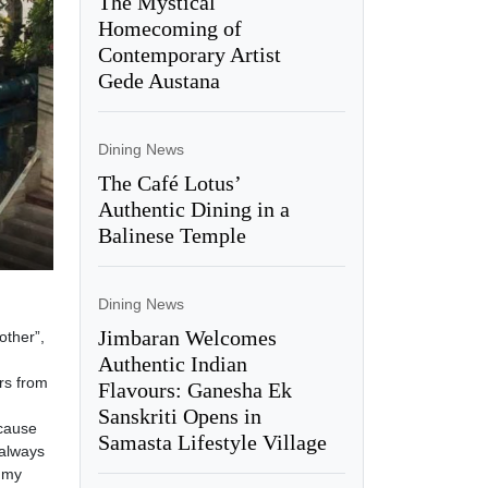
The Mystical
Homecoming of
Contemporary Artist
Gede Austana
Dining News
The Café Lotus’
Authentic Dining in a
Balinese Temple
Dining News
Jimbaran Welcomes
other”,
Authentic Indian
rs from
Flavours: Ganesha Ek
Sanskriti Opens in
ecause
Samasta Lifestyle Village
 always
 my