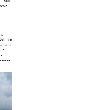
al Dutch
ocals
y
y,
Balinese
gan and
 in
ho
he more