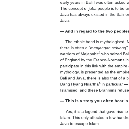
early years in Bali I was often asked 
The concept of
jaba
people is to be un
Java has always existed in the Baline
Java.
— And in regard to the two peoples
— The ethnic bond is mythologised. Mos
there is often a
“menjangan seluang”,
2
warriors of Majapahit
who seized Bali
of England by the Franco-Normans in th
participate in this link with the empi
mythology, is presented as the empire 
Bali and Java, there is also that of a
4
Dang Hyang Nirartha
in particular —
Islamised, and these Brahmins refuse
— This is a story you often hear i
— Yes, it is a legend that gave rise t
Islam. This only affected a few hundr
Java to escape Islam.