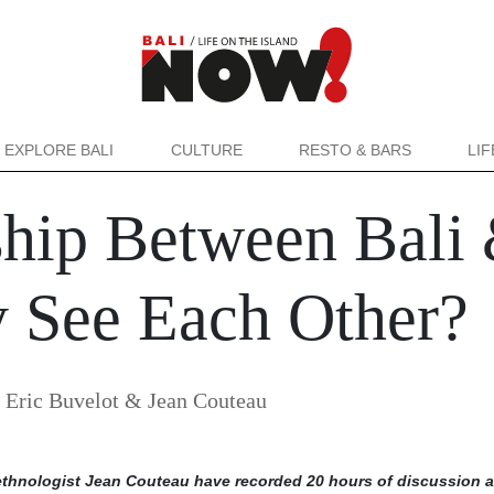
EXPLORE BALI
CULTURE
RESTO & BARS
LI
ship Between Bali 
 See Each Other?
y
Eric Buvelot & Jean Couteau
-ethnologist Jean Couteau have recorded 20 hours of discussion 