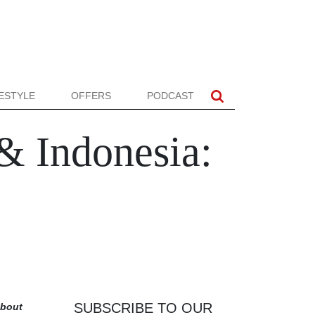
FESTYLE
OFFERS
PODCAST
& Indonesia:
SUBSCRIBE TO OUR
about