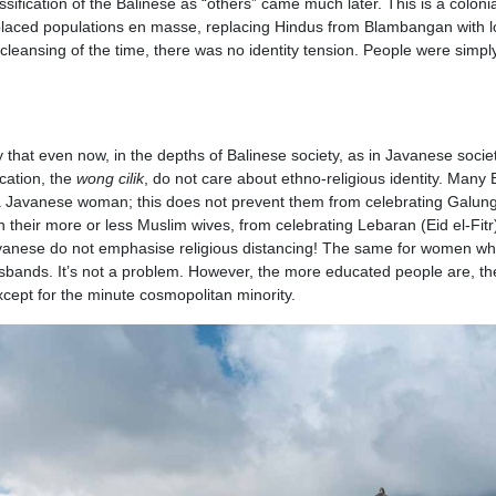
ssification of the Balinese as “others” came much later. This is a coloni
laced populations en masse, replacing Hindus from Blambangan with l
 cleansing of the time, there was no identity tension. People were simpl
ay that even now, in the depths of Balinese society, as in Javanese societ
cation, the
wong cilik
, do not care about ethno-religious identity. Many 
 Javanese woman; this does not prevent them from celebrating Galun
 their more or less Muslim wives, from celebrating Lebaran (Eid el-Fitr)
avanese do not emphasise religious distancing! The same for women w
 husbands. It’s not a problem. However, the more educated people are, t
except for the minute cosmopolitan minority.