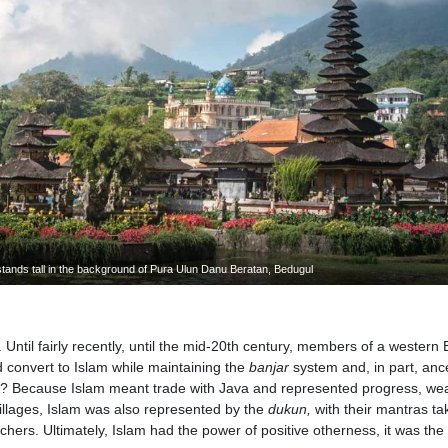
tands tall in the background of Pura Ulun Danu Beratan, Bedugul
 Until fairly recently, until the mid-20th century, members of a western 
d convert to Islam while maintaining the
banjar
system and, in part, anc
? Because Islam meant trade with Java and represented progress, wea
villages, Islam was also represented by the
dukun,
with their mantras ta
hers. Ultimately, Islam had the power of positive otherness, it was the