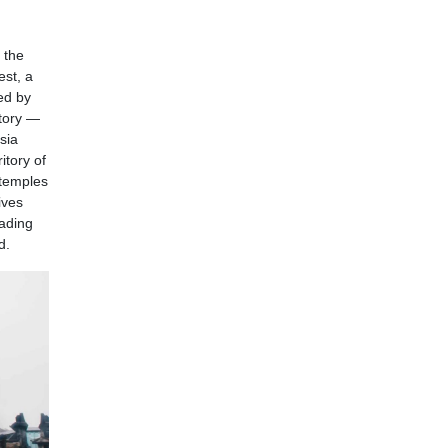
 the
st, a
ed by
story —
sia
itory of
 temples
ives
eading
d.