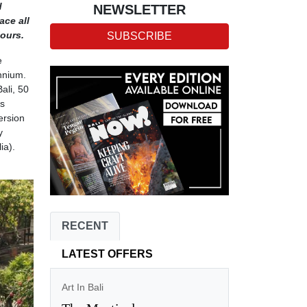
d
NEWSLETTER
ace all
iours.
SUBSCRIBE
e
nnium.
ali, 50
as
ersion
y
ia).
RECENT
LATEST OFFERS
Art In Bali