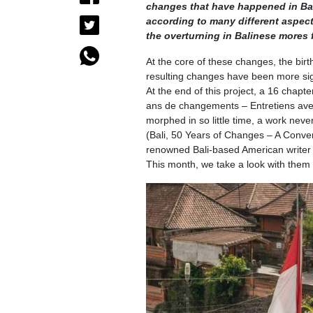
changes that have happened in Bal
according to many different aspects 
the overturning in Balinese mores 
At the core of these changes, the birth
resulting changes have been more sig
At the end of this project, a 16 chap
ans de changements – Entretiens avec
morphed in so little time, a work nev
(Bali, 50 Years of Changes – A Conver
renowned Bali-based American writer D
This month, we take a look with them