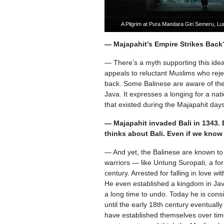
A Pilgrim at Pura Mandara Giri Semeru, L
— Majapahit’s Empire Strikes Back
— There’s a myth supporting this ide
appeals to reluctant Muslims who reje
back. Some Balinese are aware of the p
Java. It expresses a longing for a na
that existed during the Majapahit days
— Majapahit invaded Bali in 1343. 
thinks about Bali. Even if we kno
— And yet, the Balinese are known to
warriors — like Untung Suropati, a fo
century. Arrested for falling in love 
He even established a kingdom in Jav
a long time to undo. Today he is cons
until the early 18th century eventual
have established themselves over tim