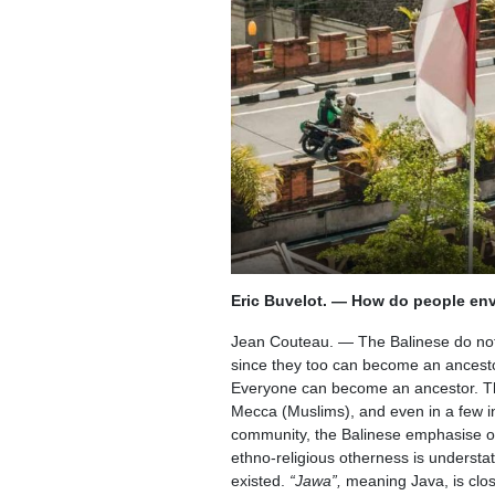
Eric Buvelot. — How do people envi
Jean Couteau. — The Balinese do not e
since they too can become an ancestor,
Everyone can become an ancestor. Th
Mecca (Muslims), and even in a few in
community, the Balinese emphasise oth
ethno-religious otherness is understat
existed.
“Jawa”,
meaning Java, is clos