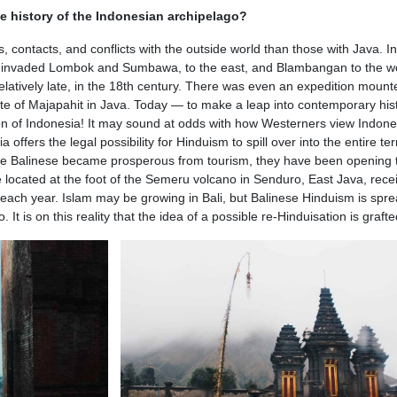
he history of the Indonesian archipelago?
contacts, and conflicts with the outside world than those with Java. In
se invaded Lombok and Sumbawa, to the east, and Blambangan to the we
relatively late, in the 18th century. There was even an expedition mount
te of Majapahit in Java. Today — to make a leap into contemporary hi
ion of Indonesia! It may sound at odds with how Westerners view Indone
 offers the legal possibility for Hinduism to spill over into the entire terr
the Balinese became prosperous from tourism, they have been opening
located at the foot of the Semeru volcano in Senduro, East Java, rece
s each year. Islam may be growing in Bali, but Balinese Hinduism is spr
t is on this reality that the idea of ​​a possible re-Hinduisation is grafte