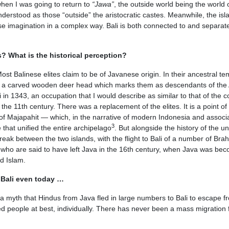
when I was going to return to
“Jawa”
, the outside world being the world 
derstood as those “outside” the aristocratic castes. Meanwhile, the isl
se imagination in a complex way. Bali is both connected to and separat
? What is the historical perception?
t Balinese elites claim to be of Javanese origin. In their ancestral te
a carved wooden deer head which marks them as descendants of the
 in 1343, an occupation that I would describe as similar to that of the 
e 11th century. There was a replacement of the elites. It is a point of 
re of Majapahit — which, in the narrative of modern Indonesia and associ
3
that unified the entire archipelago
. But alongside the history of the un
 break between the two islands, with the flight to Bali of a number of Br
 who are said to have left Java in the 16th century, when Java was be
d Islam.
n Bali even today …
o a myth that Hindus from Java fled in large numbers to Bali to escape f
ed people at best, individually. There has never been a mass migration