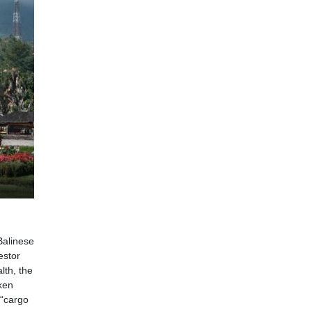
Balinese
estor
lth, the
ken
 “cargo