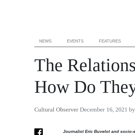
NEWS
EVENTS
FEATURES
The Relation
How Do They
Cultural Observer
December 16, 2021
b
Journalist Eric Buvelot and socio