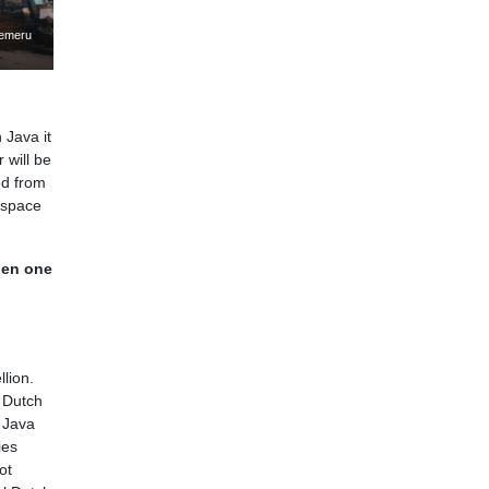
Semeru
n Java it
 will be
ed from
 space
hen one
lion.
 Dutch
t Java
ies
ot