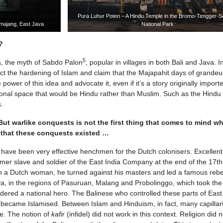
Pura Luhur Poten – A Hindu Temple in the Bromo-Tengger-
umajang, East Java
National Park
?
5
a, the myth of Sabdo Palon
, popular in villages in both Bali and Java. I
ct the hardening of Islam and claim that the Majapahit days of grandeur
ower of this idea and advocate it, even if it’s a story originally import
tional space that would be Hindu rather than Muslim. Such as the Hindu
.
But warlike conquests is not the first thing that comes to mind w
w that these conquests existed …
 have been very effective henchmen for the Dutch colonisers. Excellent
rmer slave and soldier of the East India Company at the end of the 17th
with a Dutch woman, he turned against his masters and led a famous rebel
a, in the regions of Pasuruan, Malang and Probolinggo, which took the
idered a national hero. The Balinese who controlled these parts of Eas
ly became Islamised. Between Islam and Hinduism, in fact, many capillar
e. The notion of
kafir
(infidel) did not work in this context. Religion did n