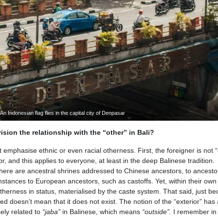
An Indonesian flag flies in the capital city of Denpasar
sion the relationship with the “other” in Bali?
mphasise ethnic or even racial otherness. First, the foreigner is not “
 and this applies to everyone, at least in the deep Balinese tradition.
ere are ancestral shrines addressed to Chinese ancestors, to ancesto
stances to European ancestors, such as castoffs. Yet, within their own
erness in status, materialised by the caste system. That said, just b
ed doesn’t mean that it does not exist. The notion of the “exterior” has
ely related to
“jaba”
in Balinese, which means
“outside”.
I remember in