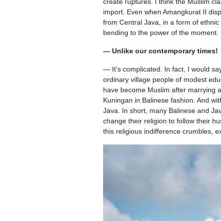
create ruptures. I think the Muslim cla
import. Even when Amangkurat II disp
from Central Java, in a form of ethnic
bending to the power of the moment.
— Unlike our contemporary times!
— It’s complicated. In fact, I would s
ordinary village people of modest edu
have become Muslim after marrying a
Kuningan in Balinese fashion. And with
Java. In short, many Balinese and J
change their religion to follow their
this religious indifference crumbles, 