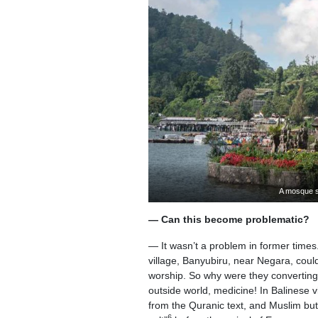
A mosque s
— Can this become problematic?
— It wasn’t a problem in former times.
village, Banyubiru, near Negara, coul
worship. So why were they converting
outside world, medicine! In Balinese 
from the Quranic text, and Muslim butc
6