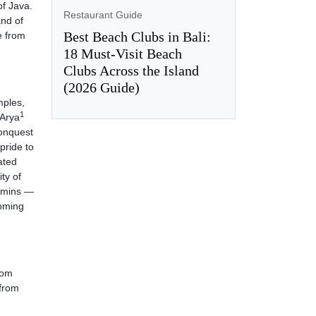
of Java.
Restaurant Guide
and of
Best Beach Clubs in Bali:
e from
18 Must-Visit Beach
Clubs Across the Island
(2026 Guide)
mples,
1
 Arya
conquest
pride to
ated
ity of
ahmins —
coming
rom
 from