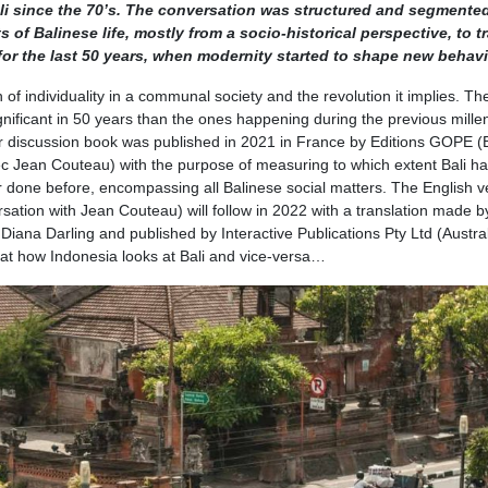
i since the 70’s. The conversation was structured and segmente
of Balinese life, mostly from a socio-historical perspective, to tr
for the last 50 years, when modernity started to shape new behav
 of individuality in a communal society and the revolution it implies. Th
nificant in 50 years than the ones happening during the previous mille
ter discussion book was published in 2021 in France by Editions GOPE (B
 Jean Couteau) with the purpose of measuring to which extent Bali h
er done before, encompassing all Balinese social matters. The English v
sation with Jean Couteau) will follow in 2022 with a translation made b
iana Darling and published by Interactive Publications Pty Ltd (Austral
 at how Indonesia looks at Bali and vice-versa…