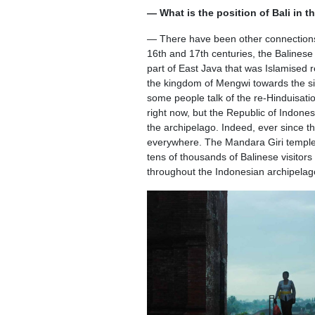
— What is the position of Bali in t
— There have been other connections, 
16th and 17th centuries, the Baline
part of East Java that was Islamised 
the kingdom of Mengwi towards the si
some people talk of the re-Hinduisat
right now, but the Republic of Indonesia
the archipelago. Indeed, ever since 
everywhere. The Mandara Giri temple 
tens of thousands of Balinese visitor
throughout the Indonesian archipelago. I