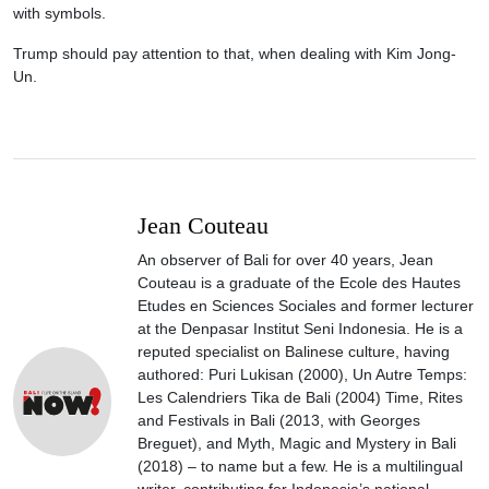
with symbols.
Trump should pay attention to that, when dealing with Kim Jong-
Un.
Jean Couteau
An observer of Bali for over 40 years, Jean
Couteau is a graduate of the Ecole des Hautes
Etudes en Sciences Sociales and former lecturer
at the Denpasar Institut Seni Indonesia. He is a
reputed specialist on Balinese culture, having
authored: Puri Lukisan (2000), Un Autre Temps:
Les Calendriers Tika de Bali (2004) Time, Rites
and Festivals in Bali (2013, with Georges
Breguet), and Myth, Magic and Mystery in Bali
(2018) – to name but a few. He is a multilingual
writer, contributing for Indonesia’s national