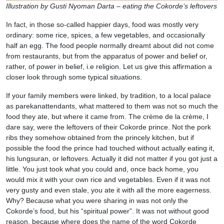
Illustration by Gusti Nyoman Darta – eating the Cokorde’s leftovers
In fact, in those so-called happier days, food was mostly very
ordinary: some rice, spices, a few vegetables, and occasionally
half an egg. The food people normally dreamt about did not come
from restaurants, but from the apparatus of power and belief or,
rather, of power in belief, i.e religion. Let us give this affirmation a
closer look through some typical situations.
If your family members were linked, by tradition, to a local palace
as parekanattendants, what mattered to them was not so much the
food they ate, but where it came from. The crème de la crème, I
dare say, were the leftovers of their Cokorde prince. Not the pork
ribs they somehow obtained from the princely kitchen, but if
possible the food the prince had touched without actually eating it,
his lungsuran, or leftovers. Actually it did not matter if you got just a
little. You just took what you could and, once back home, you
would mix it with your own rice and vegetables. Even if it was not
very gusty and even stale, you ate it with all the more eagerness.
Why? Because what you were sharing in was not only the
Cokorde’s food, but his “spiritual power”. It was not without good
reason, because where does the name of the word Cokorde