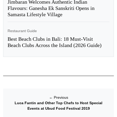
Jimbaran Welcomes Authentic Indian
Flavours: Ganesha Ek Sanskriti Opens in
Samasta Lifestyle Village
Restaurant Guide
Best Beach Clubs in Bali: 18 Must-Visit
Beach Clubs Across the Island (2026 Guide)
←
Previous
Luca Fantin and Other Top Chefs to Host Special
Events at Ubud Food Festival 2019