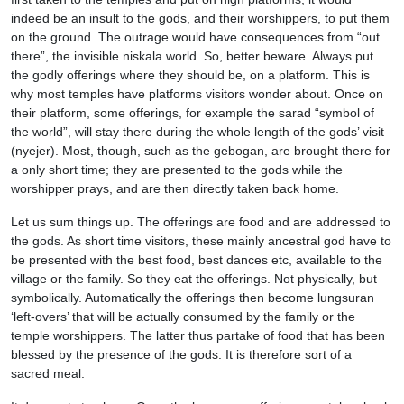
indeed be an insult to the gods, and their worshippers, to put them
on the ground. The outrage would have consequences from “out
there”, the invisible niskala world. So, better beware. Always put
the godly offerings where they should be, on a platform. This is
why most temples have platforms visitors wonder about. Once on
their platform, some offerings, for example the sarad “symbol of
the world”, will stay there during the whole length of the gods’ visit
(nyejer). Most, though, such as the gebogan, are brought there for
a only short time; they are presented to the gods while the
worshipper prays, and are then directly taken back home.
Let us sum things up. The offerings are food and are addressed to
the gods. As short time visitors, these mainly ancestral god have to
be presented with the best food, best dances etc, available to the
village or the family. So they eat the offerings. Not physically, but
symbolically. Automatically the offerings then become lungsuran
‘left-overs’ that will be actually consumed by the family or the
temple worshippers. The latter thus partake of food that has been
blessed by the presence of the gods. It is therefore sort of a
sacred meal.