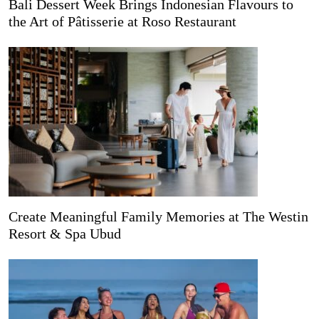
Bali Dessert Week Brings Indonesian Flavours to
the Art of Pâtisserie at Roso Restaurant
Create Meaningful Family Memories at The Westin
Resort & Spa Ubud