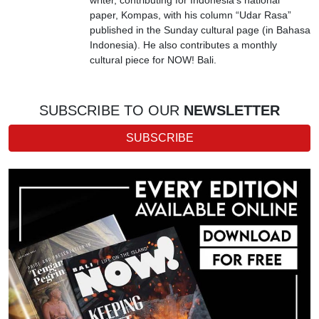
paper, Kompas, with his column “Udar Rasa”
published in the Sunday cultural page (in Bahasa
Indonesia). He also contributes a monthly
cultural piece for NOW! Bali.
SUBSCRIBE TO OUR
NEWSLETTER
SUBSCRIBE