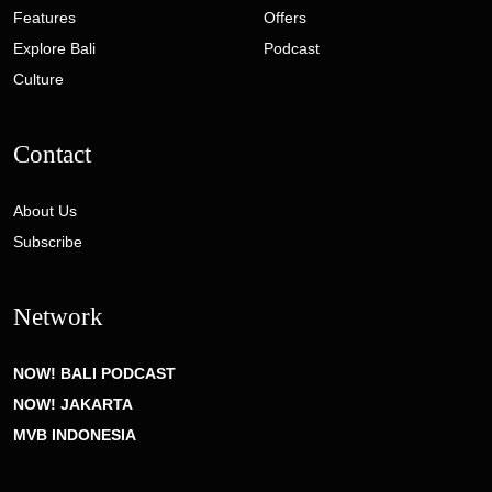
Features
Offers
Explore Bali
Podcast
Culture
Contact
About Us
Subscribe
Network
NOW! BALI PODCAST
NOW! JAKARTA
MVB INDONESIA