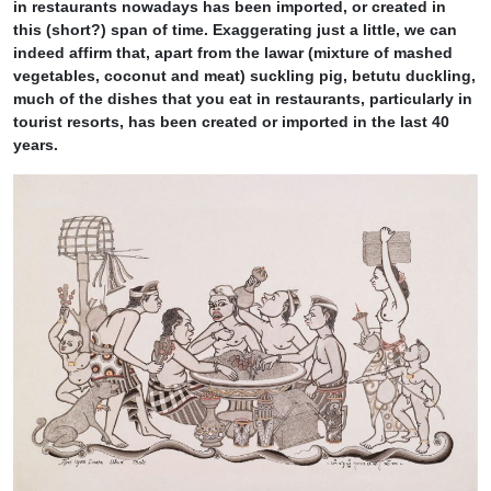
in restaurants nowadays has been imported, or created in
this (short?) span of time. Exaggerating just a little, we can
indeed affirm that, apart from the lawar (mixture of mashed
vegetables, coconut and meat) suckling pig, betutu duckling,
much of the dishes that you eat in restaurants, particularly in
tourist resorts, has been created or imported in the last 40
years.