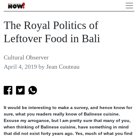
The Royal Politics of
Leftover Food in Bali
Cultural Observer
April 4, 2019
by
Jean Couteau
It would be interesting to make a survey, and hence know for
sure, what you readers really know of Balinese cuisine.
Excuse my arrogance, but I am pretty sure that many of you,
when thinking of Balinese cuisine, have something in mind
that did not exist forty years ago. Yes, much of what you find