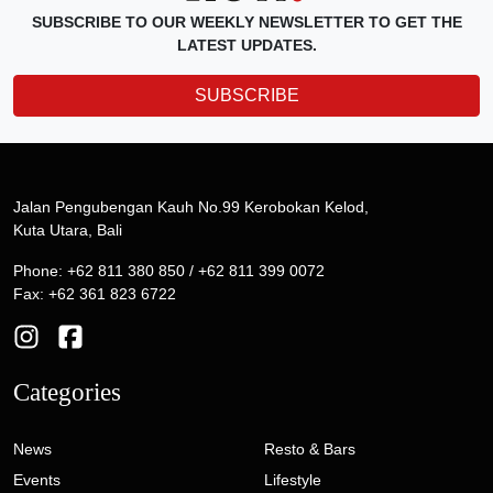
SUBSCRIBE TO OUR WEEKLY NEWSLETTER TO GET THE
LATEST UPDATES.
SUBSCRIBE
Jalan Pengubengan Kauh No.99 Kerobokan Kelod,
Kuta Utara, Bali
Phone: +62 811 380 850 / +62 811 399 0072
Fax: +62 361 823 6722
Categories
News
Resto & Bars
Events
Lifestyle