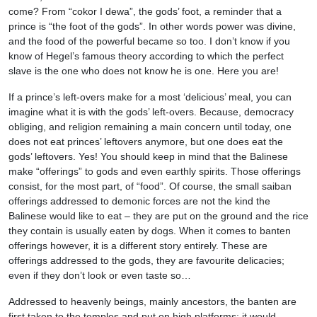
come? From “cokor I dewa”, the gods’ foot, a reminder that a
prince is “the foot of the gods”. In other words power was divine,
and the food of the powerful became so too. I don’t know if you
know of Hegel’s famous theory according to which the perfect
slave is the one who does not know he is one. Here you are!
If a prince’s left-overs make for a most ‘delicious’ meal, you can
imagine what it is with the gods’ left-overs. Because, democracy
obliging, and religion remaining a main concern until today, one
does not eat princes’ leftovers anymore, but one does eat the
gods’ leftovers. Yes! You should keep in mind that the Balinese
make “offerings” to gods and even earthly spirits. Those offerings
consist, for the most part, of “food”. Of course, the small saiban
offerings addressed to demonic forces are not the kind the
Balinese would like to eat – they are put on the ground and the rice
they contain is usually eaten by dogs. When it comes to banten
offerings however, it is a different story entirely. These are
offerings addressed to the gods, they are favourite delicacies;
even if they don’t look or even taste so…
Addressed to heavenly beings, mainly ancestors, the banten are
first taken to the temples and put on high platforms; it would