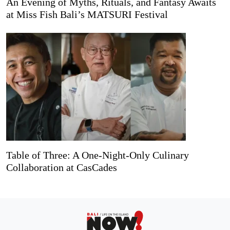
An Evening of Myths, Rituals, and Fantasy Awaits
at Miss Fish Bali’s MATSURI Festival
Table of Three: A One-Night-Only Culinary
Collaboration at CasCades