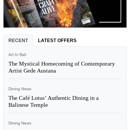
RECENT
LATEST OFFERS
Art In Bali
The Mystical Homecoming of Contemporary
Artist Gede Austana
Dining News
The Café Lotus’ Authentic Dining in a
Balinese Temple
Dining News