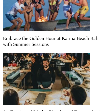
Embrace the Golden Hour at Karma Beach Bali
with Summer Sessions