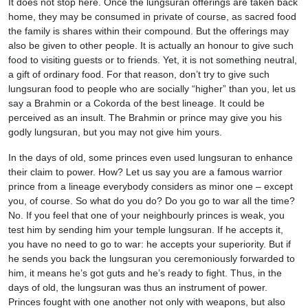
It does not stop here. Once the lungsuran offerings are taken back
home, they may be consumed in private of course, as sacred food
the family is shares within their compound. But the offerings may
also be given to other people. It is actually an honour to give such
food to visiting guests or to friends. Yet, it is not something neutral,
a gift of ordinary food. For that reason, don’t try to give such
lungsuran food to people who are socially “higher” than you, let us
say a Brahmin or a Cokorda of the best lineage. It could be
perceived as an insult. The Brahmin or prince may give you his
godly lungsuran, but you may not give him yours.
In the days of old, some princes even used lungsuran to enhance
their claim to power. How? Let us say you are a famous warrior
prince from a lineage everybody considers as minor one – except
you, of course. So what do you do? Do you go to war all the time?
No. If you feel that one of your neighbourly princes is weak, you
test him by sending him your temple lungsuran. If he accepts it,
you have no need to go to war: he accepts your superiority. But if
he sends you back the lungsuran you ceremoniously forwarded to
him, it means he’s got guts and he’s ready to fight. Thus, in the
days of old, the lungsuran was thus an instrument of power.
Princes fought with one another not only with weapons, but also