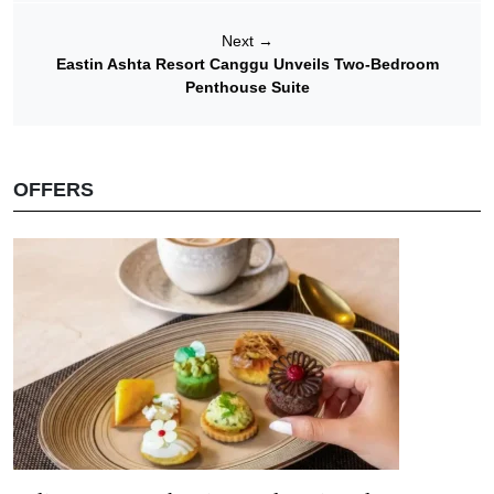
Next
→
Eastin Ashta Resort Canggu Unveils Two-Bedroom
Penthouse Suite
OFFERS