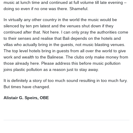
music at lunch time and continued at full volume till late evening –
doing so even if no one was there. Shameful.
In virtually any other country in the world the music would be
silenced by ten pm latest and the venues shut down if they
continued after that. Not here. I can only pray the authorities come
to their senses and realise that Bali depends on the hotels and
villas who actually bring in the guests, not music blasting venues.
The top level hotels bring in guests from all over the world to give
work and wealth to the Balinese. The clubs only make money from
those already here. Please address this before music pollution
joins plastic pollution as a reason just to stay away.
It is definitely a story of too much sound resulting in too much fury.
But times have changed.
Alistair G. Speirs, OBE