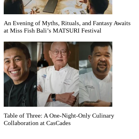
An Evening of Myths, Rituals, and Fantasy Awaits
at Miss Fish Bali’s MATSURI Festival
Table of Three: A One-Night-Only Culinary
Collaboration at CasCades