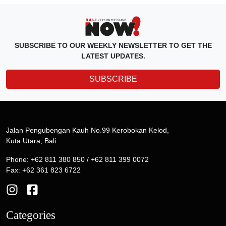
SUBSCRIBE TO OUR WEEKLY NEWSLETTER TO GET THE
LATEST UPDATES.
SUBSCRIBE
Jalan Pengubengan Kauh No.99 Kerobokan Kelod,
Kuta Utara, Bali
Phone: +62 811 380 850 / +62 811 399 0072
Fax: +62 361 823 6722
Categories