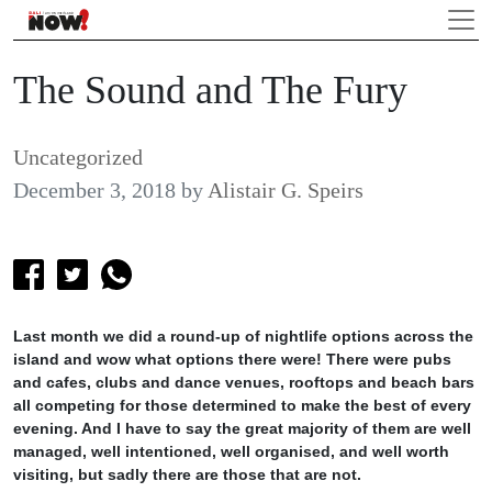
The Sound and The Fury
Uncategorized
December 3, 2018
by
Alistair G. Speirs
Last month we did a round-up of nightlife options across the
island and wow what options there were! There were pubs
and cafes, clubs and dance venues, rooftops and beach bars
all competing for those determined to make the best of every
evening. And I have to say the great majority of them are well
managed, well intentioned, well organised, and well worth
visiting, but sadly there are those that are not.