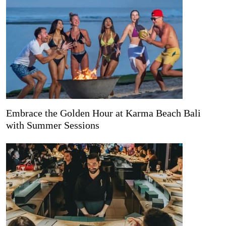
Embrace the Golden Hour at Karma Beach Bali
with Summer Sessions