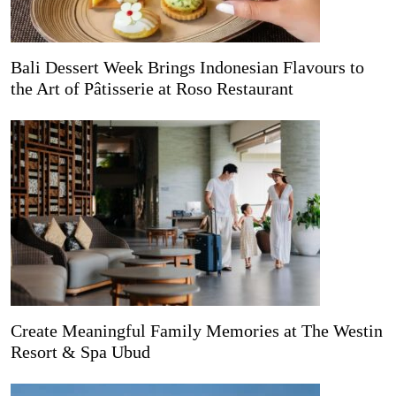
Bali Dessert Week Brings Indonesian Flavours to
the Art of Pâtisserie at Roso Restaurant
Create Meaningful Family Memories at The Westin
Resort & Spa Ubud