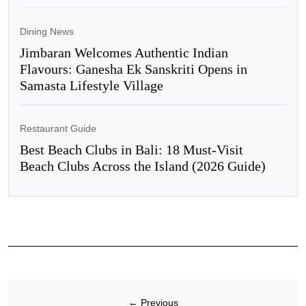
Dining News
Jimbaran Welcomes Authentic Indian
Flavours: Ganesha Ek Sanskriti Opens in
Samasta Lifestyle Village
Restaurant Guide
Best Beach Clubs in Bali: 18 Must-Visit
Beach Clubs Across the Island (2026 Guide)
←
Previous