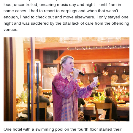
loud, uncontrolled, uncaring music day and night – until 4am in
some cases. I had to resort to earplugs and when that wasn’t
enough, I had to check out and move elsewhere. I only stayed one
night and was saddered by the total lack of care from the offending
venues.
One hotel with a swimming pool on the fourth floor started their