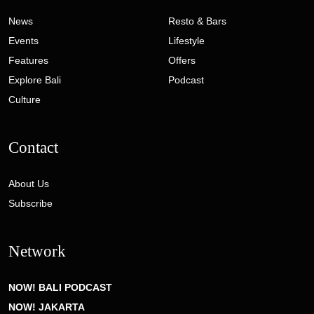
News
Resto & Bars
Events
Lifestyle
Features
Offers
Explore Bali
Podcast
Culture
Contact
About Us
Subscribe
Network
NOW! BALI PODCAST
NOW! JAKARTA