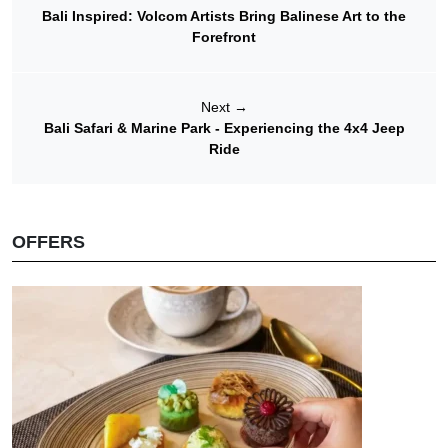
Bali Inspired: Volcom Artists Bring Balinese Art to the
Forefront
Next
→
Bali Safari & Marine Park - Experiencing the 4x4 Jeep
Ride
OFFERS