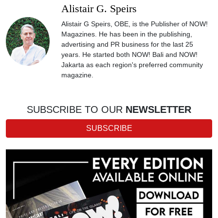
Alistair G. Speirs
Alistair G Speirs, OBE, is the Publisher of NOW!
Magazines. He has been in the publishing,
advertising and PR business for the last 25
years. He started both NOW! Bali and NOW!
Jakarta as each region's preferred community
magazine.
SUBSCRIBE TO OUR
NEWSLETTER
SUBSCRIBE