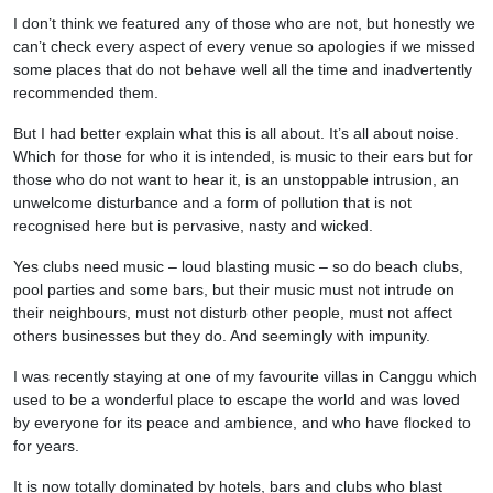
I don’t think we featured any of those who are not, but honestly we
can’t check every aspect of every venue so apologies if we missed
some places that do not behave well all the time and inadvertently
recommended them.
But I had better explain what this is all about. It’s all about noise.
Which for those for who it is intended, is music to their ears but for
those who do not want to hear it, is an unstoppable intrusion, an
unwelcome disturbance and a form of pollution that is not
recognised here but is pervasive, nasty and wicked.
Yes clubs need music – loud blasting music – so do beach clubs,
pool parties and some bars, but their music must not intrude on
their neighbours, must not disturb other people, must not affect
others businesses but they do. And seemingly with impunity.
I was recently staying at one of my favourite villas in Canggu which
used to be a wonderful place to escape the world and was loved
by everyone for its peace and ambience, and who have flocked to
for years.
It is now totally dominated by hotels, bars and clubs who blast