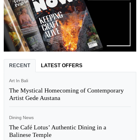
RECENT
LATEST OFFERS
Art In Bali
The Mystical Homecoming of Contemporary
Artist Gede Austana
Dining News
The Café Lotus’ Authentic Dining in a
Balinese Temple