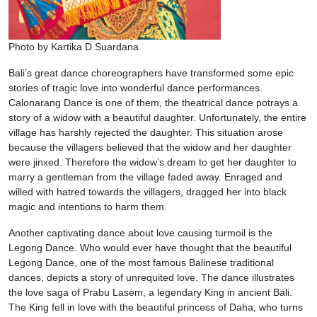
Photo by Kartika D Suardana
Bali’s great dance choreographers have transformed some epic
stories of tragic love into wonderful dance performances.
Calonarang Dance is one of them, the theatrical dance potrays a
story of a widow with a beautiful daughter. Unfortunately, the entire
village has harshly rejected the daughter. This situation arose
because the villagers believed that the widow and her daughter
were jinxed. Therefore the widow’s dream to get her daughter to
marry a gentleman from the village faded away. Enraged and
willed with hatred towards the villagers, dragged her into black
magic and intentions to harm them.
Another captivating dance about love causing turmoil is the
Legong Dance. Who would ever have thought that the beautiful
Legong Dance, one of the most famous Balinese traditional
dances, depicts a story of unrequited love. The dance illustrates
the love saga of Prabu Lasem, a legendary King in ancient Bali.
The King fell in love with the beautiful princess of Daha, who turns