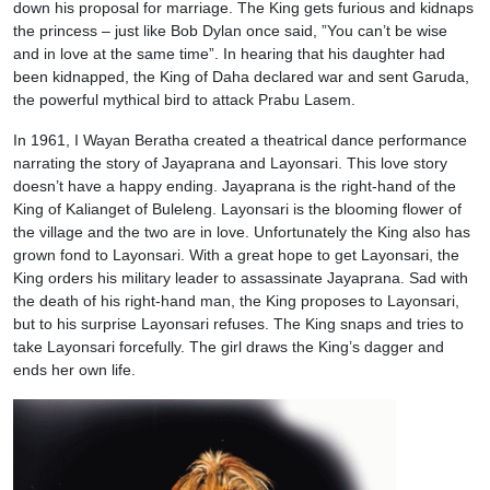
down his proposal for marriage. The King gets furious and kidnaps
the princess – just like Bob Dylan once said, ”You can’t be wise
and in love at the same time”. In hearing that his daughter had
been kidnapped, the King of Daha declared war and sent Garuda,
the powerful mythical bird to attack Prabu Lasem.
In 1961, I Wayan Beratha created a theatrical dance performance
narrating the story of Jayaprana and Layonsari. This love story
doesn’t have a happy ending. Jayaprana is the right-hand of the
King of Kalianget of Buleleng. Layonsari is the blooming flower of
the village and the two are in love. Unfortunately the King also has
grown fond to Layonsari. With a great hope to get Layonsari, the
King orders his military leader to assassinate Jayaprana. Sad with
the death of his right-hand man, the King proposes to Layonsari,
but to his surprise Layonsari refuses. The King snaps and tries to
take Layonsari forcefully. The girl draws the King’s dagger and
ends her own life.