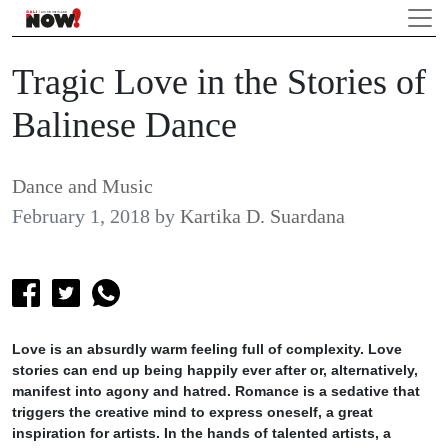
Tragic Love in the Stories of
Balinese Dance
Dance and Music
February 1, 2018
by
Kartika D. Suardana
Love is an absurdly warm feeling full of complexity. Love
stories can end up being happily ever after or, alternatively,
manifest into agony and hatred. Romance is a sedative that
triggers the creative mind to express oneself, a great
inspiration for artists. In the hands of talented artists, a