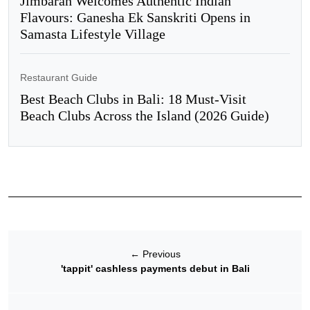
Jimbaran Welcomes Authentic Indian
Flavours: Ganesha Ek Sanskriti Opens in
Samasta Lifestyle Village
Restaurant Guide
Best Beach Clubs in Bali: 18 Must-Visit
Beach Clubs Across the Island (2026 Guide)
←
Previous
'tappit' cashless payments debut in Bali