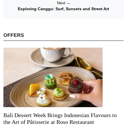
Next
→
Exploring Canggu: Surf, Sunsets and Street Art
OFFERS
Bali Dessert Week Brings Indonesian Flavours to
the Art of Pâtisserie at Roso Restaurant