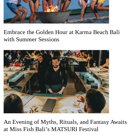
Embrace the Golden Hour at Karma Beach Bali
with Summer Sessions
An Evening of Myths, Rituals, and Fantasy Awaits
at Miss Fish Bali’s MATSURI Festival