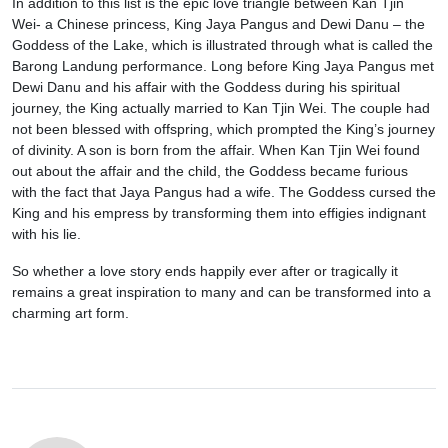
In addition to this list is the epic love triangle between Kan Tjin
Wei- a Chinese princess, King Jaya Pangus and Dewi Danu – the
Goddess of the Lake, which is illustrated through what is called the
Barong Landung performance. Long before King Jaya Pangus met
Dewi Danu and his affair with the Goddess during his spiritual
journey, the King actually married to Kan Tjin Wei. The couple had
not been blessed with offspring, which prompted the King’s journey
of divinity. A son is born from the affair. When Kan Tjin Wei found
out about the affair and the child, the Goddess became furious
with the fact that Jaya Pangus had a wife. The Goddess cursed the
King and his empress by transforming them into effigies indignant
with his lie.
So whether a love story ends happily ever after or tragically it
remains a great inspiration to many and can be transformed into a
charming art form.