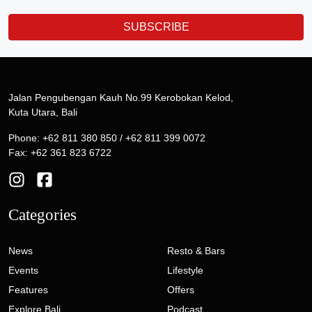
SUBSCRIBE
Jalan Pengubengan Kauh No.99 Kerobokan Kelod,
Kuta Utara, Bali
Phone: +62 811 380 850 / +62 811 399 0072
Fax: +62 361 823 6722
Categories
News
Resto & Bars
Events
Lifestyle
Features
Offers
Explore Bali
Podcast