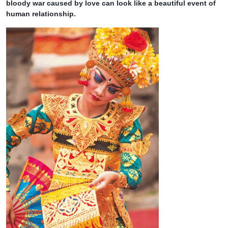
bloody war caused by love can look like a beautiful event of
human relationship.