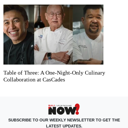
Table of Three: A One-Night-Only Culinary
Collaboration at CasCades
SUBSCRIBE TO OUR WEEKLY NEWSLETTER TO GET THE
LATEST UPDATES.