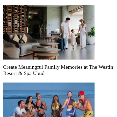
Create Meaningful Family Memories at The Westin
Resort & Spa Ubud