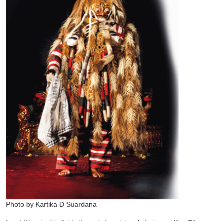
Photo by Kartika D Suardana