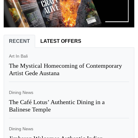
RECENT
LATEST OFFERS
Art In Bali
The Mystical Homecoming of Contemporary
Artist Gede Austana
Dining News
The Café Lotus’ Authentic Dining in a
Balinese Temple
Dining News