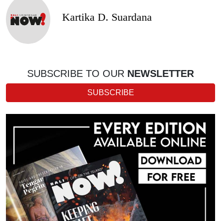
Kartika D. Suardana
SUBSCRIBE TO OUR
NEWSLETTER
SUBSCRIBE