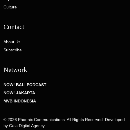
Culture
Contact
About Us
Subscribe
Network
NOW! BALI PODCAST
NOW! JAKARTA
MVB INDONESIA
© 2026 Phoenix Communications. All Rights Reserved. Developed
by
Gaia Digital Agency