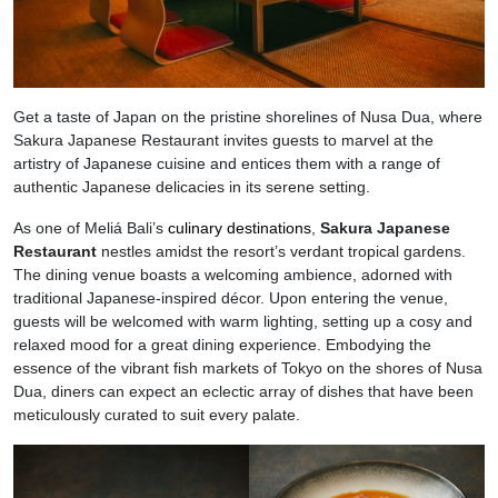
Get a taste of Japan on the pristine shorelines of Nusa Dua, where
Sakura Japanese Restaurant invites guests to marvel at the
artistry of Japanese cuisine and entices them with a range of
authentic Japanese delicacies in its serene setting.
As one of Meliá Bali’s
culinary destinations
,
Sakura Japanese
Restaurant
nestles amidst the resort’s verdant tropical gardens.
The dining venue boasts a welcoming ambience, adorned with
traditional Japanese-inspired décor. Upon entering the venue,
guests will be welcomed with warm lighting, setting up a cosy and
relaxed mood for a great dining experience. Embodying the
essence of the vibrant fish markets of Tokyo on the shores of Nusa
Dua, diners can expect an eclectic array of dishes that have been
meticulously curated to suit every palate.