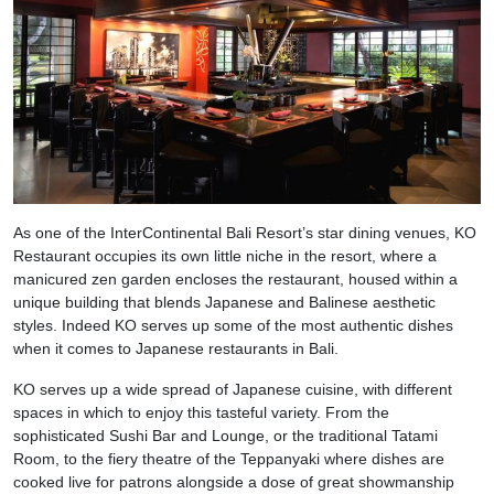
As one of the InterContinental Bali Resort’s star dining venues, KO
Restaurant occupies its own little niche in the resort, where a
manicured zen garden encloses the restaurant, housed within a
unique building that blends Japanese and Balinese aesthetic
styles. Indeed KO serves up some of the most authentic dishes
when it comes to Japanese restaurants in Bali.
KO serves up a wide spread of Japanese cuisine, with different
spaces in which to enjoy this tasteful variety. From the
sophisticated Sushi Bar and Lounge, or the traditional Tatami
Room, to the fiery theatre of the Teppanyaki where dishes are
cooked live for patrons alongside a dose of great showmanship