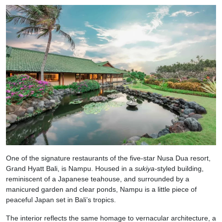
One of the signature restaurants of the five-star Nusa Dua resort,
Grand Hyatt Bali, is Nampu. Housed in a
sukiya-
styled building,
reminiscent of a Japanese teahouse, and surrounded by a
manicured garden and clear ponds, Nampu is a little piece of
peaceful Japan set in Bali’s tropics.
The interior reflects the same homage to vernacular architecture, a