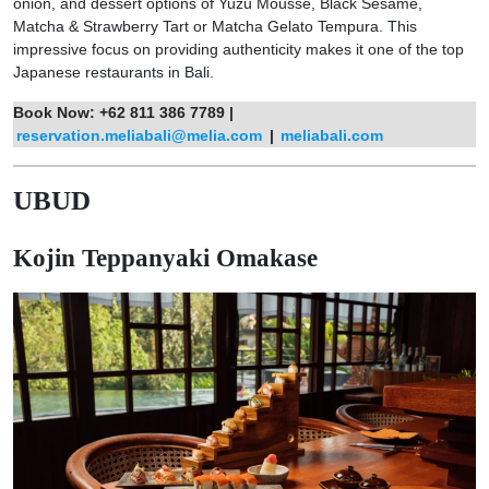
onion, and dessert options of Yuzu Mousse, Black Sesame,
Matcha & Strawberry Tart or Matcha Gelato Tempura. This
impressive focus on providing authenticity makes it one of the top
Japanese restaurants in Bali.
Book Now: +62 811 386 7789 |
reservation.meliabali@melia.com
|
meliabali.com
UBUD
Kojin Teppanyaki Omakase