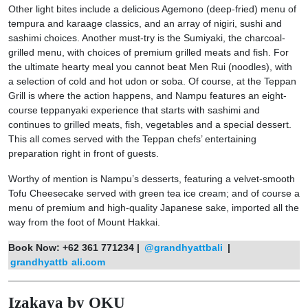
Other light bites include a delicious Agemono (deep-fried) menu of
tempura and karaage classics, and an array of nigiri, sushi and
sashimi choices. Another must-try is the Sumiyaki, the charcoal-
grilled menu, with choices of premium grilled meats and fish. For
the ultimate hearty meal you cannot beat Men Rui (noodles), with
a selection of cold and hot udon or soba. Of course, at the Teppan
Grill is where the action happens, and Nampu features an eight-
course teppanyaki experience that starts with sashimi and
continues to grilled meats, fish, vegetables and a special dessert.
This all comes served with the Teppan chefs’ entertaining
preparation right in front of guests.
Worthy of mention is Nampu’s desserts, featuring a velvet-smooth
Tofu Cheesecake served with green tea ice cream; and of course a
menu of premium and high-quality Japanese sake, imported all the
way from the foot of Mount Hakkai.
Book Now:
+62 361 771234 |
@grandhyattbali
|
grandhyattb
ali.com
Izakaya by OKU