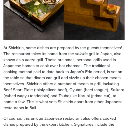
At Shichirin, some dishes are prepared by the guests themselves!
The restaurant takes its name from the
shicirin
grill in Japan, also
known as a
konro
grill. These are small, personal grills used in
Japanese homes to cook over hot charcoal. The traditional
cooking method said to date back to Japan’s Edo period, is set on
the table so that diners can grill and sizzle up their chosen meats
themselves. Shichirin offers a number of meats to grill, including
Beef Short Plate (thinly-sliced beef), Gyutan (beef tongue), Saikoro
(cubed wagyu tenderloin) and Tsubojuke Karubi (prime cut), to
name a few. This is what sets Shichirin apart from other Japanese
restaurants in Bali.
Of course, this unique Japanese restaurant also offers cooked
dishes prepared by the expert kitchen. Signatures include the