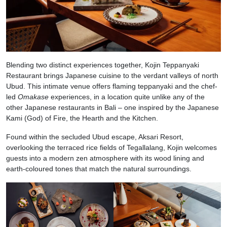
Blending two distinct experiences together, Kojin Teppanyaki
Restaurant brings Japanese cuisine to the verdant valleys of north
Ubud. This intimate venue offers flaming teppanyaki and the chef-
led
Omakase
experiences, in a location quite unlike any of the
other Japanese restaurants in Bali – one inspired by the Japanese
Kami (God) of Fire, the Hearth and the Kitchen.
Found within the secluded Ubud escape, Aksari Resort,
overlooking the terraced rice fields of Tegallalang, Kojin welcomes
guests into a modern zen atmosphere with its wood lining and
earth-coloured tones that match the natural surroundings.