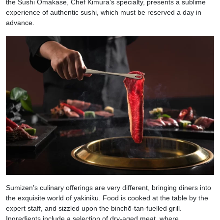
the Sushi Omakase, Chef Kimura’s specialty, presents a sublime
experience of authentic sushi, which must be reserved a day in
advance.
Sumizen’s culinary offerings are very different, bringing diners into
the exquisite world of yakiniku. Food is cooked at the table by the
expert staff, and sizzled upon the binchō-tan-fuelled grill.
Ingredients include a selection of dry-aged meat, where