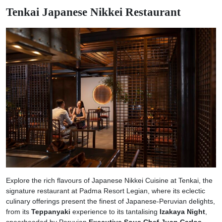
Tenkai Japanese Nikkei Restaurant
Explore the rich flavours of Japanese Nikkei Cuisine at Tenkai, the
signature restaurant at Padma Resort Legian, where its eclectic
culinary offerings present the finest of Japanese-Peruvian delights,
from its
Teppanyaki
experience to its tantalising
Izakaya Night
,