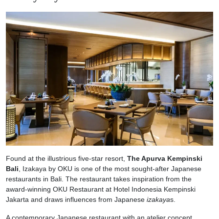
Found at the illustrious five-star resort,
The Apurva Kempinski
Bali
, Izakaya by OKU is one of the most sought-after Japanese
restaurants in Bali. The restaurant takes inspiration from the
award-winning OKU Restaurant at Hotel Indonesia Kempinski
Jakarta and draws influences from Japanese
izakaya
s.
A contemporary Japanese restaurant with an atelier concept,