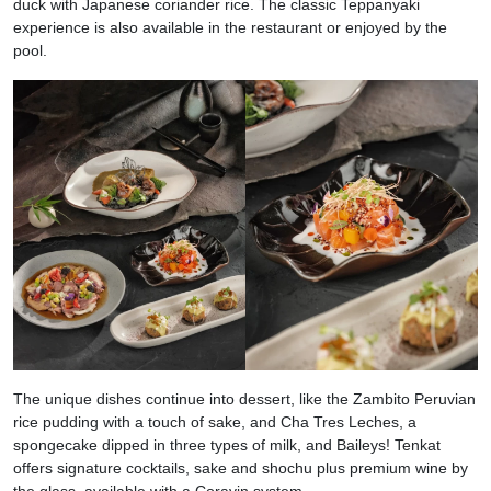
duck with Japanese coriander rice. The classic Teppanyaki
experience is also available in the restaurant or enjoyed by the
pool.
The unique dishes continue into dessert, like the Zambito Peruvian
rice pudding with a touch of sake, and Cha Tres Leches, a
spongecake dipped in three types of milk, and Baileys! Tenkat
offers signature cocktails, sake and shochu plus premium wine by