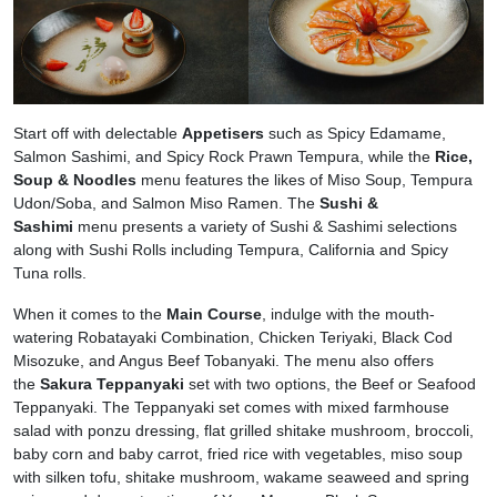
Start off with delectable
Appetisers
such as Spicy Edamame,
Salmon Sashimi, and Spicy Rock Prawn Tempura, while the
Rice,
Soup & Noodles
menu features the likes of Miso Soup, Tempura
Udon/Soba, and Salmon Miso Ramen. The
Sushi &
Sashimi
menu presents a variety of Sushi & Sashimi selections
along with Sushi Rolls including Tempura, California and Spicy
Tuna rolls.
When it comes to the
Main Course
, indulge with the mouth-
watering Robatayaki Combination, Chicken Teriyaki, Black Cod
Misozuke, and Angus Beef Tobanyaki. The menu also offers
the
Sakura Teppanyaki
set with two options, the Beef or Seafood
Teppanyaki. The Teppanyaki set comes with mixed farmhouse
salad with ponzu dressing, flat grilled shitake mushroom, broccoli,
baby corn and baby carrot, fried rice with vegetables, miso soup
with silken tofu, shitake mushroom, wakame seaweed and spring