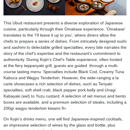
This Ubud restaurant presents a diverse exploration of Japanese
cuisine, particularly through their Omakase experience. ‘Omakase’
translates to the ‘I’ll leave it up to you’, where diners allow the
chefs to prepare a series of dishes. From intricately designed sushi
and sashimi to delectable grilled specialties, every bite narrates the
story of the chef’s expertise and the restaurant’s commitment to
authenticity. During Kojin’s Chef’s Table experience, often hosted
at the fiery teppanyaki grill, guests are guided through a multi-
course tasting menu. Specialties include Black Cod, Creamy Tuna
Kaboca and Wagyu Tenderloin. However, the wide-ranging a la
carte showcases a rich selection of dishes, such as Teriyaki
specialties, soft shell crab, black pepper pork belly and Unagi
Kabayaki (eel) to Yuzu custard. A selection of set menus and bento
boxes are available, and a premium selection of steaks, including a
200gr wagyu tenderloin kiwami 9+.
On Kojin’s drinks menu, one will find Japanese-inspired cocktails,
an impressive selection of wines by the glass and bottle, plus