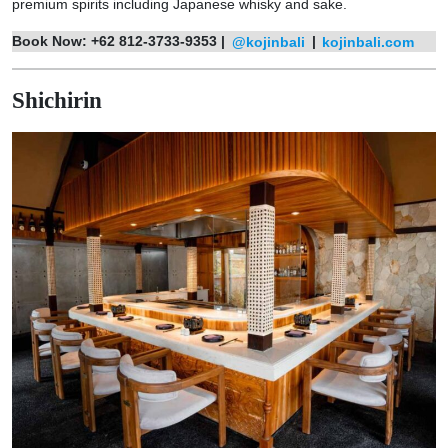
premium spirits including Japanese whisky and sake.
Book Now:
+62 812-3733-9353 |
@kojinbali
|
kojinbali.com
Shichirin