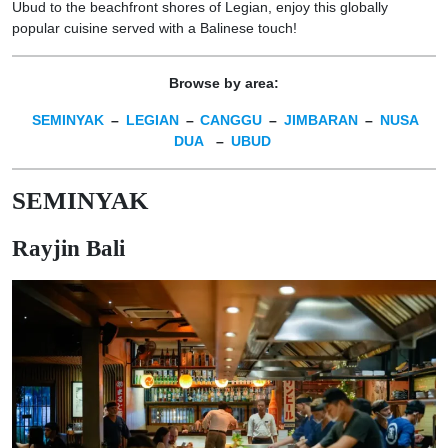
Ubud to the beachfront shores of Legian, enjoy this globally
popular cuisine served with a Balinese touch!
Browse by area:
SEMINYAK
–
LEGIAN
–
CANGGU
–
JIMBARAN
–
NUSA
DUA
–
UBUD
SEMINYAK
Rayjin Bali