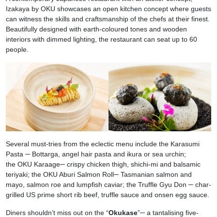
Izakaya by OKU showcases an open kitchen concept where guests
can witness the skills and craftsmanship of the chefs at their finest.
Beautifully designed with earth-coloured tones and wooden
interiors with dimmed lighting, the restaurant can seat up to 60
people.
Several must-tries from the eclectic menu include the Karasumi
Pasta ─ Bottarga, angel hair pasta and ikura or sea urchin;
the OKU Karaage─ crispy chicken thigh, shichi-mi and balsamic
teriyaki; the OKU Aburi Salmon Roll─ Tasmanian salmon and
mayo, salmon roe and lumpfish caviar; the Truffle Gyu Don
─
char-
grilled US prime short rib beef, truffle sauce and onsen egg sauce.
Diners shouldn’t miss out on the “
Okukase
”─ a tantalising five-