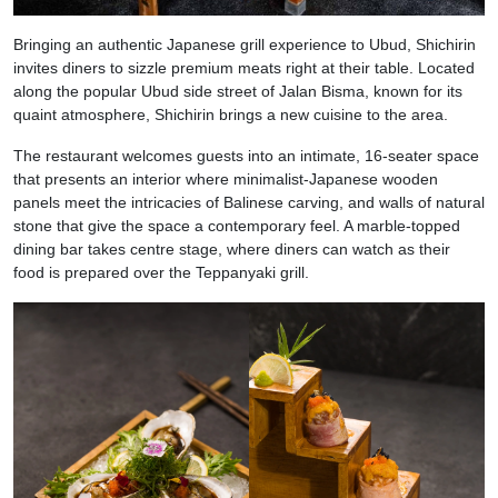
Bringing an authentic Japanese grill experience to Ubud, Shichirin
invites diners to sizzle premium meats right at their table. Located
along the popular Ubud side street of Jalan Bisma, known for its
quaint atmosphere, Shichirin brings a new cuisine to the area.
The restaurant welcomes guests into an intimate, 16-seater space
that presents an interior where minimalist-Japanese wooden
panels meet the intricacies of Balinese carving, and walls of natural
stone that give the space a contemporary feel. A marble-topped
dining bar takes centre stage, where diners can watch as their
food is prepared over the Teppanyaki grill.