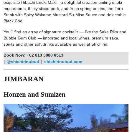
exquisite Hibachi Enoki Maki—a delightful creation uniting enoki
mushrooms, thinly sliced pork, and fresh spring onions; the Toro
Steak with Spicy Wakame Mustard Su-Miso Sauce and delectable
Black Cod.
You’ll find an array of signature cocktails — like the Sake Rika and
Bubble Gum Club — imported and local wines, premium sake,
spirits and other soft drinks available as well at Shichirin.
Book Now: +62 813 3888 6513
|
@shichirinubud
|
shichirinubud.com
JIMBARAN
Honzen and Sumizen