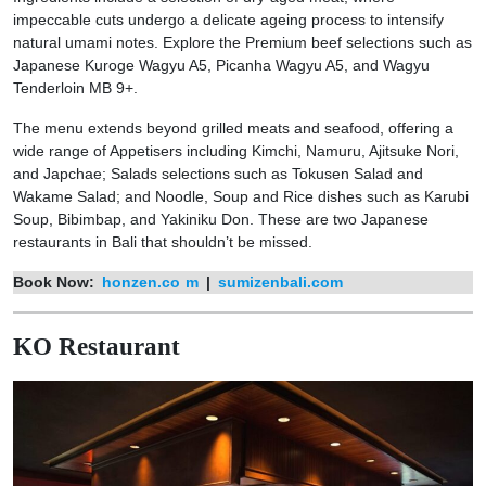
impeccable cuts undergo a delicate ageing process to intensify
natural umami notes. Explore the Premium beef selections such as
Japanese Kuroge Wagyu A5, Picanha Wagyu A5, and Wagyu
Tenderloin MB 9+.
The menu extends beyond grilled meats and seafood, offering a
wide range of Appetisers including Kimchi, Namuru, Ajitsuke Nori,
and Japchae; Salads selections such as Tokusen Salad and
Wakame Salad; and Noodle, Soup and Rice dishes such as Karubi
Soup, Bibimbap, and Yakiniku Don. These are two Japanese
restaurants in Bali that shouldn’t be missed.
Book Now:
honzen.co
m
|
sumizenbali.com
KO Restaurant