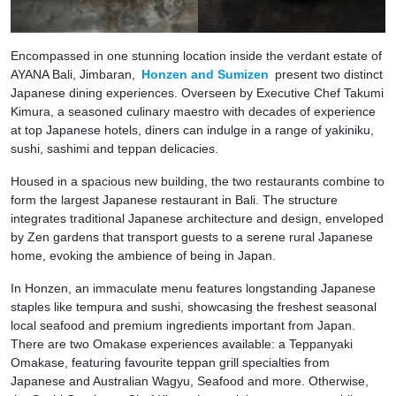
Encompassed in one stunning location inside the verdant estate of
AYANA Bali, Jimbaran,
Honzen and Sumizen
present two distinct
Japanese dining experiences. Overseen by Executive Chef Takumi
Kimura, a seasoned culinary maestro with decades of experience
at top Japanese hotels, diners can indulge in a range of yakiniku,
sushi, sashimi and teppan delicacies.
Housed in a spacious new building, the two restaurants combine to
form the largest Japanese restaurant in Bali. The structure
integrates traditional Japanese architecture and design, enveloped
by Zen gardens that transport guests to a serene rural Japanese
home, evoking the ambience of being in Japan.
In Honzen, an immaculate menu features longstanding Japanese
staples like tempura and sushi, showcasing the freshest seasonal
local seafood and premium ingredients important from Japan.
There are two Omakase experiences available: a Teppanyaki
Omakase, featuring favourite teppan grill specialties from
Japanese and Australian Wagyu, Seafood and more. Otherwise,