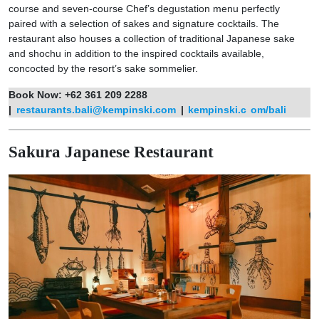
course and seven-course Chef’s degustation menu perfectly
paired with a selection of sakes and signature cocktails. The
restaurant also houses a collection of traditional Japanese sake
and shochu in addition to the inspired cocktails available,
concocted by the resort’s sake sommelier.
Book Now: +62 361 209 2288
|
restaurants.bali@kempinski.com
|
kempinski.c
om/bali
Sakura Japanese Restaurant