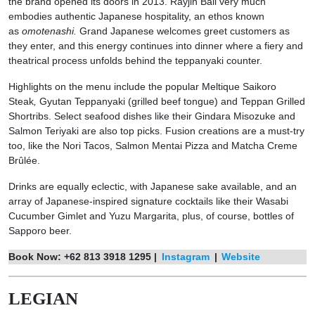
the brand opened its doors in 2013. Rayjin Bali very much
embodies authentic Japanese hospitality, an ethos known
as
omotenashi.
Grand Japanese welcomes greet customers as
they enter, and this energy continues into dinner where a fiery and
theatrical process unfolds behind the teppanyaki counter.
Highlights on the menu include the popular Meltique Saikoro
Steak
,
Gyutan Teppanyaki (grilled beef tongue) and Teppan Grilled
Shortribs.
Select seafood dishes like their Gindara Misozuke and
Salmon Teriyaki
are also top picks. Fusion creations are a must-try
too, like the Nori Tacos, Salmon Mentai Pizza and Matcha Creme
Brûlée.
Drinks are equally eclectic, with Japanese sake available, and an
array of Japanese-inspired signature cocktails like their Wasabi
Cucumber Gimlet and Yuzu Margarita, plus, of course, bottles of
Sapporo beer.
Book Now: +62 813 3918 1295 |
Instagram
|
Website
LEGIAN