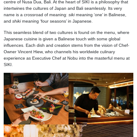
centre of Nusa Dua, Bali. At the heart of SIKI is a philosophy that
intertwines the cultures of Japan and Bali seamlessly. Its very
name is a crossroad of meaning:
siki
meaning ‘one’ in Balinese,
and
shiki
meaning ‘four seasons’ in Japanese.
This seamless blend of two cultures is found on the menu, where
Japanese cuisine is given a Balinese touch with some global
influences. Each dish and creation stems from the vision of Chef-
Owner Vincent Hiew, who channels his worldwide culinary
experience as Executive Chef at Nobu into the masterful menu at
SIKI.