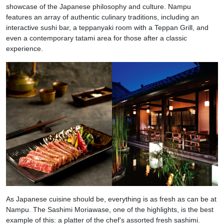
showcase of the Japanese philosophy and culture. Nampu
features an array of authentic culinary traditions, including an
interactive sushi bar, a teppanyaki room with a Teppan Grill, and
even a contemporary tatami area for those after a classic
experience.
As Japanese cuisine should be, everything is as fresh as can be at
Nampu. The Sashimi Moriawase, one of the highlights, is the best
example of this: a platter of the chef’s assorted fresh sashimi.