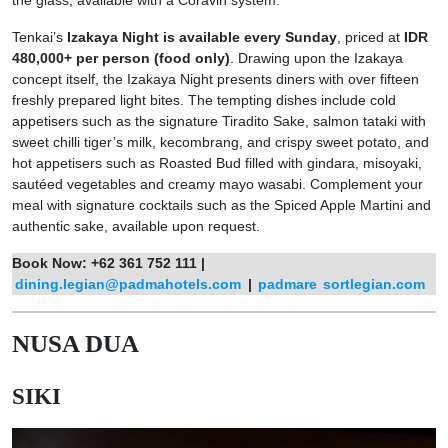
the glass, available with a Coravin system.
Tenkai’s
Izakaya Night is available every Sunday
, priced at
IDR
480,000+ per person (food only)
. Drawing upon the Izakaya
concept itself, the Izakaya Night presents diners with over fifteen
freshly prepared light bites. The tempting dishes include cold
appetisers such as the signature Tiradito Sake, salmon tataki with
sweet chilli tiger’s milk, kecombrang, and crispy sweet potato, and
hot appetisers such as Roasted Bud filled with gindara, misoyaki,
sautéed vegetables and creamy mayo wasabi. Complement your
meal with signature cocktails such as the Spiced Apple Martini and
authentic sake, available upon request.
Book Now: +62 361 752 111 |
dining.legian@padmahotels.com
|
padmare
sortlegian.com
NUSA DUA
SIKI