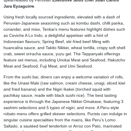
spearheaded by Peruvian
Executive Sous Chef Juan Carlos
Jara Eyzaguirre
.
Using fresh locally sourced ingredients, elevated with a dash of
Peruvian-Japanese seasoning such as kombu dashi, chilli panka,
coriander, and miso, Tenkai’s menu features highlight dishes such
as Ceviche A Lo Indo, a delightful appetiser with a hint of
Indonesian flavours; Spring Beef, stir-fried beef filling with
huancaĺna sauce; and Takito Nikkei, wheat tortilla, crispy soft shell
crab, sweet sriracha sauce, yuzu gel. The Teppanyaki offerings
feature set menus, including Unokai Meat and Seafood, Hakutcho
Meat and Seafood, Fuji Meat, and Umi Seafood.
From the sushi bar, diners can enjoy a welcome variation of rolls,
like the Unawi Maki (raw salmon, cream cheese, unagi, sliced kiwi
and fried banana) and the Nigiri Ikakei (torched squid with
pachikay sauce, made with black sushi rice). The best tasting
experience is through the Japanese Nikkei Omakase, featuring 3
sashimi selections and 5 types of nigiri, and more. A Peru-style
robato menu offers grilled skewer selections. Purists can indulge in
singular cuisine specialities from the mains, like Peru’s Lomo
Saltado, a sautéed beef tenderloin or Arroz con Pato, marinated