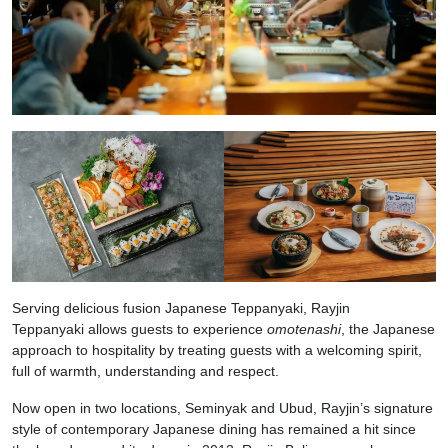
Serving delicious fusion Japanese Teppanyaki, Rayjin
Teppanyaki allows guests to experience
omotenashi
, the Japanese
approach to hospitality by treating guests with a welcoming spirit,
full of warmth, understanding and respect.
Now open in two locations, Seminyak and Ubud, Rayjin’s signature
style of contemporary Japanese dining has remained a hit since