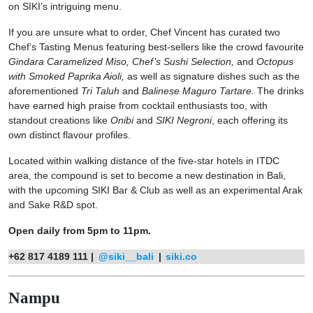
on SIKI’s intriguing menu.
If you are unsure what to order, Chef Vincent has curated two
Chef’s Tasting Menus featuring best-sellers like the crowd favourite
Gindara Caramelized Miso, Chef’s Sushi Selection,
and
Octopus
with Smoked Paprika Aioli,
as well as signature dishes such as the
aforementioned
Tri Taluh
and
Balinese Maguro Tartare.
The drinks
have earned high praise from cocktail enthusiasts too, with
standout creations like
Onibi
and
SIKI Negroni
, each offering its
own distinct flavour profiles.
Located within walking distance of the five-star hotels in ITDC
area, the compound is set to become a new destination in Bali,
with the upcoming SIKI Bar & Club as well as an experimental Arak
and Sake R&D spot.
Open daily from 5pm to 11pm.
+62 817 4189 111 |
@siki__bali
|
siki.co
Nampu