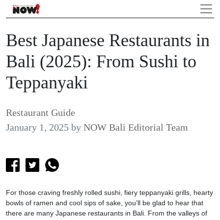
Best Japanese Restaurants in
Bali (2025): From Sushi to
Teppanyaki
Restaurant Guide
January 1, 2025
by
NOW Bali Editorial Team
For those craving freshly rolled sushi, fiery teppanyaki grills, hearty
bowls of ramen and cool sips of sake, you’ll be glad to hear that
there are many Japanese restaurants in Bali. From the valleys of