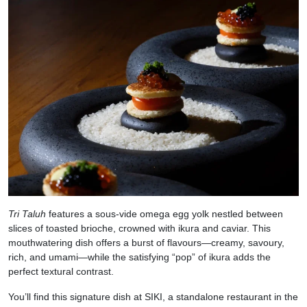
Tri Taluh
features a sous-vide omega egg yolk nestled between
slices of toasted brioche, crowned with ikura and caviar. This
mouthwatering dish offers a burst of flavours—creamy, savoury,
rich, and umami—while the satisfying “pop” of ikura adds the
perfect textural contrast.
You’ll find this signature dish at SIKI, a standalone restaurant in the