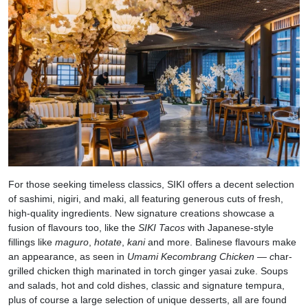
For those seeking timeless classics, SIKI offers a decent selection
of sashimi, nigiri, and maki, all featuring generous cuts of fresh,
high-quality ingredients. New signature creations showcase a
fusion of flavours too, like the
SIKI Tacos
with Japanese-style
fillings like
maguro
,
hotate
,
kani
and more. Balinese flavours make
an appearance, as seen in
Umami Kecombrang Chicken — c
har-
grilled chicken thigh marinated in torch ginger yasai zuke. Soups
and salads, hot and cold dishes, classic and signature tempura,
plus of course a large selection of unique desserts, all are found