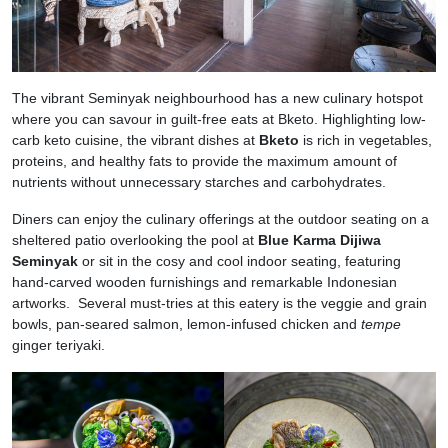
The vibrant Seminyak neighbourhood has a new culinary hotspot
where you can savour in guilt-free eats at Bketo. Highlighting low-
carb keto cuisine, the vibrant dishes at
Bketo
is rich in vegetables,
proteins, and healthy fats to provide the maximum amount of
nutrients without unnecessary starches and carbohydrates.
Diners can enjoy the culinary offerings at the outdoor seating on a
sheltered patio overlooking the pool at
Blue Karma Dijiwa
Seminyak
or sit in the cosy and cool indoor seating, featuring
hand-carved wooden furnishings and remarkable Indonesian
artworks. Several must-tries at this eatery is the veggie and grain
bowls, pan-seared salmon, lemon-infused chicken and
tempe
ginger teriyaki.