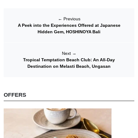
←
Previous
A Peek into the Experiences Offered at Japanese
Hidden Gem, HOSHINOYA Bali
Next
→
Tropical Temptation Beach Club: An All-Day
Destination on Melasti Beach, Ungasan
OFFERS