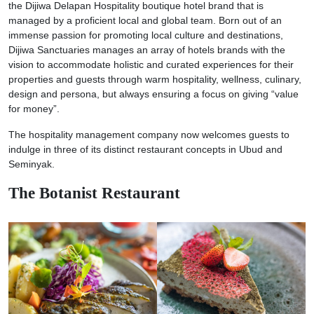
the Dijiwa Delapan Hospitality boutique hotel brand that is
managed by a proficient local and global team. Born out of an
immense passion for promoting local culture and destinations,
Dijiwa Sanctuaries manages an array of hotels brands with the
vision to accommodate holistic and curated experiences for their
properties and guests through warm hospitality, wellness, culinary,
design and persona, but always ensuring a focus on giving “value
for money”.
The hospitality management company now welcomes guests to
indulge in three of its distinct restaurant concepts in Ubud and
Seminyak.
The Botanist Restaurant