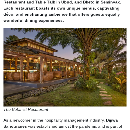
Restaurant and Table Talk in Ubud, and Bketo in Seminyak.
Each restaurant boasts its own unique menus, captivating
décor and enchanting ambience that offers guests equally
wonderful dining experiences.
The Botanist Restaurant
As a newcomer in the hospitality management industry,
Dijiwa
Sanctuaries
was established amidst the pandemic and is part of