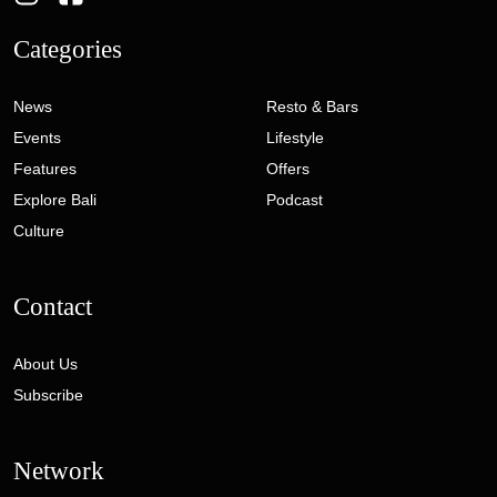
Categories
News
Resto & Bars
Events
Lifestyle
Features
Offers
Explore Bali
Podcast
Culture
Contact
About Us
Subscribe
Network