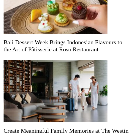
Bali Dessert Week Brings Indonesian Flavours to
the Art of Pâtisserie at Roso Restaurant
Create Meaningful Family Memories at The Westin