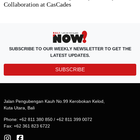
Collaboration at CasCades
SUBSCRIBE TO OUR WEEKLY NEWSLETTER TO GET THE
LATEST UPDATES.
SUBSCRIBE
Jalan Pengubengan Kauh No.99 Kerobokan Kelod,
Kuta Utara, Bali
Phone: +62 811 380 850 / +62 811 399 0072
Fax: +62 361 823 6722