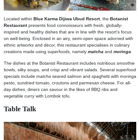
Located within
Blue Karma Dijiwa Ubud Resort
, the
Botanist
Restaurant
presents food connoisseurs with fresh, globally-
inspired and healthy dishes that are in line with the resort’s focus
on well-being. Enclosed in an airy, semi-open space adorned with
ethnic artworks and décor, this restaurant specialises in culinary
creations made using superfoods, namely
matcha
and
moringa
.
The dishes at the Botanist Restaurant includes nutritious smoothie
bowls, silky soups, and crisp and vibrant salads. Several superfood
specials include
matcha
seared salmon and spaghetti with moringa
pesto, sundried tomato, croutons and parmesan cheese. For all-
day dishes, diners can savour in the likes of BBQ ribs and
vegetable curry with Lombok tofu.
Table Talk