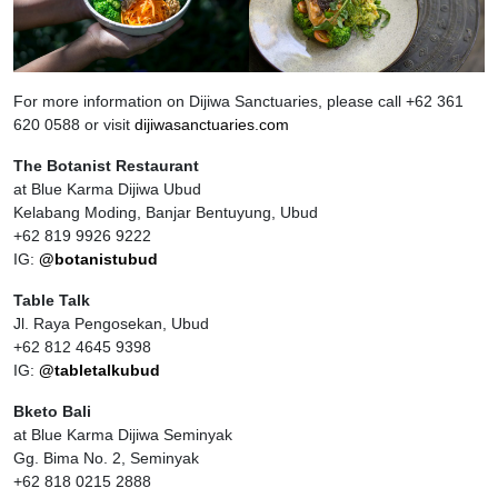
For more information on Dijiwa Sanctuaries, please call +62 361
620 0588 or visit
dijiwasanctuaries.com
The Botanist Restaurant
at Blue Karma Dijiwa Ubud
Kelabang Moding, Banjar Bentuyung, Ubud
+62 819 9926 9222
IG:
@botanistubud
Table Talk
Jl. Raya Pengosekan, Ubud
+62 812 4645 9398
IG:
@tabletalkubud
Bketo Bali
at Blue Karma Dijiwa Seminyak
Gg. Bima No. 2, Seminyak
+62 818 0215 2888