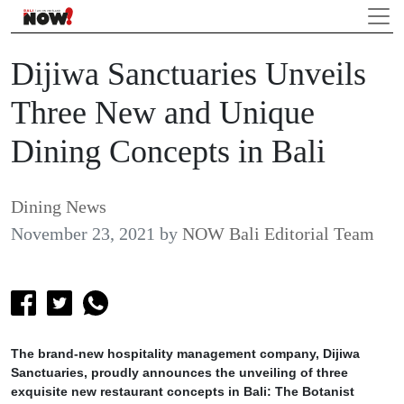
Dijiwa Sanctuaries Unveils
Three New and Unique
Dining Concepts in Bali
Dining News
November 23, 2021
by
NOW Bali Editorial Team
The brand-new hospitality management company, Dijiwa
Sanctuaries, proudly announces the unveiling of three
exquisite new restaurant concepts in Bali: The Botanist