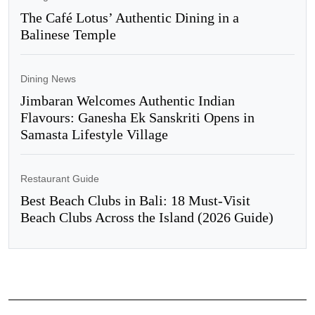
The Café Lotus’ Authentic Dining in a
Balinese Temple
Dining News
Jimbaran Welcomes Authentic Indian
Flavours: Ganesha Ek Sanskriti Opens in
Samasta Lifestyle Village
Restaurant Guide
Best Beach Clubs in Bali: 18 Must-Visit
Beach Clubs Across the Island (2026 Guide)