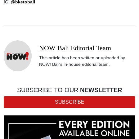
IG:
@bketobali
NOW Bali Editorial Team
This article has been written or uploaded by
NOW! Bali's in-house editorial team.
SUBSCRIBE TO OUR
NEWSLETTER
SUBSCRIBE