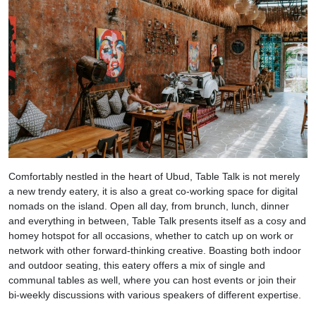
Comfortably nestled in the heart of Ubud, Table Talk is not merely
a new trendy eatery, it is also a great co-working space for digital
nomads on the island. Open all day, from brunch, lunch, dinner
and everything in between, Table Talk presents itself as a cosy and
homey hotspot for all occasions, whether to catch up on work or
network with other forward-thinking creative. Boasting both indoor
and outdoor seating, this eatery offers a mix of single and
communal tables as well, where you can host events or join their
bi-weekly discussions with various speakers of different expertise.