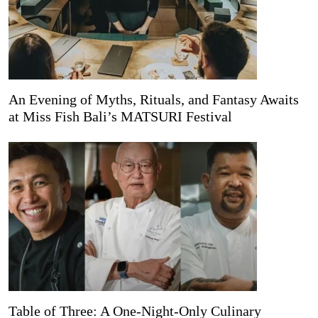
An Evening of Myths, Rituals, and Fantasy Awaits
at Miss Fish Bali’s MATSURI Festival
Table of Three: A One-Night-Only Culinary