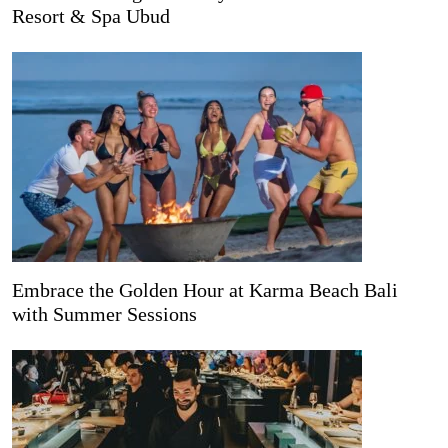
Resort & Spa Ubud
Embrace the Golden Hour at Karma Beach Bali
with Summer Sessions