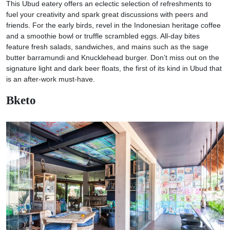
This Ubud eatery offers an eclectic selection of refreshments to
fuel your creativity and spark great discussions with peers and
friends. For the early birds, revel in the Indonesian heritage coffee
and a smoothie bowl or truffle scrambled eggs. All-day bites
feature fresh salads, sandwiches, and mains such as the sage
butter barramundi and Knucklehead burger. Don’t miss out on the
signature light and dark beer floats, the first of its kind in Ubud that
is an after-work must-have.
Bketo