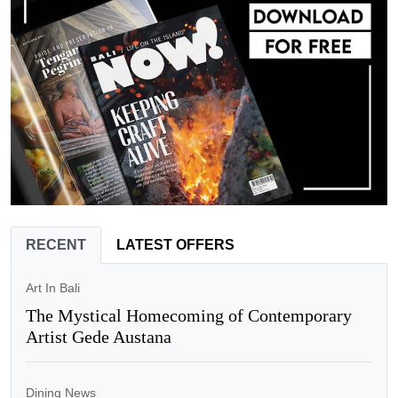
RECENT
LATEST OFFERS
Art In Bali
The Mystical Homecoming of Contemporary
Artist Gede Austana
Dining News