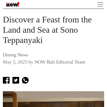
Discover a Feast from the
Land and Sea at Sono
Teppanyaki
Dining News
May 5, 2025
by
NOW Bali Editorial Team