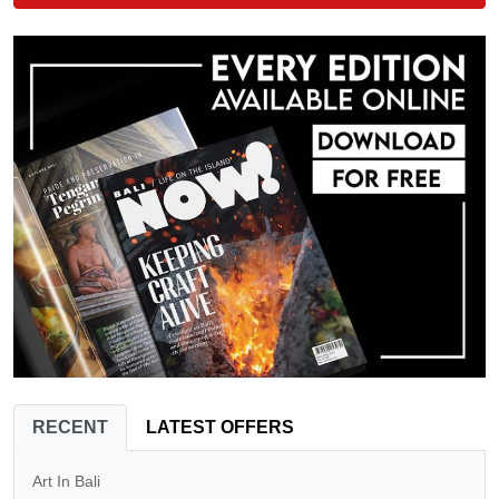
RECENT
LATEST OFFERS
Art In Bali