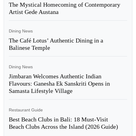
The Mystical Homecoming of Contemporary
Artist Gede Austana
Dining News
The Café Lotus’ Authentic Dining in a
Balinese Temple
Dining News
Jimbaran Welcomes Authentic Indian
Flavours: Ganesha Ek Sanskriti Opens in
Samasta Lifestyle Village
Restaurant Guide
Best Beach Clubs in Bali: 18 Must-Visit
Beach Clubs Across the Island (2026 Guide)