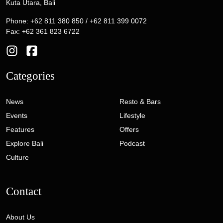
Kuta Utara, Bali
Phone: +62 811 380 850 / +62 811 399 0072
Fax: +62 361 823 6722
Categories
News
Resto & Bars
Events
Lifestyle
Features
Offers
Explore Bali
Podcast
Culture
Contact
About Us