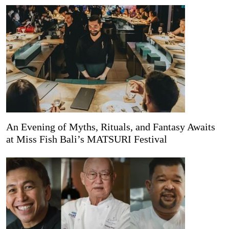
An Evening of Myths, Rituals, and Fantasy Awaits
at Miss Fish Bali’s MATSURI Festival