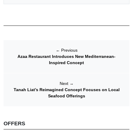
←
Previous
Azaa Restaurant Introduces New Mediterranean-
Inspired Concept
Next
→
Tanah Liat’s Reimagined Concept Focuses on Local
Seafood Offerings
OFFERS