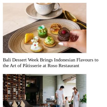
Bali Dessert Week Brings Indonesian Flavours to
the Art of Pâtisserie at Roso Restaurant