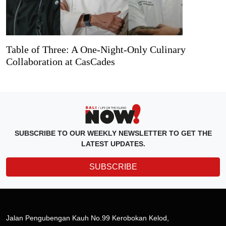
Table of Three: A One-Night-Only Culinary
Collaboration at CasCades
SUBSCRIBE TO OUR WEEKLY NEWSLETTER TO GET THE
LATEST UPDATES.
SUBSCRIBE
Jalan Pengubengan Kauh No.99 Kerobokan Kelod,