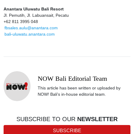
Anantara Uluwatu Bali Resort
Jl. Pemutih, Jl. Labuansait, Pecatu
+62 811 3995 048
fbsales.aulu@anantara.com
bali-uluwatu.anantara.com
NOW Bali Editorial Team
This article has been written or uploaded by
NOW! Bali's in-house editorial team.
SUBSCRIBE TO OUR
NEWSLETTER
SUBSCRIBE