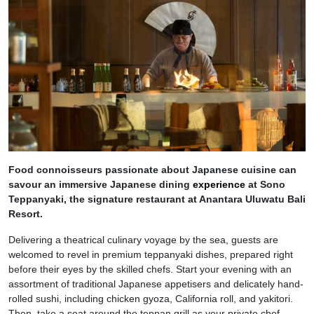
Food connoisseurs passionate about Japanese cuisine can
savour an immersive Japanese dining
experience
at Sono
Teppanyaki, the signature restaurant at Anantara Uluwatu Bali
Resort.
Delivering a theatrical culinary voyage by the sea, guests are
welcomed to revel in premium teppanyaki dishes, prepared right
before their eyes by the skilled chefs. Start your evening with an
assortment of traditional Japanese appetisers and delicately hand-
rolled sushi, including chicken gyoza, California roll, and yakitori.
Then, take a seat around the teppan grill as your private chef