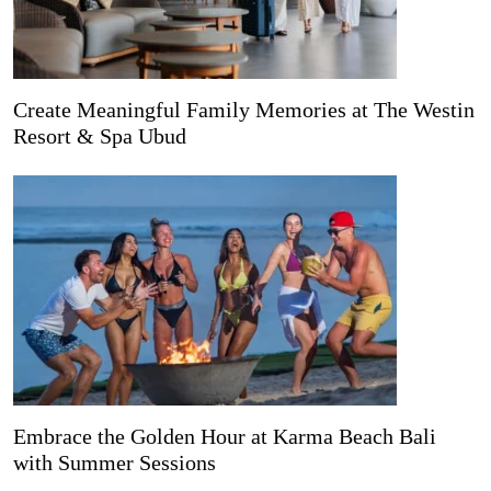
Create Meaningful Family Memories at The Westin
Resort & Spa Ubud
Embrace the Golden Hour at Karma Beach Bali
with Summer Sessions