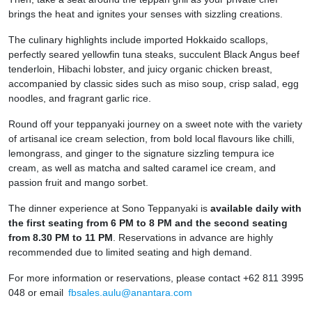
brings the heat and ignites your senses with sizzling creations.
The culinary highlights include imported Hokkaido scallops,
perfectly seared yellowfin tuna steaks, succulent Black Angus beef
tenderloin, Hibachi lobster, and juicy organic chicken breast,
accompanied by classic sides such as miso soup, crisp salad, egg
noodles, and fragrant garlic rice.
Round off your teppanyaki journey on a sweet note with the variety
of artisanal ice cream selection, from bold local flavours like chilli,
lemongrass, and ginger to the signature sizzling tempura ice
cream, as well as matcha and salted caramel ice cream, and
passion fruit and mango sorbet.
The dinner experience at Sono Teppanyaki is
available daily with
the first seating from 6 PM to 8 PM and the second seating
from 8.30 PM to 11 PM
. Reservations in advance are highly
recommended due to limited seating and high demand.
For more information or reservations, please contact +62 811 3995
048 or email
fbsales.aulu@anantara.com