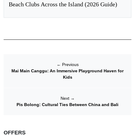
Beach Clubs Across the Island (2026 Guide)
←
Previous
Mai Main Canggu: An Immersive Playground Haven for
Kids
Next
→
Pis Bolong: Cultural Ties Between China and Bali
OFFERS