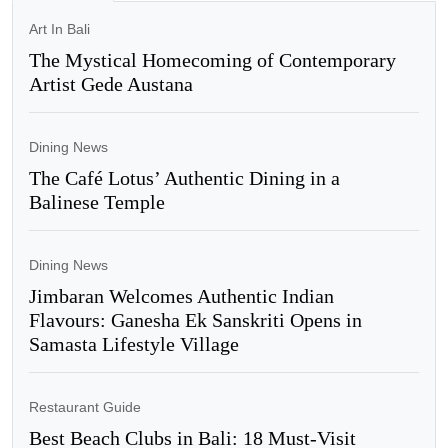
Art In Bali
The Mystical Homecoming of Contemporary
Artist Gede Austana
Dining News
The Café Lotus’ Authentic Dining in a
Balinese Temple
Dining News
Jimbaran Welcomes Authentic Indian
Flavours: Ganesha Ek Sanskriti Opens in
Samasta Lifestyle Village
Restaurant Guide
Best Beach Clubs in Bali: 18 Must-Visit