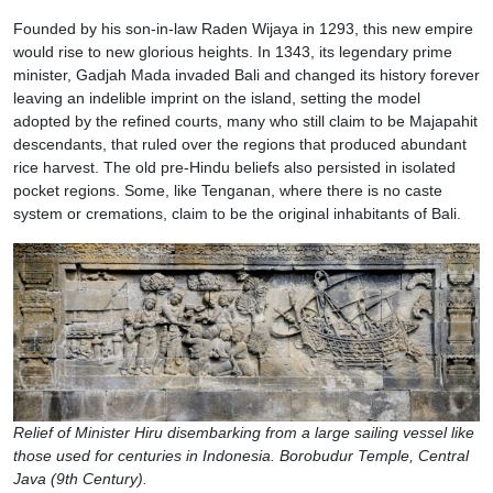
Founded by his son-in-law Raden Wijaya in 1293, this new empire
would rise to new glorious heights. In 1343, its legendary prime
minister, Gadjah Mada invaded Bali and changed its history forever
leaving an indelible imprint on the island, setting the model
adopted by the refined courts, many who still claim to be Majapahit
descendants, that ruled over the regions that produced abundant
rice harvest. The old pre-Hindu beliefs also persisted in isolated
pocket regions. Some, like Tenganan, where there is no caste
system or cremations, claim to be the original inhabitants of Bali.
Relief of Minister Hiru disembarking from a large sailing vessel like
those used for centuries in Indonesia. Borobudur Temple, Central
Java (9th Century).