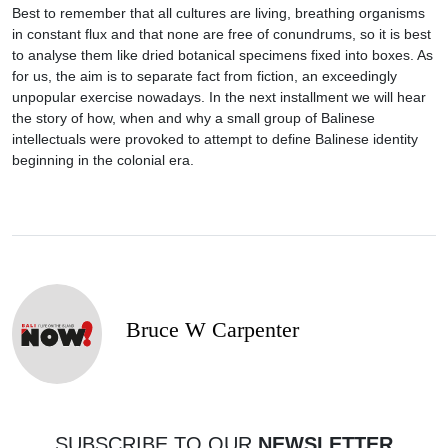
Best to remember that all cultures are living, breathing organisms
in constant flux and that none are free of conundrums, so it is best
to analyse them like dried botanical specimens fixed into boxes. As
for us, the aim is to separate fact from fiction, an exceedingly
unpopular exercise nowadays. In the next installment we will hear
the story of how, when and why a small group of Balinese
intellectuals were provoked to attempt to define Balinese identity
beginning in the colonial era.
Bruce W Carpenter
SUBSCRIBE TO OUR
NEWSLETTER