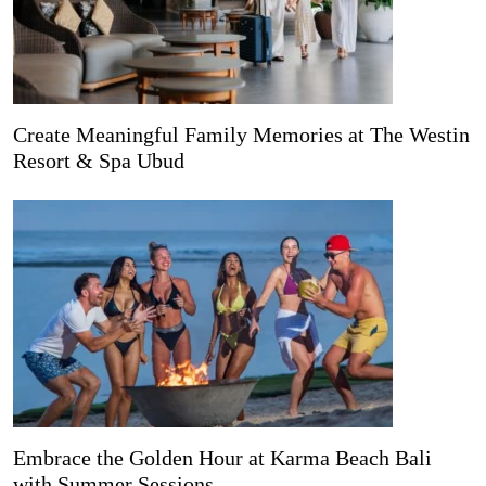
Create Meaningful Family Memories at The Westin
Resort & Spa Ubud
Embrace the Golden Hour at Karma Beach Bali
with Summer Sessions