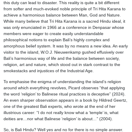
this duty can lead to disaster. This reality is quite a bit different
from softer and much-evoked noble principle of Tri Hita Karana to
achieve a harmonious balance between Man, God and Nature.
While many believe that Tri Hita Karana is a sacred Hindu ideal, it
was only enunciated in 1966 at a conference in Denpasar whose
members were eager to create easily understandable
philosophical notions to explain Bali’s highly complex and
amorphous belief system. It was by no means a new idea. An early
visitor to the island, W.O.J. Nieuwenkamp gushed effusively over
Bali’s harmonious way of life and the balance between society,
religion, art and nature, which stood out in stark contrast to the
smokestacks and injustices of the Industrial Age.
To emphasise the enigma of understanding the island’s religion
around which everything revolves, Picard observes “that applying
the word ‘religion’ to Balinese ritual practices is deceptive” (2024).
An even sharper observation appears in a book by Hildred Geertz,
one of the greatest Bali experts, who wrote at the end of her
illustrious career: “I do not really know what a ‘temple’ is, what
deities are…nor what Balinese ‘religion’ is about…” (2004).
So, is Bali Hindu? Well yes and no for there is no simple answer.