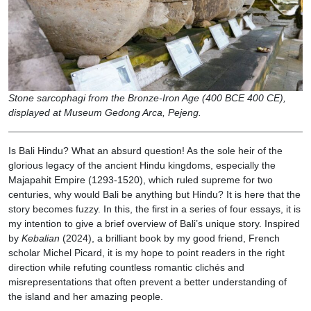
Stone sarcophagi from the Bronze-Iron Age (400 BCE 400 CE),
displayed at Museum Gedong Arca, Pejeng.
Is Bali Hindu? What an absurd question! As the sole heir of the
glorious legacy of the ancient Hindu kingdoms, especially the
Majapahit Empire (1293-1520), which ruled supreme for two
centuries, why would Bali be anything but Hindu? It is here that the
story becomes fuzzy. In this, the first in a series of four essays, it is
my intention to give a brief overview of Bali’s unique story. Inspired
by
Kebalian
(2024), a brilliant book by my good friend, French
scholar Michel Picard, it is my hope to point readers in the right
direction while refuting countless romantic clichés and
misrepresentations that often prevent a better understanding of
the island and her amazing people.