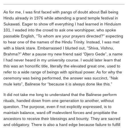
As for me, I was first faced with pangs of doubt about Bali being
Hindu already in 1976 while attending a grand temple festival in
Sukawati. Eager to show off everything I had learned in Hinduism
101, I waded into the crowd to ask one worshipper, who spoke
passable English, “To whom are your prayers directed?” expecting
to hear one of the names of the Hindu Trinity. Instead, I was met
with a blank stare. Embarrassed I blurted out, “Shiva, Vishnu,
Brahma?” After a pause my new friend said “Djero Gede”, a name
I had never heard in my university course. I would later learn that
this was an honorific title, literally the elevated great one, used to
refer to a wide range of beings with spiritual power. As for why the
ceremony was being performed, the answer was succinct, “Nak
mule keto”, Balinese for “because it is always done like this.”
It did not take me long to understand that the Balinese perform
rituals, handed down from one generation to another, without
question. The purpose, even if not explicitly expressed, is to
maintain balance, ward off malevolent forces and propitiate the
ancestors to receive their blessings and bounty. They are sacred
and obligatory. There is also a hard edge because failure to fulfill