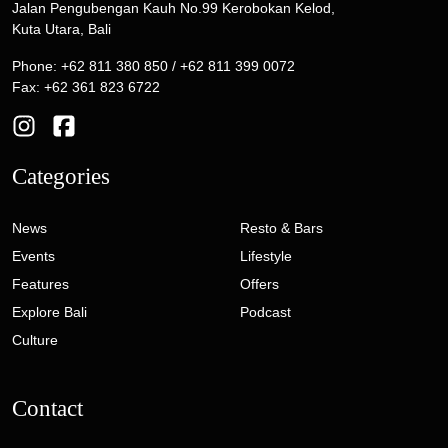
Jalan Pengubengan Kauh No.99 Kerobokan Kelod,
Kuta Utara, Bali
Phone: +62 811 380 850 / +62 811 399 0072
Fax: +62 361 823 6722
Categories
News
Resto & Bars
Events
Lifestyle
Features
Offers
Explore Bali
Podcast
Culture
Contact