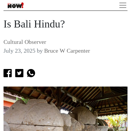
Is Bali Hindu?
Cultural Observer
July 23, 2025
by
Bruce W Carpenter