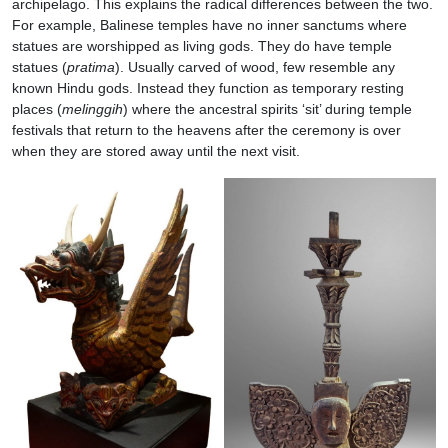
archipelago. This explains the radical differences between the two.
For example, Balinese temples have no inner sanctums where
statues are worshipped as living gods. They do have temple
statues (
pratima
). Usually carved of wood, few resemble any
known Hindu gods. Instead they function as temporary resting
places (
melinggih
) where the ancestral spirits ‘sit’ during temple
festivals that return to the heavens after the ceremony is over
when they are stored away until the next visit.