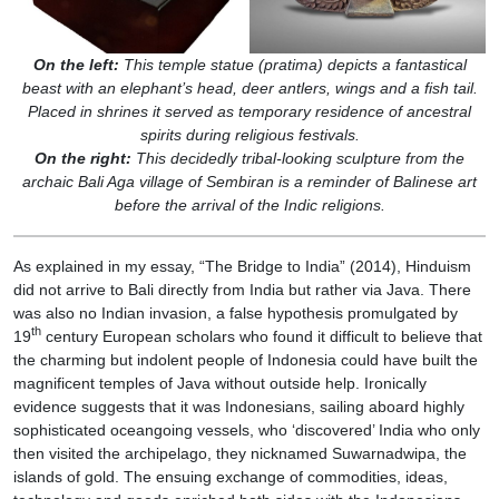
On the left:
This temple statue (pratima) depicts a fantastical
beast with an elephant’s head, deer antlers, wings and a fish tail.
Placed in shrines it served as temporary residence of ancestral
spirits during religious festivals.
On the right:
This decidedly tribal-looking sculpture from the
archaic Bali Aga village of Sembiran is a reminder of Balinese art
before the arrival of the Indic religions.
As explained in my essay, “The Bridge to India” (2014), Hinduism
did not arrive to Bali directly from India but rather via Java. There
was also no Indian invasion, a false hypothesis promulgated by
th
19
century European scholars who found it difficult to believe that
the charming but indolent people of Indonesia could have built the
magnificent temples of Java without outside help. Ironically
evidence suggests that it was Indonesians, sailing aboard highly
sophisticated oceangoing vessels, who ‘discovered’ India who only
then visited the archipelago, they nicknamed Suwarnadwipa, the
islands of gold. The ensuing exchange of commodities, ideas,