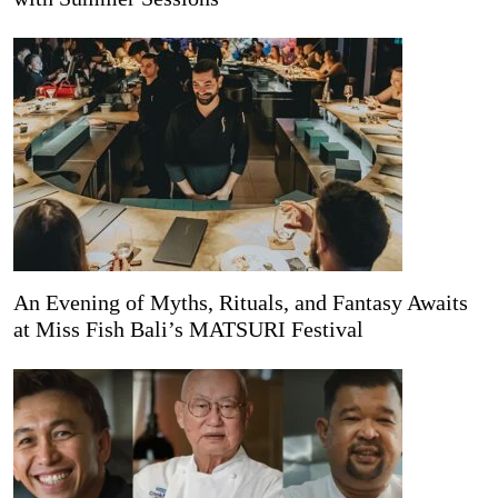
An Evening of Myths, Rituals, and Fantasy Awaits
at Miss Fish Bali’s MATSURI Festival