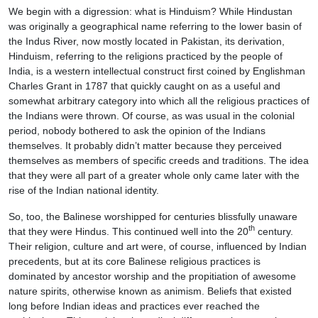
We begin with a digression: what is Hinduism? While Hindustan
was originally a geographical name referring to the lower basin of
the Indus River, now mostly located in Pakistan, its derivation,
Hinduism, referring to the religions practiced by the people of
India, is a western intellectual construct first coined by Englishman
Charles Grant in 1787 that quickly caught on as a useful and
somewhat arbitrary category into which all the religious practices of
the Indians were thrown. Of course, as was usual in the colonial
period, nobody bothered to ask the opinion of the Indians
themselves. It probably didn’t matter because they perceived
themselves as members of specific creeds and traditions. The idea
that they were all part of a greater whole only came later with the
rise of the Indian national identity.
So, too, the Balinese worshipped for centuries blissfully unaware
th
that they were Hindus. This continued well into the 20
century.
Their religion, culture and art were, of course, influenced by Indian
precedents, but at its core Balinese religious practices is
dominated by ancestor worship and the propitiation of awesome
nature spirits, otherwise known as animism. Beliefs that existed
long before Indian ideas and practices ever reached the