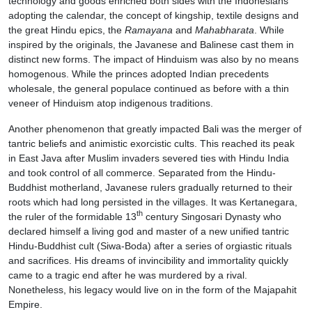
technology and goods enriched both sides with the Indonesians
adopting the calendar, the concept of kingship, textile designs and
the great Hindu epics, the
Ramayana
and
Mahabharata
. While
inspired by the originals, the Javanese and Balinese cast them in
distinct new forms. The impact of Hinduism was also by no means
homogenous. While the princes adopted Indian precedents
wholesale, the general populace continued as before with a thin
veneer of Hinduism atop indigenous traditions.
Another phenomenon that greatly impacted Bali was the merger of
tantric beliefs and animistic exorcistic cults. This reached its peak
in East Java after Muslim invaders severed ties with Hindu India
and took control of all commerce. Separated from the Hindu-
Buddhist motherland, Javanese rulers gradually returned to their
roots which had long persisted in the villages. It was Kertanegara,
th
the ruler of the formidable 13
century Singosari Dynasty who
declared himself a living god and master of a new unified tantric
Hindu-Buddhist cult (Siwa-Boda) after a series of orgiastic rituals
and sacrifices. His dreams of invincibility and immortality quickly
came to a tragic end after he was murdered by a rival.
Nonetheless, his legacy would live on in the form of the Majapahit
Empire.