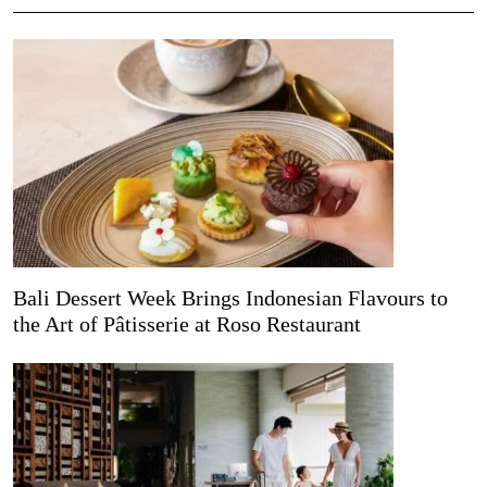
Bali Dessert Week Brings Indonesian Flavours to
the Art of Pâtisserie at Roso Restaurant