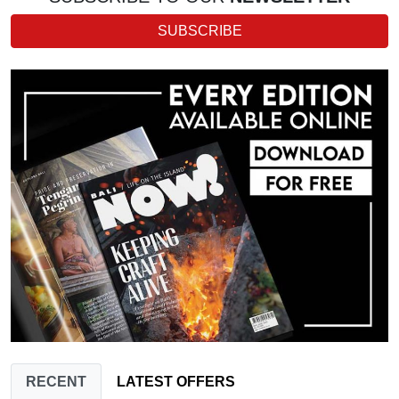
SUBSCRIBE
RECENT
LATEST OFFERS