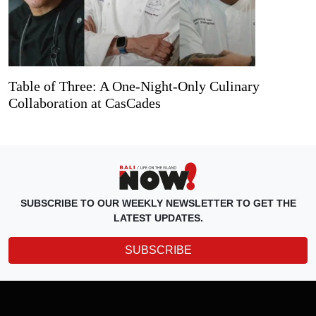
Table of Three: A One-Night-Only Culinary
Collaboration at CasCades
SUBSCRIBE TO OUR WEEKLY NEWSLETTER TO GET THE
LATEST UPDATES.
SUBSCRIBE