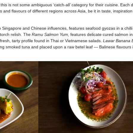
is is not some ambiguous ‘catch-all’ category for their cuisine. Each d
 and flavours of different regions across Asia, be it in taste, inspiration
o Singapore and Chinese influences, features seafood gyozas in a chilli
torch relish. The
Ramu Salmon Yum,
features delicate cured salmon in
fresh, tarty profile found in Thai or Vietnamese salads.
Lawar Banana 
turing smoked tuna and placed upon a raw betel leaf — Balinese flavours 