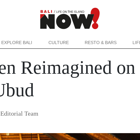
EXPLORE BALI
CULTURE
RESTO & BARS
LI
n Reimagined on 
 Ubud
Editorial Team