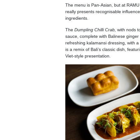
The menu is Pan-Asian, but at RAMU th
really presents recognisable influences
ingredients.
The
Dumpling Chilli Crab,
with nods t
sauce, complete with Balinese ginger 
refreshing kalamansi dressing, with a 
is a remix of Bali’s classic dish, fea
Viet-style presentation.