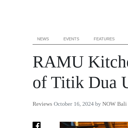
NEWS
EVENTS
FEATURES
RAMU Kitche
of Titik Dua
Reviews
October 16, 2024
by
NOW Bali 