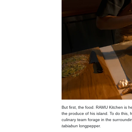
But first, the food. RAMU Kitchen is 
the produce of his island. To do this,
culinary team forage in the surrounding
tabiabun
longpepper.