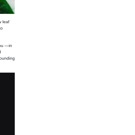
 leaf
to
enu —in
d
rounding