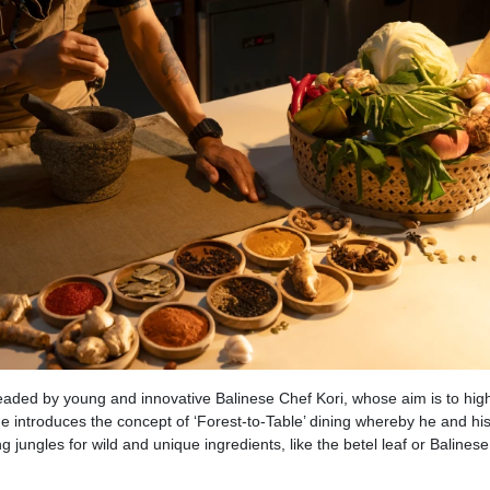
headed by young and innovative Balinese Chef Kori, whose aim is to high
 he introduces the concept of ‘Forest-to-Table’ dining whereby he and hi
 jungles for wild and unique ingredients, like the betel leaf or Balinese