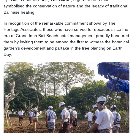
symbolised the conservation of nature and the legacy of traditional
Balinese healing.
In recognition of the remarkable commitment shown by The
Heritage Associates, those who have served for decades since the
era of Grand Inna Bali Beach hotel management proudly honoured
them by inviting them to be among the first to witness the botanical
garden’s development and partake in the tree planting on Earth
Day.