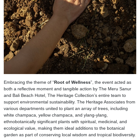
Embracing the theme of “
Root of Wellness
”, the event acted as
both a reflective moment and tangible action by The Meru Sanur
and Bali Beach Hotel, The Heritage Collection’s entire team to
support environmental sustainability. The Heritage Associates from
various departments united to plant an array of trees, including
white champaca, yellow champaca, and ylang-ylang,
ethnobotanically significant plants with spiritual, medicinal, and
ecological value, making them ideal additions to the botanical
garden as part of conserving local wisdom and tropical biodiversity.