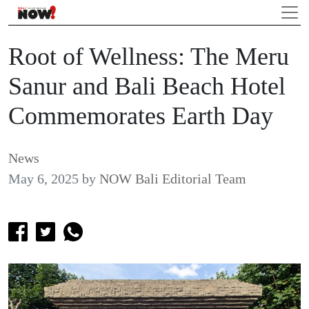
Root of Wellness: The Meru
Sanur and Bali Beach Hotel
Commemorates Earth Day
News
May 6, 2025
by
NOW Bali Editorial Team