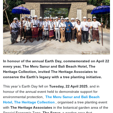
In honour of the annual Earth Day, commemorated on April 22
every year, The Meru Sanur and Bali Beach Hotel, The
Heritage Collection, invited The Heritage Associates to
conserve the Earth’s legacy with a tree planting initiative.
This year’s Earth Day fell on
Tuesday, 22 April 2025
, and in
honour of the annual event held to demonstrate support for
environmental protection,
The Meru Sanur and Bali Beach
Hotel, The Heritage Collection
, organised a tree planting event
with
The Heritage Associates
in the botanical garden area of the
Special Economic Zone,
The Sanur
, a garden area that