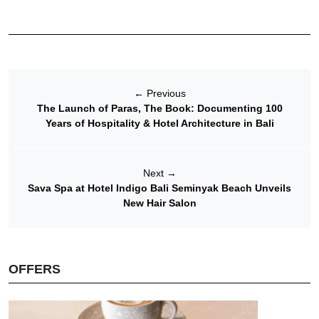
←
Previous
The Launch of Paras, The Book: Documenting 100
Years of Hospitality & Hotel Architecture in Bali
Next
→
Sava Spa at Hotel Indigo Bali Seminyak Beach Unveils
New Hair Salon
OFFERS