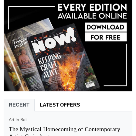
RECENT
LATEST OFFERS
Art In Bali
The Mystical Homecoming of Contemporary