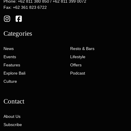
Phone: +62 811 380 850 / +62 811 399 0072
Fax: +62 361 823 6722
Categories
News
Resto & Bars
Events
Lifestyle
Features
Offers
Explore Bali
Podcast
Culture
Contact
About Us
Subscribe