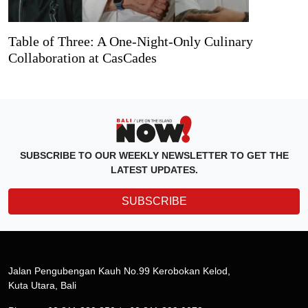
Table of Three: A One-Night-Only Culinary
Collaboration at CasCades
SUBSCRIBE TO OUR WEEKLY NEWSLETTER TO GET THE
LATEST UPDATES.
SUBSCRIBE
Jalan Pengubengan Kauh No.99 Kerobokan Kelod,
Kuta Utara, Bali