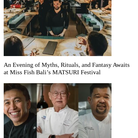
An Evening of Myths, Rituals, and Fantasy Awaits
at Miss Fish Bali’s MATSURI Festival