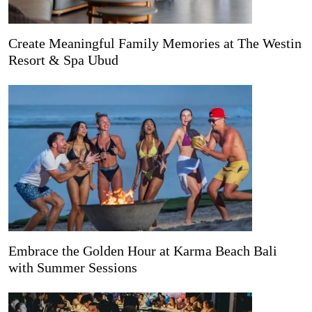
Create Meaningful Family Memories at The Westin
Resort & Spa Ubud
Embrace the Golden Hour at Karma Beach Bali
with Summer Sessions