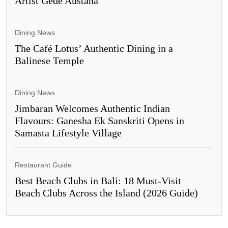
Artist Gede Austana
Dining News
The Café Lotus’ Authentic Dining in a
Balinese Temple
Dining News
Jimbaran Welcomes Authentic Indian
Flavours: Ganesha Ek Sanskriti Opens in
Samasta Lifestyle Village
Restaurant Guide
Best Beach Clubs in Bali: 18 Must-Visit
Beach Clubs Across the Island (2026 Guide)