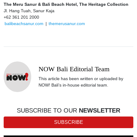
The Meru Sanur & Bali Beach Hotel, The Heritage Collection
Jl. Hang Tuah, Sanur Kaja
+62 361 201 2000
balibeachsanur.com
|
themerusanur.com
NOW Bali Editorial Team
This article has been written or uploaded by
NOW! Bali's in-house editorial team.
SUBSCRIBE TO OUR
NEWSLETTER
SUBSCRIBE