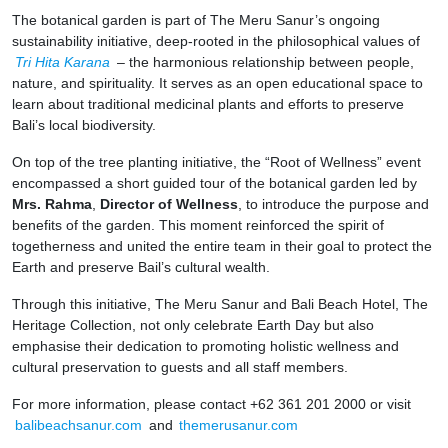
The botanical garden is part of The Meru Sanur’s ongoing
sustainability initiative, deep-rooted in the philosophical values of
Tri Hita Karana
– the harmonious relationship between people,
nature, and spirituality. It serves as an open educational space to
learn about traditional medicinal plants and efforts to preserve
Bali’s local biodiversity.
On top of the tree planting initiative, the “Root of Wellness” event
encompassed a short guided tour of the botanical garden led by
Mrs. Rahma
,
Director of Wellness
, to introduce the purpose and
benefits of the garden. This moment reinforced the spirit of
togetherness and united the entire team in their goal to protect the
Earth and preserve Bail’s cultural wealth.
Through this initiative, The Meru Sanur and Bali Beach Hotel, The
Heritage Collection, not only celebrate Earth Day but also
emphasise their dedication to promoting holistic wellness and
cultural preservation to guests and all staff members.
For more information, please contact +62 361 201 2000 or visit
balibeachsanur.com
and
themerusanur.com