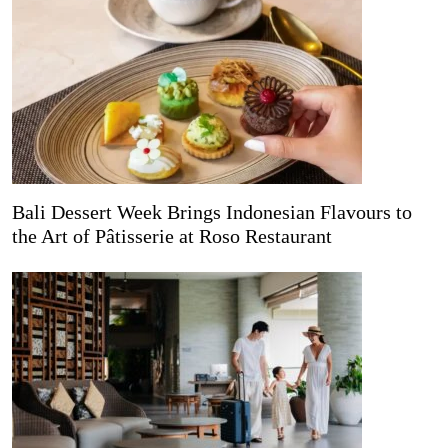
Bali Dessert Week Brings Indonesian Flavours to
the Art of Pâtisserie at Roso Restaurant