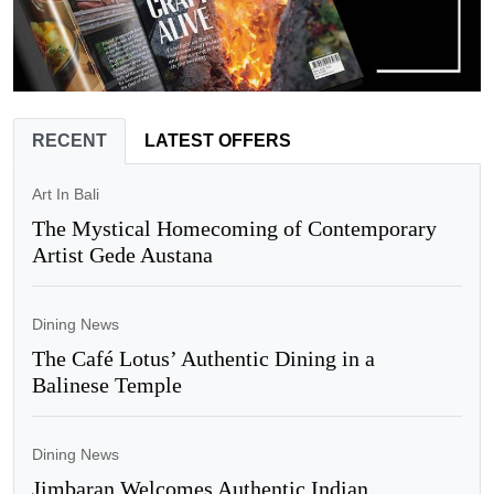
RECENT
LATEST OFFERS
Art In Bali
The Mystical Homecoming of Contemporary
Artist Gede Austana
Dining News
The Café Lotus’ Authentic Dining in a
Balinese Temple
Dining News
Jimbaran Welcomes Authentic Indian