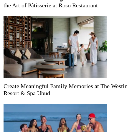
the Art of Pâtisserie at Roso Restaurant
Create Meaningful Family Memories at The Westin
Resort & Spa Ubud