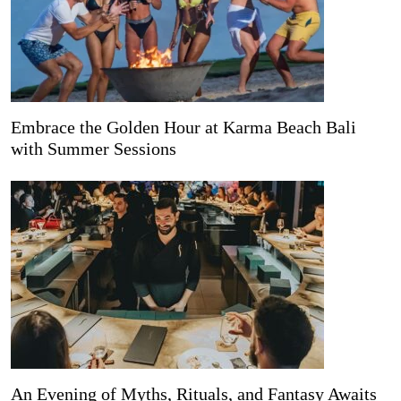
Embrace the Golden Hour at Karma Beach Bali
with Summer Sessions
An Evening of Myths, Rituals, and Fantasy Awaits