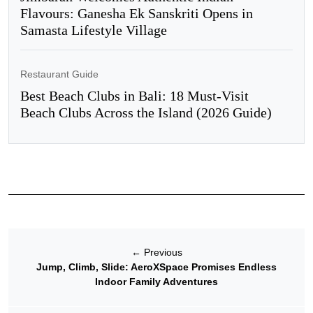
Flavours: Ganesha Ek Sanskriti Opens in
Samasta Lifestyle Village
Restaurant Guide
Best Beach Clubs in Bali: 18 Must-Visit
Beach Clubs Across the Island (2026 Guide)
←
Previous
Jump, Climb, Slide: AeroXSpace Promises Endless
Indoor Family Adventures