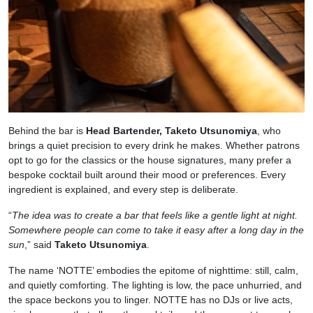
Behind the bar is
Head Bartender, Taketo Utsunomiya
, who
brings a quiet precision to every drink he makes. Whether patrons
opt to go for the classics or the house signatures, many prefer a
bespoke cocktail built around their mood or preferences. Every
ingredient is explained, and every step is deliberate.
“
The idea was to create a bar that feels like a gentle light at night.
Somewhere people can come to take it easy after a long day in the
sun
,” said
Taketo Utsunomiya
.
The name ‘NOTTE’ embodies the epitome of nighttime: still, calm,
and quietly comforting. The lighting is low, the pace unhurried, and
the space beckons you to linger. NOTTE has no DJs or live acts,