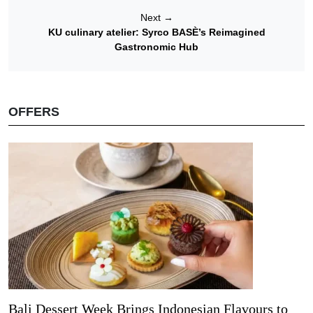
Next
→
KU culinary atelier: Syrco BASÈ’s Reimagined
Gastronomic Hub
OFFERS
Bali Dessert Week Brings Indonesian Flavours to