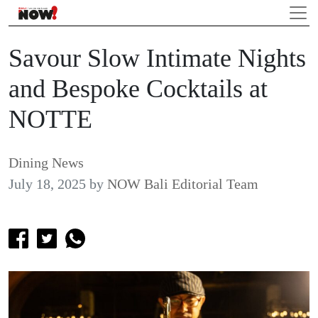
Savour Slow Intimate Nights
and Bespoke Cocktails at
NOTTE
Dining News
July 18, 2025
by
NOW Bali Editorial Team