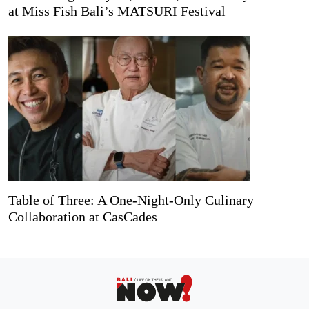
at Miss Fish Bali’s MATSURI Festival
Table of Three: A One-Night-Only Culinary
Collaboration at CasCades