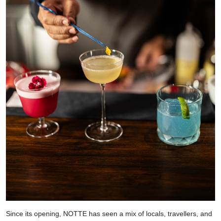
Since its opening, NOTTE has seen a mix of locals, travellers, and