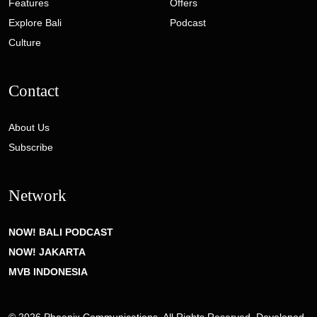
Features
Offers
Explore Bali
Podcast
Culture
Contact
About Us
Subscribe
Network
NOW! BALI PODCAST
NOW! JAKARTA
MVB INDONESIA
© 2026 Phoenix Communications. All Rights Reserved. Developed