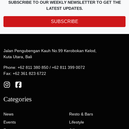
SUBSCRIBE TO OUR WEEKLY NEWSLETTER TO GET THE
LATEST UPDATES.
SUBSCRIBE
Jalan Pengubengan Kauh No.99 Kerobokan Kelod,
Kuta Utara, Bali
Phone: +62 811 380 850 / +62 811 399 0072
Fax: +62 361 823 6722
Categories
News
Resto & Bars
Events
Lifestyle