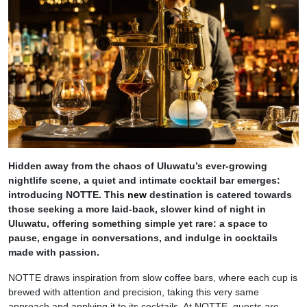
Hidden away from the chaos of Uluwatu’s ever-growing
nightlife scene, a quiet and intimate cocktail bar emerges:
introducing NOTTE. This
new
destination is catered towards
those seeking a more laid-back, slower kind of night in
Uluwatu, offering something simple yet rare: a space to
pause, engage in conversations, and indulge in cocktails
made with passion.
NOTTE draws inspiration from slow coffee bars, where each cup is
brewed with attention and precision, taking this very same
approach and applying it to its cocktails. At NOTTE, guests are