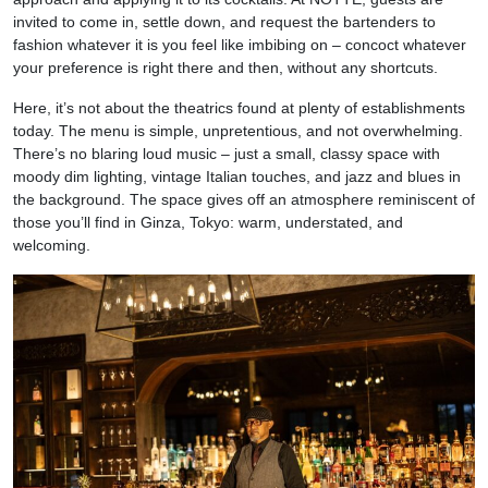
invited to come in, settle down, and request the bartenders to
fashion whatever it is you feel like imbibing on – concoct whatever
your preference is right there and then, without any shortcuts.
Here, it’s not about the theatrics found at plenty of establishments
today. The menu is simple, unpretentious, and not overwhelming.
There’s no blaring loud music – just a small, classy space with
moody dim lighting, vintage Italian touches, and jazz and blues in
the background. The space gives off an atmosphere reminiscent of
those you’ll find in Ginza, Tokyo: warm, understated, and
welcoming.