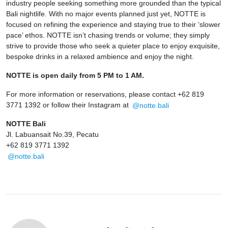
industry people seeking something more grounded than the typical
Bali nightlife. With no major events planned just yet, NOTTE is
focused on refining the experience and staying true to their ‘slower
pace’ ethos. NOTTE isn’t chasing trends or volume; they simply
strive to provide those who seek a quieter place to enjoy exquisite,
bespoke drinks in a relaxed ambience and enjoy the night.
NOTTE is open daily from 5 PM to 1 AM.
For more information or reservations, please contact +62 819
3771 1392 or follow their Instagram at
@notte.bali
NOTTE Bali
Jl. Labuansait No.39, Pecatu
+62 819 3771 1392
@notte.bali