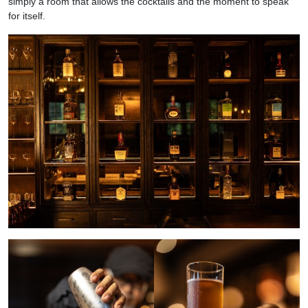
simply a room that allows the cocktails and the moment to speak
for itself.