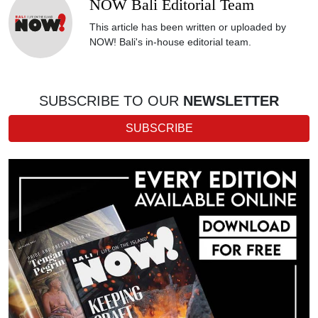
NOW Bali Editorial Team
This article has been written or uploaded by
NOW! Bali's in-house editorial team.
SUBSCRIBE TO OUR
NEWSLETTER
SUBSCRIBE