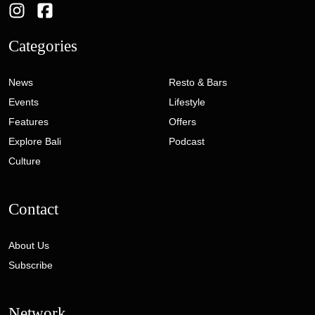
Categories
News
Resto & Bars
Events
Lifestyle
Features
Offers
Explore Bali
Podcast
Culture
Contact
About Us
Subscribe
Network