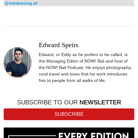
@selakaning.id
Edward Speirs
Edward, or Eddy as he prefers to be called, is
the Managing Editor of NOW! Bali and host of
the NOW! Bali Podcast. He enjoys photography,
rural travel and loves that his work introduces
him to people from all walks of life.
SUBSCRIBE TO OUR
NEWSLETTER
SUBSCRIBE