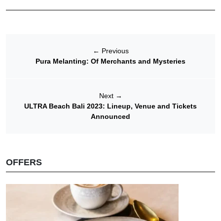
←
Previous
Pura Melanting: Of Merchants and Mysteries
Next
→
ULTRA Beach Bali 2023: Lineup, Venue and Tickets
Announced
OFFERS