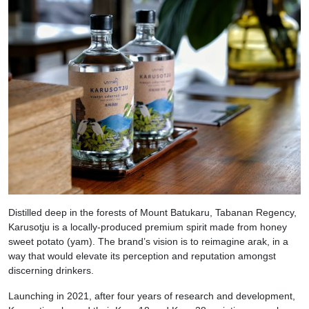
Distilled deep in the forests of Mount Batukaru, Tabanan Regency,
Karusotju is a locally-produced premium spirit made from honey
sweet potato (yam). The brand’s vision is to reimagine arak, in a
way that would elevate its perception and reputation amongst
discerning drinkers.
Launching in 2021, after four years of research and development,