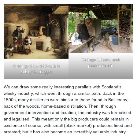
Cottage industry arak
producer’s still
Painting of an old Scottish
whisky bootlegger
We can draw some really interesting parallels with Scotland’s
whisky industry, which went through a similar path. Back in the
1500s, many distilleries were similar to those found in Bali today;
back of the woods, home-based distillation. Then, through
government intervention and taxation, the industry was formalised
and legalised. This meant only the big producers could remain in
existence of course, with small (black market) producers fined and
arrested; but it has also become an incredibly valuable industry