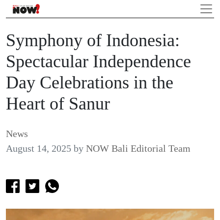
Symphony of Indonesia:
Spectacular Independence
Day Celebrations in the
Heart of Sanur
News
August 14, 2025
by
NOW Bali Editorial Team