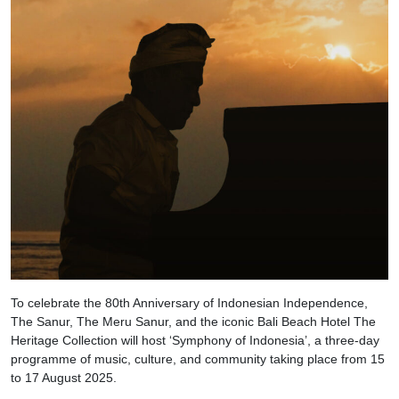
To celebrate the 80th Anniversary of Indonesian Independence,
The Sanur, The Meru Sanur, and the iconic Bali Beach Hotel The
Heritage Collection will host ‘Symphony of Indonesia’, a three-day
programme of music, culture, and community taking place from 15
to 17 August 2025.