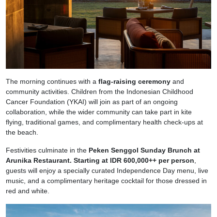
The morning continues with a
flag-raising ceremony
and
community activities. Children from the Indonesian Childhood
Cancer Foundation (YKAI) will join as part of an ongoing
collaboration, while the wider community can take part in kite
flying, traditional games, and complimentary health check-ups at
the beach.
Festivities culminate in the
Peken Senggol Sunday Brunch at
Arunika Restaurant.
Starting at IDR 600,000++ per person
,
guests will enjoy a specially curated Independence Day menu, live
music, and a complimentary heritage cocktail for those dressed in
red and white.