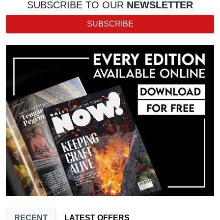
SUBSCRIBE TO OUR
NEWSLETTER
SUBSCRIBE
RECENT
LATEST OFFERS