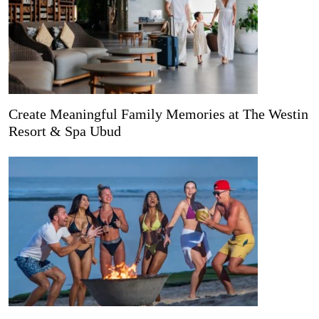
Create Meaningful Family Memories at The Westin
Resort & Spa Ubud