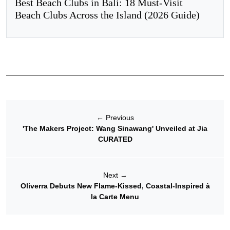
Best Beach Clubs in Bali: 18 Must-Visit
Beach Clubs Across the Island (2026 Guide)
←
Previous
'The Makers Project: Wang Sinawang' Unveiled at Jia
CURATED
Next
→
Oliverra Debuts New Flame-Kissed, Coastal-Inspired à
la Carte Menu