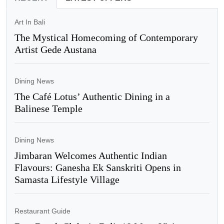
Art In Bali
The Mystical Homecoming of Contemporary
Artist Gede Austana
Dining News
The Café Lotus’ Authentic Dining in a
Balinese Temple
Dining News
Jimbaran Welcomes Authentic Indian
Flavours: Ganesha Ek Sanskriti Opens in
Samasta Lifestyle Village
Restaurant Guide