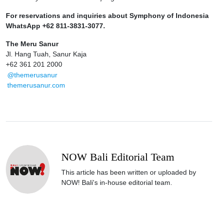
For reservations and inquiries about Symphony of Indonesia
WhatsApp +62 811-3831-3077.
The Meru Sanur
Jl. Hang Tuah, Sanur Kaja
+62 361 201 2000
@themerusanur
themerusanur.com
NOW Bali Editorial Team
This article has been written or uploaded by
NOW! Bali's in-house editorial team.