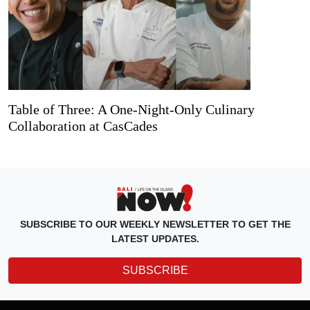
Table of Three: A One-Night-Only Culinary
Collaboration at CasCades
SUBSCRIBE TO OUR WEEKLY NEWSLETTER TO GET THE
LATEST UPDATES.
SUBSCRIBE