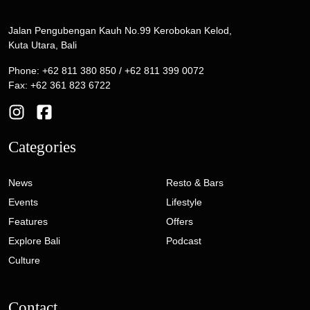
Jalan Pengubengan Kauh No.99 Kerobokan Kelod,
Kuta Utara, Bali
Phone: +62 811 380 850 / +62 811 399 0072
Fax: +62 361 823 6722
Categories
News
Resto & Bars
Events
Lifestyle
Features
Offers
Explore Bali
Podcast
Culture
Contact