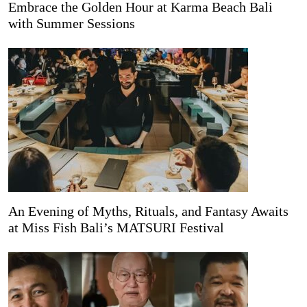
Embrace the Golden Hour at Karma Beach Bali
with Summer Sessions
An Evening of Myths, Rituals, and Fantasy Awaits
at Miss Fish Bali’s MATSURI Festival