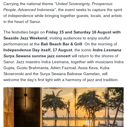
Carrying the national theme
“United Sovereignty, Prosperous
People, Advanced Indonesia”
, the event seeks to capture the spirit
of independence while bringing together guests, locals, and artists
in the heart of Sanur.
The festivities begin on
Friday 15 and Saturday 16 August
with
Seaside Jazz Weekend
, inviting audiences to enjoy soulful
performances at the
Bali Beach Bar & Grill
. On the morning of
Independence Day itself, 17 August
, the iconic
Indra Lesmana
Surya Sewana
sunrise jazz concert
will return to the shores of
Sanur. Jazz maestro Indra Lesmana, together with musicians Indra
Gupta, Gustu Brahmanta, Adien Fazmail, Assia Keva, Kuba
Skowronski and the Surya Sewana Balinese Gamelan, will
welcome the day’s first light with a harmony of jazz and tradition.