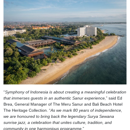
“
Symphony of Indonesia is about creating a meaningful celebration
that immerses guests in an authentic Sanur experience,
” said Ed
Brea, General Manager of The Meru Sanur and Bali Beach Hotel
The Heritage Collection. “
As we mark 80 years of independence,
we are honoured to bring back the legendary Surya Sewana
sunrise jazz, a celebration that unites culture, tradition, and
community in one harmonious programme.
”