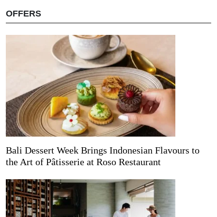
OFFERS
Bali Dessert Week Brings Indonesian Flavours to
the Art of Pâtisserie at Roso Restaurant