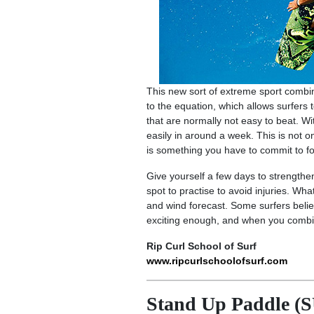
This new sort of extreme sport combine
to the equation, which allows surfers 
that are normally not easy to beat. Wit
easily in around a week. This is not on
is something you have to commit to fo
Give yourself a few days to strengthen
spot to practise to avoid injuries. Wha
and wind forecast. Some surfers belie
exciting enough, and when you combine
Rip Curl School of Surf
www.ripcurlschoolofsurf.com
Stand Up Paddle (