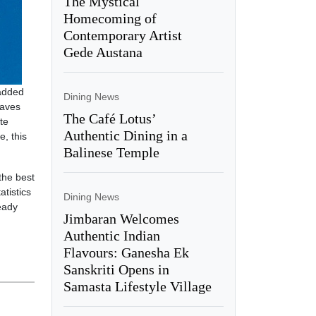
The Mystical
Homecoming of
Contemporary Artist
Gede Austana
 added
Dining News
waves
The Café Lotus’
te
Authentic Dining in a
e, this
Balinese Temple
the best
atistics
Dining News
eady
Jimbaran Welcomes
Authentic Indian
Flavours: Ganesha Ek
Sanskriti Opens in
Samasta Lifestyle Village