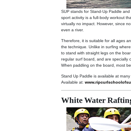
SUP stands for Stand-Up Paddle and i
sport activity is a full-body workout th
virtually no impact. However, since 
even a river.
Therefore, it is suitable for all ages 
the technique. Unlike in surfing where
to stand with straight legs on the bo
regular surf board, and are specially 
When paddling on the board, most begi
Stand Up Paddle is available at many 
Available at:
www.ripcurlschoolofsu
White Water Raftin