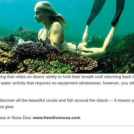
g that relies on divers’ ability to hold their breath until returning back 
 water activity that requires no equipment whatsoever, however, you sti
 discover all the beautiful corals and fish around the island — it means 
ba gear.
lass in Nusa Dua:
www.freedivenusa.com