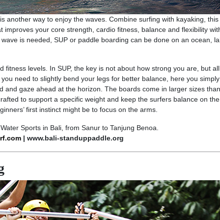
s another way to enjoy the waves. Combine surfing with kayaking, this
at improves your core strength, cardio fitness, balance and flexibility wit
no wave is needed, SUP or paddle boarding can be done on an ocean, l
and fitness levels. In SUP, the key is not about how strong you are, but al
 you need to slightly bend your legs for better balance, here you simpl
ard and gaze ahead at the horizon. The boards come in larger sizes than
crafted to support a specific weight and keep the surfers balance on the
nners’ first instinct might be to focus on the arms.
Water Sports in Bali, from Sanur to Tanjung Benoa.
rf.com
| www.bali-standuppaddle.org
g