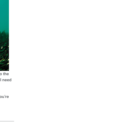
to the
ll need
you’re