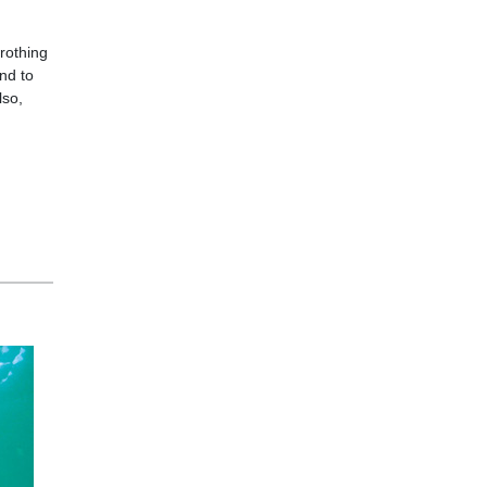
frothing
nd to
lso,