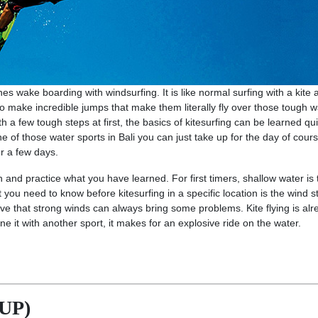
s wake boarding with windsurfing. It is like normal surfing with a kite
to make incredible jumps that make them literally fly over those tough 
h a few tough steps at first, the basics of kitesurfing can be learned qui
e of those water sports in Bali you can just take up for the day of cours
r a few days.
 and practice what you have learned. For first timers, shallow water is 
t you need to know before kitesurfing in a specific location is the wind st
ve that strong winds can always bring some problems. Kite flying is alr
 it with another sport, it makes for an explosive ride on the water.
SUP)