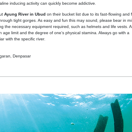
aline inducing activity can quickly become addictive.
put
Ayung River in Ubud
on their bucket list due to its fast-flowing and 
hrough tight gorges. As easy and fun this may sound, please bear in mi
ng the necessary equipment required, such as helmets and life vests. A
on age limit and the degree of one’s physical stamina. Always go with a
ar with the specific river.
ggaran, Denpasar