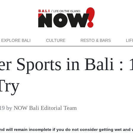
EXPLORE BALI
CULTURE
RESTO & BARS
LI
 Sports in Bali : 
Try
19
by
NOW Bali Editorial Team
and will remain incomplete if you do not consider getting wet and 