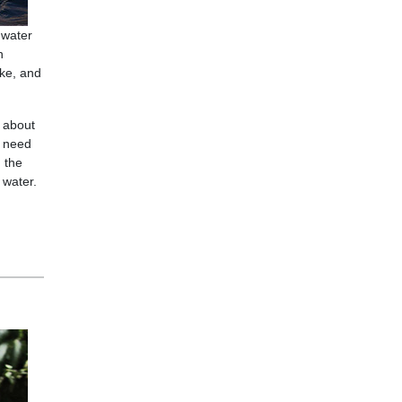
 water
h
ake, and
l about
y need
 the
 water.