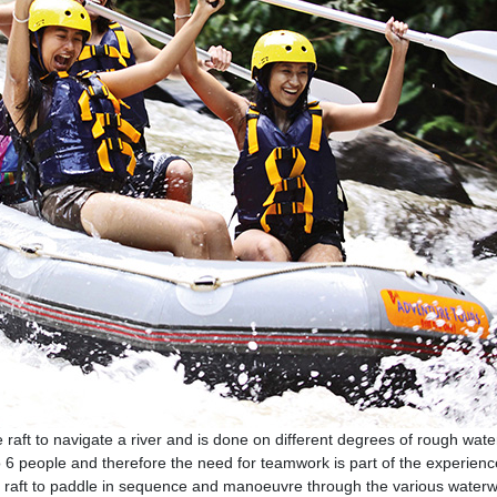
e raft to navigate a river and is done on different degrees of rough wate
to 6 people and therefore the need for teamwork is part of the experienc
the raft to paddle in sequence and manoeuvre through the various water