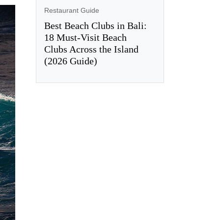
Restaurant Guide
Best Beach Clubs in Bali:
18 Must-Visit Beach
Clubs Across the Island
(2026 Guide)