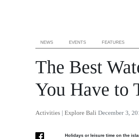
NEWS
EVENTS
FEATURES
The Best Water
You Have to 
Activities
|
Explore Bali
December 3, 20
Holidays or leisure time on the isl