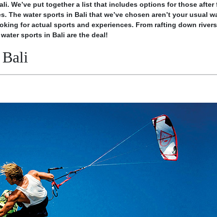
li. We’ve put together a list that includes options for those after 
ies. The water sports in Bali that we’ve chosen aren’t your usual
wa
oking for actual sports and experiences. From rafting down rivers
water sports in Bali are the deal!
 Bali