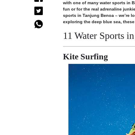
with one of many water sports in Ba
fun or for the real adrenaline junk
sports in Tanjung Benoa – we’re lo
exploring the deep blue sea, these 
11 Water Sports in
Kite Surfing