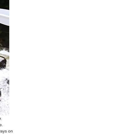
r.
e.
ways on