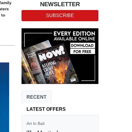
family
NEWSLETTER
ters
 to
SUBSCRIBE
RECENT
LATEST OFFERS
Art In Bali