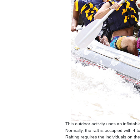
This outdoor activity uses an inflatabl
Normally, the raft is occupied with 4 
Rafting requires the individuals on 