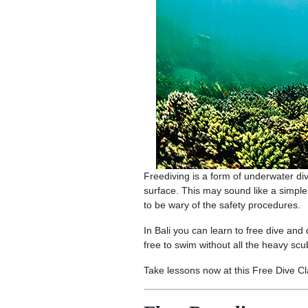
Freediving is a form of underwater divin
surface. This may sound like a simple
to be wary of the safety procedures.
In Bali you can learn to free dive and
free to swim without all the heavy scu
Take lessons now at this Free Dive C