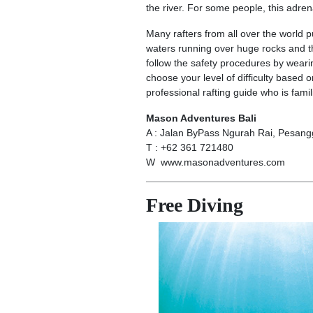
the river. For some people, this adren
Many rafters from all over the world 
waters running over huge rocks and t
follow the safety procedures by weari
choose your level of difficulty based 
professional rafting guide who is famili
Mason Adventures Bali
A : Jalan ByPass Ngurah Rai, Pesan
T : +62 361 721480
W www.masonadventures.com
Free Diving