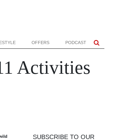
FESTYLE
OFFERS
PODCAST
11 Activities
SUBSCRIBE TO OUR
wild