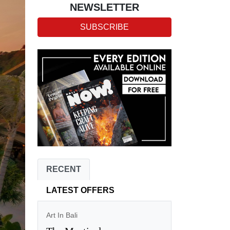
NEWSLETTER
SUBSCRIBE
RECENT
LATEST OFFERS
Art In Bali