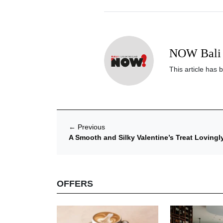
NOW Bali 
This article has 
←
Previous
A Smooth and Silky Valentine’s Treat Lovingly
OFFERS