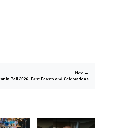
Next
→
r in Bali 2026: Best Feasts and Celebrations