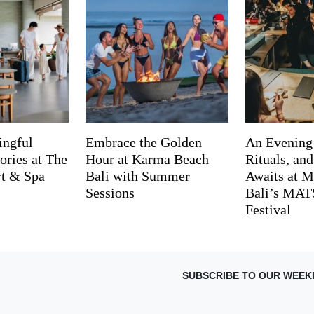
ingful
Embrace the Golden
An Evening
ries at The
Hour at Karma Beach
Rituals, an
rt & Spa
Bali with Summer
Awaits at M
Sessions
Bali’s MA
Festival
SUBSCRIBE TO OUR WEEK