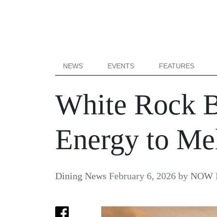
NEWS
EVENTS
FEATURES
White Rock B
Energy to Me
Dining News
February 6, 2026
by
NOW B