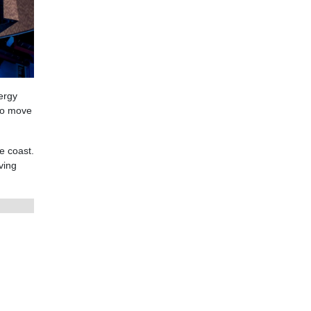
ergy
 to move
e coast.
ving