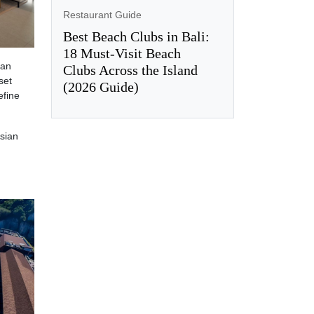
Restaurant Guide
Best Beach Clubs in Bali:
18 Must-Visit Beach
can
Clubs Across the Island
set
(2026 Guide)
efine
sian