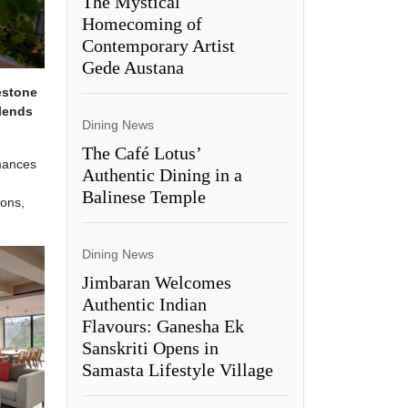
The Mystical
Homecoming of
Contemporary Artist
Gede Austana
estone
blends
Dining News
The Café Lotus’
rmances
Authentic Dining in a
Balinese Temple
ions,
Dining News
Jimbaran Welcomes
Authentic Indian
Flavours: Ganesha Ek
Sanskriti Opens in
Samasta Lifestyle Village