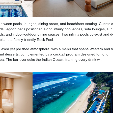
y between pools, lounges, dining areas, and beachfront seating. Guests 
, lagoon beds positioned along infinity pool edges, sofa lounges, sun
ls, and indoor-outdoor dining spaces. Two infinity pools co-exist and d
ol and a family-friendly Rock Pool.
elaxed yet polished atmosphere, with a menu that spans Western and A
s and desserts, complemented by a cocktail program designed for long
ea. The bar overlooks the Indian Ocean, framing every drink with