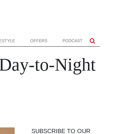
FESTYLE
OFFERS
PODCAST
Day-to-Night
SUBSCRIBE TO OUR