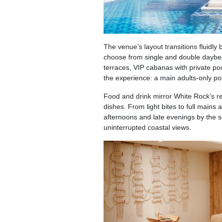
The venue’s layout transitions fluidl
choose from single and double daybeds
terraces, VIP cabanas with private poo
the experience: a main adults-only po
Food and drink mirror White Rock’s r
dishes. From light bites to full main
afternoons and late evenings by the s
uninterrupted coastal views.