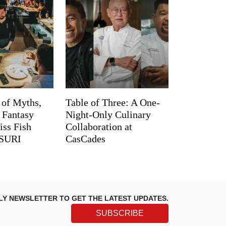
 of Myths,
Table of Three: A One-
d Fantasy
Night-Only Culinary
iss Fish
Collaboration at
TSURI
CasCades
LY NEWSLETTER TO GET THE LATEST UPDATES.
SUBSCRIBE