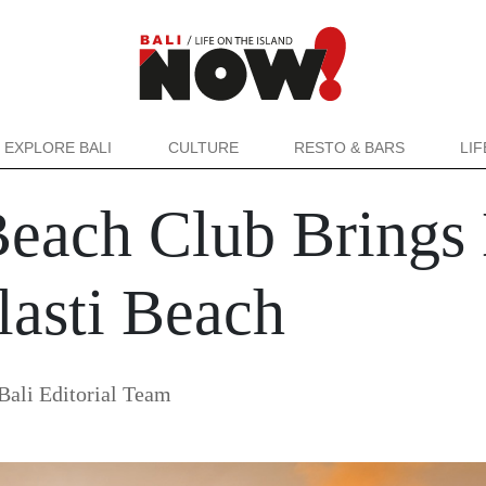
EXPLORE BALI
CULTURE
RESTO & BARS
LI
each Club Brings 
lasti Beach
ali Editorial Team