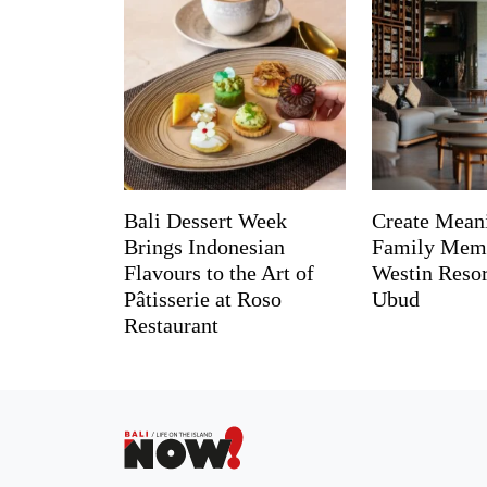
Bali Dessert Week
Create Mean
Brings Indonesian
Family Memo
Flavours to the Art of
Westin Reso
Pâtisserie at Roso
Ubud
Restaurant