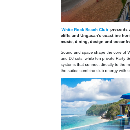
White Rock Beach Club
presents a
cliffs and Ungasan’s coastline hor
music, dining, design and oceanfro
Sound and space shape the core of Wh
and DJ sets, while ten private Party 
systems that connect directly to the m
the suites combine club energy with c