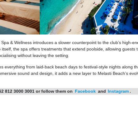
Spa & Wellness introduces a slower counterpoint to the club’s high-en
itself, the spa offers treatments that extend poolside, allowing guests
alising without leaving the setting.
everything from laid-back beach days to festival-style nights along th
 immersive sound and design, it adds a new layer to Melasti Beach’s evol
62 812 3000 3001 or follow them on
Facebook
and
Instagram
.