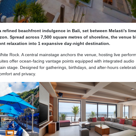
 refined beachfront indulgence in Bali, set between Melasti’s lim
izon. Spread across 7,500 square metres of shoreline, the venue 
nt relaxation into 1 expansive day-night destination.
ite Rock. A central mainstage anchors the venue, hosting live perfo
Suites offer ocean-facing vantage points equipped with integrated audio
ain stage. Designed for gatherings, birthdays, and after-hours celebrat
omfort and privacy.