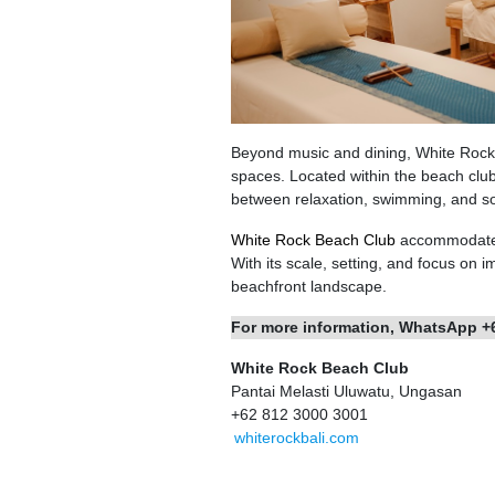
Beyond music and dining, White Rock 
spaces. Located within the beach club 
between relaxation, swimming, and soci
White Rock Beach Club
accommodates 
With its scale, setting, and focus on
beachfront landscape.
For more information, WhatsApp +
White Rock Beach Club
Pantai Melasti Uluwatu, Ungasan
+62 812 3000 3001
whiterockbali.com