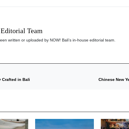
Editorial Team
been written or uploaded by NOW! Bali's in-house editorial team.
 Crafted in Bali
Chinese New Yea