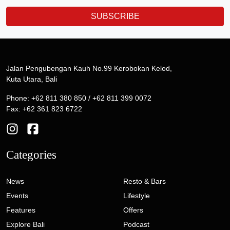
SUBSCRIBE
Jalan Pengubengan Kauh No.99 Kerobokan Kelod,
Kuta Utara, Bali
Phone: +62 811 380 850 / +62 811 399 0072
Fax: +62 361 823 6722
Categories
News
Resto & Bars
Events
Lifestyle
Features
Offers
Explore Bali
Podcast