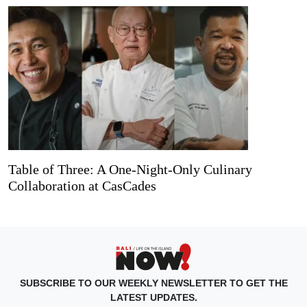
Table of Three: A One-Night-Only Culinary
Collaboration at CasCades
SUBSCRIBE TO OUR WEEKLY NEWSLETTER TO GET THE
LATEST UPDATES.