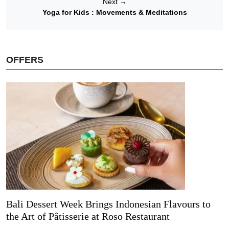
Next
→
Yoga for Kids : Movements & Meditations
OFFERS
Bali Dessert Week Brings Indonesian Flavours to
the Art of Pâtisserie at Roso Restaurant