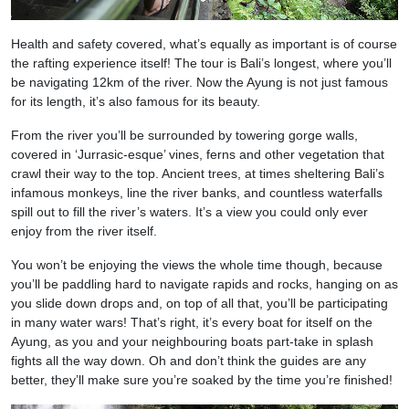
Health and safety covered, what’s equally as important is of course
the rafting experience itself! The tour is Bali’s longest, where you’ll
be navigating 12km of the river. Now the Ayung is not just famous
for its length, it’s also famous for its beauty.
From the river you’ll be surrounded by towering gorge walls,
covered in ‘Jurrasic-esque’ vines, ferns and other vegetation that
crawl their way to the top. Ancient trees, at times sheltering Bali’s
infamous monkeys, line the river banks, and countless waterfalls
spill out to fill the river’s waters. It’s a view you could only ever
enjoy from the river itself.
You won’t be enjoying the views the whole time though, because
you’ll be paddling hard to navigate rapids and rocks, hanging on as
you slide down drops and, on top of all that, you’ll be participating
in many water wars! That’s right, it’s every boat for itself on the
Ayung, as you and your neighbouring boats part-take in splash
fights all the way down. Oh and don’t think the guides are any
better, they’ll make sure you’re soaked by the time you’re finished!