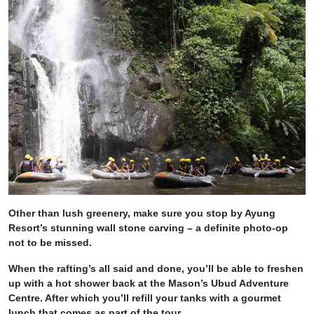
Other than lush greenery, make sure you stop by Ayung
Resort’s stunning wall stone carving – a definite photo-op
not to be missed.
When the rafting’s all said and done, you’ll be able to freshen
up with a hot shower back at the Mason’s Ubud Adventure
Centre. After which you’ll refill your tanks with a gourmet
lunch that comes as part of the tour.