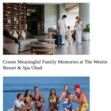
Create Meaningful Family Memories at The Westin
Resort & Spa Ubud