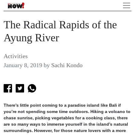
The Radical Rapids of the
Ayung River
Activities
January 8, 2019
by
Sachi Kondo
There’s little point coming to a paradise island like Bali if
you’re not spending some time outdoors. Hiking a volcano to
chase sunrise, picking vegetables for a cooking class, there
are so many ways to immerse yourself in the island’s natural
surroundings. However, for those nature lovers with a more