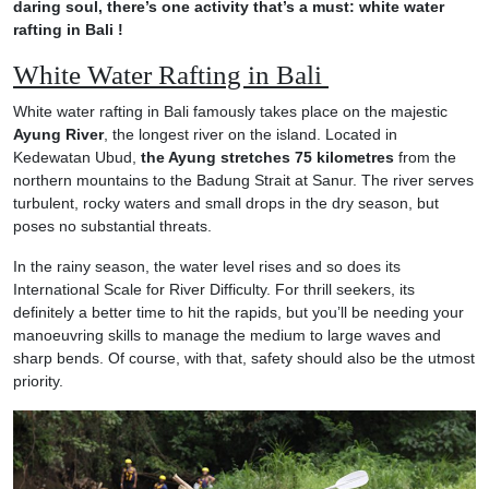
daring soul, there’s one activity that’s a must: white water
rafting in Bali !
White Water Rafting in Bali
White water rafting in Bali famously takes place on the majestic
Ayung River
, the longest river on the island. Located in
Kedewatan Ubud,
the Ayung stretches 75 kilometres
from the
northern mountains to the Badung Strait at Sanur. The river serves
turbulent, rocky waters and small drops in the dry season, but
poses no substantial threats.
In the rainy season, the water level rises and so does its
International Scale for River Difficulty. For thrill seekers, its
definitely a better time to hit the rapids, but you’ll be needing your
manoeuvring skills to manage the medium to large waves and
sharp bends. Of course, with that, safety should also be the utmost
priority.