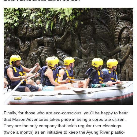
Finally, for those who are eco-conscious, you’ll be happy to hear
that Mason Adventures takes pride in being a corporate citizen.
They are the only company that holds regular river cleanings
(twice a month) as an initiative to keep the Ayung River plastic-