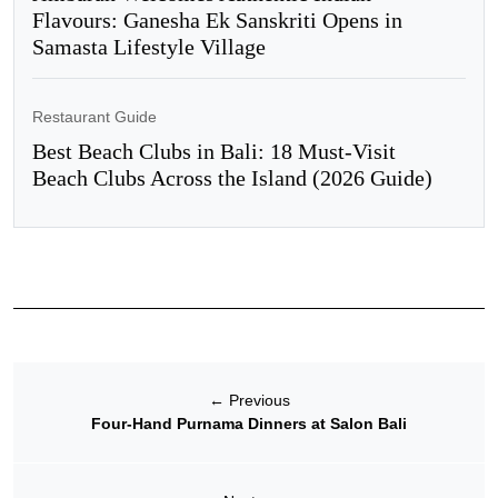
Flavours: Ganesha Ek Sanskriti Opens in
Samasta Lifestyle Village
Restaurant Guide
Best Beach Clubs in Bali: 18 Must-Visit
Beach Clubs Across the Island (2026 Guide)
←
Previous
Four-Hand Purnama Dinners at Salon Bali