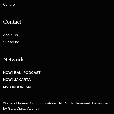
Culture
Contact
About Us
Subscribe
Network
NOW! BALI PODCAST
NOW! JAKARTA
MVB INDONESIA
© 2026 Phoenix Communications. All Rights Reserved. Developed
by
Gaia Digital Agency