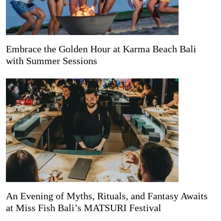
Embrace the Golden Hour at Karma Beach Bali
with Summer Sessions
An Evening of Myths, Rituals, and Fantasy Awaits
at Miss Fish Bali’s MATSURI Festival