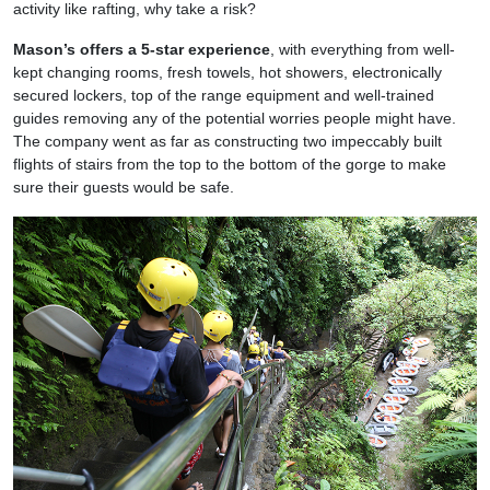
activity like rafting, why take a risk?
Mason’s offers a 5-star experience
, with everything from well-
kept changing rooms, fresh towels, hot showers, electronically
secured lockers, top of the range equipment and well-trained
guides removing any of the potential worries people might have.
The company went as far as constructing two impeccably built
flights of stairs from the top to the bottom of the gorge to make
sure their guests would be safe.