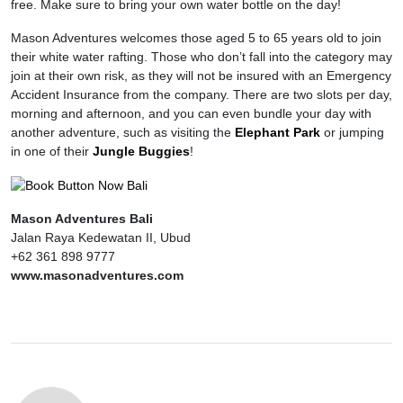
free. Make sure to bring your own water bottle on the day!
Mason Adventures welcomes those aged 5 to 65 years old to join
their white water rafting. Those who don’t fall into the category may
join at their own risk, as they will not be insured with an Emergency
Accident Insurance from the company. There are two slots per day,
morning and afternoon, and you can even bundle your day with
another adventure, such as visiting the
Elephant Park
or jumping
in one of their
Jungle Buggies
!
Mason Adventures Bali
Jalan Raya Kedewatan II, Ubud
+62 361 898 9777
www.masonadventures.com