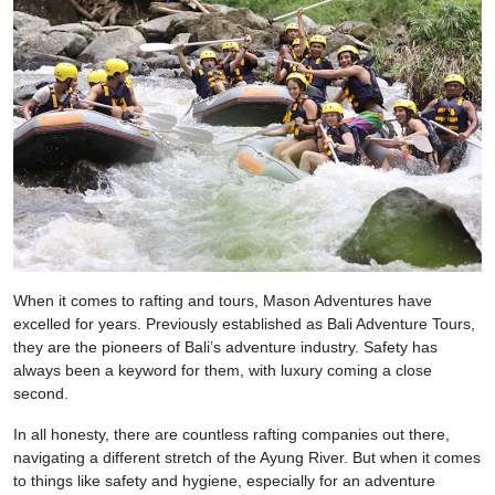
When it comes to rafting and tours, Mason Adventures have
excelled for years. Previously established as Bali Adventure Tours,
they are the pioneers of Bali’s adventure industry. Safety has
always been a keyword for them, with luxury coming a close
second.
In all honesty, there are countless rafting companies out there,
navigating a different stretch of the Ayung River. But when it comes
to things like safety and hygiene, especially for an adventure