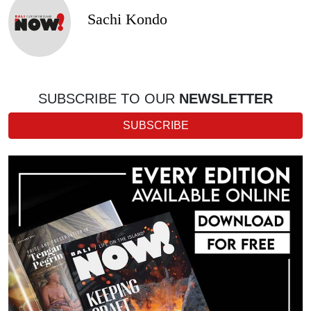
Sachi Kondo
SUBSCRIBE TO OUR
NEWSLETTER
SUBSCRIBE