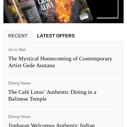
RECENT
LATEST OFFERS
Art In Bali
The Mystical Homecoming of Contemporary
Artist Gede Austana
Dining News
The Café Lotus’ Authentic Dining in a
Balinese Temple
Dining News
Jimbaran Welcomes Authentic Indian