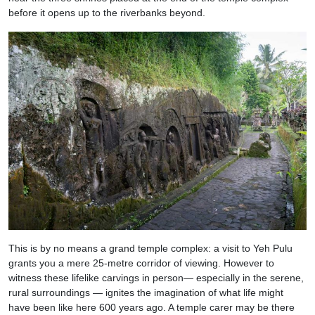
before it opens up to the riverbanks beyond.
This is by no means a grand temple complex: a visit to Yeh Pulu
grants you a mere 25-metre corridor of viewing. However to
witness these lifelike carvings in person— especially in the serene,
rural surroundings — ignites the imagination of what life might
have been like here 600 years ago. A temple carer may be there