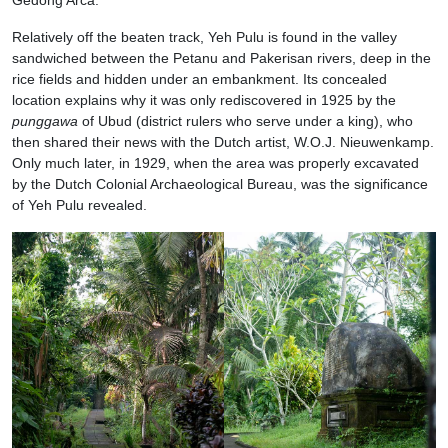
Relatively off the beaten track, Yeh Pulu is found in the valley
sandwiched between the Petanu and Pakerisan rivers, deep in the
rice fields and hidden under an embankment. Its concealed
location explains why it was only rediscovered in 1925 by the
punggawa
of Ubud (district rulers who serve under a king), who
then shared their news with the Dutch artist, W.O.J. Nieuwenkamp.
Only much later, in 1929, when the area was properly excavated
by the Dutch Colonial Archaeological Bureau, was the significance
of Yeh Pulu revealed.