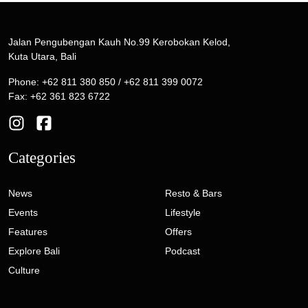
Jalan Pengubengan Kauh No.99 Kerobokan Kelod,
Kuta Utara, Bali
Phone: +62 811 380 850 / +62 811 399 0072
Fax: +62 361 823 6722
Categories
News
Resto & Bars
Events
Lifestyle
Features
Offers
Explore Bali
Podcast
Culture