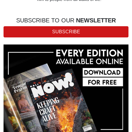
SUBSCRIBE TO OUR
NEWSLETTER
SUBSCRIBE