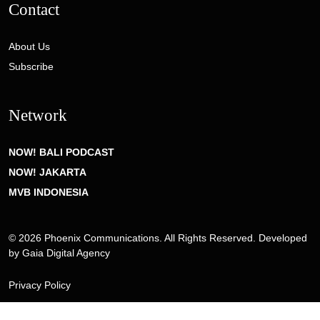
Contact
About Us
Subscribe
Network
NOW! BALI PODCAST
NOW! JAKARTA
MVB INDONESIA
© 2026 Phoenix Communications. All Rights Reserved. Developed
by
Gaia Digital Agency
Privacy Policy