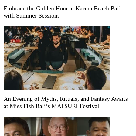
Embrace the Golden Hour at Karma Beach Bali
with Summer Sessions
An Evening of Myths, Rituals, and Fantasy Awaits
at Miss Fish Bali’s MATSURI Festival