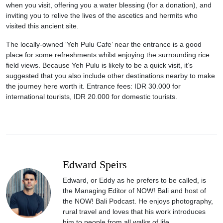
when you visit, offering you a water blessing (for a donation), and
inviting you to relive the lives of the ascetics and hermits who
visited this ancient site.
The locally-owned ‘Yeh Pulu Cafe’ near the entrance is a good
place for some refreshments whilst enjoying the surrounding rice
field views. Because Yeh Pulu is likely to be a quick visit, it’s
suggested that you also include other destinations nearby to make
the journey here worth it. Entrance fees: IDR 30.000 for
international tourists, IDR 20.000 for domestic tourists.
Edward Speirs
Edward, or Eddy as he prefers to be called, is
the Managing Editor of NOW! Bali and host of
the NOW! Bali Podcast. He enjoys photography,
rural travel and loves that his work introduces
him to people from all walks of life.