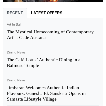
RECENT
LATEST OFFERS
Art In Bali
The Mystical Homecoming of Contemporary
Artist Gede Austana
Dining News
The Café Lotus’ Authentic Dining in a
Balinese Temple
Dining News
Jimbaran Welcomes Authentic Indian
Flavours: Ganesha Ek Sanskriti Opens in
Samasta Lifestyle Village