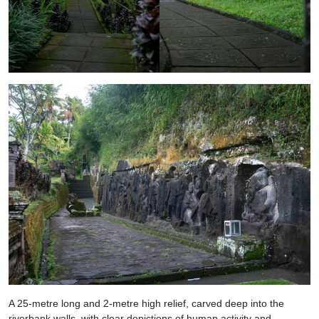
A 25-metre long and 2-metre high relief, carved deep into the
riverbank walls, with clear depictions of human activity and