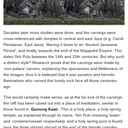
Decades later more studies were done, and the carvings were
cross-referenced with temples in central and east Java (e.g. Candi
Penataran, East Java), filtering it down to an ‘Ancient Javanese
Period’, and finally, towards the end of the Majapahit Empire. This
dates Yeh Pulu between the 14th and 15th centuries. But why such
a distinct style? Research posits that the carvings were made by
‘non-palace’ carvers, explaining the sparseness and lifelikeness of
the images; thus it is believed that it was ascetics and hermits
themselves who carved this lonely rock face all those centuries
ago.
This would certainly make sense, as at the far end of the carvings,
the cliff has been caved out into a place of meditation, similar to
those found in
Gunung Kawi
. This is a holy place, a holy spring
temple, as explained through its name: Yeh Pulu meaning ‘water’
and ‘container/vessel’ respectively, and a holy spring pool is found
near the three shrines placed at the end of the temple complex