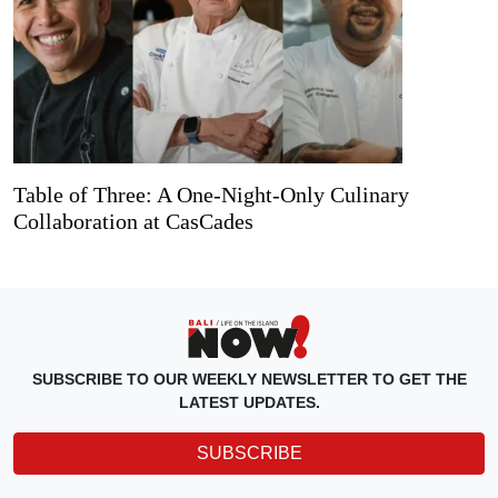
Table of Three: A One-Night-Only Culinary
Collaboration at CasCades
SUBSCRIBE TO OUR WEEKLY NEWSLETTER TO GET THE
LATEST UPDATES.
SUBSCRIBE