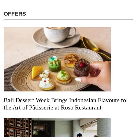
OFFERS
Bali Dessert Week Brings Indonesian Flavours to
the Art of Pâtisserie at Roso Restaurant