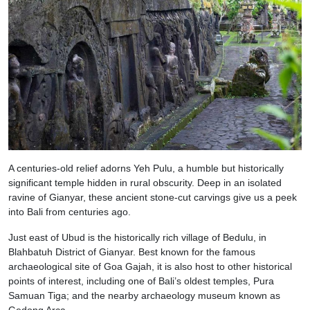
A centuries-old relief adorns Yeh Pulu, a humble but historically
significant temple hidden in rural obscurity. Deep in an isolated
ravine of Gianyar, these ancient stone-cut carvings give us a peek
into Bali from centuries ago.
Just east of Ubud is the historically rich village of Bedulu, in
Blahbatuh District of Gianyar. Best known for the famous
archaeological site of Goa Gajah, it is also host to other historical
points of interest, including one of Bali’s oldest temples, Pura
Samuan Tiga; and the nearby archaeology museum known as
Gedong Arca.