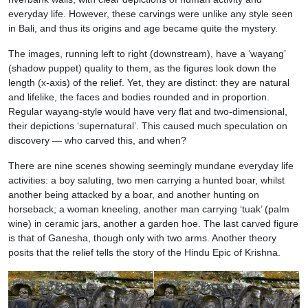
everyday life. However, these carvings were unlike any style seen
in Bali, and thus its origins and age became quite the mystery.
The images, running left to right (downstream), have a ‘wayang’
(shadow puppet) quality to them, as the figures look down the
length (x-axis) of the relief. Yet, they are distinct: they are natural
and lifelike, the faces and bodies rounded and in proportion.
Regular wayang-style would have very flat and two-dimensional,
their depictions ‘supernatural’. This caused much speculation on
discovery — who carved this, and when?
There are nine scenes showing seemingly mundane everyday life
activities: a boy saluting, two men carrying a hunted boar, whilst
another being attacked by a boar, and another hunting on
horseback; a woman kneeling, another man carrying ‘tuak’ (palm
wine) in ceramic jars, another a garden hoe. The last carved figure
is that of Ganesha, though only with two arms. Another theory
posits that the relief tells the story of the Hindu Epic of Krishna.