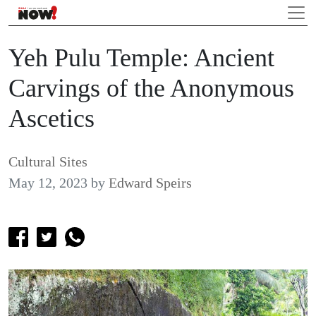
Yeh Pulu Temple: Ancient
Carvings of the Anonymous
Ascetics
Cultural Sites
May 12, 2023
by
Edward Speirs