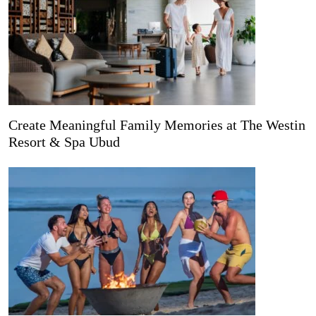
Create Meaningful Family Memories at The Westin
Resort & Spa Ubud