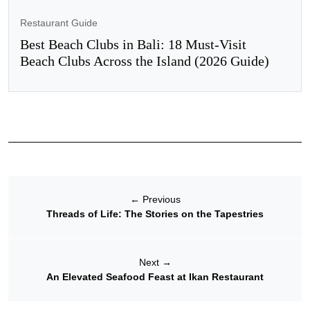
Restaurant Guide
Best Beach Clubs in Bali: 18 Must-Visit
Beach Clubs Across the Island (2026 Guide)
←
Previous
Threads of Life: The Stories on the Tapestries
Next
→
An Elevated Seafood Feast at Ikan Restaurant