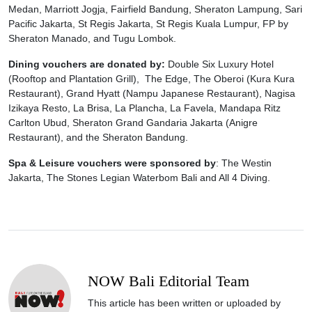
Medan, Marriott Jogja, Fairfield Bandung, Sheraton Lampung, Sari
Pacific Jakarta, St Regis Jakarta, St Regis Kuala Lumpur, FP by
Sheraton Manado, and Tugu Lombok.
Dining vouchers are donated by:
Double Six Luxury Hotel
(Rooftop and Plantation Grill), The Edge, The Oberoi (Kura Kura
Restaurant), Grand Hyatt (Nampu Japanese Restaurant), Nagisa
Izikaya Resto, La Brisa, La Plancha, La Favela, Mandapa Ritz
Carlton Ubud, Sheraton Grand Gandaria Jakarta (Anigre
Restaurant), and the Sheraton Bandung.
Spa & Leisure vouchers were sponsored by
: The Westin
Jakarta, The Stones Legian Waterbom Bali and All 4 Diving.
NOW Bali Editorial Team
This article has been written or uploaded by