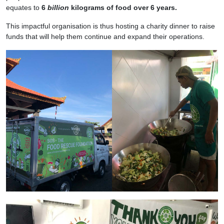
equates to
6
billion
kilograms of food over 6 years.
This impactful organisation is thus hosting a charity dinner to raise
funds that will help them continue and expand their operations.