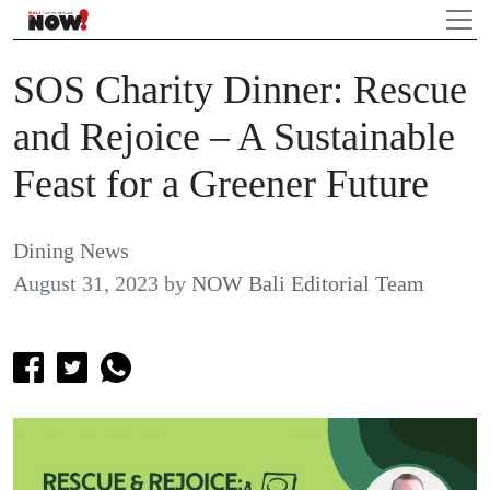
SOS Charity Dinner: Rescue
and Rejoice – A Sustainable
Feast for a Greener Future
Dining News
August 31, 2023
by
NOW Bali Editorial Team