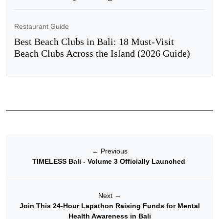
Restaurant Guide
Best Beach Clubs in Bali: 18 Must-Visit
Beach Clubs Across the Island (2026 Guide)
←
Previous
TIMELESS Bali - Volume 3 Officially Launched
Next
→
Join This 24-Hour Lapathon Raising Funds for Mental
Health Awareness in Bali