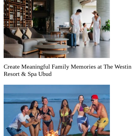
Create Meaningful Family Memories at The Westin
Resort & Spa Ubud