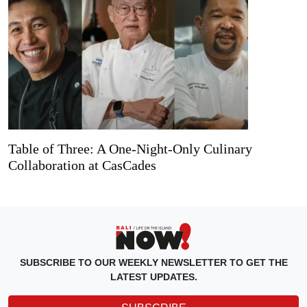
Table of Three: A One-Night-Only Culinary
Collaboration at CasCades
SUBSCRIBE TO OUR WEEKLY NEWSLETTER TO GET THE
LATEST UPDATES.