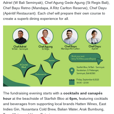
Adriel (W Bali Seminyak), Chef Agung Gede Agung (St Regis Bali),
Chef Bayu Retno (Mandapa, A Ritz Carlton Reserve), Chef Dayu
(Apéritif Restaurant). Each chef will prepare their own course to
create a superb dining experience for all.
The fundraising evening starts with a
cocktails and canapés
hour
at the beachside of Starfish Bloo at
6pm,
featuring cocktails
and beverages from supporting local brands Hatten Wines, East
Indies Gin, Nusantara Cold Brew, Balian Water, Arak Bumbung,