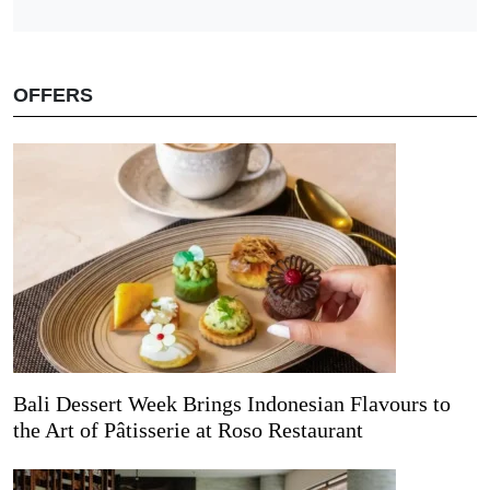
OFFERS
Bali Dessert Week Brings Indonesian Flavours to
the Art of Pâtisserie at Roso Restaurant