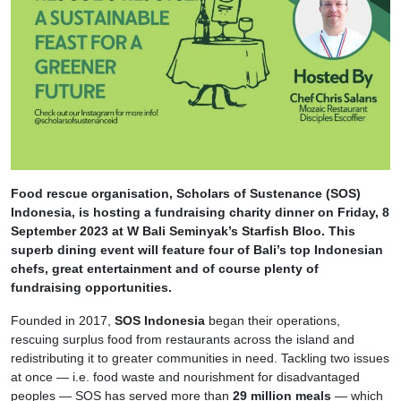
Food rescue organisation, Scholars of Sustenance (SOS)
Indonesia, is hosting a fundraising charity dinner on Friday, 8
September 2023 at W Bali Seminyak’s Starfish Bloo. This
superb dining event will feature four of Bali’s top Indonesian
chefs, great entertainment and of course plenty of
fundraising opportunities.
Founded in 2017,
SOS Indonesia
began their operations,
rescuing surplus food from restaurants across the island and
redistributing it to greater communities in need. Tackling two issues
at once — i.e. food waste and nourishment for disadvantaged
peoples — SOS has served more than
29 million meals
— which