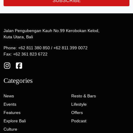
SUBSCRIBE
Jalan Pengubengan Kauh No.99 Kerobokan Kelod,
Kuta Utara, Bali
Phone: +62 811 380 850 / +62 811 399 0072
Fax: +62 361 823 6722
Categories
News
Resto & Bars
Events
Lifestyle
Features
Offers
Explore Bali
Podcast
Culture