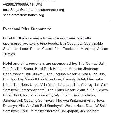
+62881398685641 (WA)
tara.Senja@scholarsofsustenance.org
scholarsofsustenance.org
Event and Prize Supporters:
Food for the evening’s four-course dinner is kindly
sponsored by:
Exotic Fine Foods, Bali Coop, Bali Sustainable
Seafoods, Lotus Foods, Classic Fine Foods and Manjimup Artisan
Truffles.
Hotel and villa vouchers are sponsored by:
The Conrad Bali,
The Pavilion Sanur, Hard Rock Hotel, Le Meridien Jimbaran,
Renaissance Bali Uluwatu, The Laguna Resort & Spa Nusa Dua,
Courtyard by Marriott Bali Nusa Dua, Dynasty Hotel, Merusaka
Hotel, The Sens Ubud, Villa Alami Tabanan, The Viceroy Bali, Alila
Seminyak, Intercontinental, The Trans Resort, Alam Kul Kul, Alaya
Hotel Ubud, Ramada Sunset by Wyndham, Sanctoo Villas,
Jambuwuluk Oceanic Seminyak, The Ayu Kintamani Villa / Toya
Devasya, Villa Air, Aloft Bali Seminyak, Westin Nusa Dua, W Bali
Seminyak, Four Points by Sheraton Balikpapan, JW Marriott