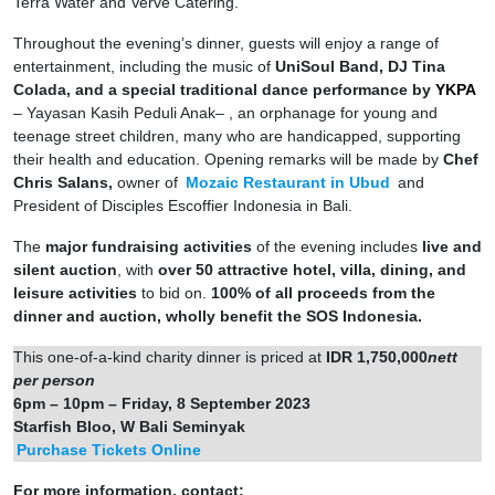
Terra Water and Verve Catering.
Throughout the evening’s dinner, guests will enjoy a range of
entertainment, including the music of
UniSoul Band, DJ Tina
Colada, and a special traditional dance performance by
YKPA
– Yayasan Kasih Peduli Anak– , an orphanage for young and
teenage street children, many who are handicapped, supporting
their health and education. Opening remarks will be made by
Chef
Chris Salans,
owner of
Mozaic Restaurant in Ubud
and
President of Disciples Escoffier Indonesia in Bali.
The
major fundraising activities
of the evening includes
live and
silent auction
, with
over 50 attractive hotel, villa, dining, and
leisure activities
to bid on.
100% of all proceeds from the
dinner and auction, wholly benefit the SOS Indonesia.
This one-of-a-kind charity dinner is priced at
IDR 1,750,000
nett
per person
6pm – 10pm – Friday, 8 September 2023
Starfish Bloo, W Bali Seminyak
Purchase Tickets Online
For more information, contact: