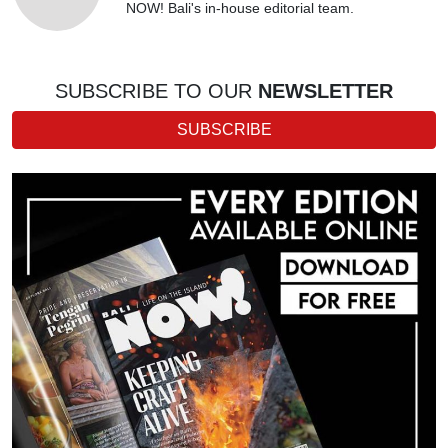
NOW! Bali's in-house editorial team.
SUBSCRIBE TO OUR
NEWSLETTER
SUBSCRIBE