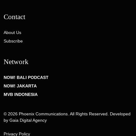
Contact
About Us
Subscribe
Network
NOW! BALI PODCAST
NOW! JAKARTA
MVB INDONESIA
© 2026 Phoenix Communications. All Rights Reserved. Developed
by
Gaia Digital Agency
Privacy Policy