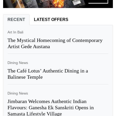
RECENT
LATEST OFFERS
Art In Bali
The Mystical Homecoming of Contemporary
Artist Gede Austana
Dining News
The Café Lotus’ Authentic Dining in a
Balinese Temple
Dining News
Jimbaran Welcomes Authentic Indian
Flavours: Ganesha Ek Sanskriti Opens in
Samasta Lifestyle Village