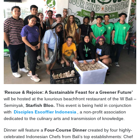
‘
Rescue & Rejoice: A Sustainable Feast for a Greener Future’
will be hosted at the luxurious beachfront restaurant of the W Bali –
Seminyak,
Starfish Bloo.
This event is being held in conjunction
with
Disciples Escoffier Indonesia
, a non-profit association
dedicated to the culinary arts and transmission of knowledge.
Dinner will feature a
Four-Course Dinner
created by four highly-
celebrated Indonesian Chefs from Bali’s top establishments: Chef