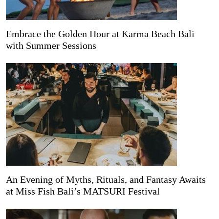
Embrace the Golden Hour at Karma Beach Bali
with Summer Sessions
An Evening of Myths, Rituals, and Fantasy Awaits
at Miss Fish Bali’s MATSURI Festival