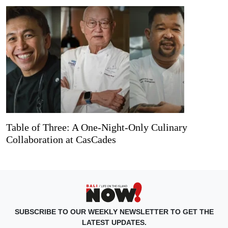
Table of Three: A One-Night-Only Culinary
Collaboration at CasCades
SUBSCRIBE TO OUR WEEKLY NEWSLETTER TO GET THE
LATEST UPDATES.