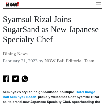
Syamsul Rizal Joins
SugarSand as New Japanese
Specialty Chef
Dining News
February 21, 2023
by
NOW Bali Editorial Team
Seminyak’s stylish neighbourhood boutique
Hotel Indigo
Bali Seminyak Beach
proudly welcomes Chef Syamsul Rizal
as its brand-new Japanese Specialty Chef, spearheading the