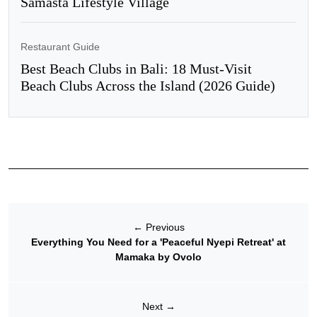
Samasta Lifestyle Village
Restaurant Guide
Best Beach Clubs in Bali: 18 Must-Visit
Beach Clubs Across the Island (2026 Guide)
←
Previous
Everything You Need for a 'Peaceful Nyepi Retreat' at
Mamaka by Ovolo
Next
→