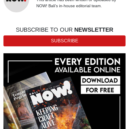
NOW! Bali's in-house editorial team.
SUBSCRIBE TO OUR
NEWSLETTER
SUBSCRIBE