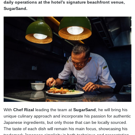
daily operations at the hotel’s signature beachfront venue,
SugarSand.
With
Chef Rizal
leading the team at
SugarSand
, he will bring his
unique culinary approach and incorporate his passion for authentic
Japanese ingredients, but only those that can be locally sourced.
The taste of each dish will remain his main focus, showcasing his
trademark Japanese simplicity in both technique and presentation.