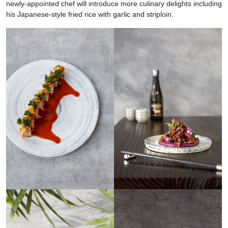
newly-appointed chef will introduce more culinary delights including
his Japanese-style fried rice with garlic and striploin.