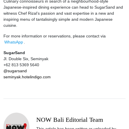
Culinary connoisseurs in search of a neighbourhood-style
Japanese-inspired dining experience can head to SugarSand and
witness Chef Rizal’s passion and vast expertise in a new and
inspiring menu of tantalisingly simple and modern Japanese
cuisine.
For more information or reservations, please contact via
WhatsApp
.
SugarSand
Jl. Double Six, Seminyak
+62 813 5369 5640
@sugarsand
seminyak.hotelindigo.com
NOW Bali Editorial Team
This article has been written or uploaded by