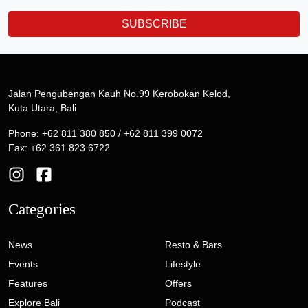
SUBSCRIBE
Jalan Pengubengan Kauh No.99 Kerobokan Kelod,
Kuta Utara, Bali
Phone: +62 811 380 850 / +62 811 399 0072
Fax: +62 361 823 6722
Categories
News
Resto & Bars
Events
Lifestyle
Features
Offers
Explore Bali
Podcast