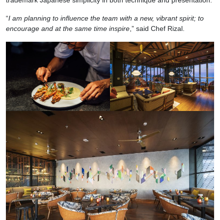
“
I am planning to influence the team with a new, vibrant spirit; to
encourage and at the same time inspire
,” said Chef Rizal.