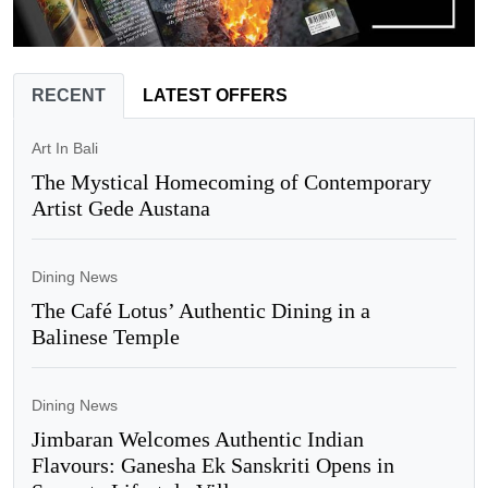
RECENT
LATEST OFFERS
Art In Bali
The Mystical Homecoming of Contemporary
Artist Gede Austana
Dining News
The Café Lotus’ Authentic Dining in a
Balinese Temple
Dining News
Jimbaran Welcomes Authentic Indian
Flavours: Ganesha Ek Sanskriti Opens in