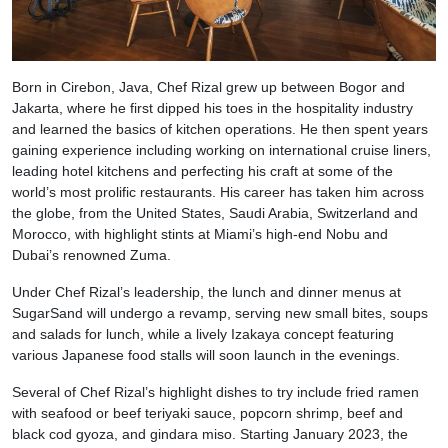
Born in Cirebon, Java, Chef Rizal grew up between Bogor and
Jakarta, where he first dipped his toes in the hospitality industry
and learned the basics of kitchen operations. He then spent years
gaining experience including working on international cruise liners,
leading hotel kitchens and perfecting his craft at some of the
world’s most prolific restaurants. His career has taken him across
the globe, from the United States, Saudi Arabia, Switzerland and
Morocco, with highlight stints at Miami’s high-end Nobu and
Dubai’s renowned Zuma.
Under Chef Rizal’s leadership, the lunch and dinner menus at
SugarSand will undergo a revamp, serving new small bites, soups
and salads for lunch, while a lively Izakaya concept featuring
various Japanese food stalls will soon launch in the evenings.
Several of Chef Rizal’s highlight dishes to try include fried ramen
with seafood or beef teriyaki sauce, popcorn shrimp, beef and
black cod gyoza, and gindara miso. Starting January 2023, the