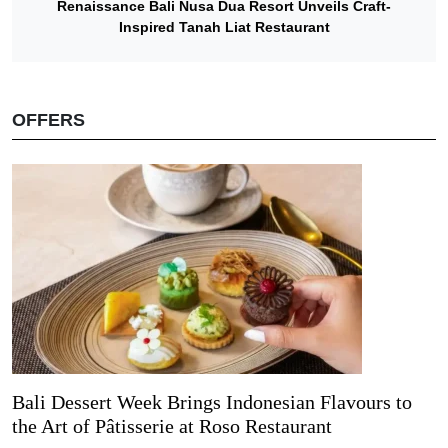
Renaissance Bali Nusa Dua Resort Unveils Craft-
Inspired Tanah Liat Restaurant
OFFERS
Bali Dessert Week Brings Indonesian Flavours to
the Art of Pâtisserie at Roso Restaurant