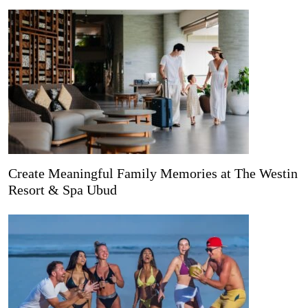
Create Meaningful Family Memories at The Westin
Resort & Spa Ubud