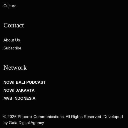
Culture
Contact
About Us
Subscribe
Network
NOW! BALI PODCAST
NOW! JAKARTA
MVB INDONESIA
© 2026 Phoenix Communications. All Rights Reserved. Developed
by
Gaia Digital Agency