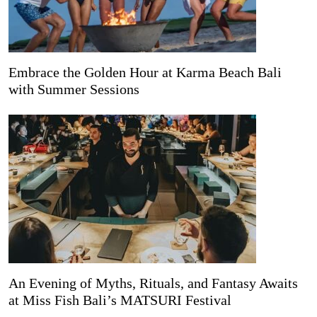
Embrace the Golden Hour at Karma Beach Bali
with Summer Sessions
An Evening of Myths, Rituals, and Fantasy Awaits
at Miss Fish Bali’s MATSURI Festival