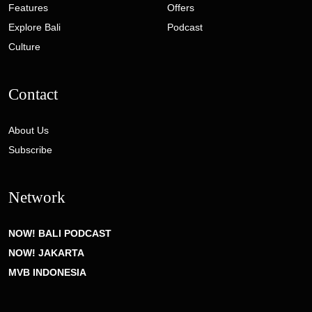
Features
Offers
Explore Bali
Podcast
Culture
Contact
About Us
Subscribe
Network
NOW! BALI PODCAST
NOW! JAKARTA
MVB INDONESIA