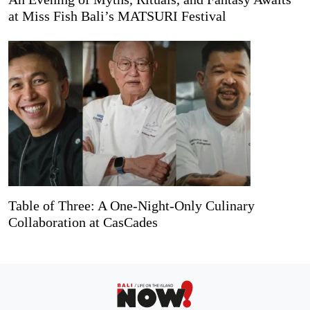
at Miss Fish Bali’s MATSURI Festival
Table of Three: A One-Night-Only Culinary
Collaboration at CasCades