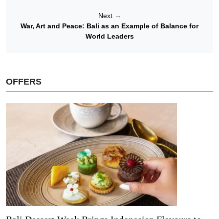
Next
→
War, Art and Peace: Bali as an Example of Balance for
World Leaders
OFFERS