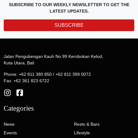
SUBSCRIBE TO OUR WEEKLY NEWSLETTER TO GET THE
LATEST UPDATES.
SUBSCRIBE
Jalan Pengubengan Kauh No.99 Kerobokan Kelod,
Kuta Utara, Bali
Phone: +62 811 380 850 / +62 811 399 0072
Fax: +62 361 823 6722
Categories
News
Resto & Bars
Events
Lifestyle