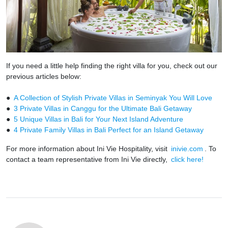
If you need a little help finding the right villa for you, check out our
previous articles below:
●
A Collection of Stylish Private Villas in Seminyak You Will Love
●
3 Private Villas in Canggu for the Ultimate Bali Getaway
●
5 Unique Villas in Bali for Your Next Island Adventure
●
4 Private Family Villas in Bali Perfect for an Island Getaway
For more information about Ini Vie Hospitality, visit
inivie.com
. To
contact a team representative from Ini Vie directly,
click here!