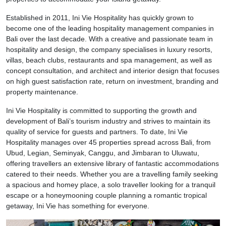
Established in 2011, Ini Vie Hospitality has quickly grown to
become one of the leading hospitality management companies in
Bali over the last decade. With a creative and passionate team in
hospitality and design, the company specialises in luxury resorts,
villas, beach clubs, restaurants and spa management, as well as
concept consultation, and architect and interior design that focuses
on high guest satisfaction rate, return on investment, branding and
property maintenance.
Ini Vie Hospitality is committed to supporting the growth and
development of Bali’s tourism industry and strives to maintain its
quality of service for guests and partners. To date, Ini Vie
Hospitality manages over 45 properties spread across Bali, from
Ubud, Legian, Seminyak, Canggu, and Jimbaran to Uluwatu,
offering travellers an extensive library of fantastic accommodations
catered to their needs. Whether you are a travelling family seeking
a spacious and homey place, a solo traveller looking for a tranquil
escape or a honeymooning couple planning a romantic tropical
getaway, Ini Vie has something for everyone.