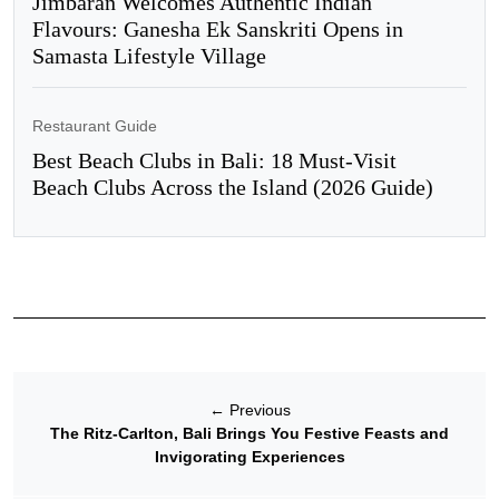
Jimbaran Welcomes Authentic Indian
Flavours: Ganesha Ek Sanskriti Opens in
Samasta Lifestyle Village
Restaurant Guide
Best Beach Clubs in Bali: 18 Must-Visit
Beach Clubs Across the Island (2026 Guide)
←
Previous
The Ritz-Carlton, Bali Brings You Festive Feasts and
Invigorating Experiences