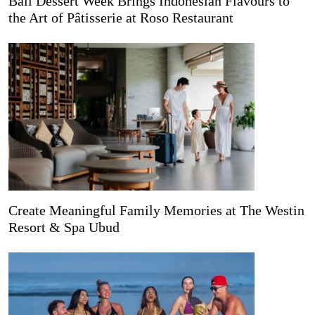
Bali Dessert Week Brings Indonesian Flavours to
the Art of Pâtisserie at Roso Restaurant
Create Meaningful Family Memories at The Westin
Resort & Spa Ubud