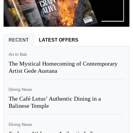
RECENT
LATEST OFFERS
Art In Bali
The Mystical Homecoming of Contemporary
Artist Gede Austana
Dining News
The Café Lotus’ Authentic Dining in a
Balinese Temple
Dining News