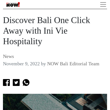
Discover Bali One Click
Away with Ini Vie
Hospitality
News
November 9, 2022
by
NOW Bali Editorial Team