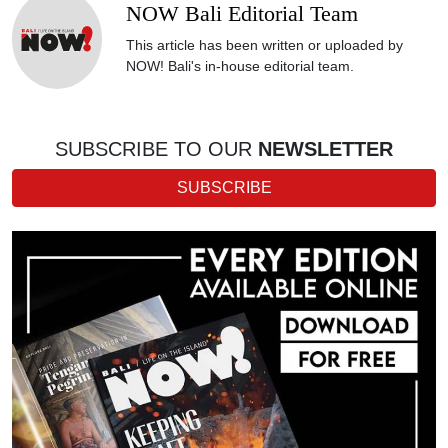
NOW Bali Editorial Team
This article has been written or uploaded by
NOW! Bali's in-house editorial team.
SUBSCRIBE TO OUR
NEWSLETTER
SUBSCRIBE