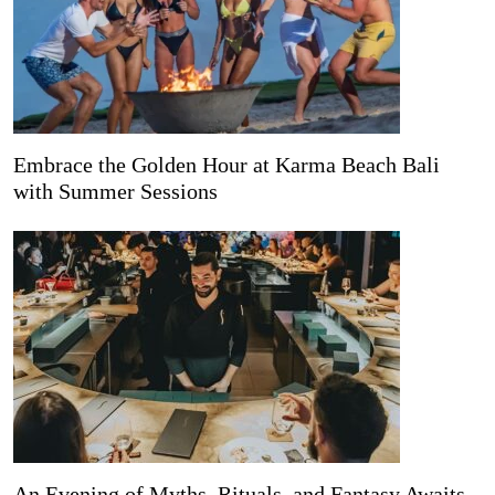
Embrace the Golden Hour at Karma Beach Bali
with Summer Sessions
An Evening of Myths, Rituals, and Fantasy Awaits