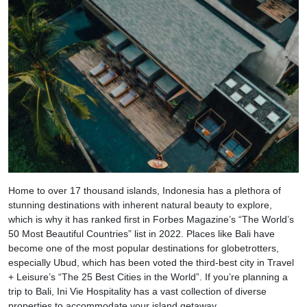
Home to over 17 thousand islands, Indonesia has a plethora of
stunning destinations with inherent natural beauty to explore,
which is why it has ranked first in Forbes Magazine’s “The World’s
50 Most Beautiful Countries” list in 2022. Places like Bali have
become one of the most popular destinations for globetrotters,
especially Ubud, which has been voted the third-best city in Travel
+ Leisure’s “The 25 Best Cities in the World”. If you’re planning a
trip to Bali, Ini Vie Hospitality has a vast collection of diverse
properties to accommodate your island getaway.