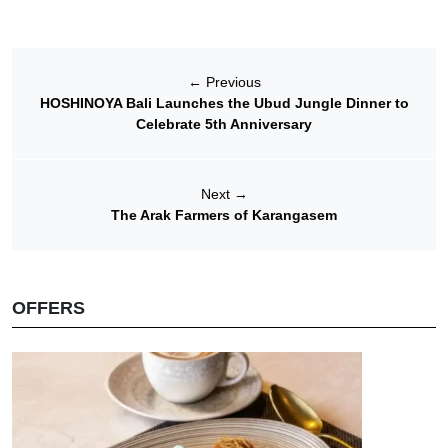
←
Previous
HOSHINOYA Bali Launches the Ubud Jungle Dinner to
Celebrate 5th Anniversary
Next
→
The Arak Farmers of Karangasem
OFFERS