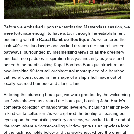
Before we embarked upon the fascinating Masterclass session, we
were fortunate enough to have a tour through the establishment
beginning with the
Kapal Bamboo Boutique
. As we entered the
lush 400-acre landscape and walked through the natural stoned
pathways, surrounded by mesmerising views of all the greenery
and lush rice paddies, inspiration hits you instantly as you stand
beneath the breath-taking Kapal Bamboo Boutique structure, an
awe-inspiring 90-foot-tall architectural masterpiece of a bamboo
cathedral constructed in the shape of a ship’s hull made out of
locally-sourced bamboo and alang-alang.
Entering the stunning boutique, we were greeted by the welcoming
staff who showed us around the boutique, housing John Hardy’s
complete collection of handcrafted jewellery, including their one-of-
a-kind Cinta collection. As we explored the boutique, feasting our
eyes upon the exquisite jewellery on show, we walked to the end of
the room where a floor-to-ceiling window gave us an up-close look
of the lush rice fields below and the workshop, where the original