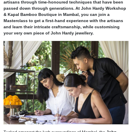
artisans through time-honoured techniques that have been
passed down through generations. At John Hardy Workshop
& Kapal Bamboo Boutique in Mambal, you can join a
Masterclass to get a first-hand experience with the artisans
and learn their intricate craftsmanship, while customising
your very own piece of John Hardy jewellery.
Tucked amongst the lush surroundings of Mambal, the
John