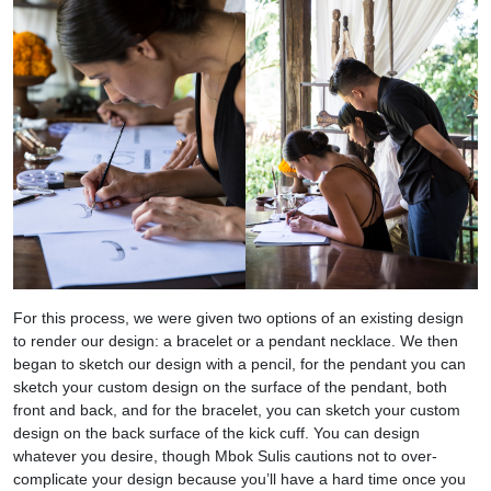
For this process, we were given two options of an existing design
to render our design: a bracelet or a pendant necklace. We then
began to sketch our design with a pencil, for the pendant you can
sketch your custom design on the surface of the pendant, both
front and back, and for the bracelet, you can sketch your custom
design on the back surface of the kick cuff. You can design
whatever you desire, though Mbok Sulis cautions not to over-
complicate your design because you’ll have a hard time once you