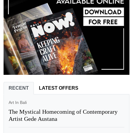
RECENT
LATEST OFFERS
Art In Bali
The Mystical Homecoming of Contemporary
Artist Gede Austana