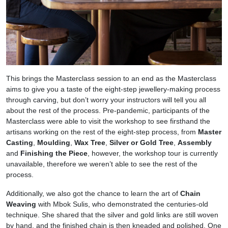
This brings the Masterclass session to an end as the Masterclass
aims to give you a taste of the eight-step jewellery-making process
through carving, but don’t worry your instructors will tell you all
about the rest of the process. Pre-pandemic, participants of the
Masterclass were able to visit the workshop to see firsthand the
artisans working on the rest of the eight-step process, from
Master
Casting
,
Moulding
,
Wax Tree
,
Silver or Gold Tree
,
Assembly
and
Finishing the Piece
, however, the workshop tour is currently
unavailable, therefore we weren’t able to see the rest of the
process.
Additionally, we also got the chance to learn the art of
Chain
Weaving
with Mbok Sulis, who demonstrated the centuries-old
technique. She shared that the silver and gold links are still woven
by hand, and the finished chain is then kneaded and polished. One