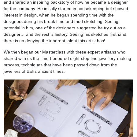
and shared an inspiring backstory of how he became a designer
for the company. He initially started in housekeeping but showed
interest in design, when he began spending time with the
designers during his break time and tried sketching. Seeing
potential in him, one of the designers suggested he try out as a
designer… and the rest is history. Seeing his sketches firsthand,
there is no denying the inherent talent this artist has!
We then began our Masterclass with these expert artisans who
shared with us the time-honoured eight-step fine jewellery-making
process, techniques that have been passed down from the
jewellers of Bali’s ancient times.