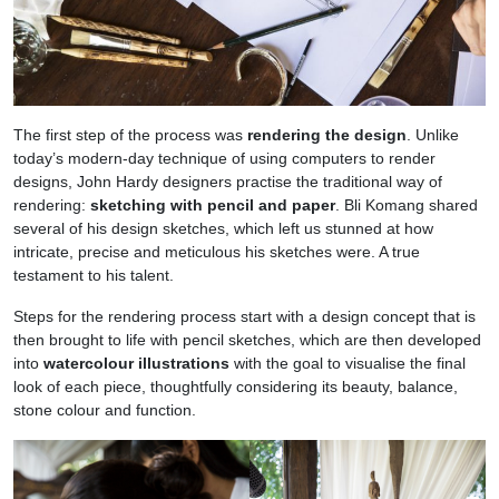
The first step of the process was
rendering the design
. Unlike
today’s modern-day technique of using computers to render
designs, John Hardy designers practise the traditional way of
rendering:
sketching with pencil and paper
. Bli Komang shared
several of his design sketches, which left us stunned at how
intricate, precise and meticulous his sketches were. A true
testament to his talent.
Steps for the rendering process start with a design concept that is
then brought to life with pencil sketches, which are then developed
into
watercolour illustrations
with the goal to visualise the final
look of each piece, thoughtfully considering its beauty, balance,
stone colour and function.