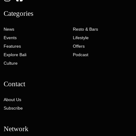
Categories
News
Resto & Bars
Events
Lifestyle
Features
Offers
Explore Bali
Podcast
Culture
Contact
About Us
Subscribe
Network