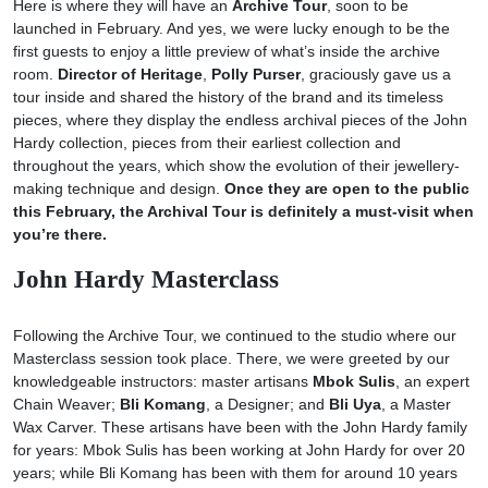
Here is where they will have an
Archive Tour
, soon to be
launched in February. And yes, we were lucky enough to be the
first guests to enjoy a little preview of what’s inside the archive
room.
Director of Heritage
,
Polly Purser
, graciously gave us a
tour inside and shared the history of the brand and its timeless
pieces, where they display the endless archival pieces of the John
Hardy collection, pieces from their earliest collection and
throughout the years, which show the evolution of their jewellery-
making technique and design.
Once they are open to the public
this February, the Archival Tour is definitely a must-visit when
you’re there.
John Hardy Masterclass
Following the Archive Tour, we continued to the studio where our
Masterclass session took place. There, we were greeted by our
knowledgeable instructors: master artisans
Mbok Sulis
, an expert
Chain Weaver;
Bli Komang
, a Designer; and
Bli Uya
, a Master
Wax Carver. These artisans have been with the John Hardy family
for years: Mbok Sulis has been working at John Hardy for over 20
years; while Bli Komang has been with them for around 10 years