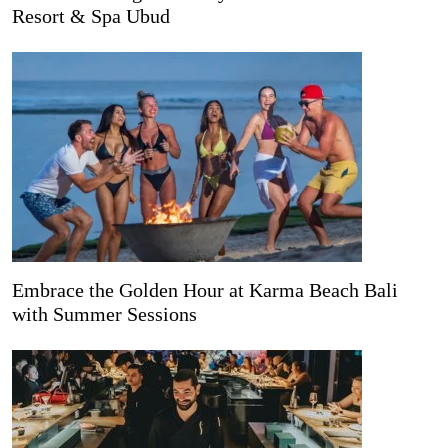
Resort & Spa Ubud
Embrace the Golden Hour at Karma Beach Bali
with Summer Sessions