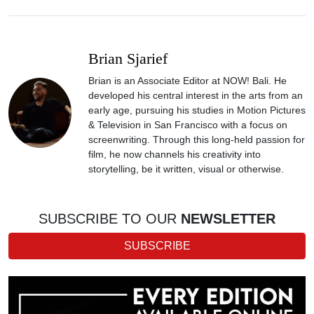
Brian Sjarief
Brian is an Associate Editor at NOW! Bali. He
developed his central interest in the arts from an
early age, pursuing his studies in Motion Pictures
& Television in San Francisco with a focus on
screenwriting. Through this long-held passion for
film, he now channels his creativity into
storytelling, be it written, visual or otherwise.
SUBSCRIBE TO OUR
NEWSLETTER
SUBSCRIBE