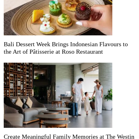
Bali Dessert Week Brings Indonesian Flavours to
the Art of Pâtisserie at Roso Restaurant
Create Meaningful Family Memories at The Westin