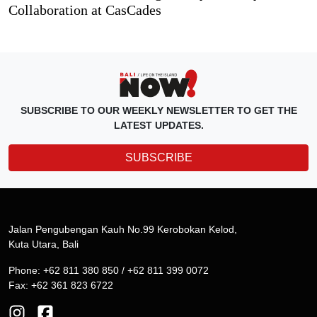
Collaboration at CasCades
SUBSCRIBE TO OUR WEEKLY NEWSLETTER TO GET THE
LATEST UPDATES.
SUBSCRIBE
Jalan Pengubengan Kauh No.99 Kerobokan Kelod,
Kuta Utara, Bali
Phone: +62 811 380 850 / +62 811 399 0072
Fax: +62 361 823 6722