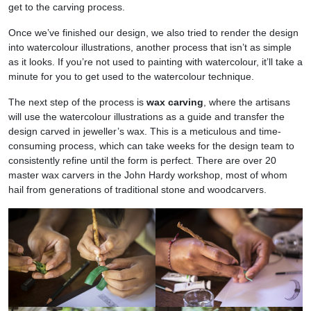
get to the carving process.
Once we’ve finished our design, we also tried to render the design
into watercolour illustrations, another process that isn’t as simple
as it looks. If you’re not used to painting with watercolour, it’ll take a
minute for you to get used to the watercolour technique.
The next step of the process is
wax carving
, where the artisans
will use the watercolour illustrations as a guide and transfer the
design carved in jeweller’s wax. This is a meticulous and time-
consuming process, which can take weeks for the design team to
consistently refine until the form is perfect. There are over 20
master wax carvers in the John Hardy workshop, most of whom
hail from generations of traditional stone and woodcarvers.