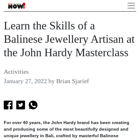
Learn the Skills of a
Balinese Jewellery Artisan at
the John Hardy Masterclass
Activities
January 27, 2022
by
Brian Sjarief
For over 40 years, the John Hardy brand has been creating
and producing some of the most beautifully designed and
unique jewellery in Bali, crafted by masterful Balinese