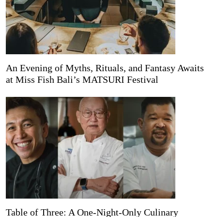
An Evening of Myths, Rituals, and Fantasy Awaits
at Miss Fish Bali’s MATSURI Festival
Table of Three: A One-Night-Only Culinary