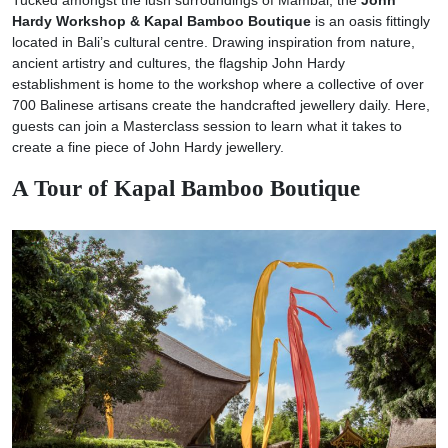
Hardy Workshop & Kapal Bamboo Boutique
is an oasis fittingly
located in Bali’s cultural centre. Drawing inspiration from nature,
ancient artistry and cultures, the flagship John Hardy
establishment is home to the workshop where a collective of over
700 Balinese artisans create the handcrafted jewellery daily. Here,
guests can join a Masterclass session to learn what it takes to
create a fine piece of John Hardy jewellery.
A Tour of Kapal Bamboo Boutique