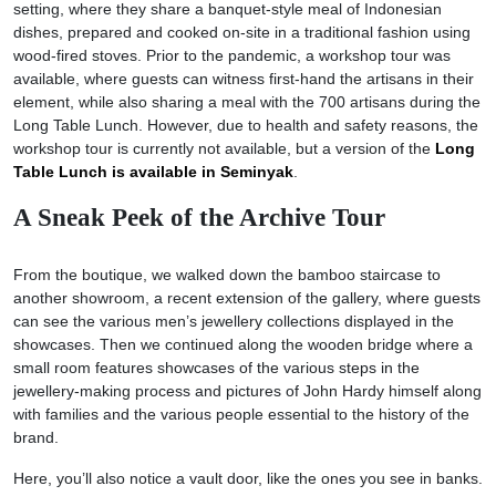
setting, where they share a banquet-style meal of Indonesian
dishes, prepared and cooked on-site in a traditional fashion using
wood-fired stoves. Prior to the pandemic, a workshop tour was
available, where guests can witness first-hand the artisans in their
element, while also sharing a meal with the 700 artisans during the
Long Table Lunch. However, due to health and safety reasons, the
workshop tour is currently not available, but a version of the
Long
Table Lunch is available in Seminyak
.
A Sneak Peek of the Archive Tour
From the boutique, we walked down the bamboo staircase to
another showroom, a recent extension of the gallery, where guests
can see the various men’s jewellery collections displayed in the
showcases. Then we continued along the wooden bridge where a
small room features showcases of the various steps in the
jewellery-making process and pictures of John Hardy himself along
with families and the various people essential to the history of the
brand.
Here, you’ll also notice a vault door, like the ones you see in banks.