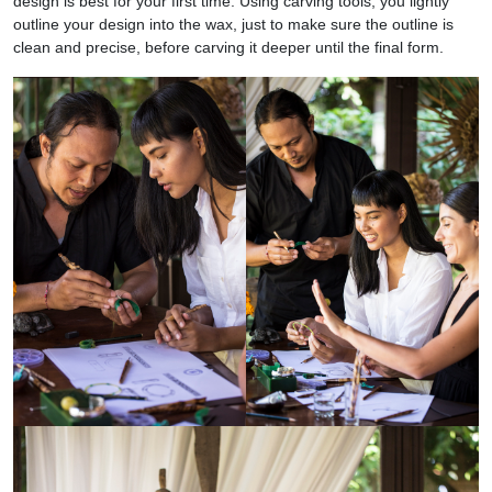
design is best for your first time. Using carving tools, you lightly
outline your design into the wax, just to make sure the outline is
clean and precise, before carving it deeper until the final form.