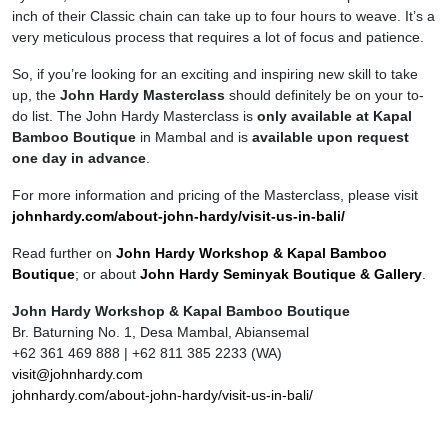
inch of their Classic chain can take up to four hours to weave. It’s a
very meticulous process that requires a lot of focus and patience.
So, if you’re looking for an exciting and inspiring new skill to take
up, the
John Hardy Masterclass
should definitely be on your to-
do list. The John Hardy Masterclass is
only available at Kapal
Bamboo Boutique
in Mambal and is
available upon request
one day in advance
.
For more information and pricing of the Masterclass, please visit
johnhardy.com/about-john-hardy/visit-us-in-bali/
Read further on
John Hardy Workshop & Kapal Bamboo
Boutique
; or about
John Hardy Seminyak Boutique & Gallery
.
John Hardy Workshop & Kapal Bamboo Boutique
Br. Baturning No. 1, Desa Mambal, Abiansemal
+62 361 469 888 | +62 811 385 2233 (WA)
visit@johnhardy.com
johnhardy.com/about-john-hardy/visit-us-in-bali/