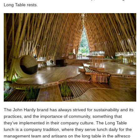
Long Table rests.
The John Hardy brand has always strived for sustainability and its
practices, and the importance of community, something that
they’ve implemented in their company culture. The Long Table
lunch is a company tradition, where they serve lunch daily for the
management team and artisans on the long table in the alfresco