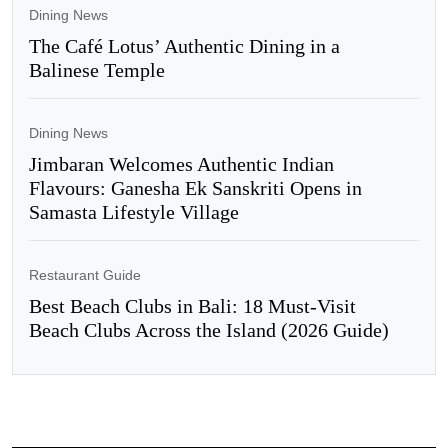
Dining News
The Café Lotus’ Authentic Dining in a
Balinese Temple
Dining News
Jimbaran Welcomes Authentic Indian
Flavours: Ganesha Ek Sanskriti Opens in
Samasta Lifestyle Village
Restaurant Guide
Best Beach Clubs in Bali: 18 Must-Visit
Beach Clubs Across the Island (2026 Guide)