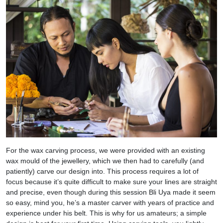
For the wax carving process, we were provided with an existing
wax mould of the jewellery, which we then had to carefully (and
patiently) carve our design into. This process requires a lot of
focus because it’s quite difficult to make sure your lines are straight
and precise, even though during this session Bli Uya made it seem
so easy, mind you, he’s a master carver with years of practice and
experience under his belt. This is why for us amateurs; a simple