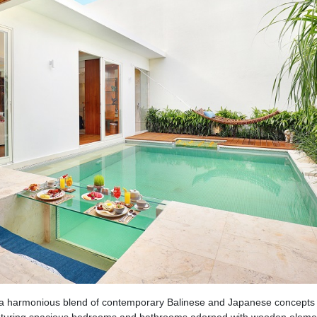
a harmonious blend of contemporary Balinese and Japanese concepts 