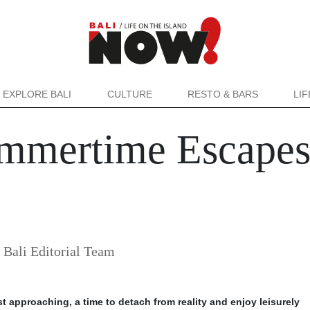
EXPLORE BALI
CULTURE
RESTO & BARS
LI
mmertime Escapes 
ali Editorial Team
t approaching, a time to detach from reality and enjoy leisurely