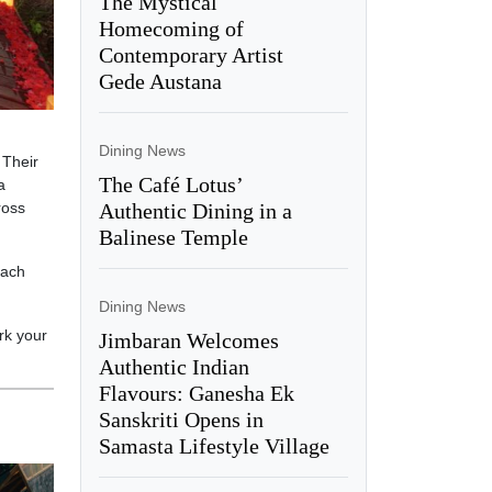
The Mystical
Homecoming of
Contemporary Artist
Gede Austana
Dining News
 Their
The Café Lotus’
a
Authentic Dining in a
ross
Balinese Temple
each
Dining News
rk your
Jimbaran Welcomes
Authentic Indian
Flavours: Ganesha Ek
Sanskriti Opens in
Samasta Lifestyle Village