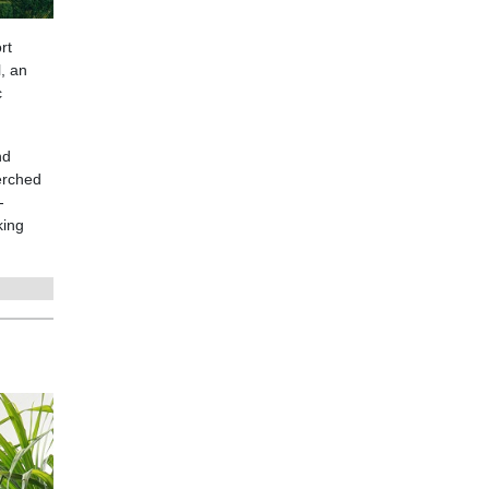
rt
l, an
c
nd
erched
-
king