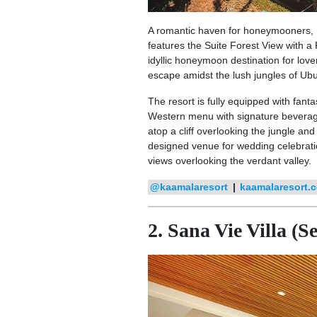
A romantic haven for honeymooners, K
features the Suite Forest View with a 
idyllic honeymoon destination for lov
escape amidst the lush jungles of Ub
The resort is fully equipped with fantas
Western menu with signature beverag
atop a cliff overlooking the jungle and
designed venue for wedding celebratio
views overlooking the verdant valley.
@kaamalaresort
|
kaamalaresort.
2. Sana Vie Villa (