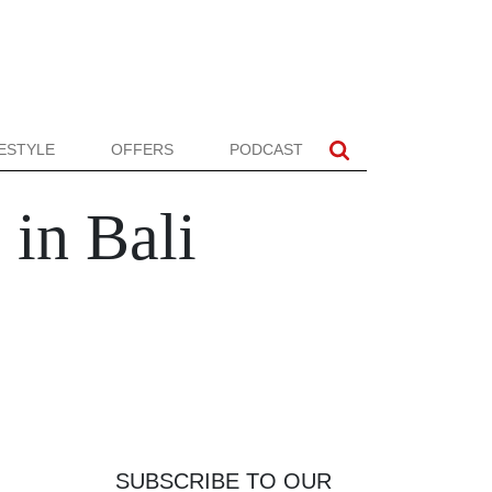
FESTYLE
OFFERS
PODCAST
in Bali
SUBSCRIBE TO OUR