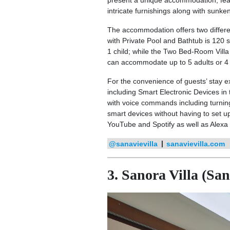
present a unique accommodation, fe
intricate furnishings along with sunk
The accommodation offers two differen
with Private Pool and Bathtub is 120 
1 child; while the Two Bed-Room Villa 
can accommodate up to 5 adults or 4 a
For the convenience of guests’ stay e
including Smart Electronic Devices in
with voice commands including turning 
smart devices without having to set u
YouTube and Spotify as well as Alexa
@sanavievilla
|
sanavievilla.com
3. Sanora Villa (Sa