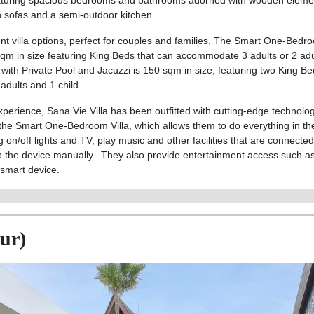
aturing spacious bedrooms and bathrooms adorned with wooden eleme
en sofas and a semi-outdoor kitchen.
t villa options, perfect for couples and families. The Smart One-Bedro
sqm in size featuring King Beds that can accommodate 3 adults or 2 ad
with Private Pool and Jacuzzi is 150 sqm in size, featuring two King Be
dults and 1 child.
xperience, Sana Vie Villa has been outfitted with cutting-edge technolo
 the Smart One-Bedroom Villa, which allows them to do everything in t
on/off lights and TV, play music and other facilities that are connected
p the device manually. They also provide entertainment access such as 
 smart device.
nur)