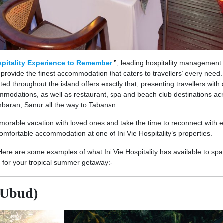
pitality Experience to Remember
”
, leading hospitality management
o provide the finest accommodation that caters to travellers’ every need.
ed throughout the island offers exactly that, presenting travellers with 
commodations, as well as restaurant, spa and beach club destinations ac
baran, Sanur all the way to Tabanan.
orable vacation with loved ones and take the time to reconnect with 
omfortable accommodation at one of Ini Vie Hospitality’s properties.
Here are some examples of what Ini Vie Hospitality has available to spa
n for your tropical summer getaway:-
(Ubud)