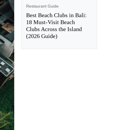
Restaurant Guide
Best Beach Clubs in Bali:
18 Must-Visit Beach
Clubs Across the Island
(2026 Guide)