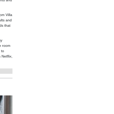
nts and
om Villa
ults and
ds that
gy
he room
 to
Netflix,