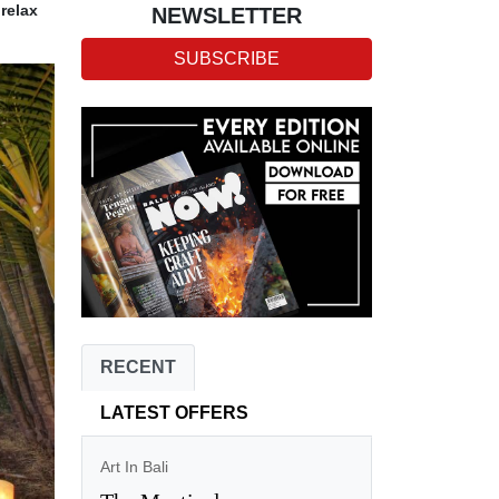
relax
NEWSLETTER
SUBSCRIBE
RECENT
LATEST OFFERS
Art In Bali