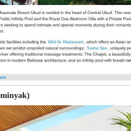
aamala Resort Ubud is nestled in the heart of Central Ubud. This reso
Public Infinity Pool and the Royal One-Bedroom Villa with a Private Poo
ers seeking to spend intimate and special moments during their romanti
ud.
tic facilities including the
Wild Air Restaurant
, which offers an Asian a
es set amidst unspoiled natural surroundings;
Svaha Spa
, uniquely p
 river offering traditional massage treatments; The Chapel, a beautifully
ns in modern Balinese architecture; and an infinity pool with breath-ta
com
Seminyak)