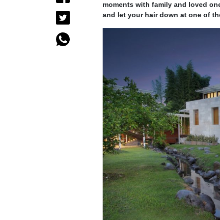
moments with family and loved one
and let your hair down at one of t