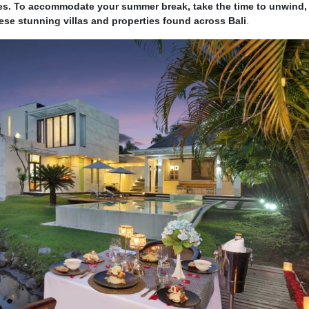
s. To accommodate your summer break, take the time to unwind, 
hese stunning villas and properties found across Bali
.