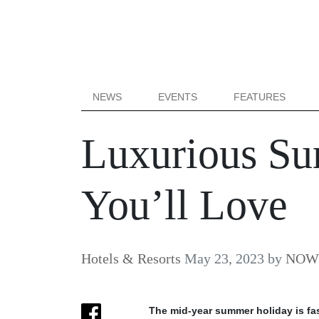
NEWS
EVENTS
FEATURES
Luxurious Su
You’ll Love
Hotels & Resorts
May 23, 2023
by
NOW B
The mid-year summer holiday is fas