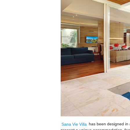
Sana Vie Villa
has been designed in 