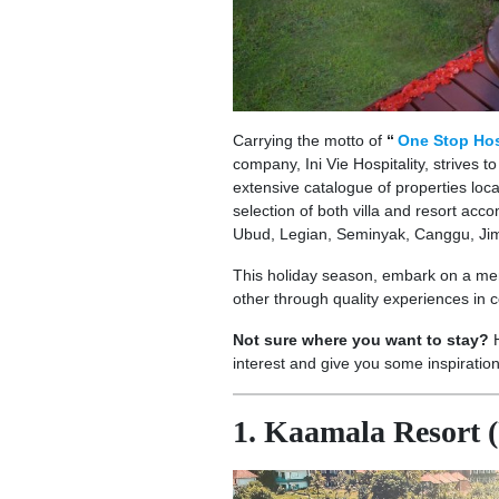
Carrying the motto of
“
One Stop Hos
company, Ini Vie Hospitality, strives t
extensive catalogue of properties locat
selection of both villa and resort ac
Ubud, Legian, Seminyak, Canggu, Jim
This holiday season, embark on a mem
other through quality experiences in c
Not sure where you want to stay?
interest and give you some inspiratio
1. Kaamala Resort